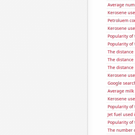
Average numbe
Kerosene use
Petroluem co
Kerosene used
Popularity of 
Popularity of
The distance
The distance
The distance
Kerosene use
Google search
Average milk
Kerosene used
Popularity of
Jet fuel use
Popularity of
The number o