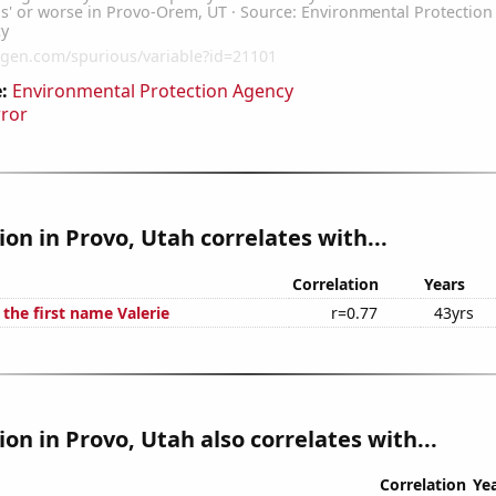
:
Environmental Protection Agency
rror
tion in Provo, Utah correlates with...
Correlation
Years
 the first name Valerie
r=0.77
43yrs
ion in Provo, Utah also correlates with...
Correlation
Ye