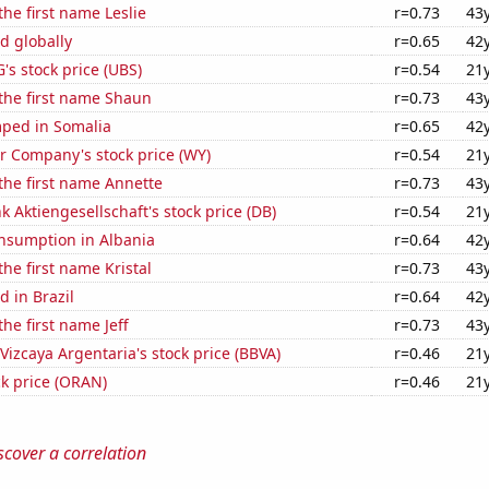
the first name Leslie
r=0.73
43
d globally
r=0.65
42
s stock price (UBS)
r=0.54
21
 the first name Shaun
r=0.73
43
ped in Somalia
r=0.65
42
 Company's stock price (WY)
r=0.54
21
 the first name Annette
r=0.73
43
 Aktiengesellschaft's stock price (DB)
r=0.54
21
nsumption in Albania
r=0.64
42
the first name Kristal
r=0.73
43
 in Brazil
r=0.64
42
the first name Jeff
r=0.73
43
Vizcaya Argentaria's stock price (BBVA)
r=0.46
21
k price (ORAN)
r=0.46
21
scover a correlation