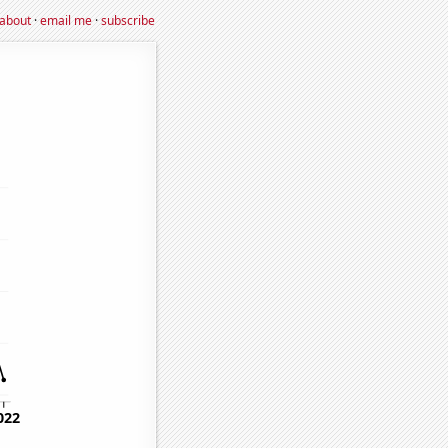
about
·
email me
·
subscribe