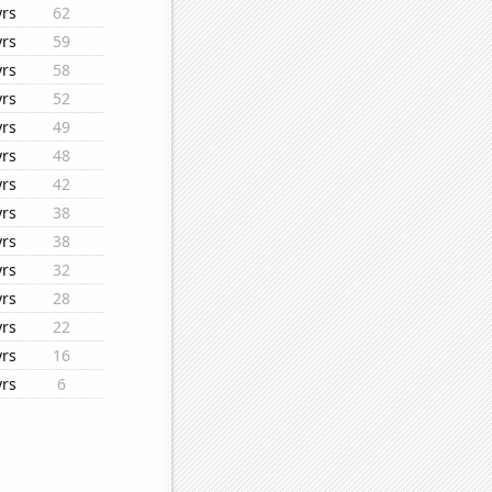
yrs
62
yrs
59
yrs
58
yrs
52
yrs
49
yrs
48
yrs
42
yrs
38
yrs
38
yrs
32
yrs
28
yrs
22
yrs
16
yrs
6