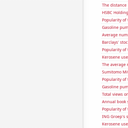
The distance
HSBC Holdings
Popularity of 
Gasoline pum
Average numb
Barclays' stoc
Popularity of
Kerosene used
The average 
Sumitomo Mits
Popularity of
Gasoline pum
Total views 
Annual book s
Popularity of 
ING Groep's s
Kerosene use