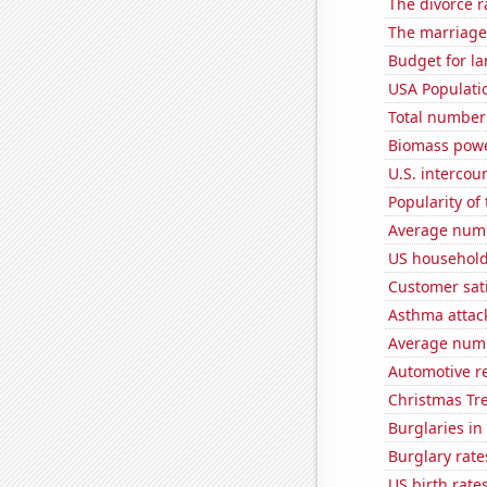
The divorce r
The marriage 
Budget for la
USA Populati
Total number o
Biomass pow
U.S. intercou
Popularity of 
Average num
US household
Customer sat
Asthma attac
Average numb
Automotive r
Christmas Tre
Burglaries in
Burglary rate
US birth rates