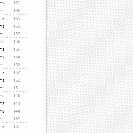
yrs
169
yrs
166
yrs
165
yrs
158
yrs
157
yrs
156
yrs
155
yrs
154
yrs
152
yrs
152
yrs
152
yrs
151
yrs
146
yrs
144
yrs
144
yrs
138
yrs
137