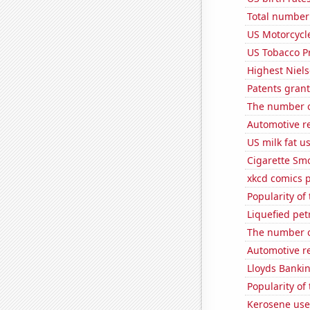
Total number 
US Motorcycl
US Tobacco P
Highest Niels
Patents grant
The number o
Automotive re
US milk fat u
Cigarette Smo
xkcd comics 
Popularity of 
Liquefied pet
The number of
Automotive re
Lloyds Bankin
Popularity of
Kerosene use