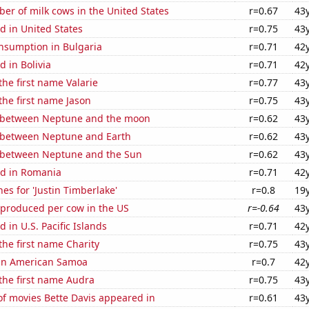
r of milk cows in the United States
r=0.67
43
d in United States
r=0.75
43
nsumption in Bulgaria
r=0.71
42
 in Bolivia
r=0.71
42
the first name Valarie
r=0.77
43
 the first name Jason
r=0.75
43
 between Neptune and the moon
r=0.62
43
 between Neptune and Earth
r=0.62
43
 between Neptune and the Sun
r=0.62
43
d in Romania
r=0.71
42
es for 'Justin Timberlake'
r=0.8
19
 produced per cow in the US
r=-0.64
43
 in U.S. Pacific Islands
r=0.71
42
 the first name Charity
r=0.75
43
d in American Samoa
r=0.7
42
 the first name Audra
r=0.75
43
f movies Bette Davis appeared in
r=0.61
43