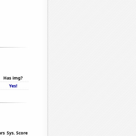
Has img?
Yes!
ars
Sys. Score