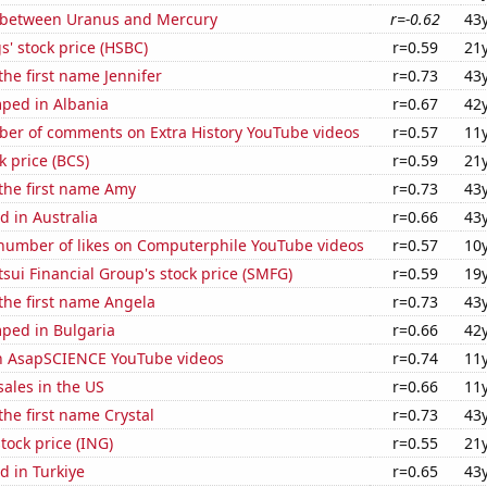
 between Uranus and Mercury
r=-0.62
43
' stock price (HSBC)
r=0.59
21
the first name Jennifer
r=0.73
43
ped in Albania
r=0.67
42
er of comments on Extra History YouTube videos
r=0.57
11
k price (BCS)
r=0.59
21
 the first name Amy
r=0.73
43
 in Australia
r=0.66
43
number of likes on Computerphile YouTube videos
r=0.57
10
ui Financial Group's stock price (SMFG)
r=0.59
19
 the first name Angela
r=0.73
43
ped in Bulgaria
r=0.66
42
on AsapSCIENCE YouTube videos
r=0.74
11
ales in the US
r=0.66
11
the first name Crystal
r=0.73
43
tock price (ING)
r=0.55
21
d in Turkiye
r=0.65
43