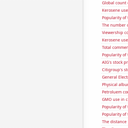
Global count 
Kerosene used
Popularity of
The number o
Viewership co
Kerosene use
Total commen
Popularity of
AIG's stock pr
Citigroup's st
General Electr
Physical alb
Petroluem co
GMO use in c
Popularity of
Popularity of
The distance