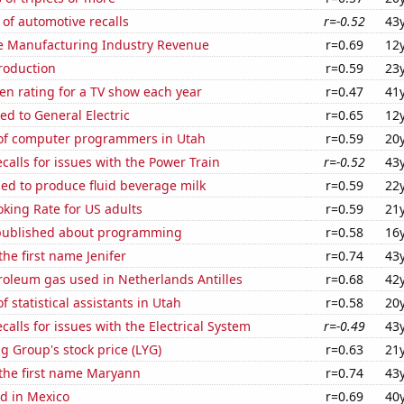
of automotive recalls
r=-0.52
43
e Manufacturing Industry Revenue
r=0.69
12
roduction
r=0.59
23
en rating for a TV show each year
r=0.47
41
ed to General Electric
r=0.65
12
f computer programmers in Utah
r=0.59
20
calls for issues with the Power Train
r=-0.52
43
sed to produce fluid beverage milk
r=0.59
22
king Rate for US adults
r=0.59
21
published about programming
r=0.58
16
the first name Jenifer
r=0.74
43
roleum gas used in Netherlands Antilles
r=0.68
42
 statistical assistants in Utah
r=0.58
20
calls for issues with the Electrical System
r=-0.49
43
g Group's stock price (LYG)
r=0.63
21
 the first name Maryann
r=0.74
43
d in Mexico
r=0.69
40