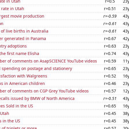
ate in Utah
r=0.5
23
rate in Utah
r=0.51
23
rgest movie production
r=-0.59
43
on
r=-0.61
43
f live births in Australia
r=-0.61
43
er generated in Panama
r=0.67
42
ntry adoptions
r=0.63
23
the first name Elisha
r=0.74
43
ber of comments on AsapSCIENCE YouTube videos
r=0.59
11
 spending on postage and stationery
r=0.65
23
isfaction with Walgreens
r=0.52
16
ks in American children
r=0.46
23
er of comments on CGP Grey YouTube videos
r=0.57
12
ecalls issued by BMW of North America
r=-0.51
43
es Sold in the US
r=0.65
16
 Utah
r=0.45
38
s in the US
r=0.45
38
 of triplets or more
r=0.57
20