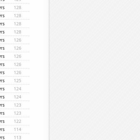
yrs
128
yrs
128
yrs
128
yrs
128
yrs
126
yrs
126
yrs
126
yrs
126
yrs
126
yrs
125
yrs
124
yrs
124
yrs
123
yrs
123
yrs
122
yrs
114
yrs
113