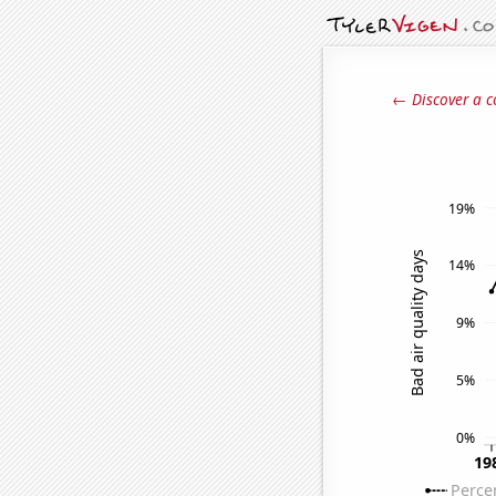
← Discover a c