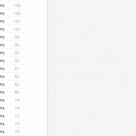
yrs
108
yrs
106
yrs
102
yrs
102
yrs
98
yrs
96
yrs
92
yrs
92
yrs
87
yrs
82
yrs
82
yrs
80
yrs
74
yrs
74
yrs
72
yrs
70
yrs
70