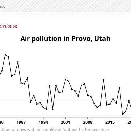
orrelation