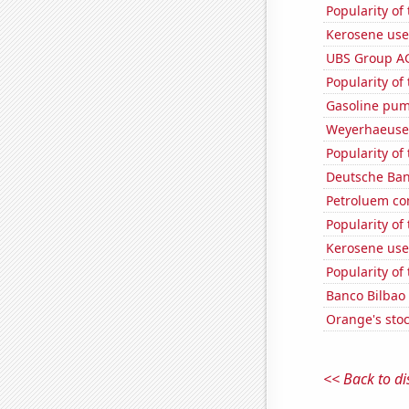
Popularity of 
Kerosene use
UBS Group AG'
Popularity of
Gasoline pum
Weyerhaeuser
Popularity of
Deutsche Bank
Petroluem co
Popularity of 
Kerosene used
Popularity of 
Banco Bilbao 
Orange's stoc
<< Back to di