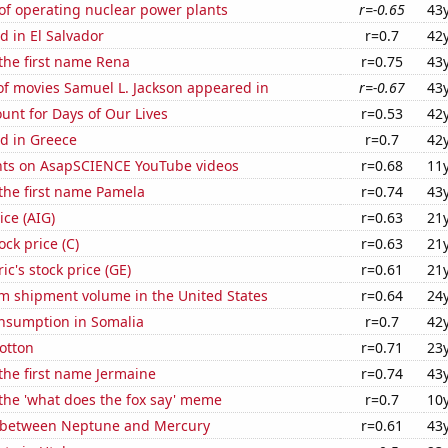
of operating nuclear power plants
r=-0.65
43
 in El Salvador
r=0.7
42
 the first name Rena
r=0.75
43
f movies Samuel L. Jackson appeared in
r=-0.67
43
unt for Days of Our Lives
r=0.53
42
d in Greece
r=0.7
42
ts on AsapSCIENCE YouTube videos
r=0.68
11
 the first name Pamela
r=0.74
43
ice (AIG)
r=0.63
21
ock price (C)
r=0.63
21
ic's stock price (GE)
r=0.61
21
um shipment volume in the United States
r=0.64
24
nsumption in Somalia
r=0.7
42
otton
r=0.71
23
 the first name Jermaine
r=0.74
43
 the 'what does the fox say' meme
r=0.7
10
 between Neptune and Mercury
r=0.61
43