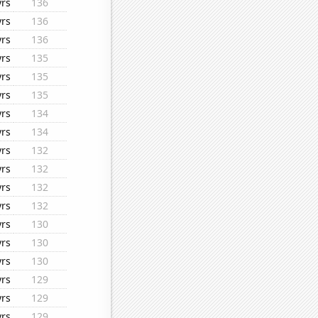
yrs
136
yrs
136
yrs
136
yrs
135
yrs
135
yrs
135
yrs
134
yrs
134
yrs
132
yrs
132
yrs
132
yrs
132
yrs
130
yrs
130
yrs
130
yrs
129
yrs
129
yrs
129