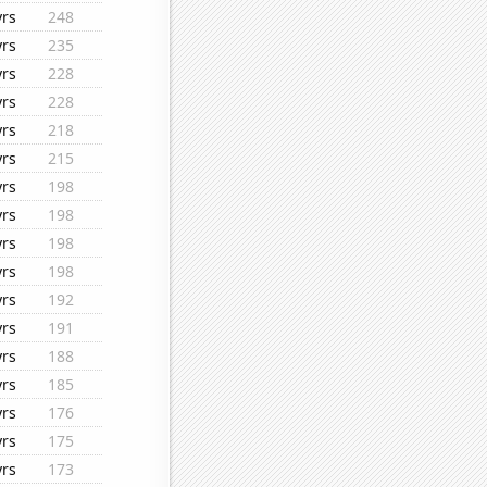
yrs
248
yrs
235
yrs
228
yrs
228
yrs
218
yrs
215
yrs
198
yrs
198
yrs
198
yrs
198
yrs
192
yrs
191
yrs
188
yrs
185
yrs
176
yrs
175
yrs
173