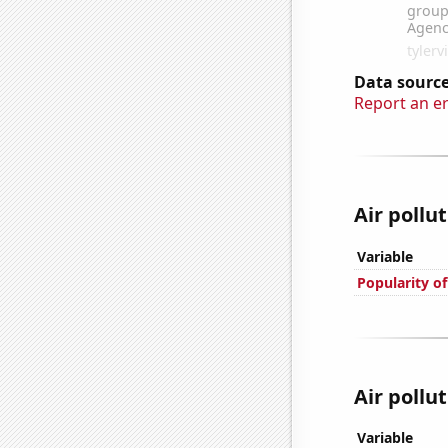
Data source
Report an e
Air pollu
Variable
Popularity of
Air pollut
Variable