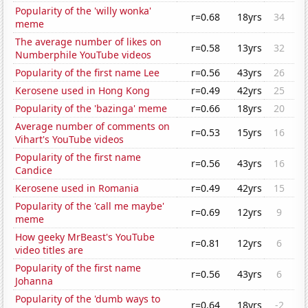
Popularity of the 'willy wonka'
r=0.68
18yrs
34
meme
The average number of likes on
r=0.58
13yrs
32
Numberphile YouTube videos
Popularity of the first name Lee
r=0.56
43yrs
26
Kerosene used in Hong Kong
r=0.49
42yrs
25
Popularity of the 'bazinga' meme
r=0.66
18yrs
20
Average number of comments on
r=0.53
15yrs
16
Vihart's YouTube videos
Popularity of the first name
r=0.56
43yrs
16
Candice
Kerosene used in Romania
r=0.49
42yrs
15
Popularity of the 'call me maybe'
r=0.69
12yrs
9
meme
How geeky MrBeast's YouTube
r=0.81
12yrs
6
video titles are
Popularity of the first name
r=0.56
43yrs
6
Johanna
Popularity of the 'dumb ways to
r=0.64
18yrs
-2