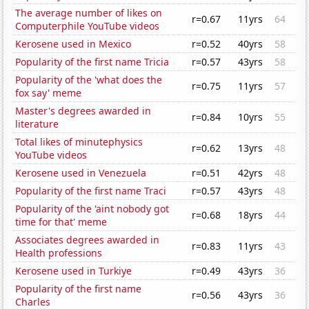
The average number of likes on
r=0.67
11yrs
64
Computerphile YouTube videos
Kerosene used in Mexico
r=0.52
40yrs
58
Popularity of the first name Tricia
r=0.57
43yrs
58
Popularity of the 'what does the
r=0.75
11yrs
57
fox say' meme
Master's degrees awarded in
r=0.84
10yrs
55
literature
Total likes of minutephysics
r=0.62
13yrs
48
YouTube videos
Kerosene used in Venezuela
r=0.51
42yrs
48
Popularity of the first name Traci
r=0.57
43yrs
48
Popularity of the 'aint nobody got
r=0.68
18yrs
44
time for that' meme
Associates degrees awarded in
r=0.83
11yrs
43
Health professions
Kerosene used in Turkiye
r=0.49
43yrs
36
Popularity of the first name
r=0.56
43yrs
36
Charles