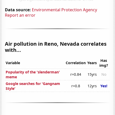
Data source:
Environmental Protection Agency
Report an error
Air pollution in Reno, Nevada correlates
with...
Has
Variable
Correlation
Years
img?
Popularity of the 'slenderman'
r=0.84
15yrs
No
meme
Google searches for 'Gangnam
r=0.8
12yrs
Yes!
Style'