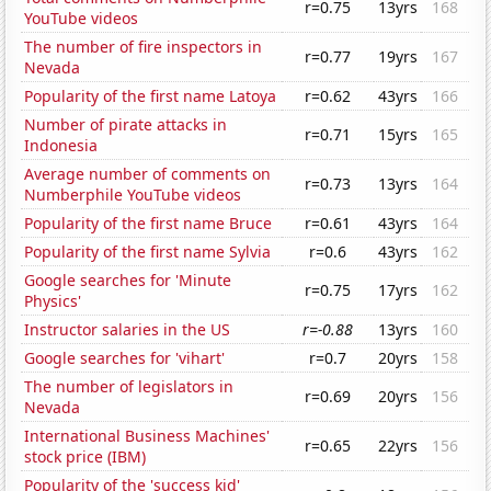
r=0.75
13yrs
168
YouTube videos
The number of fire inspectors in
r=0.77
19yrs
167
Nevada
Popularity of the first name Latoya
r=0.62
43yrs
166
Number of pirate attacks in
r=0.71
15yrs
165
Indonesia
Average number of comments on
r=0.73
13yrs
164
Numberphile YouTube videos
Popularity of the first name Bruce
r=0.61
43yrs
164
Popularity of the first name Sylvia
r=0.6
43yrs
162
Google searches for 'Minute
r=0.75
17yrs
162
Physics'
Instructor salaries in the US
r=-0.88
13yrs
160
Google searches for 'vihart'
r=0.7
20yrs
158
The number of legislators in
r=0.69
20yrs
156
Nevada
International Business Machines'
r=0.65
22yrs
156
stock price (IBM)
Popularity of the 'success kid'