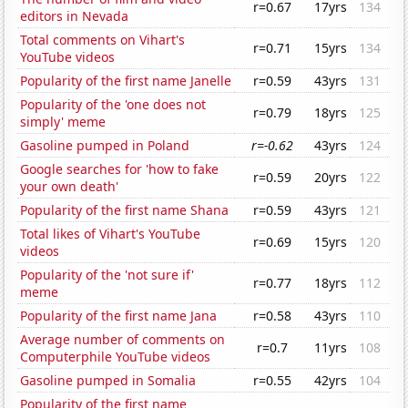
r=0.67
17yrs
134
editors in Nevada
Total comments on Vihart's
r=0.71
15yrs
134
YouTube videos
Popularity of the first name Janelle
r=0.59
43yrs
131
Popularity of the 'one does not
r=0.79
18yrs
125
simply' meme
Gasoline pumped in Poland
r=-0.62
43yrs
124
Google searches for 'how to fake
r=0.59
20yrs
122
your own death'
Popularity of the first name Shana
r=0.59
43yrs
121
Total likes of Vihart's YouTube
r=0.69
15yrs
120
videos
Popularity of the 'not sure if'
r=0.77
18yrs
112
meme
Popularity of the first name Jana
r=0.58
43yrs
110
Average number of comments on
r=0.7
11yrs
108
Computerphile YouTube videos
Gasoline pumped in Somalia
r=0.55
42yrs
104
Popularity of the first name