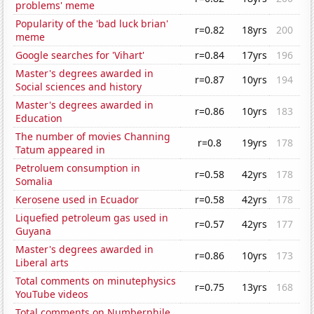
problems' meme
Popularity of the 'bad luck brian'
r=0.82
18yrs
200
meme
Google searches for 'Vihart'
r=0.84
17yrs
196
Master's degrees awarded in
r=0.87
10yrs
194
Social sciences and history
Master's degrees awarded in
r=0.86
10yrs
183
Education
The number of movies Channing
r=0.8
19yrs
178
Tatum appeared in
Petroluem consumption in
r=0.58
42yrs
178
Somalia
Kerosene used in Ecuador
r=0.58
42yrs
178
Liquefied petroleum gas used in
r=0.57
42yrs
177
Guyana
Master's degrees awarded in
r=0.86
10yrs
173
Liberal arts
Total comments on minutephysics
r=0.75
13yrs
168
YouTube videos
Total comments on Numberphile