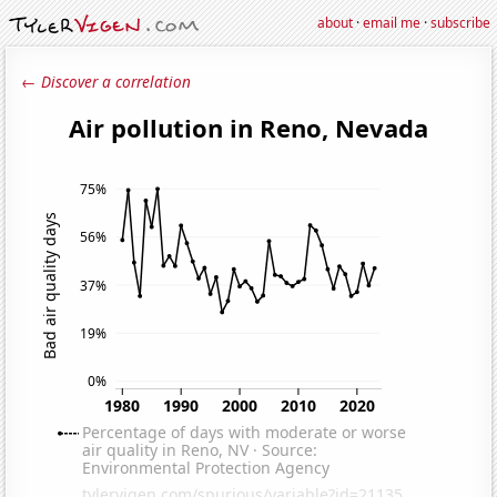
about
·
email me
·
subscribe
← Discover a correlation