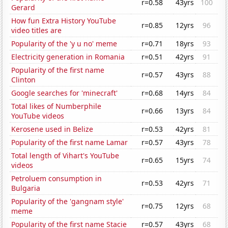
r=0.58
43yrs
100
Gerard
How fun Extra History YouTube
r=0.85
12yrs
96
video titles are
Popularity of the 'y u no' meme
r=0.71
18yrs
93
Electricity generation in Romania
r=0.51
42yrs
91
Popularity of the first name
r=0.57
43yrs
88
Clinton
Google searches for 'minecraft'
r=0.68
14yrs
84
Total likes of Numberphile
r=0.66
13yrs
84
YouTube videos
Kerosene used in Belize
r=0.53
42yrs
81
Popularity of the first name Lamar
r=0.57
43yrs
78
Total length of Vihart's YouTube
r=0.65
15yrs
74
videos
Petroluem consumption in
r=0.53
42yrs
71
Bulgaria
Popularity of the 'gangnam style'
r=0.75
12yrs
68
meme
Popularity of the first name Stacie
r=0.57
43yrs
68