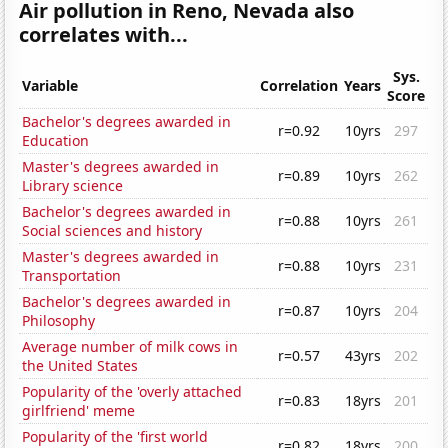
Air pollution in Reno, Nevada also
correlates with...
Sys.
Variable
Correlation
Years
Score
Bachelor's degrees awarded in
r=0.92
10yrs
297
Education
Master's degrees awarded in
r=0.89
10yrs
262
Library science
Bachelor's degrees awarded in
r=0.88
10yrs
261
Social sciences and history
Master's degrees awarded in
r=0.88
10yrs
231
Transportation
Bachelor's degrees awarded in
r=0.87
10yrs
204
Philosophy
Average number of milk cows in
r=0.57
43yrs
202
the United States
Popularity of the 'overly attached
r=0.83
18yrs
201
girlfriend' meme
Popularity of the 'first world
r=0.82
18yrs
200