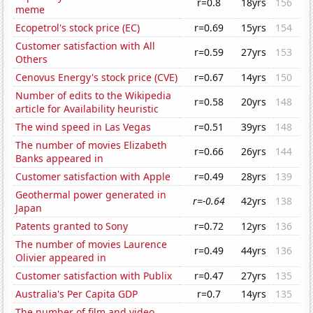
r=0.8
18yrs
156
meme
Ecopetrol's stock price (EC)
r=0.69
15yrs
154
Customer satisfaction with All
r=0.59
27yrs
153
Others
Cenovus Energy's stock price (CVE)
r=0.67
14yrs
150
Number of edits to the Wikipedia
r=0.58
20yrs
148
article for Availability heuristic
The wind speed in Las Vegas
r=0.51
39yrs
148
The number of movies Elizabeth
r=0.66
26yrs
144
Banks appeared in
Customer satisfaction with Apple
r=0.49
28yrs
139
Geothermal power generated in
r=-0.64
42yrs
138
Japan
Patents granted to Sony
r=0.72
12yrs
136
The number of movies Laurence
r=0.49
44yrs
136
Olivier appeared in
Customer satisfaction with Publix
r=0.47
27yrs
135
Australia's Per Capita GDP
r=0.7
14yrs
135
The number of film and video