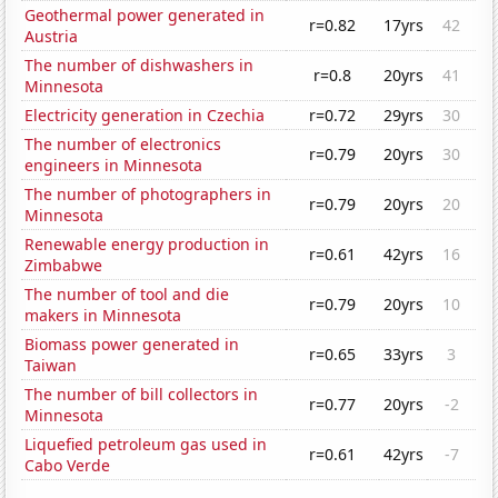
Geothermal power generated in
r=0.82
17yrs
42
Austria
The number of dishwashers in
r=0.8
20yrs
41
Minnesota
Electricity generation in Czechia
r=0.72
29yrs
30
The number of electronics
r=0.79
20yrs
30
engineers in Minnesota
The number of photographers in
r=0.79
20yrs
20
Minnesota
Renewable energy production in
r=0.61
42yrs
16
Zimbabwe
The number of tool and die
r=0.79
20yrs
10
makers in Minnesota
Biomass power generated in
r=0.65
33yrs
3
Taiwan
The number of bill collectors in
r=0.77
20yrs
-2
Minnesota
Liquefied petroleum gas used in
r=0.61
42yrs
-7
Cabo Verde