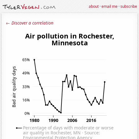
about
·
email me
·
subscribe
← Discover a correlation