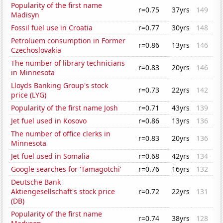
Popularity of the first name
r=0.75
37yrs
149
Madisyn
Fossil fuel use in Croatia
r=0.77
30yrs
148
Petroluem consumption in Former
r=0.86
13yrs
146
Czechoslovakia
The number of library technicians
r=0.83
20yrs
146
in Minnesota
Lloyds Banking Group's stock
r=0.73
22yrs
142
price (LYG)
Popularity of the first name Josh
r=0.71
43yrs
139
Jet fuel used in Kosovo
r=0.86
13yrs
136
The number of office clerks in
r=0.83
20yrs
136
Minnesota
Jet fuel used in Somalia
r=0.68
42yrs
134
Google searches for 'Tamagotchi'
r=0.76
16yrs
132
Deutsche Bank
Aktiengesellschaft's stock price
r=0.72
22yrs
131
(DB)
Popularity of the first name
r=0.74
38yrs
128