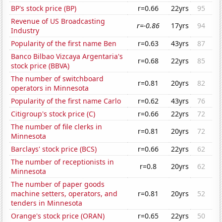
BP's stock price (BP)
r=0.66
22yrs
95
Revenue of US Broadcasting
r=-0.86
17yrs
94
Industry
Popularity of the first name Ben
r=0.63
43yrs
87
Banco Bilbao Vizcaya Argentaria's
r=0.68
22yrs
85
stock price (BBVA)
The number of switchboard
r=0.81
20yrs
82
operators in Minnesota
Popularity of the first name Carlo
r=0.62
43yrs
76
Citigroup's stock price (C)
r=0.66
22yrs
72
The number of file clerks in
r=0.81
20yrs
72
Minnesota
Barclays' stock price (BCS)
r=0.66
22yrs
62
The number of receptionists in
r=0.8
20yrs
62
Minnesota
The number of paper goods
machine setters, operators, and
r=0.81
20yrs
52
tenders in Minnesota
Orange's stock price (ORAN)
r=0.65
22yrs
50