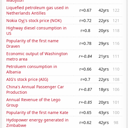
Madyson
Liquefied petroleum gas used in
r=0.67
42yrs
122
Netherlands Antilles
Nokia Oyj's stock price (NOK)
r=0.72
22yrs
121
Highway diesel consumption in
r=0.8
20yrs
118
US
Popularity of the first name
r=0.78
29yrs
116
Draven
Economic output of Washington
r=-0.84
21yrs
111
metro area
Petroluem consumption in
r=0.66
42yrs
110
Albania
AIG's stock price (AIG)
r=0.7
22yrs
108
China's Annual Passenger Car
r=-0.87
18yrs
106
Production
Annual Revenue of the Lego
r=-0.85
20yrs
101
Group
Popularity of the first name Kate
r=0.65
43yrs
100
Hydopower energy generated in
r=0.62
42yrs
98
Zimbabwe