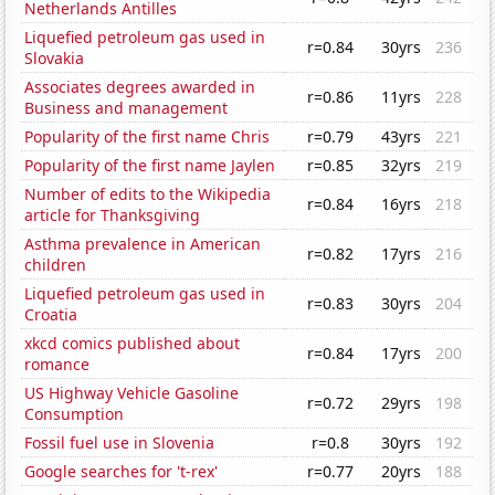
Netherlands Antilles
Liquefied petroleum gas used in
r=0.84
30yrs
236
Slovakia
Associates degrees awarded in
r=0.86
11yrs
228
Business and management
Popularity of the first name Chris
r=0.79
43yrs
221
Popularity of the first name Jaylen
r=0.85
32yrs
219
Number of edits to the Wikipedia
r=0.84
16yrs
218
article for Thanksgiving
Asthma prevalence in American
r=0.82
17yrs
216
children
Liquefied petroleum gas used in
r=0.83
30yrs
204
Croatia
xkcd comics published about
r=0.84
17yrs
200
romance
US Highway Vehicle Gasoline
r=0.72
29yrs
198
Consumption
Fossil fuel use in Slovenia
r=0.8
30yrs
192
Google searches for 't-rex'
r=0.77
20yrs
188