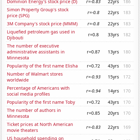
Dominion Energy's stock price (D)
r=-0.83
22yrs
186
Simon Property Group's stock
r=-0.8
22yrs
183
price (SPG)
3M Company's stock price (MMM)
r=-0.8
22yrs
183
Liquefied petroleum gas used in
r=0.8
33yrs
182
Djibouti
The number of executive
administrative assistants in
r=0.87
13yrs
180
Minnesota
Popularity of the first name Elisha
r=0.72
43yrs
180
Number of Walmart stores
r=-0.93
15yrs
172
worldwide
Percentage of Americans with
r=-0.94
14yrs
170
social media profiles
Popularity of the first name Toby
r=0.72
43yrs
170
The number of authors in
r=0.85
20yrs
170
Minnesota
Ticket prices at North American
r=-0.83
22yrs
169
movie theaters
US household spending on