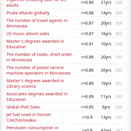
r=0.86
21yrs
336
adults
Pirate attacks globally
r=0.88
14yrs
306
The number of travel agents in
r=0.87
20yrs
306
Minnesota
US music album sales
r=0.87
16yrs
302
Master's degrees awarded in
r=0.91
10yrs
296
Education
The number of cooks, short order
r=0.86
20yrs
295
in Minnesota
The number of postal service
r=0.86
20yrs
285
machine operators in Minnesota
Master's degrees awarded in
r=0.89
10yrs
262
Library science
Associates degrees awarded in
r=0.89
11yrs
262
Education
Global iPod Sales
r=0.85
9yrs
259
Jet fuel used in Former
r=0.9
13yrs
242
Czechoslovakia
Petroluem consumption in
r=0.8
42yrs
242