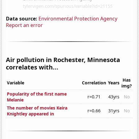
Data source:
Environmental Protection Agency
Report an error
Air pollution in Rochester, Minnesota
correlates with...
Has
Variable
Correlation
Years
img?
Popularity of the first name
r=0.71
43yrs
No
Melanie
The number of movies Keira
r=0.66
31yrs
No
Knightley appeared in