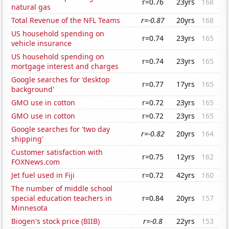
r=0.76
23yrs
168
natural gas
Total Revenue of the NFL Teams
r=-0.87
20yrs
168
US household spending on
r=0.74
23yrs
165
vehicle insurance
US household spending on
r=0.74
23yrs
165
mortgage interest and charges
Google searches for 'desktop
r=0.77
17yrs
165
background'
GMO use in cotton
r=0.72
23yrs
165
GMO use in cotton
r=0.72
23yrs
165
Google searches for 'two day
r=-0.82
20yrs
164
shipping'
Customer satisfaction with
r=0.75
12yrs
162
FOXNews.com
Jet fuel used in Fiji
r=0.72
42yrs
160
The number of middle school
special education teachers in
r=0.84
20yrs
157
Minnesota
Biogen's stock price (BIIB)
r=-0.8
22yrs
153