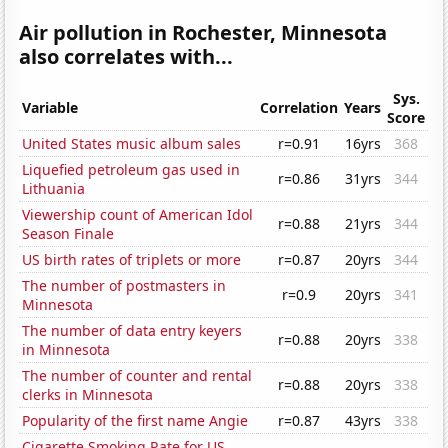
Air pollution in Rochester, Minnesota
also correlates with...
Sys.
Variable
Correlation
Years
Score
United States music album sales
r=0.91
16yrs
368
Liquefied petroleum gas used in
r=0.86
31yrs
344
Lithuania
Viewership count of American Idol
r=0.88
21yrs
344
Season Finale
US birth rates of triplets or more
r=0.87
20yrs
344
The number of postmasters in
r=0.9
20yrs
341
Minnesota
The number of data entry keyers
r=0.88
20yrs
338
in Minnesota
The number of counter and rental
r=0.88
20yrs
338
clerks in Minnesota
Popularity of the first name Angie
r=0.87
43yrs
338
Cigarette Smoking Rate for US