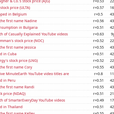
agher & Co.'s stock price (AJG)
r=0.53
22
 stock price (ULTA)
r=0.57
16
ped in Belgium
r=0.5
43
 the first name Nadine
r=0.56
43
nsumption in Bulgaria
r=0.51
42
th of Casually Explained YouTube videos
r=0.63
9
mman's stock price (NOC)
r=0.52
22
the first name Jessica
r=0.55
43
d in Cuba
r=0.51
42
gy's stock price (LNG)
r=0.52
22
 the first name Cory
r=0.55
43
ve MinuteEarth YouTube video titles are
r=0.8
11
d in Peru
r=0.51
42
 the first name Randi
r=0.55
43
ck price (NDAQ)
r=0.51
21
th of SmarterEveryDay YouTube videos
r=0.49
17
d in Thailand
r=0.51
42
the first name Kelley
r=0.55
43