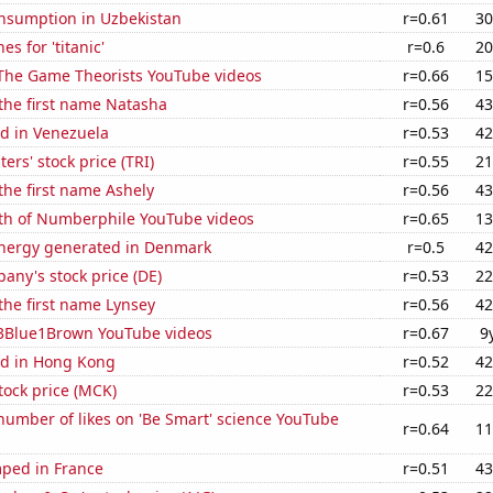
nsumption in Uzbekistan
r=0.61
30
s for 'titanic'
r=0.6
20
f The Game Theorists YouTube videos
r=0.66
15
 the first name Natasha
r=0.56
43
d in Venezuela
r=0.53
42
rs' stock price (TRI)
r=0.55
21
 the first name Ashely
r=0.56
43
th of Numberphile YouTube videos
r=0.65
13
nergy generated in Denmark
r=0.5
42
ny's stock price (DE)
r=0.53
22
 the first name Lynsey
r=0.56
42
f 3Blue1Brown YouTube videos
r=0.67
9
d in Hong Kong
r=0.52
42
tock price (MCK)
r=0.53
22
umber of likes on 'Be Smart' science YouTube
r=0.64
11
ped in France
r=0.51
43