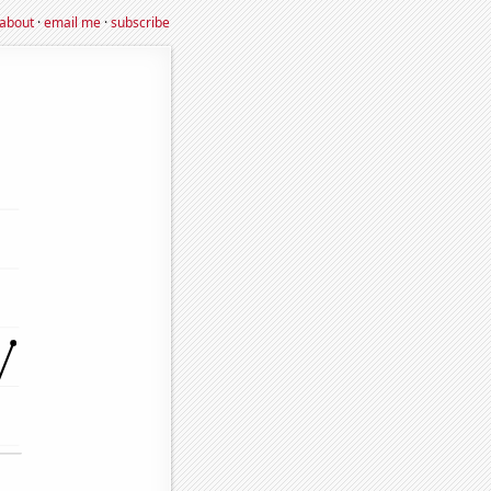
about
·
email me
·
subscribe