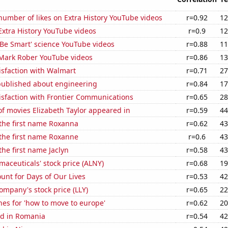
umber of likes on Extra History YouTube videos
r=0.92
12
 Extra History YouTube videos
r=0.9
12
f 'Be Smart' science YouTube videos
r=0.88
11
f Mark Rober YouTube videos
r=0.86
13
isfaction with Walmart
r=0.71
27
published about engineering
r=0.84
17
isfaction with Frontier Communications
r=0.65
28
f movies Elizabeth Taylor appeared in
r=0.59
44
 the first name Roxanna
r=0.62
43
 the first name Roxanne
r=0.6
43
the first name Jaclyn
r=0.58
43
aceuticals' stock price (ALNY)
r=0.68
19
unt for Days of Our Lives
r=0.53
42
Company's stock price (LLY)
r=0.65
22
es for 'how to move to europe'
r=0.62
20
d in Romania
r=0.54
42