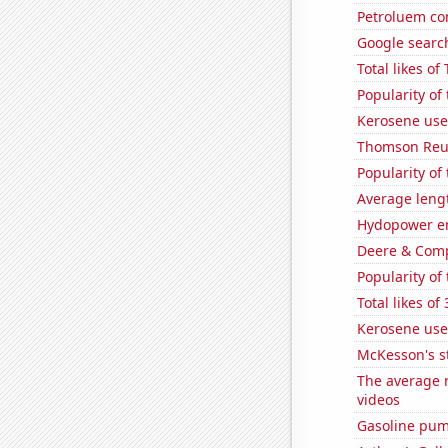
Petroluem co
Google searche
Total likes o
Popularity of
Kerosene use
Thomson Reute
Popularity of
Average leng
Hydopower e
Deere & Compa
Popularity of
Total likes o
Kerosene use
McKesson's s
The average n
videos
Gasoline pum