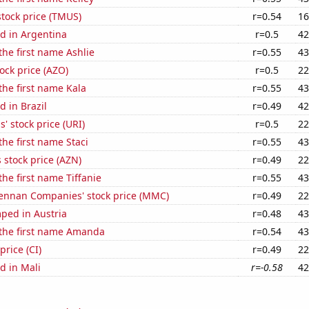
stock price (TMUS)
r=0.54
16
d in Argentina
r=0.5
42
the first name Ashlie
r=0.55
43
ock price (AZO)
r=0.5
22
 the first name Kala
r=0.55
43
 in Brazil
r=0.49
42
' stock price (URI)
r=0.5
22
the first name Staci
r=0.55
43
 stock price (AZN)
r=0.49
22
the first name Tiffanie
r=0.55
43
nnan Companies' stock price (MMC)
r=0.49
22
ped in Austria
r=0.48
43
 the first name Amanda
r=0.54
43
price (CI)
r=0.49
22
d in Mali
r=-0.58
42