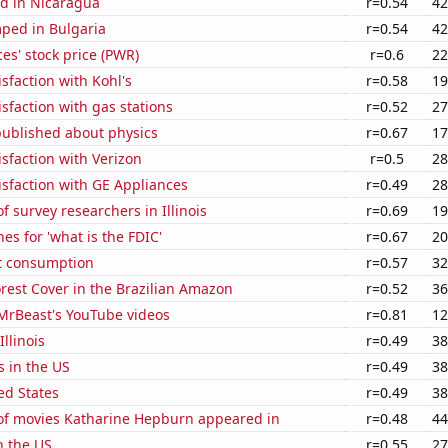
d in Nicaragua
r=0.54
42
ped in Bulgaria
r=0.54
42
es' stock price (PWR)
r=0.6
22
sfaction with Kohl's
r=0.58
19
sfaction with gas stations
r=0.52
27
published about physics
r=0.67
17
sfaction with Verizon
r=0.5
28
sfaction with GE Appliances
r=0.49
28
 survey researchers in Illinois
r=0.69
19
es for 'what is the FDIC'
r=0.67
20
t consumption
r=0.57
32
rest Cover in the Brazilian Amazon
r=0.52
36
f MrBeast's YouTube videos
r=0.81
12
Illinois
r=0.49
38
s in the US
r=0.49
38
ed States
r=0.49
38
f movies Katharine Hepburn appeared in
r=0.48
44
n the US
r=0.55
27