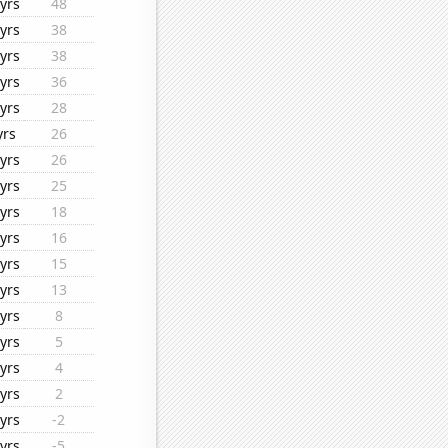
yrs
48
yrs
38
yrs
38
yrs
36
yrs
28
yrs
26
yrs
26
yrs
25
yrs
18
yrs
16
yrs
15
yrs
13
yrs
8
yrs
5
yrs
4
yrs
2
yrs
-2
yrs
-5