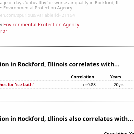
:
Environmental Protection Agency
rror
ion in Rockford, Illinois correlates with...
Correlation
Years
es for 'ice bath'
r=0.88
20yrs
ion in Rockford, Illinois also correlates with...
Correlation
Ye