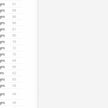
yrs
91
yrs
88
yrs
86
yrs
86
yrs
81
yrs
80
yrs
76
yrs
72
yrs
70
yrs
68
yrs
66
yrs
62
yrs
60
yrs
58
yrs
49
yrs
49