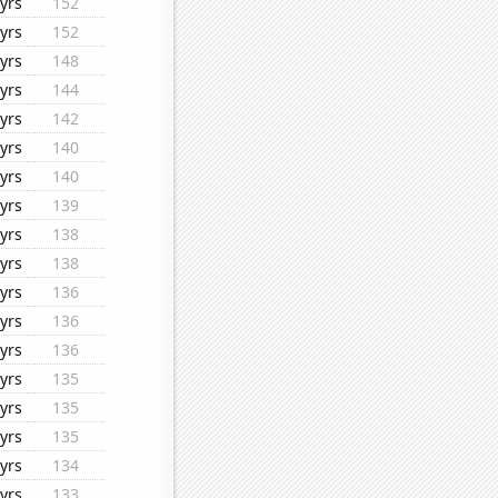
yrs
152
yrs
152
yrs
148
yrs
144
yrs
142
yrs
140
yrs
140
yrs
139
yrs
138
yrs
138
yrs
136
yrs
136
yrs
136
yrs
135
yrs
135
yrs
135
yrs
134
yrs
133