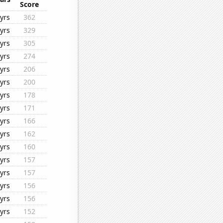
Score
yrs
362
yrs
329
yrs
305
yrs
274
yrs
206
yrs
200
yrs
178
yrs
171
yrs
166
yrs
162
yrs
160
yrs
157
yrs
157
yrs
156
yrs
156
yrs
152