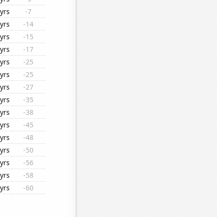
yrs
-7
yrs
-14
yrs
-15
yrs
-17
yrs
-25
yrs
-25
yrs
-27
yrs
-35
yrs
-38
yrs
-45
yrs
-48
yrs
-50
yrs
-56
yrs
-58
yrs
-60