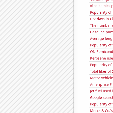
xkcd comics 
Popularity of
Hot days in C
The number o
Gasoline pu
Average leng
Popularity of 
ON Semicondu
Kerosene use
Popularity of
Total likes o
Motor vehicle 
Ameriprise Fi
Jet fuel used
Google search
Popularity of 
Merck & Co.'s