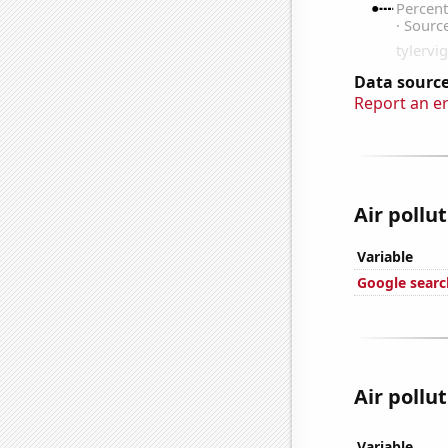
Data source
Report an e
Air pollut
Variable
Google search
Air pollut
Variable