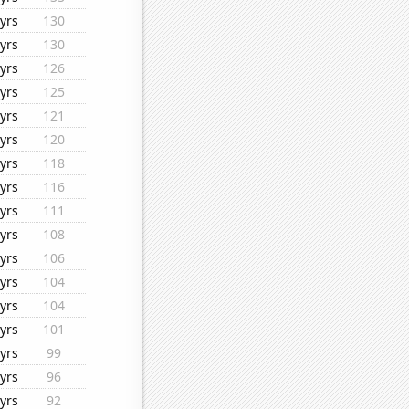
yrs
130
yrs
130
yrs
126
yrs
125
yrs
121
yrs
120
yrs
118
yrs
116
yrs
111
yrs
108
yrs
106
yrs
104
yrs
104
yrs
101
yrs
99
yrs
96
yrs
92