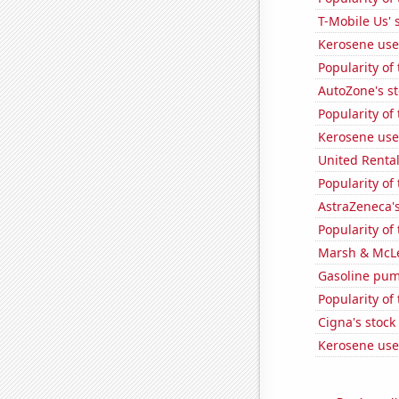
T-Mobile Us' 
Kerosene use
Popularity of 
AutoZone's st
Popularity of
Kerosene used
United Rentals
Popularity of 
AstraZeneca's
Popularity of 
Marsh & McLe
Gasoline pum
Popularity of
Cigna's stock 
Kerosene use