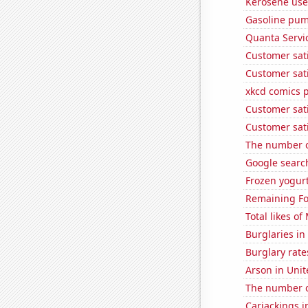
Kerosene use
Gasoline pum
Quanta Servic
Customer sati
Customer sati
xkcd comics 
Customer sati
Customer sati
The number of
Google search
Frozen yogur
Remaining Fo
Total likes o
Burglaries in 
Burglary rate
Arson in Unit
The number o
Carjackings i