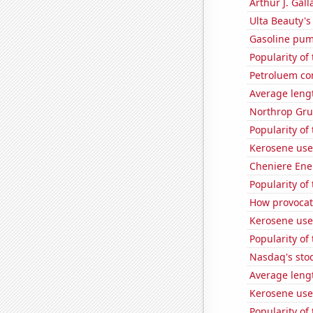
Arthur J. Gall
Ulta Beauty's
Gasoline pum
Popularity of
Petroluem co
Average leng
Northrop Gru
Popularity of 
Kerosene use
Cheniere Ener
Popularity of
How provocati
Kerosene use
Popularity of
Nasdaq's sto
Average leng
Kerosene use
Popularity of 