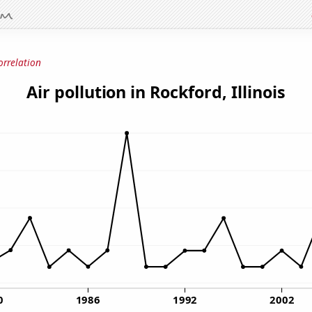
orrelation