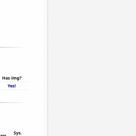
Has img?
Yes!
Sys.
ars