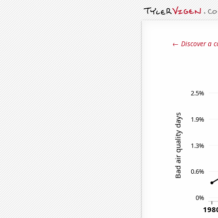
← Discover a c