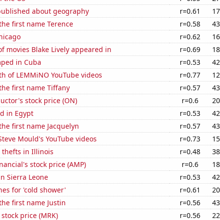
published about geography
r=0.61
17
 the first name Terence
r=0.58
43
hicago
r=0.62
16
f movies Blake Lively appeared in
r=0.69
18
mped in Cuba
r=0.53
42
th of LEMMiNO YouTube videos
r=0.77
12
the first name Tiffany
r=0.57
43
ctor's stock price (ON)
r=0.6
20
d in Egypt
r=0.53
42
 the first name Jacquelyn
r=0.57
43
f Steve Mould's YouTube videos
r=0.73
15
thefts in Illinois
r=0.48
38
nancial's stock price (AMP)
r=0.6
18
 in Sierra Leone
r=0.53
42
es for 'cold shower'
r=0.61
20
the first name Justin
r=0.56
43
 stock price (MRK)
r=0.56
22