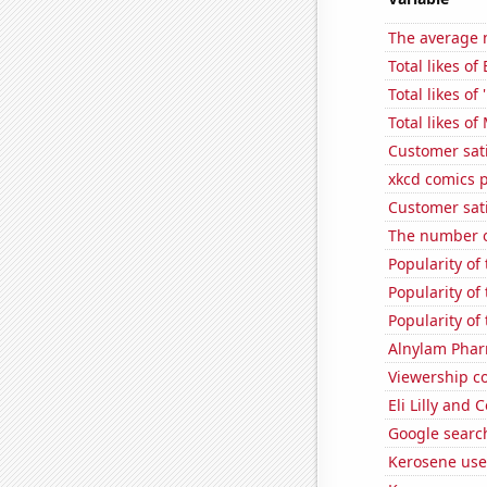
The average n
Total likes of
Total likes o
Total likes o
Customer sat
xkcd comics 
Customer sat
The number o
Popularity of
Popularity of
Popularity of 
Alnylam Pharm
Viewership co
Eli Lilly and 
Google search
Kerosene use