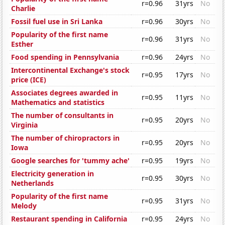
r=0.96
31yrs
No
Charlie
Fossil fuel use in Sri Lanka
r=0.96
30yrs
No
Popularity of the first name
r=0.96
31yrs
No
Esther
Food spending in Pennsylvania
r=0.96
24yrs
No
Intercontinental Exchange's stock
r=0.95
17yrs
No
price (ICE)
Associates degrees awarded in
r=0.95
11yrs
No
Mathematics and statistics
The number of consultants in
r=0.95
20yrs
No
Virginia
The number of chiropractors in
r=0.95
20yrs
No
Iowa
Google searches for 'tummy ache'
r=0.95
19yrs
No
Electricity generation in
r=0.95
30yrs
No
Netherlands
Popularity of the first name
r=0.95
31yrs
No
Melody
Restaurant spending in California
r=0.95
24yrs
No