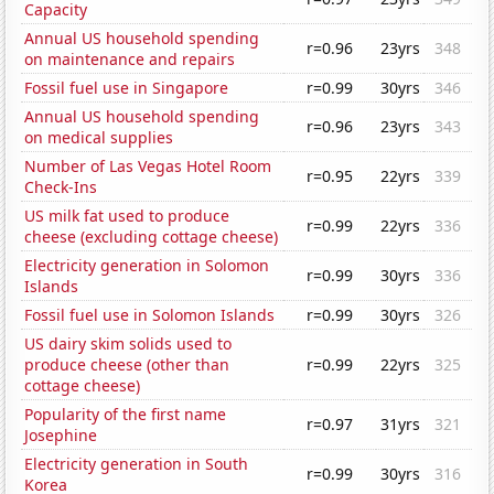
Capacity
Annual US household spending
r=0.96
23yrs
348
on maintenance and repairs
Fossil fuel use in Singapore
r=0.99
30yrs
346
Annual US household spending
r=0.96
23yrs
343
on medical supplies
Number of Las Vegas Hotel Room
r=0.95
22yrs
339
Check-Ins
US milk fat used to produce
r=0.99
22yrs
336
cheese (excluding cottage cheese)
Electricity generation in Solomon
r=0.99
30yrs
336
Islands
Fossil fuel use in Solomon Islands
r=0.99
30yrs
326
US dairy skim solids used to
produce cheese (other than
r=0.99
22yrs
325
cottage cheese)
Popularity of the first name
r=0.97
31yrs
321
Josephine
Electricity generation in South
r=0.99
30yrs
316
Korea