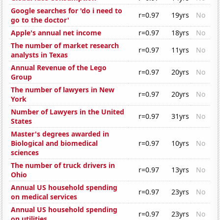
Google searches for 'do i need to
r=0.97
19yrs
No
go to the doctor'
Apple's annual net income
r=0.97
18yrs
No
The number of market research
r=0.97
11yrs
No
analysts in Texas
Annual Revenue of the Lego
r=0.97
20yrs
No
Group
The number of lawyers in New
r=0.97
20yrs
No
York
Number of Lawyers in the United
r=0.97
31yrs
No
States
Master's degrees awarded in
Biological and biomedical
r=0.97
10yrs
No
sciences
The number of truck drivers in
r=0.97
13yrs
No
Ohio
Annual US household spending
r=0.97
23yrs
No
on medical services
Annual US household spending
r=0.97
23yrs
No
on utilities