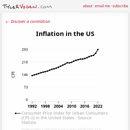
about
·
email me
·
subscribe
← Discover a correlation