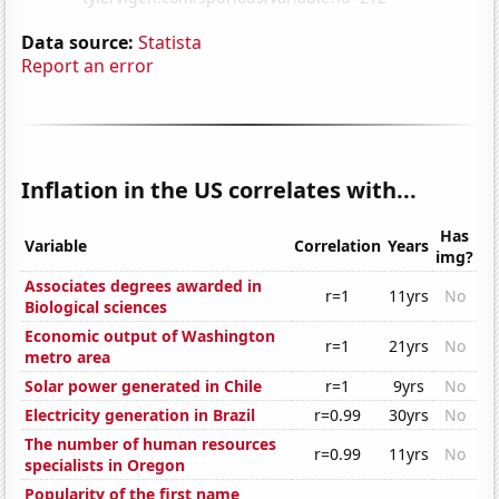
Data source:
Statista
Report an error
Inflation in the US correlates with...
Has
Variable
Correlation
Years
img?
Associates degrees awarded in
r=1
11yrs
No
Biological sciences
Economic output of Washington
r=1
21yrs
No
metro area
Solar power generated in Chile
r=1
9yrs
No
Electricity generation in Brazil
r=0.99
30yrs
No
The number of human resources
r=0.99
11yrs
No
specialists in Oregon
Popularity of the first name