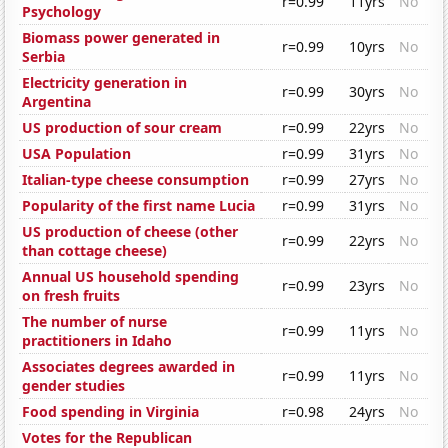
r=0.99
11yrs
No
Psychology
Biomass power generated in
r=0.99
10yrs
No
Serbia
Electricity generation in
r=0.99
30yrs
No
Argentina
US production of sour cream
r=0.99
22yrs
No
USA Population
r=0.99
31yrs
No
Italian-type cheese consumption
r=0.99
27yrs
No
Popularity of the first name Lucia
r=0.99
31yrs
No
US production of cheese (other
r=0.99
22yrs
No
than cottage cheese)
Annual US household spending
r=0.99
23yrs
No
on fresh fruits
The number of nurse
r=0.99
11yrs
No
practitioners in Idaho
Associates degrees awarded in
r=0.99
11yrs
No
gender studies
Food spending in Virginia
r=0.98
24yrs
No
Votes for the Republican