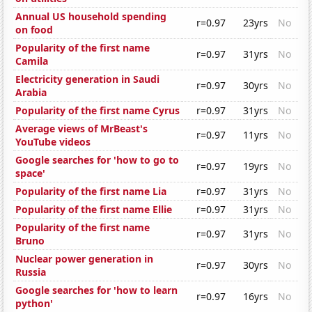
Annual US household spending
r=0.97
23yrs
No
on food
Popularity of the first name
r=0.97
31yrs
No
Camila
Electricity generation in Saudi
r=0.97
30yrs
No
Arabia
Popularity of the first name Cyrus
r=0.97
31yrs
No
Average views of MrBeast's
r=0.97
11yrs
No
YouTube videos
Google searches for 'how to go to
r=0.97
19yrs
No
space'
Popularity of the first name Lia
r=0.97
31yrs
No
Popularity of the first name Ellie
r=0.97
31yrs
No
Popularity of the first name
r=0.97
31yrs
No
Bruno
Nuclear power generation in
r=0.97
30yrs
No
Russia
Google searches for 'how to learn
r=0.97
16yrs
No
python'