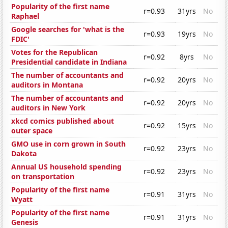
Popularity of the first name
r=0.93
31yrs
No
Raphael
Google searches for 'what is the
r=0.93
19yrs
No
FDIC'
Votes for the Republican
r=0.92
8yrs
No
Presidential candidate in Indiana
The number of accountants and
r=0.92
20yrs
No
auditors in Montana
The number of accountants and
r=0.92
20yrs
No
auditors in New York
xkcd comics published about
r=0.92
15yrs
No
outer space
GMO use in corn grown in South
r=0.92
23yrs
No
Dakota
Annual US household spending
r=0.92
23yrs
No
on transportation
Popularity of the first name
r=0.91
31yrs
No
Wyatt
Popularity of the first name
r=0.91
31yrs
No
Genesis