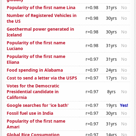
Popularity of the first name Lina
r=0.98
31yrs
No
Number of Registered Vehicles in
r=0.98
30yrs
No
the US
Geothermal power generated in
r=0.98
30yrs
No
Iceland
Popularity of the first name
r=0.98
31yrs
No
Luciano
Popularity of the first name
r=0.97
31yrs
No
Eliana
Food spending in Alabama
r=0.97
24yrs
No
Cost to send a letter via the USPS
r=0.97
17yrs
No
Votes for the Democratic
Presidential candidate in
r=0.97
8yrs
No
California
Google searches for 'ice bath'
r=0.97
19yrs
Yes!
Fossil fuel use in India
r=0.97
30yrs
No
Popularity of the first name
r=0.97
31yrs
No
Amari
Global Rice Consumption
r=0.97
14yrs
No