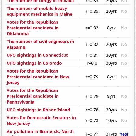
The number of clergy in Indiana
r=0.85
20yrs
No
The number of mobile heavy
r=0.85
20yrs
No
equipment mechanics in Maine
Votes for the Republican
Presidential candidate in
r=0.83
8yrs
No
Oklahoma
The number of civil engineers in
r=0.82
20yrs
No
Alabama
UFO sightings in Connecticut
r=0.81
30yrs
No
UFO sightings in Colorado
r=0.8
30yrs
No
Votes for the Republican
Presidential candidate in New
r=0.79
8yrs
No
Jersey
Votes for the Republican
Presidential candidate in
r=0.79
8yrs
No
Pennsylvania
UFO sightings in Rhode Island
r=0.78
30yrs
No
Votes for Democratic Senators in
r=0.78
10yrs
No
New Jersey
Air pollution in Bismarck, North
r=0.77
31yrs
Yes!