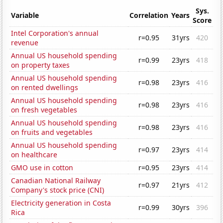
Sys.
Variable
Correlation
Years
Score
Intel Corporation's annual
r=0.95
31yrs
420
revenue
Annual US household spending
r=0.99
23yrs
418
on property taxes
Annual US household spending
r=0.98
23yrs
416
on rented dwellings
Annual US household spending
r=0.98
23yrs
416
on fresh vegetables
Annual US household spending
r=0.98
23yrs
416
on fruits and vegetables
Annual US household spending
r=0.97
23yrs
414
on healthcare
GMO use in cotton
r=0.95
23yrs
414
Canadian National Railway
r=0.97
21yrs
412
Company's stock price (CNI)
Electricity generation in Costa
r=0.99
30yrs
396
Rica