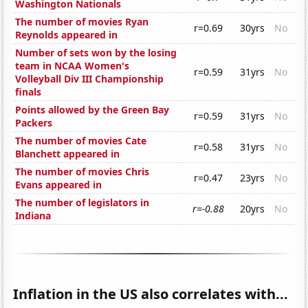
Washington Nationals
The number of movies Ryan
r=0.69
30yrs
No
Reynolds appeared in
Number of sets won by the losing
team in NCAA Women's
r=0.59
31yrs
No
Volleyball Div III Championship
finals
Points allowed by the Green Bay
r=0.59
31yrs
No
Packers
The number of movies Cate
r=0.58
31yrs
No
Blanchett appeared in
The number of movies Chris
r=0.47
23yrs
No
Evans appeared in
The number of legislators in
r=-0.88
20yrs
No
Indiana
Inflation in the US also correlates with...