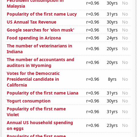
Petroluem consumption in
r=0.96
30yrs
No
Malaysia
Popularity of the first name Lucy
r=0.96
31yrs
No
US Annual Tax Revenue
r=0.96
30yrs
No
Google searches for 'elon musk'
r=0.96
13yrs
No
Food spending in Arizona
r=0.96
24yrs
No
The number of veterinarians in
r=0.96
20yrs
No
Indiana
The number of accountants and
r=0.96
20yrs
No
auditors in Wyoming
Votes for the Democratic
Presidential candidate in
r=0.96
8yrs
No
California
Popularity of the first name Liana
r=0.96
31yrs
No
Yogurt consumption
r=0.96
30yrs
No
Popularity of the first name
r=0.96
31yrs
No
Violet
Annual US household spending
r=0.96
23yrs
No
on eggs
Popularity of the first name