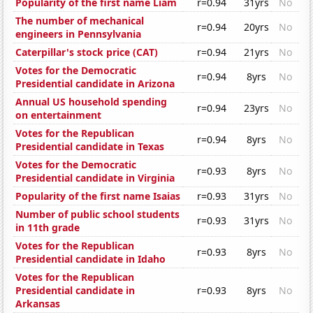
Popularity of the first name Liam
r=0.94
31yrs
No
The number of mechanical
r=0.94
20yrs
No
engineers in Pennsylvania
Caterpillar's stock price (CAT)
r=0.94
21yrs
No
Votes for the Democratic
r=0.94
8yrs
No
Presidential candidate in Arizona
Annual US household spending
r=0.94
23yrs
No
on entertainment
Votes for the Republican
r=0.94
8yrs
No
Presidential candidate in Texas
Votes for the Democratic
r=0.93
8yrs
No
Presidential candidate in Virginia
Popularity of the first name Isaias
r=0.93
31yrs
No
Number of public school students
r=0.93
31yrs
No
in 11th grade
Votes for the Republican
r=0.93
8yrs
No
Presidential candidate in Idaho
Votes for the Republican
Presidential candidate in
r=0.93
8yrs
No
Arkansas