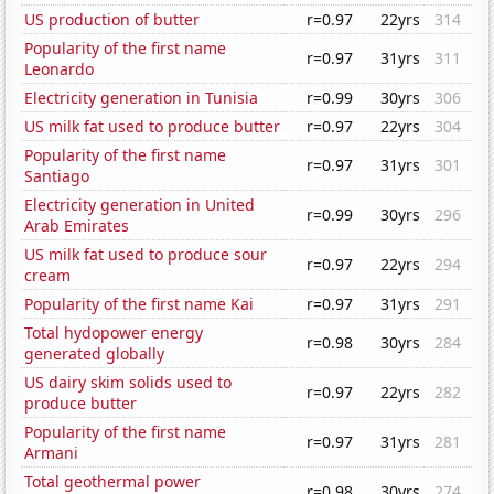
US production of butter
r=0.97
22yrs
314
Popularity of the first name
r=0.97
31yrs
311
Leonardo
Electricity generation in Tunisia
r=0.99
30yrs
306
US milk fat used to produce butter
r=0.97
22yrs
304
Popularity of the first name
r=0.97
31yrs
301
Santiago
Electricity generation in United
r=0.99
30yrs
296
Arab Emirates
US milk fat used to produce sour
r=0.97
22yrs
294
cream
Popularity of the first name Kai
r=0.97
31yrs
291
Total hydopower energy
r=0.98
30yrs
284
generated globally
US dairy skim solids used to
r=0.97
22yrs
282
produce butter
Popularity of the first name
r=0.97
31yrs
281
Armani
Total geothermal power
r=0.98
30yrs
274