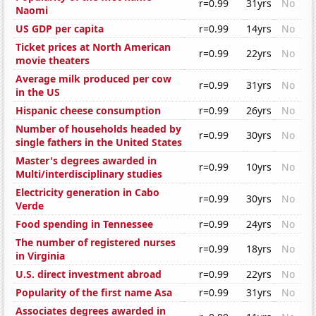
r=0.99
31yrs
No
Naomi
US GDP per capita
r=0.99
14yrs
No
Ticket prices at North American
r=0.99
22yrs
No
movie theaters
Average milk produced per cow
r=0.99
31yrs
No
in the US
Hispanic cheese consumption
r=0.99
26yrs
No
Number of households headed by
r=0.99
30yrs
No
single fathers in the United States
Master's degrees awarded in
r=0.99
10yrs
No
Multi/interdisciplinary studies
Electricity generation in Cabo
r=0.99
30yrs
No
Verde
Food spending in Tennessee
r=0.99
24yrs
No
The number of registered nurses
r=0.99
18yrs
No
in Virginia
U.S. direct investment abroad
r=0.99
22yrs
No
Popularity of the first name Asa
r=0.99
31yrs
No
Associates degrees awarded in