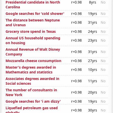
Presidential candidate in North
r=0.98
8yrs
No
Carolina
Google searches for 'cold shower'
r=0.98
19yrs
No
The distance between Neptune
r=0.98
31yrs
No
and Uranus
Grocery store spend in Texas
r=0.98
24yrs
No
Annual US household spending
r=0.98
23yrs
No
on housing
Annual Revenue of Walt Disney
r=0.98
31yrs
No
Company
Mozzarella cheese consumption
r=0.98
27yrs
No
Master's degrees awarded in
r=0.98
10yrs
No
Mathematics and statistics
Associates degrees awarded in
r=0.98
11yrs
No
Social sciences
The number of consultants in
r=0.98
20yrs
No
New York
Google searches for 'i am dizzy'
r=0.98
19yrs
No
Liquefied petroleum gas used
r=0.98
30yrs
No
globally