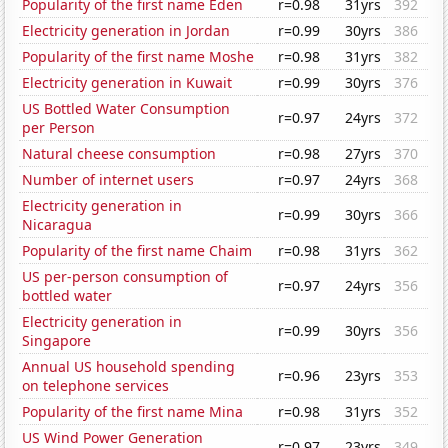
Popularity of the first name Eden
r=0.98
31yrs
392
Electricity generation in Jordan
r=0.99
30yrs
386
Popularity of the first name Moshe
r=0.98
31yrs
382
Electricity generation in Kuwait
r=0.99
30yrs
376
US Bottled Water Consumption
r=0.97
24yrs
372
per Person
Natural cheese consumption
r=0.98
27yrs
370
Number of internet users
r=0.97
24yrs
368
Electricity generation in
r=0.99
30yrs
366
Nicaragua
Popularity of the first name Chaim
r=0.98
31yrs
362
US per-person consumption of
r=0.97
24yrs
356
bottled water
Electricity generation in
r=0.99
30yrs
356
Singapore
Annual US household spending
r=0.96
23yrs
353
on telephone services
Popularity of the first name Mina
r=0.98
31yrs
352
US Wind Power Generation
r=0.97
23yrs
349