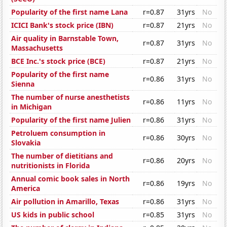
Popularity of the first name Lana
r=0.87
31yrs
No
ICICI Bank's stock price (IBN)
r=0.87
21yrs
No
Air quality in Barnstable Town,
r=0.87
31yrs
No
Massachusetts
BCE Inc.'s stock price (BCE)
r=0.87
21yrs
No
Popularity of the first name
r=0.86
31yrs
No
Sienna
The number of nurse anesthetists
r=0.86
11yrs
No
in Michigan
Popularity of the first name Julien
r=0.86
31yrs
No
Petroluem consumption in
r=0.86
30yrs
No
Slovakia
The number of dietitians and
r=0.86
20yrs
No
nutritionists in Florida
Annual comic book sales in North
r=0.86
19yrs
No
America
Air pollution in Amarillo, Texas
r=0.86
31yrs
No
US kids in public school
r=0.85
31yrs
No