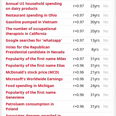
Annual US household spending
r=0.97
23yrs
No
on dairy products
Restaurant spending in Ohio
r=0.97
24yrs
No
Gasoline pumped in Vietnam
r=0.97
30yrs
No
The number of occupational
r=0.97
20yrs
No
therapists in California
Google searches for 'whatsapp'
r=0.97
13yrs
No
Votes for the Republican
r=0.97
8yrs
No
Presidential candidate in Nevada
Popularity of the first name Miles
r=0.97
31yrs
No
Popularity of the first name Elias
r=0.96
31yrs
No
McDonald's stock price (MCD)
r=0.96
21yrs
No
Microsoft's Worldwide Earnings
r=0.96
21yrs
No
Food spending in Michigan
r=0.96
24yrs
No
Popularity of the first name
r=0.96
31yrs
No
Genevieve
Petroluem consumption in
r=0.96
31yrs
No
Poland
Associates degrees awarded in