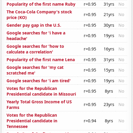
Popularity of the first name Ruby
r=0.95
31yrs
No
The Coca-Cola Company's stock
r=0.95
21yrs
No
price (KO)
Gender pay gap in the U.S.
r=0.95
30yrs
No
Google searches for 'i have a
r=0.95
19yrs
No
headache'
Google searches for 'how to
r=0.95
16yrs
No
calculate a correlation'
Popularity of the first name Lena
r=0.95
31yrs
No
Google searches for 'my cat
r=0.95
15yrs
No
scratched me'
Google searches for 'i am tired'
r=0.95
19yrs
No
Votes for the Republican
r=0.95
8yrs
No
Presidential candidate in Missouri
Yearly Total Gross Income of US
r=0.95
23yrs
No
Farms
Votes for the Republican
Presidential candidate in
r=0.94
8yrs
No
Tennessee