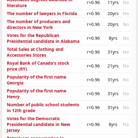
r=0.96
11yrs
No
literature
The number of lawyers in Florida
r=0.96
20yrs
No
The number of producers and
r=0.96
20yrs
No
directors in New York
Votes for the Republican
r=0.96
8yrs
No
Presidential candidate in Alabama
Total Sales at Clothing and
r=0.96
31yrs
No
Accessories Stores
Royal Bank of Canada's stock
r=0.96
21yrs
No
price (RY)
Popularity of the first name
r=0.96
31yrs
No
Georgia
Popularity of the first name
r=0.96
31yrs
No
Henry
Number of public school students
r=0.96
31yrs
No
in 12th grade
Votes for the Democratic
Presidential candidate in New
r=0.96
8yrs
No
Jersey