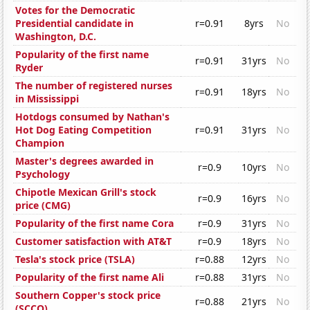
Votes for the Democratic
Presidential candidate in
r=0.91
8yrs
No
Washington, D.C.
Popularity of the first name
r=0.91
31yrs
No
Ryder
The number of registered nurses
r=0.91
18yrs
No
in Mississippi
Hotdogs consumed by Nathan's
Hot Dog Eating Competition
r=0.91
31yrs
No
Champion
Master's degrees awarded in
r=0.9
10yrs
No
Psychology
Chipotle Mexican Grill's stock
r=0.9
16yrs
No
price (CMG)
Popularity of the first name Cora
r=0.9
31yrs
No
Customer satisfaction with AT&T
r=0.9
18yrs
No
Tesla's stock price (TSLA)
r=0.88
12yrs
No
Popularity of the first name Ali
r=0.88
31yrs
No
Southern Copper's stock price
r=0.88
21yrs
No
(SCCO)