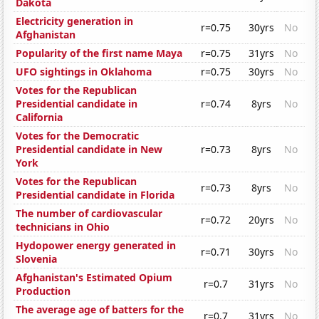
Dakota
Electricity generation in
r=0.75
30yrs
No
Afghanistan
Popularity of the first name Maya
r=0.75
31yrs
No
UFO sightings in Oklahoma
r=0.75
30yrs
No
Votes for the Republican
Presidential candidate in
r=0.74
8yrs
No
California
Votes for the Democratic
Presidential candidate in New
r=0.73
8yrs
No
York
Votes for the Republican
r=0.73
8yrs
No
Presidential candidate in Florida
The number of cardiovascular
r=0.72
20yrs
No
technicians in Ohio
Hydopower energy generated in
r=0.71
30yrs
No
Slovenia
Afghanistan's Estimated Opium
r=0.7
31yrs
No
Production
The average age of batters for the
r=0.7
31yrs
No