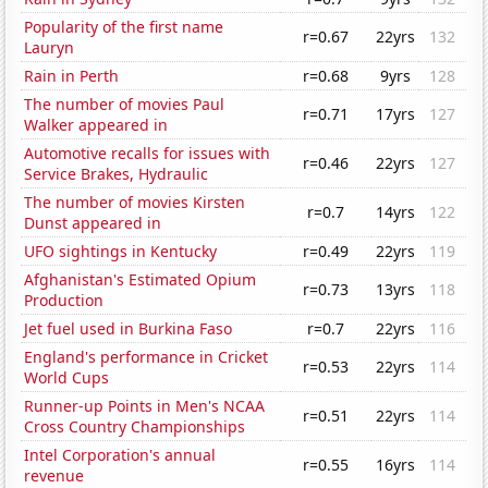
Popularity of the first name
r=0.67
22yrs
132
Lauryn
Rain in Perth
r=0.68
9yrs
128
The number of movies Paul
r=0.71
17yrs
127
Walker appeared in
Automotive recalls for issues with
r=0.46
22yrs
127
Service Brakes, Hydraulic
The number of movies Kirsten
r=0.7
14yrs
122
Dunst appeared in
UFO sightings in Kentucky
r=0.49
22yrs
119
Afghanistan's Estimated Opium
r=0.73
13yrs
118
Production
Jet fuel used in Burkina Faso
r=0.7
22yrs
116
England's performance in Cricket
r=0.53
22yrs
114
World Cups
Runner-up Points in Men's NCAA
r=0.51
22yrs
114
Cross Country Championships
Intel Corporation's annual
r=0.55
16yrs
114
revenue