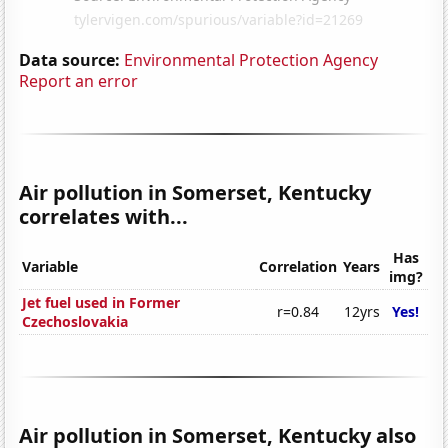
Data source:
Environmental Protection Agency
Report an error
Air pollution in Somerset, Kentucky
correlates with...
Has
Variable
Correlation
Years
img?
Jet fuel used in Former
r=0.84
12yrs
Yes!
Czechoslovakia
Air pollution in Somerset, Kentucky also