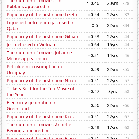
The number of movies Tim
r=0.46
20yrs
-28
Robbins appeared in
Popularity of the first name Lizeth
r=0.54
22yrs
-32
Liquefied petroleum gas used in
r=0.6
22yrs
-34
Qatar
Popularity of the first name Gillian
r=0.53
22yrs
-44
Jet fuel used in Vietnam
r=0.64
16yrs
-44
The number of movies Julianne
r=0.51
14yrs
-46
Moore appeared in
Petroluem consumption in
r=0.59
22yrs
-55
Uruguay
Popularity of the first name Noah
r=0.51
22yrs
-57
Tickets Sold for the Top Movie of
r=0.47
8yrs
-58
the Year
Electricity generation in
r=0.56
22yrs
-66
Greenland
Popularity of the first name Kiara
r=0.51
22yrs
-67
The number of movies Annette
r=0.48
17yrs
-68
Bening appeared in
Popularity of the first name Elena
r=0.51
22yrs
-77