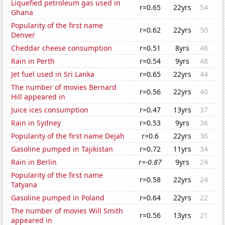
Liquefied petroleum gas used in
r=0.65
22yrs
54
Ghana
Popularity of the first name
r=0.62
22yrs
50
Denver
Cheddar cheese consumption
r=0.51
8yrs
48
Rain in Perth
r=0.54
9yrs
48
Jet fuel used in Sri Lanka
r=0.65
22yrs
44
The number of movies Bernard
r=0.56
22yrs
40
Hill appeared in
Juice ices consumption
r=0.47
13yrs
37
Rain in Sydney
r=0.53
9yrs
36
Popularity of the first name Dejah
r=0.6
22yrs
36
Gasoline pumped in Tajikistan
r=0.72
11yrs
34
Rain in Berlin
r=-0.87
9yrs
24
Popularity of the first name
r=0.58
22yrs
24
Tatyana
Gasoline pumped in Poland
r=0.64
22yrs
22
The number of movies Will Smith
r=0.56
13yrs
21
appeared in