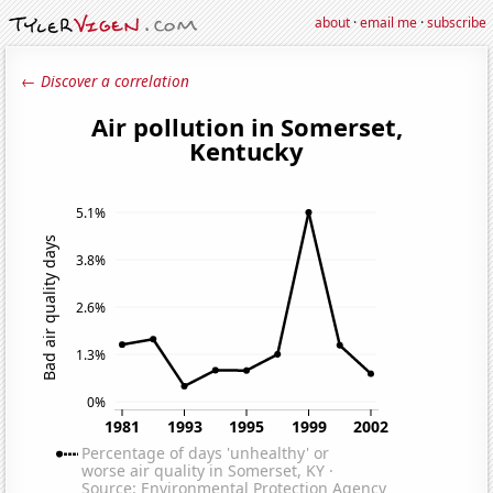
about
·
email me
·
subscribe
← Discover a correlation