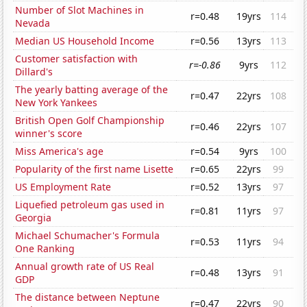
Number of Slot Machines in
r=0.48
19yrs
114
Nevada
Median US Household Income
r=0.56
13yrs
113
Customer satisfaction with
r=-0.86
9yrs
112
Dillard's
The yearly batting average of the
r=0.47
22yrs
108
New York Yankees
British Open Golf Championship
r=0.46
22yrs
107
winner's score
Miss America's age
r=0.54
9yrs
100
Popularity of the first name Lisette
r=0.65
22yrs
99
US Employment Rate
r=0.52
13yrs
97
Liquefied petroleum gas used in
r=0.81
11yrs
97
Georgia
Michael Schumacher's Formula
r=0.53
11yrs
94
One Ranking
Annual growth rate of US Real
r=0.48
13yrs
91
GDP
The distance between Neptune
r=0.47
22yrs
90