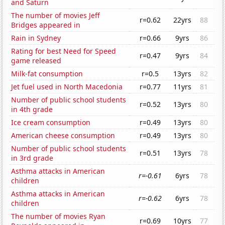
and Saturn
The number of movies Jeff
r=0.62
22yrs
88
Bridges appeared in
Rain in Sydney
r=0.66
9yrs
86
Rating for best Need for Speed
r=0.47
9yrs
84
game released
Milk-fat consumption
r=0.5
13yrs
82
Jet fuel used in North Macedonia
r=0.77
11yrs
81
Number of public school students
r=0.52
13yrs
80
in 4th grade
Ice cream consumption
r=0.49
13yrs
80
American cheese consumption
r=0.49
13yrs
80
Number of public school students
r=0.51
13yrs
78
in 3rd grade
Asthma attacks in American
r=-0.61
6yrs
78
children
Asthma attacks in American
r=-0.62
6yrs
78
children
The number of movies Ryan
r=0.69
10yrs
77