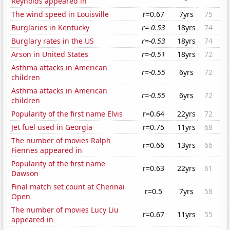
Reynolds appeared in
The wind speed in Louisville
r=0.67
7yrs
75
Burglaries in Kentucky
r=-0.53
18yrs
74
Burglary rates in the US
r=-0.53
18yrs
74
Arson in United States
r=-0.51
18yrs
72
Asthma attacks in American
r=-0.55
6yrs
72
children
Asthma attacks in American
r=-0.55
6yrs
72
children
Popularity of the first name Elvis
r=0.64
22yrs
72
Jet fuel used in Georgia
r=0.75
11yrs
68
The number of movies Ralph
r=0.66
13yrs
66
Fiennes appeared in
Popularity of the first name
r=0.63
22yrs
61
Dawson
Final match set count at Chennai
r=0.5
7yrs
58
Open
The number of movies Lucy Liu
r=0.67
11yrs
55
appeared in