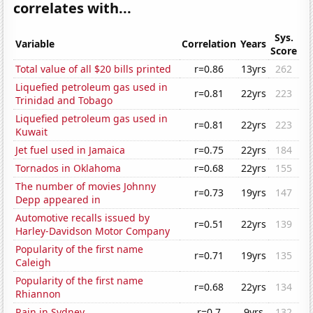
correlates with...
Sys.
Variable
Correlation
Years
Score
Total value of all $20 bills printed
r=0.86
13yrs
262
Liquefied petroleum gas used in
r=0.81
22yrs
223
Trinidad and Tobago
Liquefied petroleum gas used in
r=0.81
22yrs
223
Kuwait
Jet fuel used in Jamaica
r=0.75
22yrs
184
Tornados in Oklahoma
r=0.68
22yrs
155
The number of movies Johnny
r=0.73
19yrs
147
Depp appeared in
Automotive recalls issued by
r=0.51
22yrs
139
Harley-Davidson Motor Company
Popularity of the first name
r=0.71
19yrs
135
Caleigh
Popularity of the first name
r=0.68
22yrs
134
Rhiannon
Rain in Sydney
r=0.7
9yrs
132