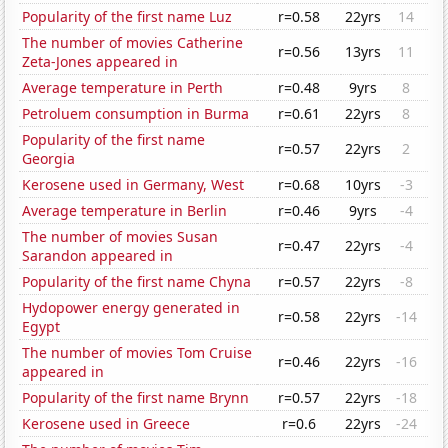
Popularity of the first name Luz
r=0.58
22yrs
14
The number of movies Catherine
r=0.56
13yrs
11
Zeta-Jones appeared in
Average temperature in Perth
r=0.48
9yrs
8
Petroluem consumption in Burma
r=0.61
22yrs
8
Popularity of the first name
r=0.57
22yrs
2
Georgia
Kerosene used in Germany, West
r=0.68
10yrs
-3
Average temperature in Berlin
r=0.46
9yrs
-4
The number of movies Susan
r=0.47
22yrs
-4
Sarandon appeared in
Popularity of the first name Chyna
r=0.57
22yrs
-8
Hydopower energy generated in
r=0.58
22yrs
-14
Egypt
The number of movies Tom Cruise
r=0.46
22yrs
-16
appeared in
Popularity of the first name Brynn
r=0.57
22yrs
-18
Kerosene used in Greece
r=0.6
22yrs
-24