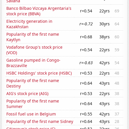
Savana
Banco Bilbao Vizcaya Argentaria's
r=0.54
22yrs
69
stock price (BBVA)
Electricity generation in
r=-0.72
30yrs
64
Kazakhstan
Popularity of the first name
r=0.68
38yrs
60
Kaytlyn
Vodafone Group's stock price
r=0.54
22yrs
59
(VOD)
Gasoline pumped in Congo-
r=-0.63
42yrs
54
Brazzaville
HSBC Holdings' stock price (HSBC)
r=0.53
22yrs
48
Popularity of the first name
r=0.64
43yrs
48
Destiny
AIG's stock price (AIG)
r=0.53
22yrs
38
Popularity of the first name
r=0.64
43yrs
38
Summer
Fossil fuel use in Belgium
r=0.55
42yrs
37
Popularity of the first name Sidney
r=0.64
43yrs
28
Citigroup's stock price (C)
r=0.52
22yrs
26