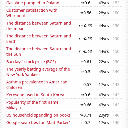
Gasoline pumped in Poland
r=0.6
43yrs
152
Customer satisfaction with
r=0.56
28yrs
150
Whirlpool
The distance between Saturn and
r=-0.63
44yrs
150
the moon
The distance between Saturn and
r=-0.63
44yrs
150
Earth
The distance between Saturn and
r=-0.63
44yrs
150
the Sun
Barclays' stock price (BCS)
r=0.61
22yrs
150
The yearly batting average of the
r=0.5
43yrs
149
New York Yankees
Asthma prevalence in American
r=0.57
17yrs
143
children
Kerosene used in South Korea
r=0.6
43yrs
142
Popularity of the first name
r=0.66
43yrs
142
Mikayla
US household spending on books
r=0.71
23yrs
140
Google searches for 'Matt Parker'
r=0.7
17yrs
140