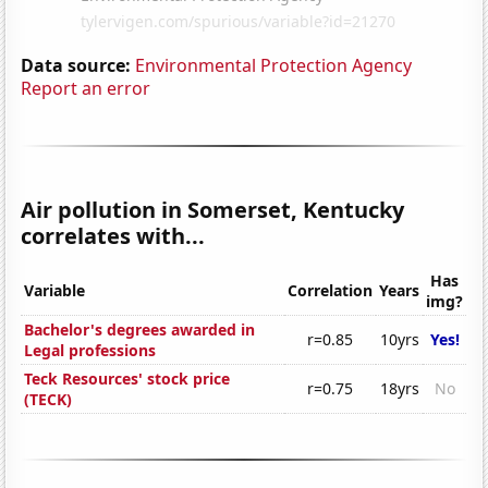
Data source:
Environmental Protection Agency
Report an error
Air pollution in Somerset, Kentucky
correlates with...
Has
Variable
Correlation
Years
img?
Bachelor's degrees awarded in
r=0.85
10yrs
Yes!
Legal professions
Teck Resources' stock price
r=0.75
18yrs
No
(TECK)