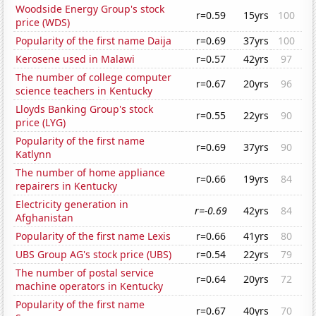
Woodside Energy Group's stock
r=0.59
15yrs
100
price (WDS)
Popularity of the first name Daija
r=0.69
37yrs
100
Kerosene used in Malawi
r=0.57
42yrs
97
The number of college computer
r=0.67
20yrs
96
science teachers in Kentucky
Lloyds Banking Group's stock
r=0.55
22yrs
90
price (LYG)
Popularity of the first name
r=0.69
37yrs
90
Katlynn
The number of home appliance
r=0.66
19yrs
84
repairers in Kentucky
Electricity generation in
r=-0.69
42yrs
84
Afghanistan
Popularity of the first name Lexis
r=0.66
41yrs
80
UBS Group AG's stock price (UBS)
r=0.54
22yrs
79
The number of postal service
r=0.64
20yrs
72
machine operators in Kentucky
Popularity of the first name
r=0.67
40yrs
70