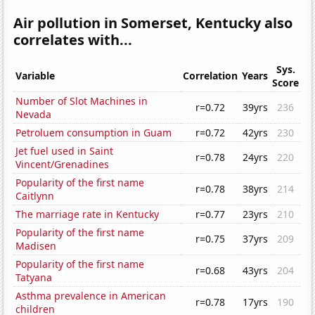
Air pollution in Somerset, Kentucky also
correlates with...
Sys.
Variable
Correlation
Years
Score
Number of Slot Machines in
r=0.72
39yrs
236
Nevada
Petroluem consumption in Guam
r=0.72
42yrs
230
Jet fuel used in Saint
r=0.78
24yrs
220
Vincent/Grenadines
Popularity of the first name
r=0.78
38yrs
214
Caitlynn
The marriage rate in Kentucky
r=0.77
23yrs
210
Popularity of the first name
r=0.75
37yrs
209
Madisen
Popularity of the first name
r=0.68
43yrs
204
Tatyana
Asthma prevalence in American
r=0.78
17yrs
190
children