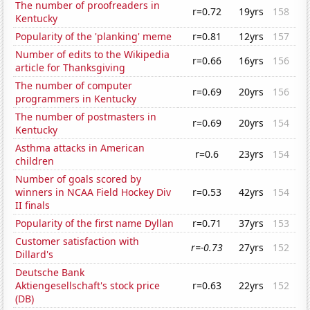
The number of proofreaders in
r=0.72
19yrs
158
Kentucky
Popularity of the 'planking' meme
r=0.81
12yrs
157
Number of edits to the Wikipedia
r=0.66
16yrs
156
article for Thanksgiving
The number of computer
r=0.69
20yrs
156
programmers in Kentucky
The number of postmasters in
r=0.69
20yrs
154
Kentucky
Asthma attacks in American
r=0.6
23yrs
154
children
Number of goals scored by
winners in NCAA Field Hockey Div
r=0.53
42yrs
154
II finals
Popularity of the first name Dyllan
r=0.71
37yrs
153
Customer satisfaction with
r=-0.73
27yrs
152
Dillard's
Deutsche Bank
Aktiengesellschaft's stock price
r=0.63
22yrs
152
(DB)