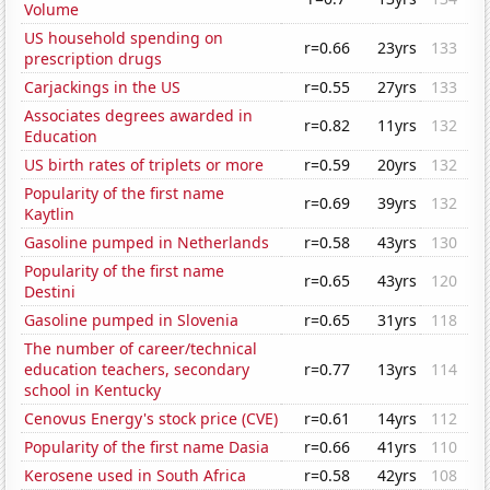
Volume
US household spending on
r=0.66
23yrs
133
prescription drugs
Carjackings in the US
r=0.55
27yrs
133
Associates degrees awarded in
r=0.82
11yrs
132
Education
US birth rates of triplets or more
r=0.59
20yrs
132
Popularity of the first name
r=0.69
39yrs
132
Kaytlin
Gasoline pumped in Netherlands
r=0.58
43yrs
130
Popularity of the first name
r=0.65
43yrs
120
Destini
Gasoline pumped in Slovenia
r=0.65
31yrs
118
The number of career/technical
education teachers, secondary
r=0.77
13yrs
114
school in Kentucky
Cenovus Energy's stock price (CVE)
r=0.61
14yrs
112
Popularity of the first name Dasia
r=0.66
41yrs
110
Kerosene used in South Africa
r=0.58
42yrs
108