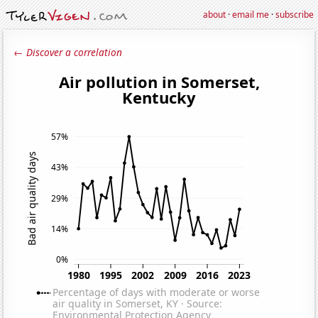
about
·
email me
·
subscribe
← Discover a correlation