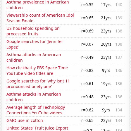
Asthma prevalence in American
r=0.55
17yrs
140
children
Viewership count of American Idol
r=0.65
21yrs
139
Season Finale
US household spending on
r=0.69
23yrs
138
processed fruits
Google searches for 'Jennifer
r=0.67
20yrs
138
Lopez'
Asthma attacks in American
r=0.49
23yrs
137
children
How clickbait-y PBS Space Time
r=0.83
9yrs
136
YouTube video titles are
Google searches for 'why isnt 11
r=0.61
19yrs
136
pronounced onety one'
Asthma attacks in American
r=0.48
23yrs
136
children
Average length of Technology
r=0.62
9yrs
134
Connections YouTube videos
GMO use in cotton
r=0.65
23yrs
134
United States' Fruit Juice Export
r=0.7
13yrs
134