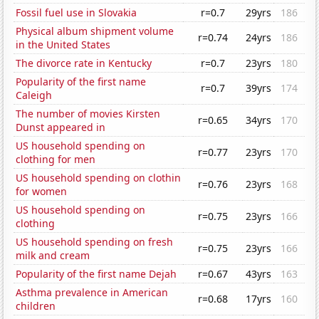
Fossil fuel use in Slovakia
r=0.7
29yrs
186
Physical album shipment volume
r=0.74
24yrs
186
in the United States
The divorce rate in Kentucky
r=0.7
23yrs
180
Popularity of the first name
r=0.7
39yrs
174
Caleigh
The number of movies Kirsten
r=0.65
34yrs
170
Dunst appeared in
US household spending on
r=0.77
23yrs
170
clothing for men
US household spending on clothin
r=0.76
23yrs
168
for women
US household spending on
r=0.75
23yrs
166
clothing
US household spending on fresh
r=0.75
23yrs
166
milk and cream
Popularity of the first name Dejah
r=0.67
43yrs
163
Asthma prevalence in American
r=0.68
17yrs
160
children