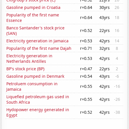
Gasoline pumped in Croatia
r=0.64
30yrs
26
Popularity of the first name
r=0.64
43yrs
18
Essence
Banco Santander's stock price
r=0.52
22yrs
16
(SAN)
Electricity generation in Jamaica
r=0.53
42yrs
14
Popularity of the first name Dajah
r=0.71
32yrs
8
Electricity generation in
r=0.53
42yrs
4
Netherlands Antilles
BP's stock price (BP)
r=0.47
22yrs
2
Gasoline pumped in Denmark
r=0.54
43yrs
-6
Petroluem consumption in
r=0.55
42yrs
-16
Jamaica
Liquefied petroleum gas used in
r=0.55
42yrs
-26
South Africa
Hydopower energy generated in
r=0.52
42yrs
-38
Egypt