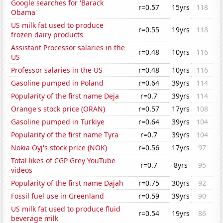
Google searches for 'Barack
r=0.57
15yrs
118
Obama'
US milk fat used to produce
r=0.55
19yrs
118
frozen dairy products
Assistant Processor salaries in the
r=0.48
10yrs
116
US
Professor salaries in the US
r=0.48
10yrs
116
Gasoline pumped in Poland
r=0.64
39yrs
114
Popularity of the first name Deja
r=0.7
39yrs
114
Orange's stock price (ORAN)
r=0.57
17yrs
108
Gasoline pumped in Turkiye
r=0.64
39yrs
104
Popularity of the first name Tyra
r=0.7
39yrs
104
Nokia Oyj's stock price (NOK)
r=0.56
17yrs
97
Total likes of CGP Grey YouTube
r=0.7
8yrs
95
videos
Popularity of the first name Dajah
r=0.75
30yrs
92
Fossil fuel use in Greenland
r=0.59
39yrs
90
US milk fat used to produce fluid
r=0.54
19yrs
86
beverage milk