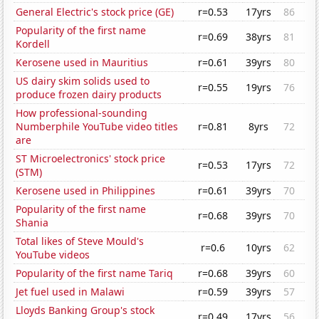
General Electric's stock price (GE)
r=0.53
17yrs
86
Popularity of the first name
r=0.69
38yrs
81
Kordell
Kerosene used in Mauritius
r=0.61
39yrs
80
US dairy skim solids used to
r=0.55
19yrs
76
produce frozen dairy products
How professional-sounding
Numberphile YouTube video titles
r=0.81
8yrs
72
are
ST Microelectronics' stock price
r=0.53
17yrs
72
(STM)
Kerosene used in Philippines
r=0.61
39yrs
70
Popularity of the first name
r=0.68
39yrs
70
Shania
Total likes of Steve Mould's
r=0.6
10yrs
62
YouTube videos
Popularity of the first name Tariq
r=0.68
39yrs
60
Jet fuel used in Malawi
r=0.59
39yrs
57
Lloyds Banking Group's stock
r=0.49
17yrs
56