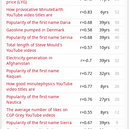
price (LYG)
How provocative MinuteEarth
r=0.83
6yrs
52
YouTube video titles are
Popularity of the first name Daria
r=0.68
39yrs
50
Gasoline pumped in Denmark
r=0.58
39yrs
46
Popularity of the first name Serina
r=0.68
39yrs
40
Total length of Steve Mould's
r=0.57
10yrs
37
YouTube videos
Electricity generation in
r=-0.7
39yrs
32
Afghanistan
Popularity of the first name
r=0.72
32yrs
30
Raquan
How good minutephysics YouTube
r=0.77
8yrs
26
video titles are
Popularity of the first name
r=0.76
27yrs
20
Nautica
The average number of likes on
r=0.55
8yrs
12
CGP Grey YouTube videos
Popularity of the first name Sierra
r=0.67
39yrs
9