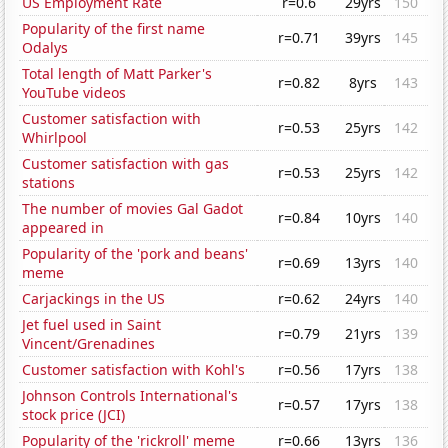
US Employment Rate
r=0.6
29yrs
150
Popularity of the first name
r=0.71
39yrs
145
Odalys
Total length of Matt Parker's
r=0.82
8yrs
143
YouTube videos
Customer satisfaction with
r=0.53
25yrs
142
Whirlpool
Customer satisfaction with gas
r=0.53
25yrs
142
stations
The number of movies Gal Gadot
r=0.84
10yrs
140
appeared in
Popularity of the 'pork and beans'
r=0.69
13yrs
140
meme
Carjackings in the US
r=0.62
24yrs
140
Jet fuel used in Saint
r=0.79
21yrs
139
Vincent/Grenadines
Customer satisfaction with Kohl's
r=0.56
17yrs
138
Johnson Controls International's
r=0.57
17yrs
138
stock price (JCI)
Popularity of the 'rickroll' meme
r=0.66
13yrs
136