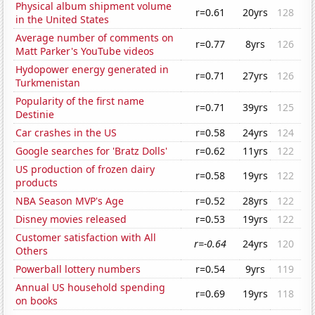
Physical album shipment volume
r=0.61
20yrs
128
in the United States
Average number of comments on
r=0.77
8yrs
126
Matt Parker's YouTube videos
Hydopower energy generated in
r=0.71
27yrs
126
Turkmenistan
Popularity of the first name
r=0.71
39yrs
125
Destinie
Car crashes in the US
r=0.58
24yrs
124
Google searches for 'Bratz Dolls'
r=0.62
11yrs
122
US production of frozen dairy
r=0.58
19yrs
122
products
NBA Season MVP's Age
r=0.52
28yrs
122
Disney movies released
r=0.53
19yrs
122
Customer satisfaction with All
r=-0.64
24yrs
120
Others
Powerball lottery numbers
r=0.54
9yrs
119
Annual US household spending
r=0.69
19yrs
118
on books