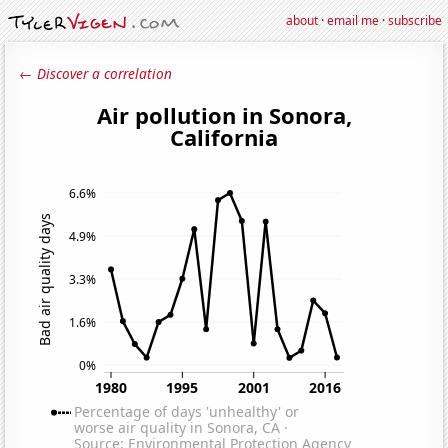
about
·
email me
·
subscribe
← Discover a correlation