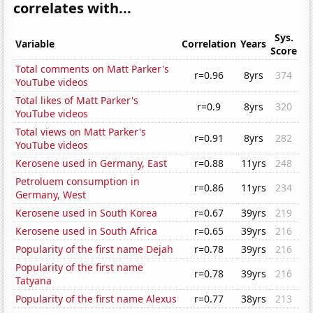
correlates with...
Sys.
Variable
Correlation
Years
Score
Total comments on Matt Parker's
r=0.96
8yrs
374
YouTube videos
Total likes of Matt Parker's
r=0.9
8yrs
320
YouTube videos
Total views on Matt Parker's
r=0.91
8yrs
282
YouTube videos
Kerosene used in Germany, East
r=0.88
11yrs
248
Petroluem consumption in
r=0.86
11yrs
234
Germany, West
Kerosene used in South Korea
r=0.67
39yrs
219
Kerosene used in South Africa
r=0.65
39yrs
216
Popularity of the first name Dejah
r=0.78
39yrs
216
Popularity of the first name
r=0.78
39yrs
216
Tatyana
Popularity of the first name Alexus
r=0.77
38yrs
213