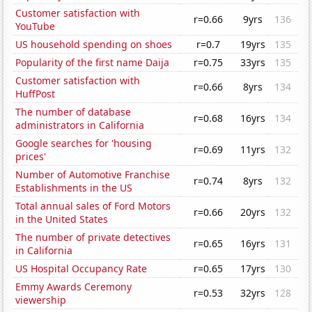
Customer satisfaction with
r=0.66
9yrs
136
YouTube
US household spending on shoes
r=0.7
19yrs
135
Popularity of the first name Daija
r=0.75
33yrs
135
Customer satisfaction with
r=0.66
8yrs
134
HuffPost
The number of database
r=0.68
16yrs
134
administrators in California
Google searches for 'housing
r=0.69
11yrs
132
prices'
Number of Automotive Franchise
r=0.74
8yrs
132
Establishments in the US
Total annual sales of Ford Motors
r=0.66
20yrs
132
in the United States
The number of private detectives
r=0.65
16yrs
131
in California
US Hospital Occupancy Rate
r=0.65
17yrs
130
Emmy Awards Ceremony
r=0.53
32yrs
128
viewership