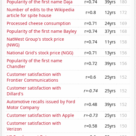
Popularity of the first name Daja
r=0.74
39yrs
180
Number of edits to the Wikipedia
r=0.8
12yrs
172
article for spite house
Processed cheese consumption
r=0.71
24yrs
169
Popularity of the first name Bayley
r=0.74
37yrs
168
NatWest Group's stock price
r=0.74
11yrs
158
(NWG)
National Grid's stock price (NGG)
r=0.71
13yrs
156
Popularity of the first name
r=0.72
39yrs
156
Chandler
Customer satisfaction with
r=0.6
25yrs
152
Frontier Communications
Customer satisfaction with
r=-0.74
25yrs
152
Dillard's
Automotive recalls issued by Ford
r=0.48
39yrs
152
Motor Company
Customer satisfaction with Apple
r=-0.73
25yrs
150
Customer satisfaction with
r=0.58
25yrs
150
Verizon