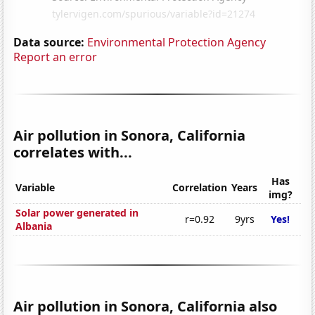
Data source:
Environmental Protection Agency
Report an error
Air pollution in Sonora, California
correlates with...
Has
Variable
Correlation
Years
img?
Solar power generated in
r=0.92
9yrs
Yes!
Albania
Air pollution in Sonora, California also