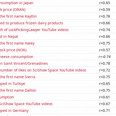
nsumption in Japan
r=0.65
k price (ORAN)
r=0.59
the first name Kaytlin
r=0.78
sed to produce frozen dairy products
r=0.66
th of LockPickingLawyer YouTube videos
r=0.74
d in Nepal
r=0.66
 the first name Haley
r=0.75
tock price (NOK)
r=0.57
 cheese consumption
r=-0.74
 in Saint Vincent/Grenadines
r=0.78
number of likes on SciShow Space YouTube videos
r=0.72
the first name Sierra
r=0.75
ped in Turkiye
r=0.65
 the first name Dalton
r=0.75
sumption
r=0.61
f SciShow Space YouTube videos
r=0.67
mped in Germany
r=0.71