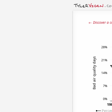
← Discover a c