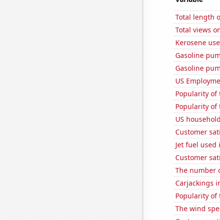
Total length 
Total views o
Kerosene use
Gasoline pum
Gasoline pu
US Employme
Popularity of
Popularity of
US household
Customer sat
Jet fuel used
Customer sati
The number of
Carjackings i
Popularity of
The wind spe