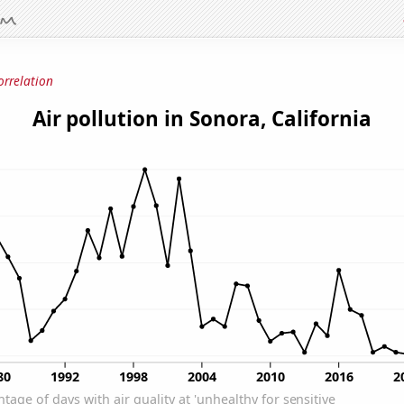
orrelation