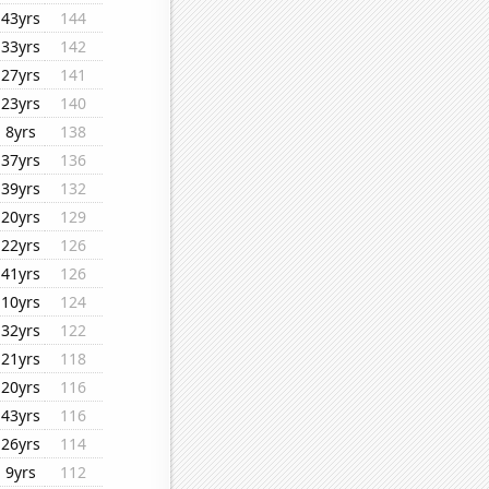
43yrs
144
33yrs
142
27yrs
141
23yrs
140
8yrs
138
37yrs
136
39yrs
132
20yrs
129
22yrs
126
41yrs
126
10yrs
124
32yrs
122
21yrs
118
20yrs
116
43yrs
116
26yrs
114
9yrs
112