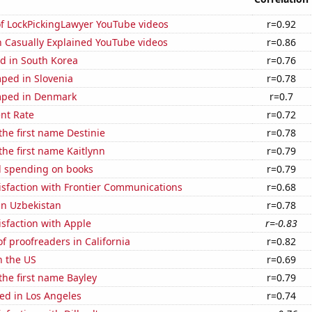
of LockPickingLawyer YouTube videos
r=0.92
n Casually Explained YouTube videos
r=0.86
d in South Korea
r=0.76
ped in Slovenia
r=0.78
mped in Denmark
r=0.7
nt Rate
r=0.72
 the first name Destinie
r=0.78
 the first name Kaitlynn
r=0.79
 spending on books
r=0.79
isfaction with Frontier Communications
r=0.68
 in Uzbekistan
r=0.78
sfaction with Apple
r=-0.83
 proofreaders in California
r=0.82
n the US
r=0.69
 the first name Bayley
r=0.79
ed in Los Angeles
r=0.74