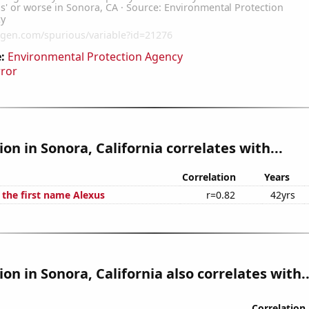
:
Environmental Protection Agency
rror
ion in Sonora, California correlates with...
Correlation
Years
 the first name Alexus
r=0.82
42yrs
ion in Sonora, California also correlates with..
Correlation