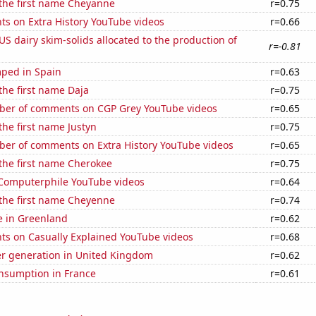
 the first name Cheyanne
r=0.75
ts on Extra History YouTube videos
r=0.66
 US dairy skim-solids allocated to the production of
r=-0.81
ped in Spain
r=0.63
 the first name Daja
r=0.75
er of comments on CGP Grey YouTube videos
r=0.65
the first name Justyn
r=0.75
er of comments on Extra History YouTube videos
r=0.65
 the first name Cherokee
r=0.75
f Computerphile YouTube videos
r=0.64
 the first name Cheyenne
r=0.74
se in Greenland
r=0.62
ts on Casually Explained YouTube videos
r=0.68
r generation in United Kingdom
r=0.62
nsumption in France
r=0.61