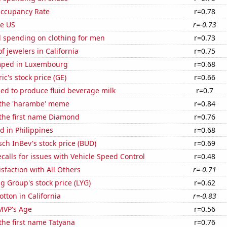
Occupancy Rate
r=0.78
he US
r=-0.73
 spending on clothing for men
r=0.73
 jewelers in California
r=0.75
mped in Luxembourg
r=0.68
ic's stock price (GE)
r=0.66
sed to produce fluid beverage milk
r=0.7
f the 'harambe' meme
r=0.84
 the first name Diamond
r=0.76
 in Philippines
r=0.68
ch InBev's stock price (BUD)
r=0.69
calls for issues with Vehicle Speed Control
r=0.48
sfaction with All Others
r=-0.71
g Group's stock price (LYG)
r=0.62
tton in California
r=-0.83
MVP's Age
r=0.56
 the first name Tatyana
r=0.76