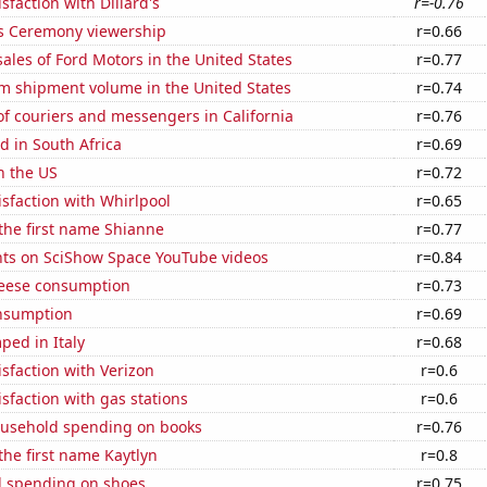
sfaction with Dillard's
r=-0.76
 Ceremony viewership
r=0.66
sales of Ford Motors in the United States
r=0.77
um shipment volume in the United States
r=0.74
f couriers and messengers in California
r=0.76
 in South Africa
r=0.69
n the US
r=0.72
sfaction with Whirlpool
r=0.65
 the first name Shianne
r=0.77
ts on SciShow Space YouTube videos
r=0.84
eese consumption
r=0.73
nsumption
r=0.69
ped in Italy
r=0.68
sfaction with Verizon
r=0.6
sfaction with gas stations
r=0.6
usehold spending on books
r=0.76
 the first name Kaytlyn
r=0.8
 spending on shoes
r=0.75