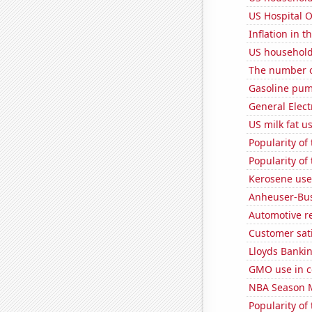
US Hospital 
Inflation in t
US household
The number of
Gasoline pu
General Electr
US milk fat u
Popularity o
Popularity of
Kerosene used
Anheuser-Bus
Automotive re
Customer sati
Lloyds Bankin
GMO use in co
NBA Season 
Popularity of