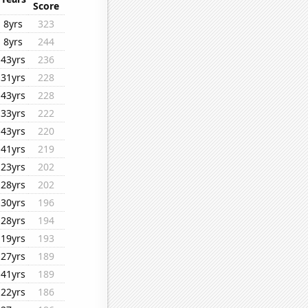
Score
8yrs
323
8yrs
244
43yrs
236
31yrs
228
43yrs
228
33yrs
222
43yrs
220
41yrs
219
23yrs
202
28yrs
202
30yrs
196
28yrs
194
19yrs
193
27yrs
189
41yrs
189
22yrs
186