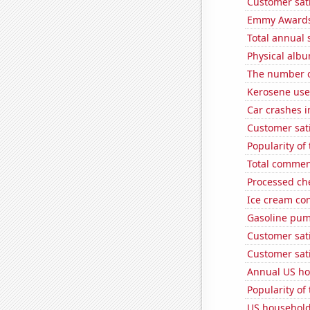
Customer sati
Emmy Awards
Total annual 
Physical alb
The number o
Kerosene used
Car crashes i
Customer sati
Popularity of
Total commen
Processed ch
Ice cream co
Gasoline pum
Customer sati
Customer sati
Annual US ho
Popularity of
US household