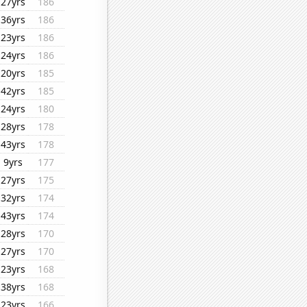
27yrs
186
36yrs
186
23yrs
186
24yrs
186
20yrs
185
42yrs
185
24yrs
180
28yrs
178
43yrs
178
9yrs
177
27yrs
175
32yrs
174
43yrs
174
28yrs
170
27yrs
170
23yrs
168
38yrs
168
23yrs
166