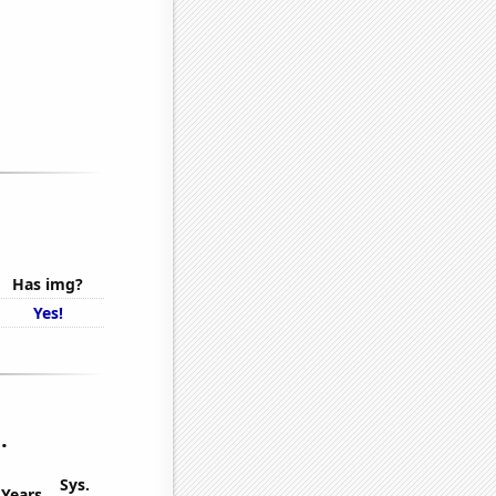
Has img?
Yes!
.
Sys.
Years