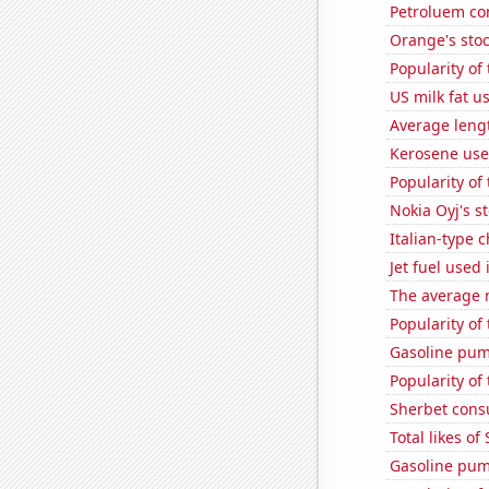
Petroluem co
Orange's stoc
Popularity of 
US milk fat u
Average leng
Kerosene use
Popularity of
Nokia Oyj's s
Italian-type
Jet fuel used
The average 
Popularity of 
Gasoline pum
Popularity of
Sherbet con
Total likes o
Gasoline pu