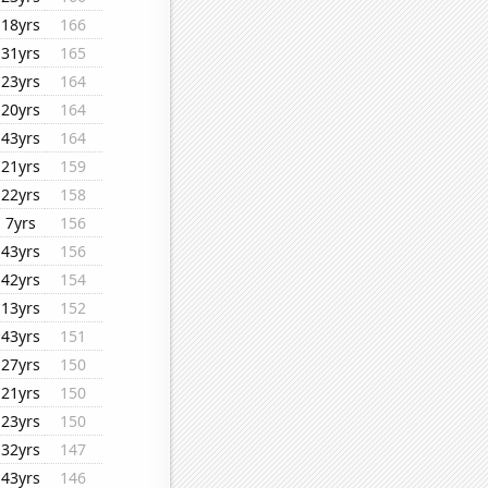
18yrs
166
31yrs
165
23yrs
164
20yrs
164
43yrs
164
21yrs
159
22yrs
158
7yrs
156
43yrs
156
42yrs
154
13yrs
152
43yrs
151
27yrs
150
21yrs
150
23yrs
150
32yrs
147
43yrs
146