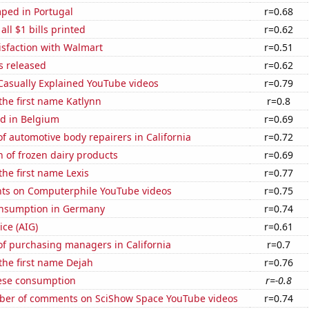
ped in Portugal
r=0.68
 all $1 bills printed
r=0.62
isfaction with Walmart
r=0.51
s released
r=0.62
f Casually Explained YouTube videos
r=0.79
 the first name Katlynn
r=0.8
d in Belgium
r=0.69
 automotive body repairers in California
r=0.72
 of frozen dairy products
r=0.69
the first name Lexis
r=0.77
ts on Computerphile YouTube videos
r=0.75
nsumption in Germany
r=0.74
ice (AIG)
r=0.61
f purchasing managers in California
r=0.7
 the first name Dejah
r=0.76
ese consumption
r=-0.8
er of comments on SciShow Space YouTube videos
r=0.74