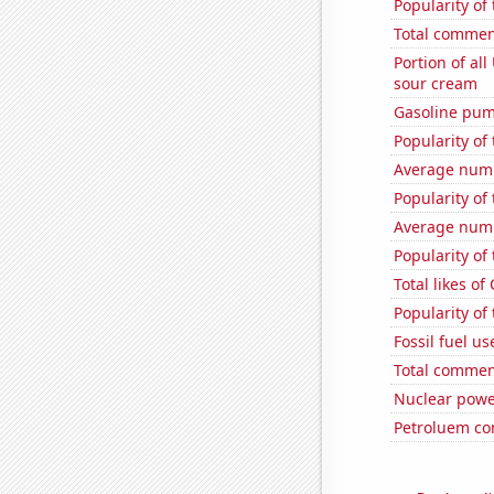
Popularity of
Total commen
Portion of all
sour cream
Gasoline pum
Popularity of
Average numb
Popularity of 
Average numb
Popularity of
Total likes o
Popularity of
Fossil fuel u
Total commen
Nuclear powe
Petroluem co