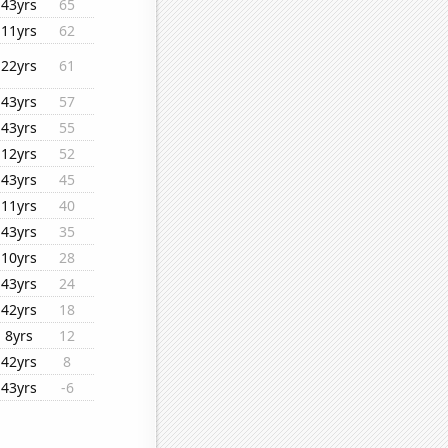
43yrs
65
11yrs
62
22yrs
61
43yrs
57
43yrs
55
12yrs
52
43yrs
45
11yrs
40
43yrs
35
10yrs
28
43yrs
24
42yrs
18
8yrs
12
42yrs
8
43yrs
-6