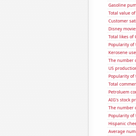
Gasoline pum
Total value of
Customer sat
Disney movie
Total likes o
Popularity of
Kerosene use
The number of
US production
Popularity of 
Total commen
Petroluem co
AIG's stock pr
The number o
Popularity of
Hispanic che
Average numb