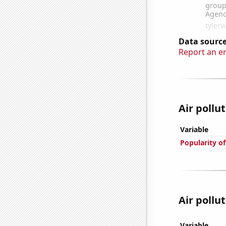
Data source
Report an e
Air pollut
Variable
Popularity of
Air pollut
Variable