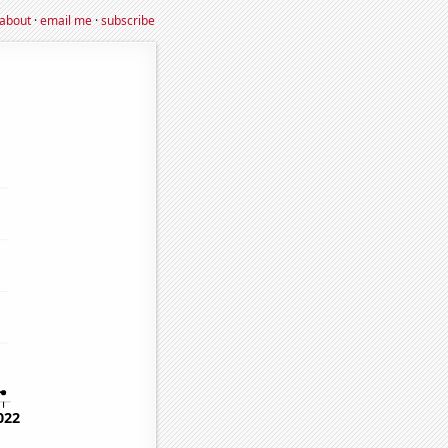
about
·
email me
·
subscribe