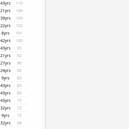
43yrs
110
21yrs
106
39yrs
106
22yrs
102
8yrs
101
42yrs
100
43yrs
95
21yrs
92
27yrs
90
24yrs
90
9yrs
89
43yrs
85
43yrs
80
43yrs
75
32yrs
72
9yrs
72
32yrs
68