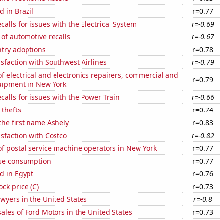
 in Brazil
r=0.77
calls for issues with the Electrical System
r=-0.69
of automotive recalls
r=-0.67
ntry adoptions
r=0.78
sfaction with Southwest Airlines
r=-0.79
 electrical and electronics repairers, commercial and
r=0.79
quipment in New York
calls for issues with the Power Train
r=-0.66
 thefts
r=0.74
 the first name Ashely
r=0.83
sfaction with Costco
r=-0.82
f postal service machine operators in New York
r=0.77
se consumption
r=0.77
d in Egypt
r=0.76
ock price (C)
r=0.73
wyers in the United States
r=-0.8
sales of Ford Motors in the United States
r=0.73