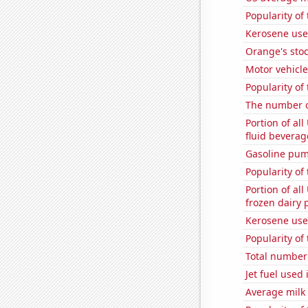
Popularity of
Kerosene use
Orange's stoc
Motor vehicle
Popularity of
The number o
Portion of all
fluid beverag
Gasoline pum
Popularity of
Portion of all
frozen dairy 
Kerosene use
Popularity of
Total number o
Jet fuel used 
Average milk