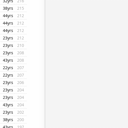
32yrs
216
38yrs
215
44yrs
212
44yrs
212
44yrs
212
23yrs
212
23yrs
210
23yrs
208
43yrs
208
22yrs
207
22yrs
207
23yrs
206
23yrs
204
23yrs
204
43yrs
204
23yrs
202
38yrs
200
43yrs
197