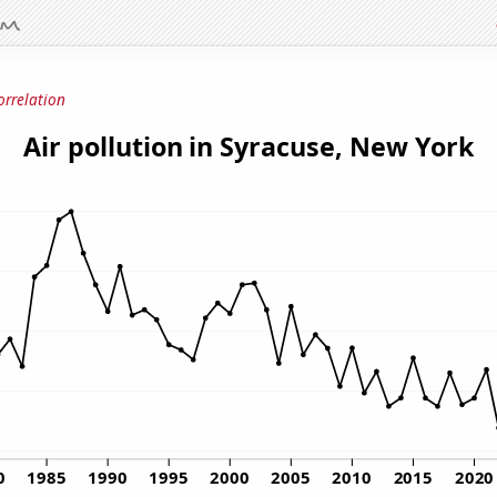
orrelation