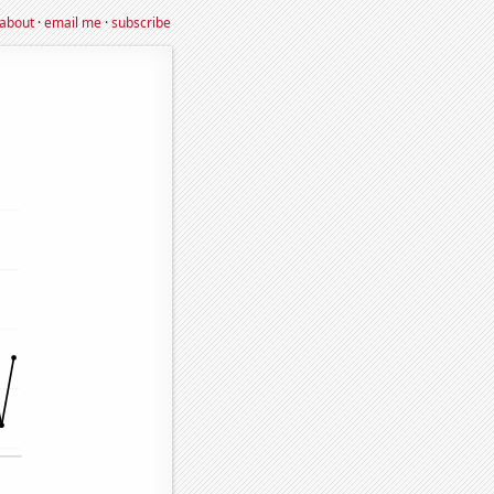
about
·
email me
·
subscribe