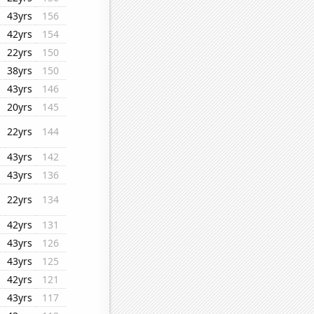
43yrs
156
42yrs
154
22yrs
150
38yrs
150
43yrs
146
20yrs
145
22yrs
144
43yrs
142
43yrs
136
22yrs
134
42yrs
131
43yrs
126
43yrs
125
42yrs
121
43yrs
117