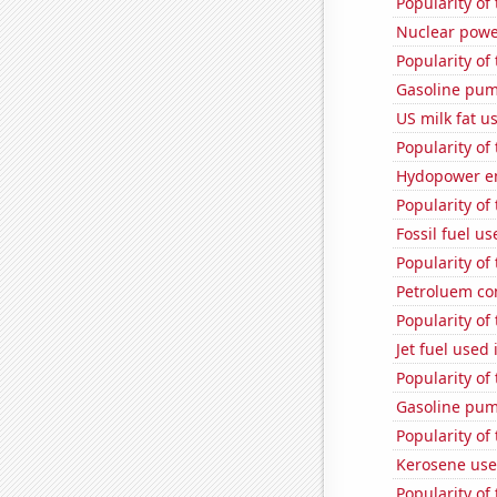
Popularity of
Nuclear powe
Popularity of
Gasoline pu
US milk fat u
Popularity of 
Hydopower en
Popularity of
Fossil fuel us
Popularity of
Petroluem co
Popularity of
Jet fuel used
Popularity of
Gasoline pu
Popularity of
Kerosene use
Popularity of 