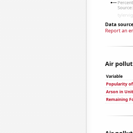
Data source
Report an e
Air pollu
Variable
Popularity of
Arson in Uni
Remaining Fo