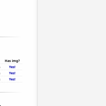
Has img?
s
Yes!
s
Yes!
s
Yes!