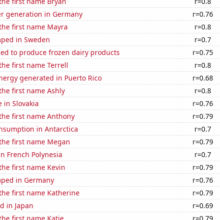
 the first name Bryan
r=0.8
r generation in Germany
r=0.76
 the first name Mayra
r=0.8
mped in Sweden
r=0.7
sed to produce frozen dairy products
r=0.75
the first name Terrell
r=0.8
ergy generated in Puerto Rico
r=0.68
 the first name Ashly
r=0.8
e in Slovakia
r=0.76
 the first name Anthony
r=0.79
nsumption in Antarctica
r=0.7
 the first name Megan
r=0.79
 in French Polynesia
r=0.7
 the first name Kevin
r=0.79
mped in Germany
r=0.76
 the first name Katherine
r=0.79
d in Japan
r=0.69
the first name Katie
r=0.79