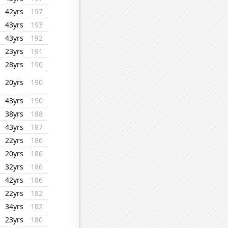
42yrs
197
43yrs
193
43yrs
192
23yrs
191
28yrs
190
20yrs
190
43yrs
190
38yrs
188
43yrs
187
22yrs
186
20yrs
186
32yrs
186
42yrs
186
22yrs
182
34yrs
182
23yrs
180