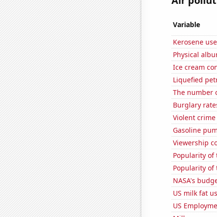
Air pollu
Variable
Kerosene use
Physical alb
Ice cream co
Liquefied pe
The number o
Burglary rate
Violent crime
Gasoline pu
Viewership co
Popularity of
Popularity of
NASA's budget
US milk fat u
US Employme