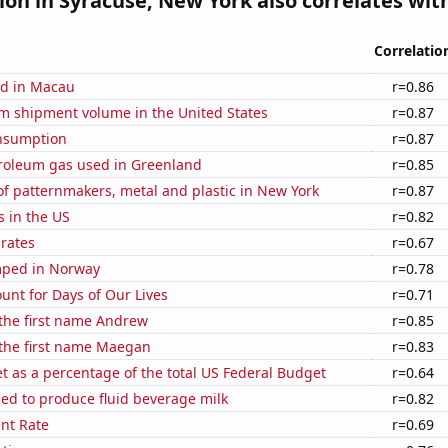
tion in Syracuse, New York also correlates with
Correlatio
d in Macau
r=0.86
um shipment volume in the United States
r=0.87
nsumption
r=0.87
troleum gas used in Greenland
r=0.85
f patternmakers, metal and plastic in New York
r=0.87
s in the US
r=0.82
 rates
r=0.67
mped in Norway
r=0.78
unt for Days of Our Lives
r=0.71
 the first name Andrew
r=0.85
 the first name Maegan
r=0.83
 as a percentage of the total US Federal Budget
r=0.64
sed to produce fluid beverage milk
r=0.82
nt Rate
r=0.69