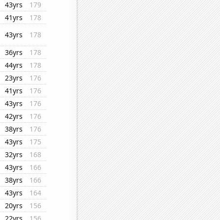
43yrs
179
41yrs
178
43yrs
178
36yrs
178
44yrs
178
23yrs
176
41yrs
176
43yrs
176
42yrs
176
38yrs
176
43yrs
175
32yrs
168
43yrs
166
38yrs
166
43yrs
164
20yrs
156
22yrs
156