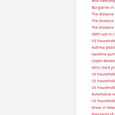
Milk consump
Burglaries in
The distance
The distance
The distance
GMO use in c
US household
Asthma attac
Gasoline pum
Lloyds Bankin
AIG's stock pr
US household
US household
US household
Automotive re
US household
Arson in New
Popularity of