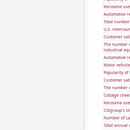
Kerosene used
Automotive re
Total number 
U.S. intercou
Customer sati
The number of
industrial e
Automotive re
Motor vehicle
Popularity of
Customer sati
The number o
Cottage chee
Kerosene use
Citigroup's st
Number of La
Total annual 