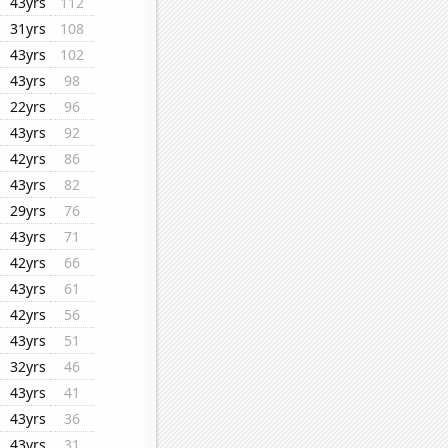
43yrs
112
31yrs
108
43yrs
102
43yrs
98
22yrs
96
43yrs
92
42yrs
86
43yrs
82
29yrs
76
43yrs
71
42yrs
66
43yrs
61
42yrs
56
43yrs
51
32yrs
46
43yrs
41
43yrs
36
43yrs
31