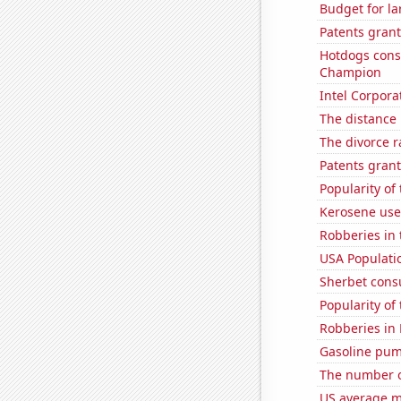
Budget for la
Patents grant
Hotdogs cons
Champion
Intel Corpora
The distance
The divorce r
Patents grant
Popularity of
Kerosene used
Robberies in 
USA Populati
Sherbet con
Popularity of
Robberies in
Gasoline pum
The number o
US average mi