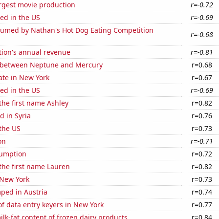
rgest movie production
r=-0.72
ed in the US
r=-0.69
umed by Nathan's Hot Dog Eating Competition
r=-0.68
tion's annual revenue
r=-0.81
 between Neptune and Mercury
r=0.68
ate in New York
r=0.67
ed in the US
r=-0.69
 the first name Ashley
r=0.82
 in Syria
r=0.76
the US
r=0.73
on
r=-0.71
sumption
r=0.72
 the first name Lauren
r=0.82
 New York
r=0.73
ped in Austria
r=0.74
f data entry keyers in New York
r=0.77
lk-fat content of frozen dairy products
r=0.84