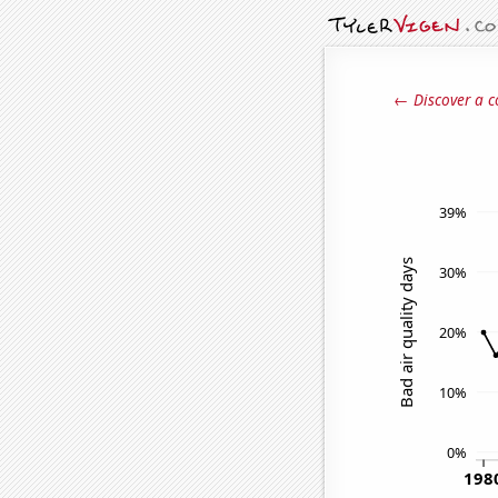
← Discover a c