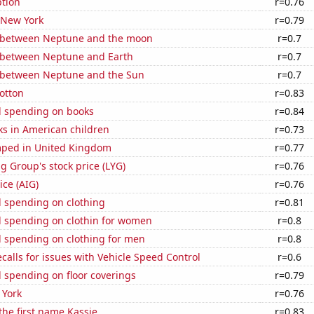
tion
r=0.76
 New York
r=0.79
 between Neptune and the moon
r=0.7
 between Neptune and Earth
r=0.7
 between Neptune and the Sun
r=0.7
otton
r=0.83
 spending on books
r=0.84
ks in American children
r=0.73
ped in United Kingdom
r=0.77
g Group's stock price (LYG)
r=0.76
ice (AIG)
r=0.76
 spending on clothing
r=0.81
 spending on clothin for women
r=0.8
 spending on clothing for men
r=0.8
calls for issues with Vehicle Speed Control
r=0.6
 spending on floor coverings
r=0.79
 York
r=0.76
 the first name Kassie
r=0.83