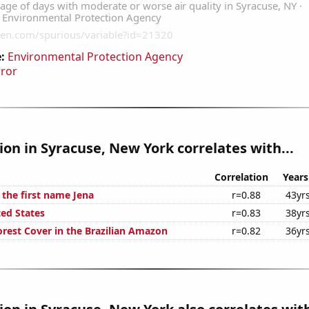
:
Environmental Protection Agency
rror
tion in Syracuse, New York correlates with...
Correlation
Years
 the first name Jena
r=0.88
43yr
ted States
r=0.83
38yr
rest Cover in the Brazilian Amazon
r=0.82
36yr