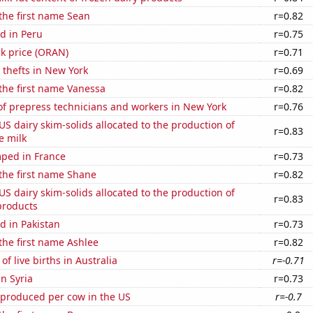
 the first name Sean
r=0.82
d in Peru
r=0.75
k price (ORAN)
r=0.71
 thefts in New York
r=0.69
 the first name Vanessa
r=0.82
f prepress technicians and workers in New York
r=0.76
 US dairy skim-solids allocated to the production of
r=0.83
e milk
ped in France
r=0.73
 the first name Shane
r=0.82
 US dairy skim-solids allocated to the production of
r=0.83
products
d in Pakistan
r=0.73
 the first name Ashlee
r=0.82
f live births in Australia
r=-0.71
in Syria
r=0.73
 produced per cow in the US
r=-0.7