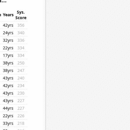
...
Sys.
n
Years
Score
42yrs
356
24yrs
340
32yrs
336
22yrs
334
17yrs
334
38yrs
250
38yrs
247
43yrs
240
42yrs
234
43yrs
230
43yrs
227
44yrs
227
22yrs
226
33yrs
218