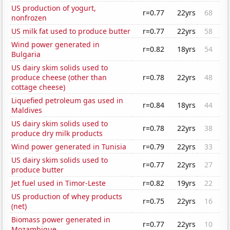
US production of yogurt,
r=0.77
22yrs
68
nonfrozen
US milk fat used to produce butter
r=0.77
22yrs
58
Wind power generated in
r=0.82
18yrs
54
Bulgaria
US dairy skim solids used to
produce cheese (other than
r=0.78
22yrs
48
cottage cheese)
Liquefied petroleum gas used in
r=0.84
18yrs
44
Maldives
US dairy skim solids used to
r=0.78
22yrs
38
produce dry milk products
Wind power generated in Tunisia
r=0.79
22yrs
33
US dairy skim solids used to
r=0.77
22yrs
27
produce butter
Jet fuel used in Timor-Leste
r=0.82
19yrs
22
US production of whey products
r=0.75
22yrs
16
(net)
Biomass power generated in
r=0.77
22yrs
10
Mozambique