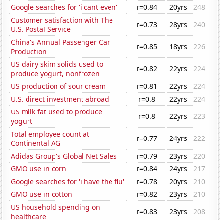
Google searches for 'i cant even'
r=0.84
20yrs
248
Customer satisfaction with The
r=0.73
28yrs
240
U.S. Postal Service
China's Annual Passenger Car
r=0.85
18yrs
226
Production
US dairy skim solids used to
r=0.82
22yrs
224
produce yogurt, nonfrozen
US production of sour cream
r=0.81
22yrs
224
U.S. direct investment abroad
r=0.8
22yrs
224
US milk fat used to produce
r=0.8
22yrs
223
yogurt
Total employee count at
r=0.77
24yrs
222
Continental AG
Adidas Group's Global Net Sales
r=0.79
23yrs
220
GMO use in corn
r=0.84
24yrs
217
Google searches for 'i have the flu'
r=0.78
20yrs
210
GMO use in cotton
r=0.82
23yrs
210
US household spending on
r=0.83
23yrs
208
healthcare