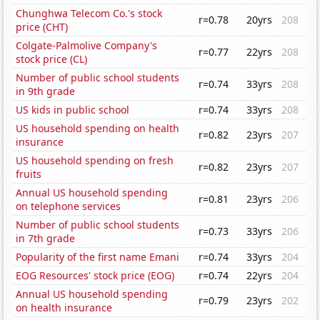
Chunghwa Telecom Co.'s stock
r=0.78
20yrs
208
price (CHT)
Colgate-Palmolive Company's
r=0.77
22yrs
208
stock price (CL)
Number of public school students
r=0.74
33yrs
208
in 9th grade
US kids in public school
r=0.74
33yrs
208
US household spending on health
r=0.82
23yrs
207
insurance
US household spending on fresh
r=0.82
23yrs
207
fruits
Annual US household spending
r=0.81
23yrs
206
on telephone services
Number of public school students
r=0.73
33yrs
206
in 7th grade
Popularity of the first name Emani
r=0.74
33yrs
204
EOG Resources' stock price (EOG)
r=0.74
22yrs
204
Annual US household spending
r=0.79
23yrs
202
on health insurance