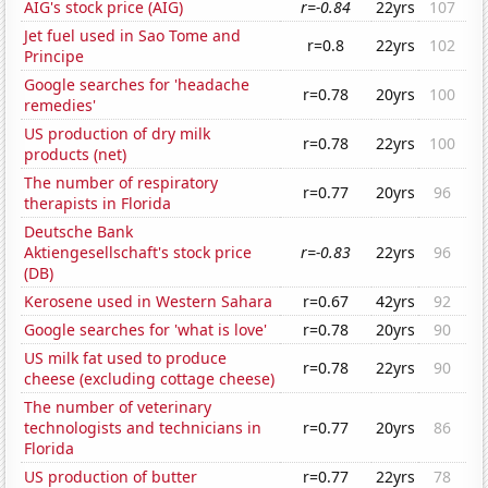
AIG's stock price (AIG)
r=-0.84
22yrs
107
Jet fuel used in Sao Tome and
r=0.8
22yrs
102
Principe
Google searches for 'headache
r=0.78
20yrs
100
remedies'
US production of dry milk
r=0.78
22yrs
100
products (net)
The number of respiratory
r=0.77
20yrs
96
therapists in Florida
Deutsche Bank
Aktiengesellschaft's stock price
r=-0.83
22yrs
96
(DB)
Kerosene used in Western Sahara
r=0.67
42yrs
92
Google searches for 'what is love'
r=0.78
20yrs
90
US milk fat used to produce
r=0.78
22yrs
90
cheese (excluding cottage cheese)
The number of veterinary
technologists and technicians in
r=0.77
20yrs
86
Florida
US production of butter
r=0.77
22yrs
78