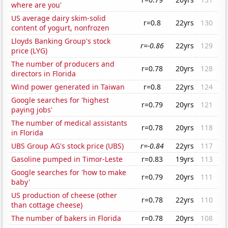
where are you'
US average dairy skim-solid
r=0.8
22yrs
130
content of yogurt, nonfrozen
Lloyds Banking Group's stock
r=-0.86
22yrs
129
price (LYG)
The number of producers and
r=0.78
20yrs
128
directors in Florida
Wind power generated in Taiwan
r=0.8
22yrs
124
Google searches for 'highest
r=0.79
20yrs
121
paying jobs'
The number of medical assistants
r=0.78
20yrs
118
in Florida
UBS Group AG's stock price (UBS)
r=-0.84
22yrs
117
Gasoline pumped in Timor-Leste
r=0.83
19yrs
113
Google searches for 'how to make
r=0.79
20yrs
111
baby'
US production of cheese (other
r=0.78
22yrs
110
than cottage cheese)
The number of bakers in Florida
r=0.78
20yrs
108