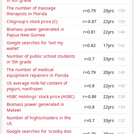
in 6th grade
The number of massage
r=0.79
20yrs
150
therapists in Florida
Citigroup's stock price (C)
r=-0.87
22yrs
150
Biomass power generated in
r=0.81
22yrs
146
Papua New Guinea
Google searches for 'lost my
r=0.82
17yrs
142
wallet'
Number of public school students
r=0.7
33yrs
142
in 5th grade
The number of medical
r=0.79
20yrs
140
equipment repairers in Florida
US average milk-fat content of
r=0.8
22yrs
140
yogurt, nonfrozen
HSBC Holdings' stock price (HSBC)
r=-0.86
22yrs
139
Biomass power generated in
r=0.8
22yrs
134
Malawi
Number of highschoolers in the
r=0.7
33yrs
132
US
Google searches for 'scooby doo
r=0.79
20yrs
131