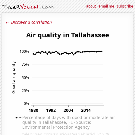
about
·
email me
·
subscribe
← Discover a correlation