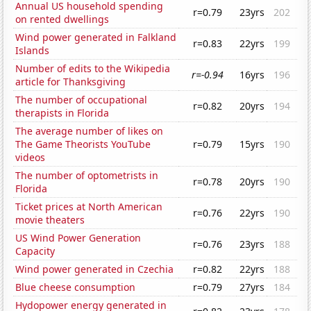
Annual US household spending
r=0.79
23yrs
202
on rented dwellings
Wind power generated in Falkland
r=0.83
22yrs
199
Islands
Number of edits to the Wikipedia
r=-0.94
16yrs
196
article for Thanksgiving
The number of occupational
r=0.82
20yrs
194
therapists in Florida
The average number of likes on
The Game Theorists YouTube
r=0.79
15yrs
190
videos
The number of optometrists in
r=0.78
20yrs
190
Florida
Ticket prices at North American
r=0.76
22yrs
190
movie theaters
US Wind Power Generation
r=0.76
23yrs
188
Capacity
Wind power generated in Czechia
r=0.82
22yrs
188
Blue cheese consumption
r=0.79
27yrs
184
Hydopower energy generated in