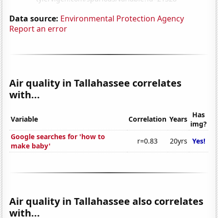
Data source:
Environmental Protection Agency
Report an error
Air quality in Tallahassee correlates
with...
Has
Variable
Correlation
Years
img?
Google searches for 'how to
r=0.83
20yrs
Yes!
make baby'
Air quality in Tallahassee also correlates
with...