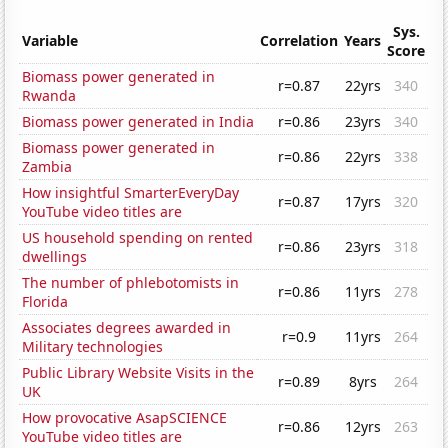
Sys.
Variable
Correlation
Years
Score
Biomass power generated in
r=0.87
22yrs
340
Rwanda
Biomass power generated in India
r=0.86
23yrs
340
Biomass power generated in
r=0.86
22yrs
338
Zambia
How insightful SmarterEveryDay
r=0.87
17yrs
320
YouTube video titles are
US household spending on rented
r=0.86
23yrs
318
dwellings
The number of phlebotomists in
r=0.86
11yrs
278
Florida
Associates degrees awarded in
r=0.9
11yrs
264
Military technologies
Public Library Website Visits in the
r=0.89
8yrs
264
UK
How provocative AsapSCIENCE
r=0.86
12yrs
263
YouTube video titles are