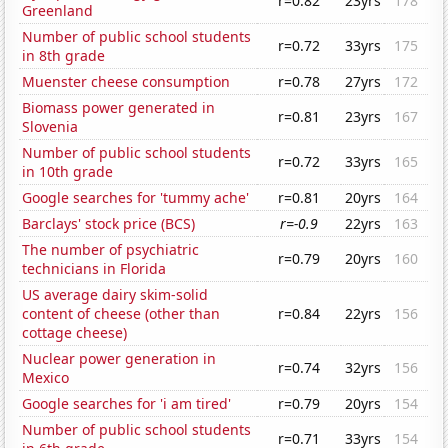
r=0.82
23yrs
178
Greenland
Number of public school students
r=0.72
33yrs
175
in 8th grade
Muenster cheese consumption
r=0.78
27yrs
172
Biomass power generated in
r=0.81
23yrs
167
Slovenia
Number of public school students
r=0.72
33yrs
165
in 10th grade
Google searches for 'tummy ache'
r=0.81
20yrs
164
Barclays' stock price (BCS)
r=-0.9
22yrs
163
The number of psychiatric
r=0.79
20yrs
160
technicians in Florida
US average dairy skim-solid
content of cheese (other than
r=0.84
22yrs
156
cottage cheese)
Nuclear power generation in
r=0.74
32yrs
156
Mexico
Google searches for 'i am tired'
r=0.79
20yrs
154
Number of public school students
r=0.71
33yrs
154