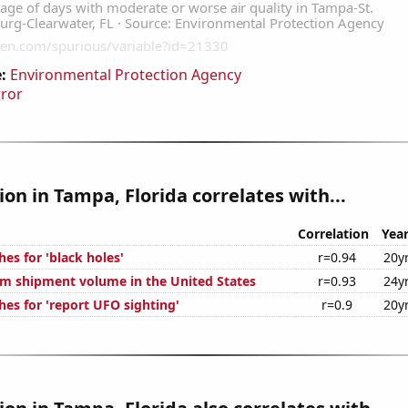
:
Environmental Protection Agency
rror
tion in Tampa, Florida correlates with...
Correlation
Yea
es for 'black holes'
r=0.94
20y
um shipment volume in the United States
r=0.93
24y
hes for 'report UFO sighting'
r=0.9
20y