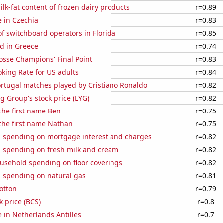
lk-fat content of frozen dairy products
r=0.89
e in Czechia
r=0.83
f switchboard operators in Florida
r=0.85
d in Greece
r=0.74
osse Champions' Final Point
r=0.83
king Rate for US adults
r=0.84
rtugal matches played by Cristiano Ronaldo
r=0.82
g Group's stock price (LYG)
r=0.82
 the first name Ben
r=0.75
 the first name Nathan
r=0.75
 spending on mortgage interest and charges
r=0.82
 spending on fresh milk and cream
r=0.82
usehold spending on floor coverings
r=0.82
 spending on natural gas
r=0.81
otton
r=0.79
k price (BCS)
r=0.8
e in Netherlands Antilles
r=0.7