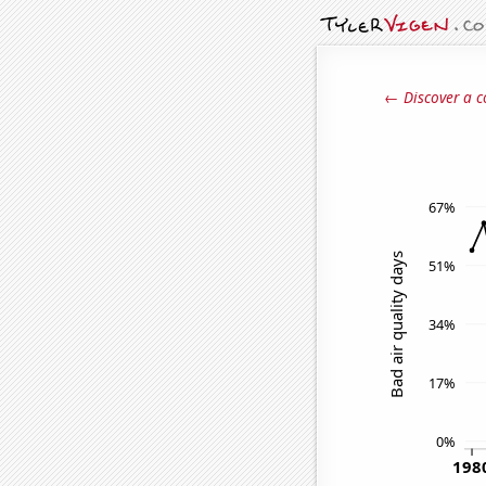
← Discover a c