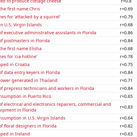
sed to produce cottage cheese
r=0.8
 the first name Chris
r=0.69
es for 'attacked by a squirrel'
r=0.79
in U.S. Virgin Islands
r=0.68
 executive administrative assistants in Florida
r=0.86
f postmasters in Florida
r=0.84
the first name Elisha
r=0.68
s for 'cia hotline'
r=0.78
ped in Croatia
r=0.75
 data entry keyers in Florida
r=0.84
ower generated in Thailand
r=0.71
 prepress technicians and workers in Florida
r=0.84
nsumption in Puerto Rico
r=0.65
 electrical and electronics repairers, commercial and
r=0.83
uipment in Florida
sumption in U.S. Virgin Islands
r=0.64
 floral designers in Florida
r=0.82
ped in Ireland
r=0.63