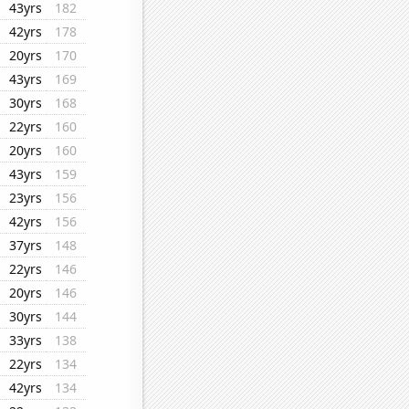
43yrs
182
42yrs
178
20yrs
170
43yrs
169
30yrs
168
22yrs
160
20yrs
160
43yrs
159
23yrs
156
42yrs
156
37yrs
148
22yrs
146
20yrs
146
30yrs
144
33yrs
138
22yrs
134
42yrs
134