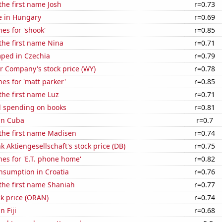
 the first name Josh
r=0.73
se in Hungary
r=0.69
es for 'shook'
r=0.85
 the first name Nina
r=0.71
ped in Czechia
r=0.79
 Company's stock price (WY)
r=0.78
es for 'matt parker'
r=0.85
 the first name Luz
r=0.71
 spending on books
r=0.81
 in Cuba
r=0.7
 the first name Madisen
r=0.74
 Aktiengesellschaft's stock price (DB)
r=0.75
es for 'E.T. phone home'
r=0.82
nsumption in Croatia
r=0.76
 the first name Shaniah
r=0.77
k price (ORAN)
r=0.74
n Fiji
r=0.68