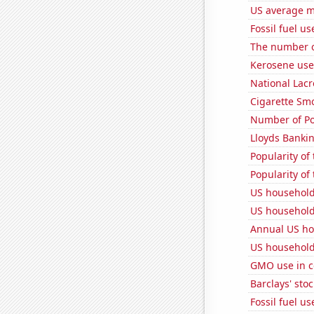
US average mi
Fossil fuel us
The number o
Kerosene use
National Lacr
Cigarette Smo
Number of Po
Lloyds Bankin
Popularity of
Popularity of
US household
US household
Annual US ho
US household
GMO use in c
Barclays' stoc
Fossil fuel us