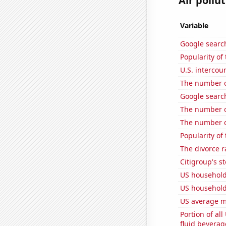
Air pollu
Variable
Google search
Popularity of
U.S. intercou
The number of
Google search
The number o
The number of
Popularity of 
The divorce r
Citigroup's st
US household
US household
US average mi
Portion of all
fluid beverag