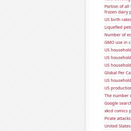
Portion of all
frozen dairy 
US birth rates
Liquefied pe
Number of edi
GMO use in c
US household
US household
US household
Global Per C
US household
US productio
The number of
Google search
xkcd comics 
Pirate attacks
United State