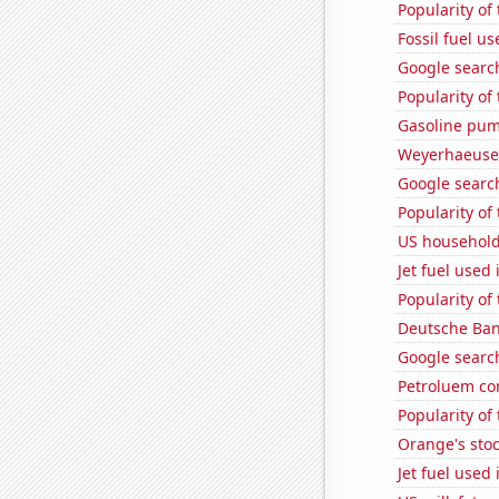
Popularity of
Fossil fuel u
Google search
Popularity of
Gasoline pum
Weyerhaeuser
Google search
Popularity of
US household
Jet fuel used
Popularity of
Deutsche Bank
Google search
Petroluem co
Popularity of
Orange's stoc
Jet fuel used i