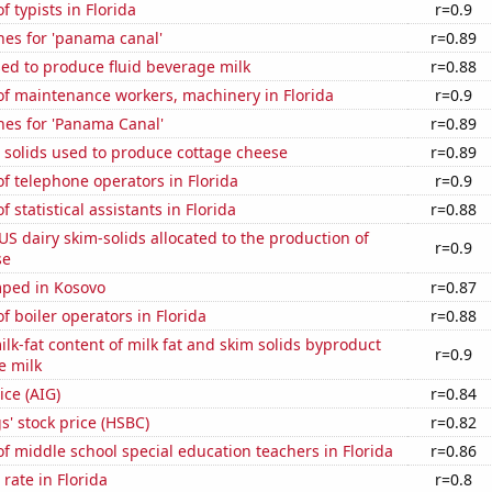
 typists in Florida
r=0.9
hes for 'panama canal'
r=0.89
sed to produce fluid beverage milk
r=0.88
f maintenance workers, machinery in Florida
r=0.9
hes for 'Panama Canal'
r=0.89
 solids used to produce cottage cheese
r=0.89
 telephone operators in Florida
r=0.9
statistical assistants in Florida
r=0.88
 US dairy skim-solids allocated to the production of
r=0.9
se
ped in Kosovo
r=0.87
 boiler operators in Florida
r=0.88
lk-fat content of milk fat and skim solids byproduct
r=0.9
e milk
ice (AIG)
r=0.84
' stock price (HSBC)
r=0.82
 middle school special education teachers in Florida
r=0.86
rate in Florida
r=0.8