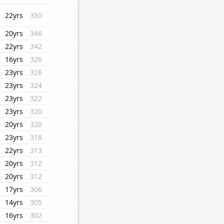
22yrs
350
20yrs
346
22yrs
342
16yrs
326
23yrs
326
23yrs
324
23yrs
322
23yrs
320
20yrs
320
23yrs
318
22yrs
313
20yrs
312
20yrs
312
17yrs
306
14yrs
305
16yrs
302