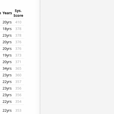
Sys.
n
Years
Score
20yrs
410
18yrs
378
23yrs
378
20yrs
376
20yrs
376
19yrs
373
20yrs
371
34yrs
365
23yrs
360
22yrs
357
23yrs
356
23yrs
356
22yrs
354
22yrs
353