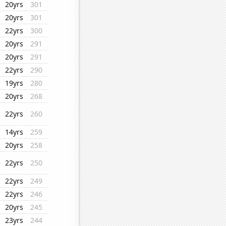
20yrs
301
20yrs
301
22yrs
300
20yrs
291
20yrs
291
22yrs
290
19yrs
280
20yrs
268
22yrs
260
14yrs
259
20yrs
258
22yrs
250
22yrs
249
22yrs
246
20yrs
245
23yrs
244