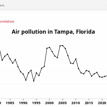
orrelation