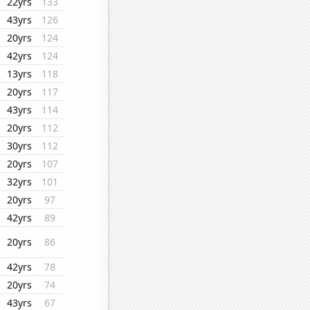
22yrs
133
43yrs
126
20yrs
124
42yrs
124
13yrs
118
20yrs
117
43yrs
114
20yrs
112
30yrs
112
20yrs
107
32yrs
101
20yrs
97
42yrs
89
20yrs
86
42yrs
78
20yrs
74
43yrs
67