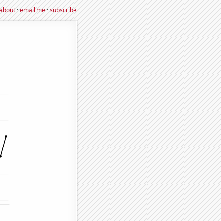
about
·
email me
·
subscribe