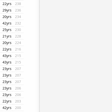
22yrs
238
29yrs
236
20yrs
234
42yrs
232
25yrs
230
21yrs
228
20yrs
224
22yrs
216
43yrs
215
43yrs
215
23yrs
207
23yrs
207
23yrs
207
23yrs
206
23yrs
206
22yrs
203
42yrs
200