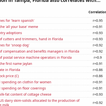
tion in Tampa, Florida also correlates with...
Correlatio
es for 'learn spanish'
r=0.95
 the 'all your base' meme
r=0.91
ntry adoptions
r=0.93
 cutters and trimmers, hand in Florida
r=0.93
es for 'snoop dog'
r=0.92
f compensation and benefits managers in Florida
r=0.92
 postal service machine operators in Florida
r=0.9
the first name Jaylan
r=0.91
ate in Florida
r=0.86
ock price (C)
r=0.86
 spending on clothin for women
r=0.91
 spending on floor coverings
r=0.91
lk-fat content of cottage cheese
r=0.93
 US dairy skim-solids allocated to the production of
r=0.92
e milk