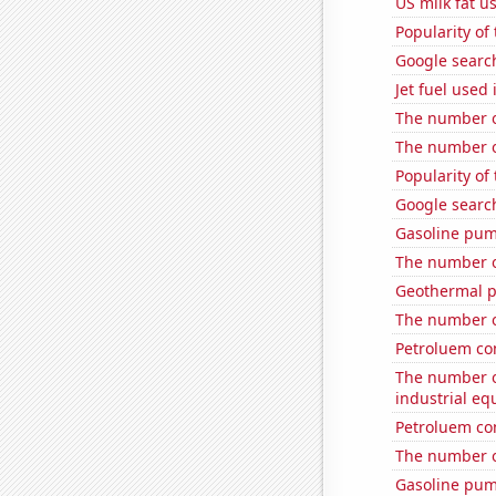
US milk fat u
Popularity of
Google search
Jet fuel used 
The number of
The number o
Popularity of 
Google searche
Gasoline pum
The number of
Geothermal p
The number of
Petroluem co
The number of
industrial eq
Petroluem con
The number of
Gasoline pum