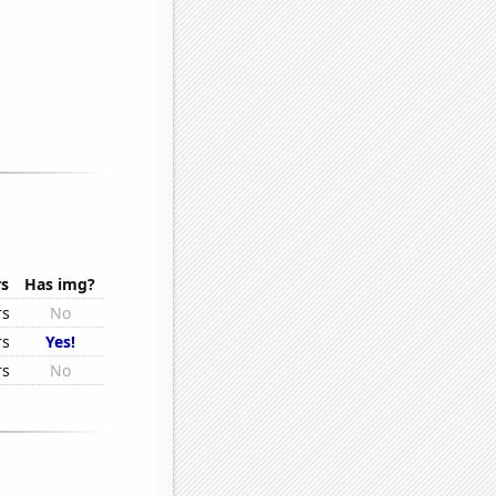
rs
Has img?
rs
No
rs
Yes!
rs
No