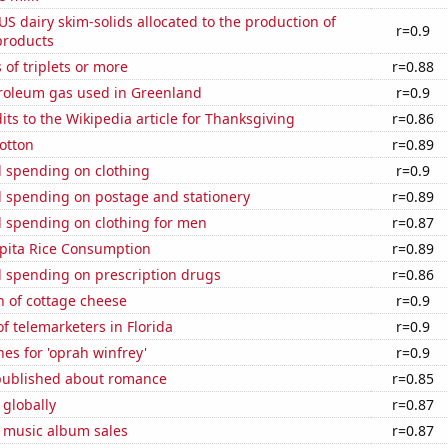
 US dairy skim-solids allocated to the production of
r=0.9
products
 of triplets or more
r=0.88
troleum gas used in Greenland
r=0.9
ts to the Wikipedia article for Thanksgiving
r=0.86
otton
r=0.89
 spending on clothing
r=0.9
 spending on postage and stationery
r=0.89
 spending on clothing for men
r=0.87
apita Rice Consumption
r=0.89
 spending on prescription drugs
r=0.86
n of cottage cheese
r=0.9
 telemarketers in Florida
r=0.9
es for 'oprah winfrey'
r=0.9
published about romance
r=0.85
 globally
r=0.87
s music album sales
r=0.87