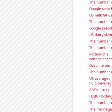
The number of
Google searc
US milk fat u
The number o
Google searc
US dairy skim
The number of
The number of 
Portion of all
cottage chee
Gasoline pum
The number of
US average mi
fluid beverag
AIG's stock pr
HSBC Holdings
The number of
The marriage 