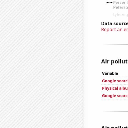
Data source
Report an e
Air pollu
Variable
Google search
Physical alb
Google searc