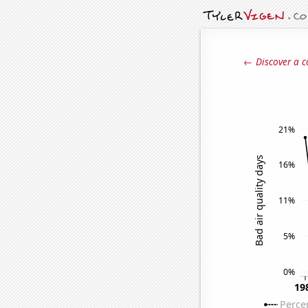
← Discover a c