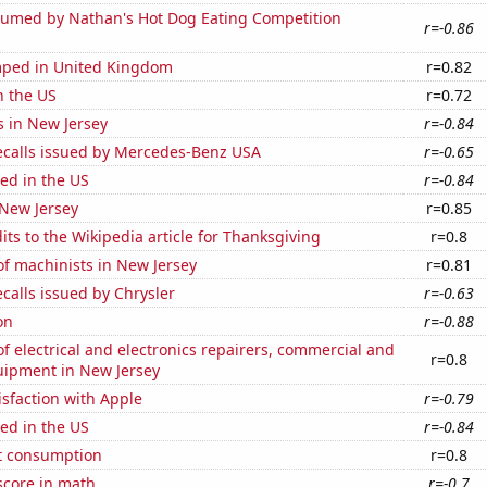
umed by Nathan's Hot Dog Eating Competition
r=-0.86
ped in United Kingdom
r=0.82
n the US
r=0.72
s in New Jersey
r=-0.84
ecalls issued by Mercedes-Benz USA
r=-0.65
ed in the US
r=-0.84
 New Jersey
r=0.85
ts to the Wikipedia article for Thanksgiving
r=0.8
f machinists in New Jersey
r=0.81
calls issued by Chrysler
r=-0.63
on
r=-0.88
 electrical and electronics repairers, commercial and
r=0.8
uipment in New Jersey
sfaction with Apple
r=-0.79
ed in the US
r=-0.84
t consumption
r=0.8
score in math
r=-0.7