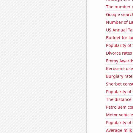
The number o
Google searche
Number of La
US Annual Ta
Budget for la
Popularity of
Divorce rates
Emmy Awards
Kerosene use
Burglary rate
Sherbet con
Popularity of
The distance
Petroluem co
Motor vehicle
Popularity of 
Average milk