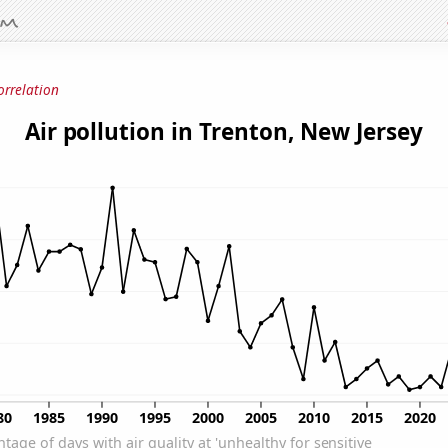
orrelation