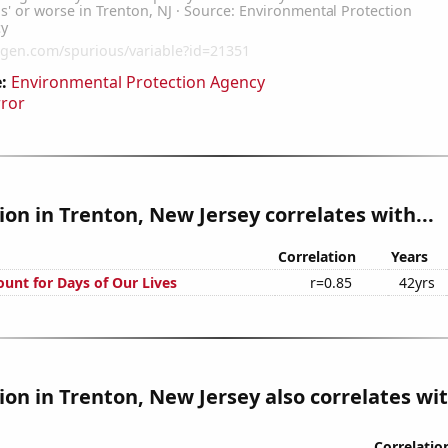
:
Environmental Protection Agency
rror
tion in Trenton, New Jersey correlates with...
Correlation
Years
ount for Days of Our Lives
r=0.85
42yrs
tion in Trenton, New Jersey also correlates wit
Correlatio