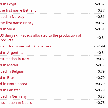
d in Egypt
r=0.82
 the first name Bethany
r=0.87
mped in Norway
r=0.81
 the first name Nancy
r=0.87
 in Syria
r=0.81
 US dairy skim-solids allocated to the production of
r=0.8
products
calls for issues with Suspension
r=-0.64
d in Argentina
r=0.8
nsumption in Italy
r=0.8
d in Macau
r=0.8
ped in Belgium
r=0.79
 in Brazil
r=0.79
d in North Korea
r=0.79
d in Pakistan
r=0.79
mped in Germany
r=0.85
nsumption in Nauru
r=0.78