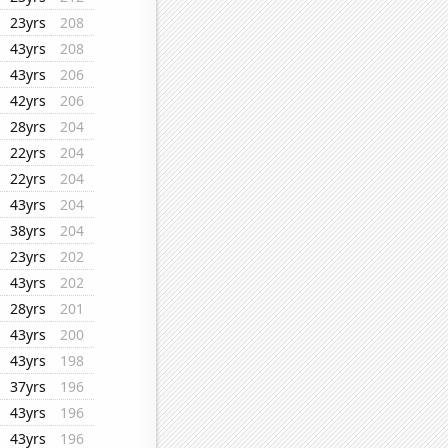
23yrs
208
43yrs
208
43yrs
206
42yrs
206
28yrs
204
22yrs
204
22yrs
204
43yrs
204
38yrs
204
23yrs
202
43yrs
202
28yrs
201
43yrs
200
43yrs
198
37yrs
196
43yrs
196
43yrs
196