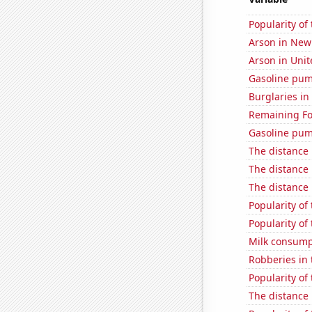
Popularity of
Arson in New
Arson in Unit
Gasoline pum
Burglaries in
Remaining Fo
Gasoline pum
The distance
The distance
The distance
Popularity of 
Popularity of
Milk consump
Robberies in 
Popularity of
The distance