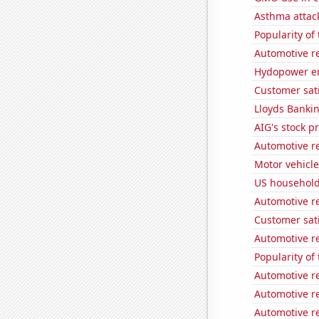
Asthma attac
Popularity of
Automotive r
Hydopower e
Customer sati
Lloyds Bankin
AIG's stock pr
Automotive re
Motor vehicle
US household
Automotive r
Customer sat
Automotive re
Popularity of
Automotive r
Automotive r
Automotive re