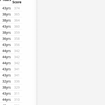
Score
43yrs
374
38yrs
365
38yrs
364
43yrs
360
38yrs
359
36yrs
358
43yrs
356
44yrs
342
44yrs
342
44yrs
342
43yrs
341
43yrs
341
32yrs
336
38yrs
329
43yrs
311
44yrs
310