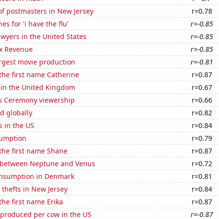
f postmasters in New Jersey
r=0.78
s for 'i have the flu'
r=-0.85
wyers in the United States
r=-0.85
x Revenue
r=-0.85
rgest movie production
r=-0.81
 the first name Catherine
r=0.87
 in the United Kingdom
r=0.67
 Ceremony viewership
r=0.66
d globally
r=0.82
s in the US
r=0.84
sumption
r=0.79
 the first name Shane
r=0.87
 between Neptune and Venus
r=0.72
nsumption in Denmark
r=0.81
 thefts in New Jersey
r=0.84
the first name Erika
r=0.87
 produced per cow in the US
r=-0.87