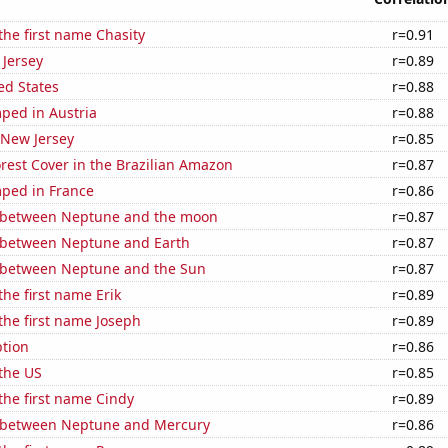
 the first name Chasity
r=0.91
 Jersey
r=0.89
ed States
r=0.88
ped in Austria
r=0.88
 New Jersey
r=0.85
rest Cover in the Brazilian Amazon
r=0.87
ped in France
r=0.86
 between Neptune and the moon
r=0.87
 between Neptune and Earth
r=0.87
 between Neptune and the Sun
r=0.87
the first name Erik
r=0.89
 the first name Joseph
r=0.89
tion
r=0.86
the US
r=0.85
 the first name Cindy
r=0.89
 between Neptune and Mercury
r=0.86