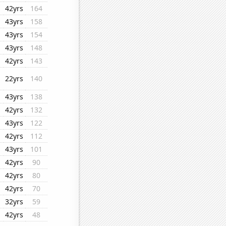
42yrs
164
43yrs
158
43yrs
154
43yrs
148
42yrs
143
22yrs
140
43yrs
138
42yrs
132
43yrs
122
42yrs
112
43yrs
101
42yrs
90
42yrs
80
42yrs
70
32yrs
59
42yrs
48