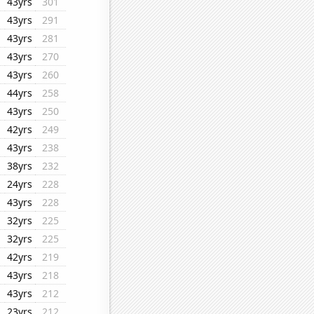
43yrs
301
43yrs
291
43yrs
281
43yrs
270
43yrs
260
44yrs
258
43yrs
250
42yrs
249
43yrs
238
38yrs
232
24yrs
228
43yrs
228
32yrs
225
32yrs
225
42yrs
219
43yrs
218
43yrs
212
23yrs
212