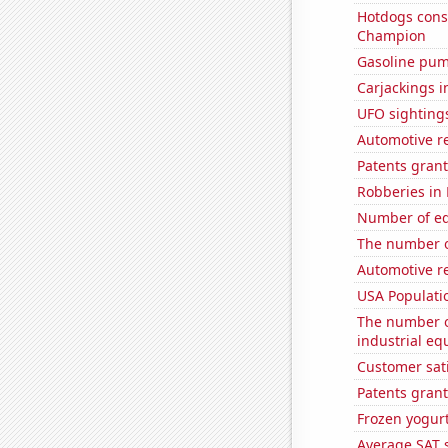
Hotdogs cons
Champion
Gasoline pum
Carjackings i
UFO sighting
Automotive r
Patents grant
Robberies in
Number of edi
The number o
Automotive re
USA Populati
The number of
industrial eq
Customer sati
Patents grant
Frozen yogur
Average SAT 