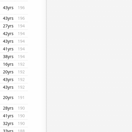
43yrs
196
43yrs
196
27yrs
194
42yrs
194
43yrs
194
41yrs
194
38yrs
194
16yrs
192
20yrs
192
43yrs
192
43yrs
192
20yrs
191
28yrs
190
41yrs
190
32yrs
190
33yrs
188