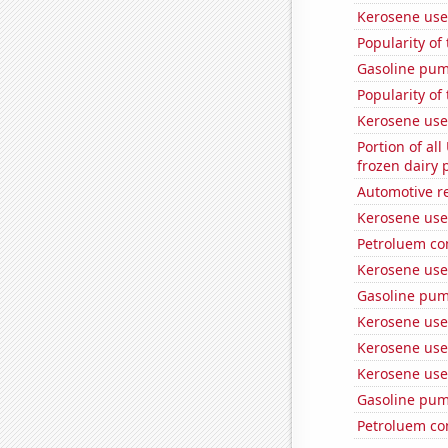
Kerosene use
Popularity of
Gasoline pu
Popularity of
Kerosene used
Portion of all
frozen dairy 
Automotive re
Kerosene use
Petroluem co
Kerosene use
Gasoline pum
Kerosene used
Kerosene use
Kerosene use
Gasoline pu
Petroluem co