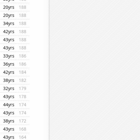
20yrs
188
20yrs
188
34yrs
188
42yrs
188
43yrs
188
43yrs
188
33yrs
186
36yrs
186
42yrs
184
38yrs
182
32yrs
179
43yrs
178
44yrs
174
43yrs
174
38yrs
172
43yrs
168
43yrs
164