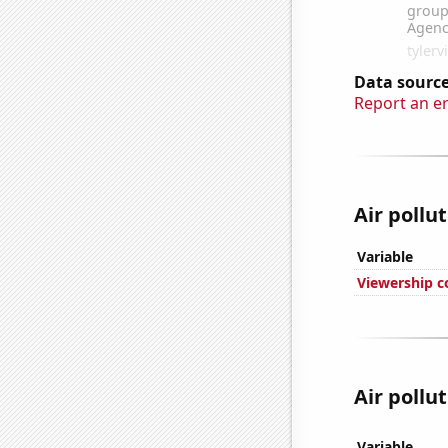
Data source
Report an e
Air pollu
Variable
Viewership c
Air pollu
Variable