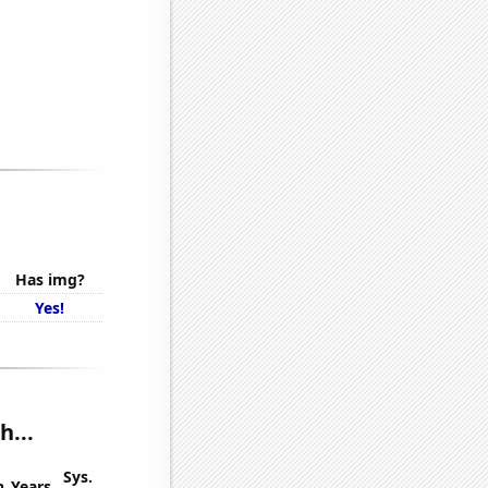
Has img?
Yes!
h...
Sys.
n
Years