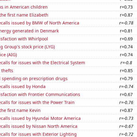
ks in American children
r=0.73
 the first name Elizabeth
r=0.87
ecalls issued by BMW of North America
r=-0.78
nergy generated in Denmark
r=0.81
sfaction with Whirlpool
r=0.69
g Group's stock price (LYG)
r=0.74
ice (AIG)
r=0.74
calls for issues with the Electrical System
r=-0.8
 thefts
r=0.85
 spending on prescription drugs
r=0.79
ecalls issued by Honda
r=-0.74
isfaction with Frontier Communications
r=0.67
calls for issues with the Power Train
r=-0.76
 the first name Kevin
r=0.87
ecalls issued by Hyundai Motor America
r=-0.73
ecalls issued by Nissan North America
r=-0.67
calls for issues with Exterior Lighting
r=-0.72