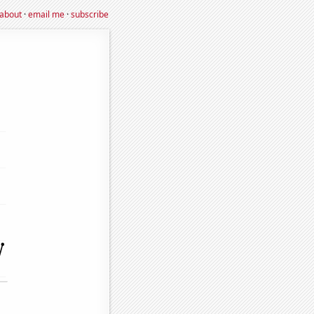
about
·
email me
·
subscribe