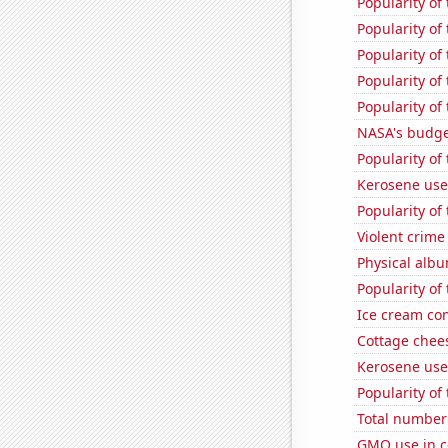
Popularity of
Popularity of
Popularity of
Popularity of
Popularity of
NASA's budget
Popularity of
Kerosene use
Popularity of
Violent crime
Physical alb
Popularity of
Ice cream co
Cottage chee
Kerosene use
Popularity of
Total number 
GMO use in c