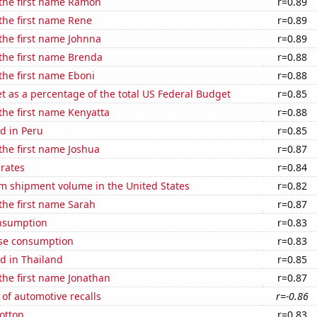
 the first name Ramon
r=0.89
 the first name Rene
r=0.89
 the first name Johnna
r=0.89
 the first name Brenda
r=0.88
 the first name Eboni
r=0.88
 as a percentage of the total US Federal Budget
r=0.85
 the first name Kenyatta
r=0.88
d in Peru
r=0.85
 the first name Joshua
r=0.87
 rates
r=0.84
um shipment volume in the United States
r=0.82
 the first name Sarah
r=0.87
nsumption
r=0.83
se consumption
r=0.83
d in Thailand
r=0.85
 the first name Jonathan
r=0.87
of automotive recalls
r=-0.86
otton
r=0.83