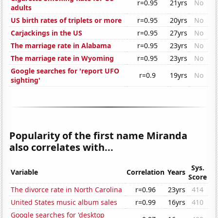
r=0.95
21yrs
No
adults
US birth rates of triplets or more
r=0.95
20yrs
No
Carjackings in the US
r=0.95
27yrs
No
The marriage rate in Alabama
r=0.95
23yrs
No
The marriage rate in Wyoming
r=0.95
23yrs
No
Google searches for 'report UFO
r=0.9
19yrs
No
sighting'
Popularity of the first name Miranda
also correlates with...
Sys.
Variable
Correlation
Years
Score
The divorce rate in North Carolina
r=0.96
23yrs
414
United States music album sales
r=0.99
16yrs
410
Google searches for 'desktop