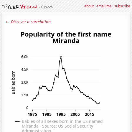
about
·
email me
·
subscribe
← Discover a correlation