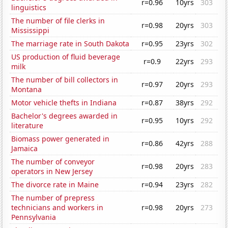
r=0.96
10yrs
303
linguistics
The number of file clerks in
r=0.98
20yrs
303
Mississippi
The marriage rate in South Dakota
r=0.95
23yrs
302
US production of fluid beverage
r=0.9
22yrs
293
milk
The number of bill collectors in
r=0.97
20yrs
293
Montana
Motor vehicle thefts in Indiana
r=0.87
38yrs
292
Bachelor's degrees awarded in
r=0.95
10yrs
292
literature
Biomass power generated in
r=0.86
42yrs
288
Jamaica
The number of conveyor
r=0.98
20yrs
283
operators in New Jersey
The divorce rate in Maine
r=0.94
23yrs
282
The number of prepress
technicians and workers in
r=0.98
20yrs
273
Pennsylvania