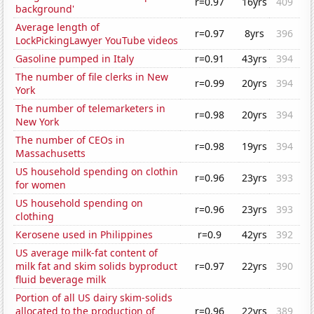
r=0.97
16yrs
409
background'
Average length of
r=0.97
8yrs
396
LockPickingLawyer YouTube videos
Gasoline pumped in Italy
r=0.91
43yrs
394
The number of file clerks in New
r=0.99
20yrs
394
York
The number of telemarketers in
r=0.98
20yrs
394
New York
The number of CEOs in
r=0.98
19yrs
394
Massachusetts
US household spending on clothin
r=0.96
23yrs
393
for women
US household spending on
r=0.96
23yrs
393
clothing
Kerosene used in Philippines
r=0.9
42yrs
392
US average milk-fat content of
milk fat and skim solids byproduct
r=0.97
22yrs
390
fluid beverage milk
Portion of all US dairy skim-solids
allocated to the production of
r=0.96
22yrs
389