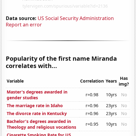
Data source:
US Social Security Administration
Report an error
Popularity of the first name Miranda
correlates with...
Has
Variable
Correlation
Years
img?
Master's degrees awarded in
r=0.98
10yrs
No
gender studies
The marriage rate in Idaho
r=0.96
23yrs
No
The divorce rate in Kentucky
r=0.96
23yrs
No
Bachelor's degrees awarded in
r=0.95
10yrs
No
Theology and religious vocations
Cigarette Smoking Rate for US