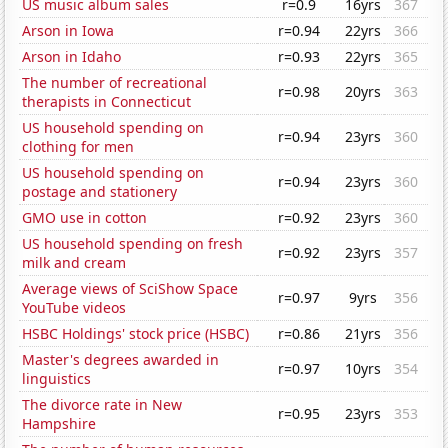
US music album sales
r=0.9
16yrs
367
Arson in Iowa
r=0.94
22yrs
366
Arson in Idaho
r=0.93
22yrs
365
The number of recreational
r=0.98
20yrs
363
therapists in Connecticut
US household spending on
r=0.94
23yrs
360
clothing for men
US household spending on
r=0.94
23yrs
360
postage and stationery
GMO use in cotton
r=0.92
23yrs
360
US household spending on fresh
r=0.92
23yrs
357
milk and cream
Average views of SciShow Space
r=0.97
9yrs
356
YouTube videos
HSBC Holdings' stock price (HSBC)
r=0.86
21yrs
356
Master's degrees awarded in
r=0.97
10yrs
354
linguistics
The divorce rate in New
r=0.95
23yrs
353
Hampshire