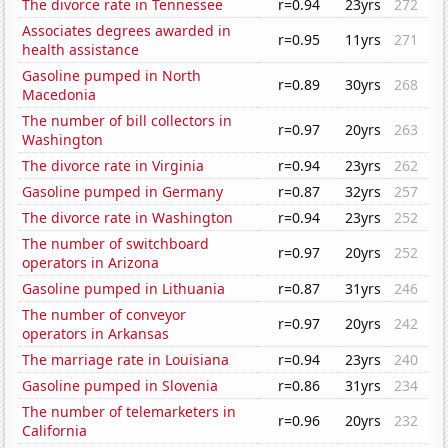
The divorce rate in Tennessee
r=0.94
23yrs
272
Associates degrees awarded in
r=0.95
11yrs
271
health assistance
Gasoline pumped in North
r=0.89
30yrs
268
Macedonia
The number of bill collectors in
r=0.97
20yrs
263
Washington
The divorce rate in Virginia
r=0.94
23yrs
262
Gasoline pumped in Germany
r=0.87
32yrs
257
The divorce rate in Washington
r=0.94
23yrs
252
The number of switchboard
r=0.97
20yrs
252
operators in Arizona
Gasoline pumped in Lithuania
r=0.87
31yrs
246
The number of conveyor
r=0.97
20yrs
242
operators in Arkansas
The marriage rate in Louisiana
r=0.94
23yrs
240
Gasoline pumped in Slovenia
r=0.86
31yrs
234
The number of telemarketers in
r=0.96
20yrs
232
California