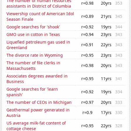
The number of human resources
r=0.98
20yrs
353
assistants in District of Columbia
Viewership count of American Idol
r=0.89
21yrs
345
Season Finale
Google searches for 'shook'
r=0.92
19yrs
344
GMO use in cotton in Texas
r=0.94
23yrs
343
Liquefied petroleum gas used in
r=0.91
22yrs
343
Greenland
The divorce rate in Wyoming
r=0.95
23yrs
343
The number of file clerks in
r=0.98
20yrs
343
Massachusetts
Associates degrees awarded in
r=0.95
11yrs
341
Business
Google searches for 'learn
r=0.92
19yrs
334
spanish'
The number of CEOs in Michigan
r=0.97
20yrs
333
Geothermal power generated in
r=0.9
17yrs
330
Austria
US average milk-fat content of
r=0.95
22yrs
328
cottage cheese