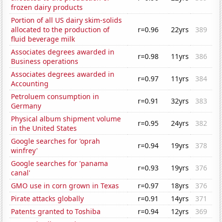
frozen dairy products
Portion of all US dairy skim-solids
allocated to the production of
r=0.96
22yrs
389
fluid beverage milk
Associates degrees awarded in
r=0.98
11yrs
386
Business operations
Associates degrees awarded in
r=0.97
11yrs
384
Accounting
Petroluem consumption in
r=0.91
32yrs
383
Germany
Physical album shipment volume
r=0.95
24yrs
382
in the United States
Google searches for 'oprah
r=0.94
19yrs
378
winfrey'
Google searches for 'panama
r=0.93
19yrs
376
canal'
GMO use in corn grown in Texas
r=0.97
18yrs
376
Pirate attacks globally
r=0.91
14yrs
371
Patents granted to Toshiba
r=0.94
12yrs
369