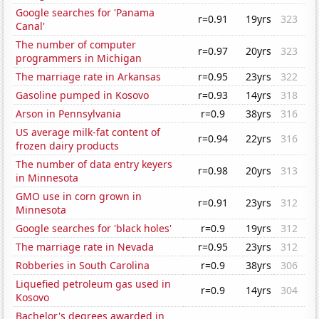
Google searches for 'Panama
r=0.91
19yrs
323
Canal'
The number of computer
r=0.97
20yrs
323
programmers in Michigan
The marriage rate in Arkansas
r=0.95
23yrs
322
Gasoline pumped in Kosovo
r=0.93
14yrs
318
Arson in Pennsylvania
r=0.9
38yrs
316
US average milk-fat content of
r=0.94
22yrs
316
frozen dairy products
The number of data entry keyers
r=0.98
20yrs
313
in Minnesota
GMO use in corn grown in
r=0.91
23yrs
312
Minnesota
Google searches for 'black holes'
r=0.9
19yrs
312
The marriage rate in Nevada
r=0.95
23yrs
312
Robberies in South Carolina
r=0.9
38yrs
306
Liquefied petroleum gas used in
r=0.9
14yrs
304
Kosovo
Bachelor's degrees awarded in