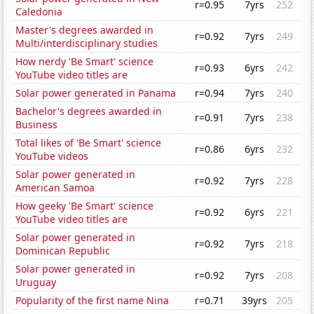
r=0.95
7yrs
252
Caledonia
Master's degrees awarded in
r=0.92
7yrs
249
Multi/interdisciplinary studies
How nerdy 'Be Smart' science
r=0.93
6yrs
242
YouTube video titles are
Solar power generated in Panama
r=0.94
7yrs
240
Bachelor's degrees awarded in
r=0.91
7yrs
238
Business
Total likes of 'Be Smart' science
r=0.86
6yrs
232
YouTube videos
Solar power generated in
r=0.92
7yrs
228
American Samoa
How geeky 'Be Smart' science
r=0.92
6yrs
221
YouTube video titles are
Solar power generated in
r=0.92
7yrs
218
Dominican Republic
Solar power generated in
r=0.92
7yrs
208
Uruguay
Popularity of the first name Nina
r=0.71
39yrs
205