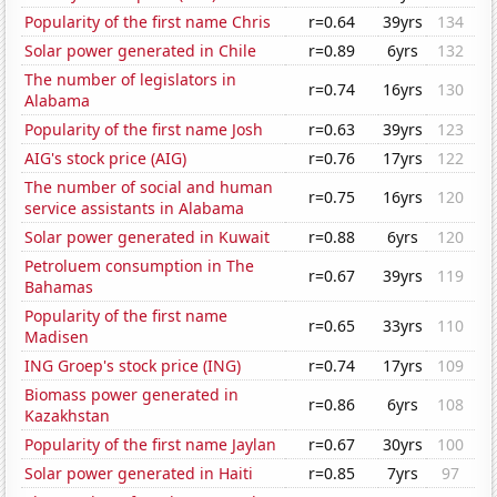
Popularity of the first name Chris
r=0.64
39yrs
134
Solar power generated in Chile
r=0.89
6yrs
132
The number of legislators in
r=0.74
16yrs
130
Alabama
Popularity of the first name Josh
r=0.63
39yrs
123
AIG's stock price (AIG)
r=0.76
17yrs
122
The number of social and human
r=0.75
16yrs
120
service assistants in Alabama
Solar power generated in Kuwait
r=0.88
6yrs
120
Petroluem consumption in The
r=0.67
39yrs
119
Bahamas
Popularity of the first name
r=0.65
33yrs
110
Madisen
ING Groep's stock price (ING)
r=0.74
17yrs
109
Biomass power generated in
r=0.86
6yrs
108
Kazakhstan
Popularity of the first name Jaylan
r=0.67
30yrs
100
Solar power generated in Haiti
r=0.85
7yrs
97