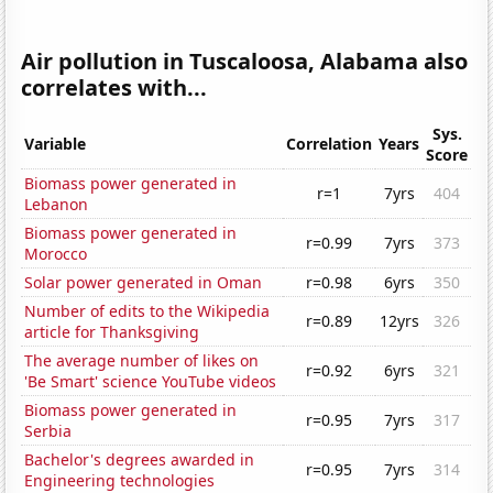
Air pollution in Tuscaloosa, Alabama also
correlates with...
Sys.
Variable
Correlation
Years
Score
Biomass power generated in
r=1
7yrs
404
Lebanon
Biomass power generated in
r=0.99
7yrs
373
Morocco
Solar power generated in Oman
r=0.98
6yrs
350
Number of edits to the Wikipedia
r=0.89
12yrs
326
article for Thanksgiving
The average number of likes on
r=0.92
6yrs
321
'Be Smart' science YouTube videos
Biomass power generated in
r=0.95
7yrs
317
Serbia
Bachelor's degrees awarded in
r=0.95
7yrs
314
Engineering technologies