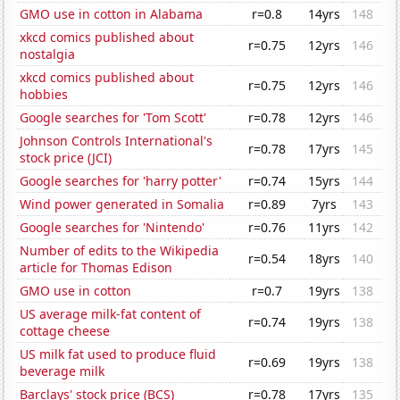
GMO use in cotton in Alabama
r=0.8
14yrs
148
xkcd comics published about
r=0.75
12yrs
146
nostalgia
xkcd comics published about
r=0.75
12yrs
146
hobbies
Google searches for 'Tom Scott'
r=0.78
12yrs
146
Johnson Controls International's
r=0.78
17yrs
145
stock price (JCI)
Google searches for 'harry potter'
r=0.74
15yrs
144
Wind power generated in Somalia
r=0.89
7yrs
143
Google searches for 'Nintendo'
r=0.76
11yrs
142
Number of edits to the Wikipedia
r=0.54
18yrs
140
article for Thomas Edison
GMO use in cotton
r=0.7
19yrs
138
US average milk-fat content of
r=0.74
19yrs
138
cottage cheese
US milk fat used to produce fluid
r=0.69
19yrs
138
beverage milk
Barclays' stock price (BCS)
r=0.78
17yrs
135