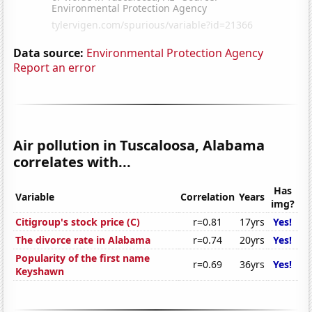
Data source:
Environmental Protection Agency
Report an error
Air pollution in Tuscaloosa, Alabama
correlates with...
Has
Variable
Correlation
Years
img?
Citigroup's stock price (C)
r=0.81
17yrs
Yes!
The divorce rate in Alabama
r=0.74
20yrs
Yes!
Popularity of the first name
r=0.69
36yrs
Yes!
Keyshawn