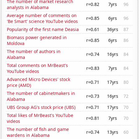
The number of market research
r=0.82
7yrs
96
analysts in Alabama
Average number of comments on
r=0.85
6yrs
96
'Be Smart' science YouTube videos
Popularity of the first name Deasia
r=0.61
36yrs
87
Biomass power generated in
r=0.85
6yrs
86
Moldova
The number of authors in
r=0.74
16yrs
84
Alabama
Total comments on MrBeast's
r=0.83
7yrs
84
YouTube videos
Advanced Micro Devices' stock
r=0.71
17yrs
80
price (AMD)
The number of cabinetmakers in
r=0.73
16yrs
72
Alabama
UBS Group AG's stock price (UBS)
r=0.71
17yrs
70
Total likes of MrBeast's YouTube
r=0.81
7yrs
70
videos
The number of fish and game
r=0.74
13yrs
60
wardens in Alabama