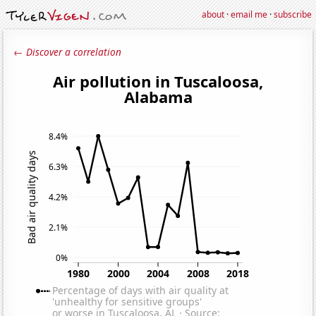
about
·
email me
·
subscribe
← Discover a correlation