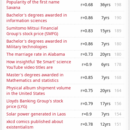
Popularity of the first name
r=0.68
36yrs
198
Savana
Bachelor's degrees awarded in
r=0.86
7yrs
190
information sciences
Sumitomo Mitsui Financial
r=0.83
15yrs
189
Group's stock price (SMFG)
Bachelor's degrees awarded in
r=0.86
7yrs
180
Military technologies
The marriage rate in Alabama
r=0.73
20yrs
180
How insightful 'Be Smart' science
r=0.9
6yrs
178
YouTube video titles are
Master's degrees awarded in
r=0.85
7yrs
168
Mathematics and statistics
Physical album shipment volume
r=0.75
20yrs
164
in the United States
Lloyds Banking Group's stock
r=0.79
17yrs
156
price (LYG)
Solar power generated in Laos
r=0.9
7yrs
154
xkcd comics published about
r=0.78
12yrs
151
existentialism