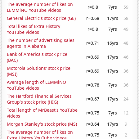
The average number of likes on
r=0.8
7yrs
59
LEMMiNO YouTube videos
General Electric's stock price (GE)
r=0.68
17yrs
58
Total likes of Extra History
r=0.8
7yrs
49
YouTube videos
The number of advertising sales
r=0.71
16yrs
48
agents in Alabama
Bank of America's stock price
r=0.69
17yrs
46
(BAC)
Motorola Solutions' stock price
r=0.69
17yrs
36
(MSI)
Average length of LEMMiNO
r=0.78
7yrs
36
YouTube videos
The Hartford Financial Services
r=0.67
17yrs
24
Group's stock price (HIG)
Total length of MrBeast's YouTube
r=0.75
7yrs
12
videos
Morgan Stanley's stock price (MS)
r=0.64
17yrs
9
The average number of likes on
r=0.75
7yrs
2
Extra History YouTube videos