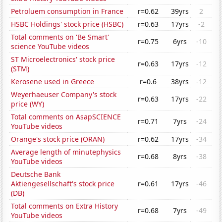
Petroluem consumption in France
r=0.62
39yrs
2
HSBC Holdings' stock price (HSBC)
r=0.63
17yrs
-2
Total comments on 'Be Smart'
r=0.75
6yrs
-10
science YouTube videos
ST Microelectronics' stock price
r=0.63
17yrs
-12
(STM)
Kerosene used in Greece
r=0.6
38yrs
-12
Weyerhaeuser Company's stock
r=0.63
17yrs
-22
price (WY)
Total comments on AsapSCIENCE
r=0.71
7yrs
-24
YouTube videos
Orange's stock price (ORAN)
r=0.62
17yrs
-34
Average length of minutephysics
r=0.68
8yrs
-38
YouTube videos
Deutsche Bank
Aktiengesellschaft's stock price
r=0.61
17yrs
-46
(DB)
Total comments on Extra History
r=0.68
7yrs
-49
YouTube videos