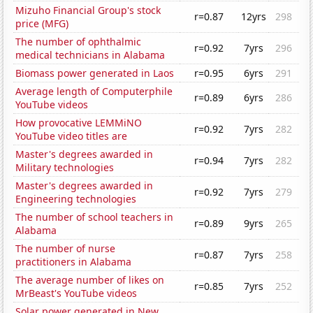
Mizuho Financial Group's stock
r=0.87
12yrs
298
price (MFG)
The number of ophthalmic
r=0.92
7yrs
296
medical technicians in Alabama
Biomass power generated in Laos
r=0.95
6yrs
291
Average length of Computerphile
r=0.89
6yrs
286
YouTube videos
How provocative LEMMiNO
r=0.92
7yrs
282
YouTube video titles are
Master's degrees awarded in
r=0.94
7yrs
282
Military technologies
Master's degrees awarded in
r=0.92
7yrs
279
Engineering technologies
The number of school teachers in
r=0.89
9yrs
265
Alabama
The number of nurse
r=0.87
7yrs
258
practitioners in Alabama
The average number of likes on
r=0.85
7yrs
252
MrBeast's YouTube videos
Solar power generated in New