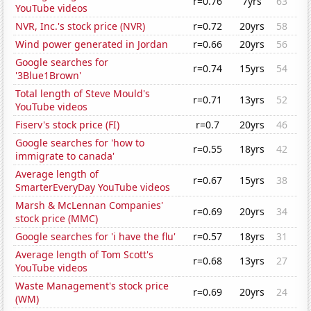
r=0.76
7yrs
63
YouTube videos
NVR, Inc.'s stock price (NVR)
r=0.72
20yrs
58
Wind power generated in Jordan
r=0.66
20yrs
56
Google searches for
r=0.74
15yrs
54
'3Blue1Brown'
Total length of Steve Mould's
r=0.71
13yrs
52
YouTube videos
Fiserv's stock price (FI)
r=0.7
20yrs
46
Google searches for 'how to
r=0.55
18yrs
42
immigrate to canada'
Average length of
r=0.67
15yrs
38
SmarterEveryDay YouTube videos
Marsh & McLennan Companies'
r=0.69
20yrs
34
stock price (MMC)
Google searches for 'i have the flu'
r=0.57
18yrs
31
Average length of Tom Scott's
r=0.68
13yrs
27
YouTube videos
Waste Management's stock price
r=0.69
20yrs
24
(WM)