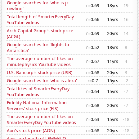
Google searches for 'who is jk
r=0.69
18yrs
19
rowling'
Total length of SmarterEveryDay
r=0.66
15yrs
16
YouTube videos
Arch Capital Group's stock price
r=0.69
20yrs
14
(ACGL)
Google searches for 'flights to
r=0.52
18yrs
8
Antarctica'
The average number of likes on
r=0.67
11yrs
4
minutephysics YouTube videos
U.S. Bancorp's stock price (USB)
r=0.68
20yrs
3
Google searches for 'who is alexa'
r=0.7
15yrs
-2
Total likes of SmarterEveryDay
r=0.64
15yrs
-7
YouTube videos
Fidelity National Information
r=0.68
20yrs
-7
Services' stock price (FIS)
The average number of likes on
r=0.63
15yrs
-18
SmarterEveryDay YouTube videos
Aon's stock price (AON)
r=0.68
20yrs
-18
Average length of LEMMiNO