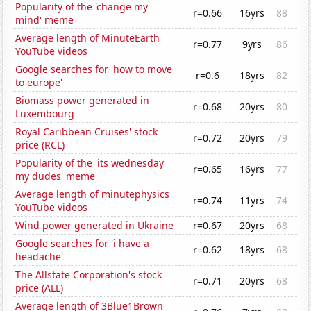
Popularity of the 'change my
r=0.66
16yrs
88
mind' meme
Average length of MinuteEarth
r=0.77
9yrs
86
YouTube videos
Google searches for 'how to move
r=0.6
18yrs
82
to europe'
Biomass power generated in
r=0.68
20yrs
80
Luxembourg
Royal Caribbean Cruises' stock
r=0.72
20yrs
79
price (RCL)
Popularity of the 'its wednesday
r=0.65
16yrs
77
my dudes' meme
Average length of minutephysics
r=0.74
11yrs
74
YouTube videos
Wind power generated in Ukraine
r=0.67
20yrs
68
Google searches for 'i have a
r=0.62
18yrs
68
headache'
The Allstate Corporation's stock
r=0.71
20yrs
68
price (ALL)
Average length of 3Blue1Brown