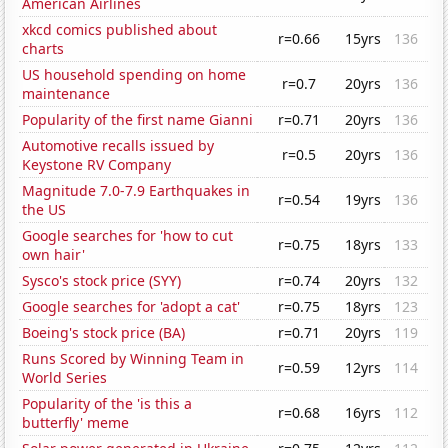
American Airlines
xkcd comics published about
r=0.66
15yrs
136
charts
US household spending on home
r=0.7
20yrs
136
maintenance
Popularity of the first name Gianni
r=0.71
20yrs
136
Automotive recalls issued by
r=0.5
20yrs
136
Keystone RV Company
Magnitude 7.0-7.9 Earthquakes in
r=0.54
19yrs
136
the US
Google searches for 'how to cut
r=0.75
18yrs
133
own hair'
Sysco's stock price (SYY)
r=0.74
20yrs
132
Google searches for 'adopt a cat'
r=0.75
18yrs
123
Boeing's stock price (BA)
r=0.71
20yrs
119
Runs Scored by Winning Team in
r=0.59
12yrs
114
World Series
Popularity of the 'is this a
r=0.68
16yrs
112
butterfly' meme