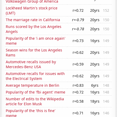
Volkswagen Group of America
Lockheed Martin's stock price
r=0.72
20yrs
152
(LMT)
The marriage rate in California
r=-0.79
20yrs
150
Runs scored by the Los Angeles
r=-0.78
20yrs
150
Angels
Popularity of the 'i am once again'
r=0.73
16yrs
149
meme
Season wins for the Los Angeles
r=0.62
20yrs
149
Rams
Automotive recalls issued by
r=0.59
20yrs
149
Mercedes-Benz USA
Automotive recalls for issues with
r=0.62
20yrs
149
the Electrical System
Average temperature in Berlin
r=0.83
6yrs
148
Popularity of the 'fbi agent' meme
r=0.72
16yrs
148
Number of edits to the Wikipedia
r=0.58
18yrs
146
article for Elon Musk
Popularity of the 'this is fine'
r=0.71
16yrs
146
meme