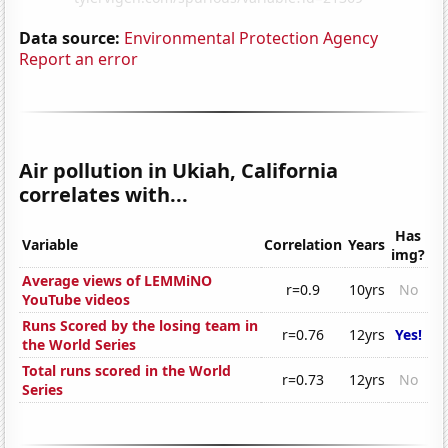
Data source:
Environmental Protection Agency
Report an error
Air pollution in Ukiah, California
correlates with...
Has
Variable
Correlation
Years
img?
Average views of LEMMiNO
r=0.9
10yrs
No
YouTube videos
Runs Scored by the losing team in
r=0.76
12yrs
Yes!
the World Series
Total runs scored in the World
r=0.73
12yrs
No
Series