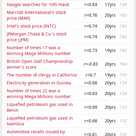
Google searches for 'n95 mask'
r=0.83
17yrs
194
Marriott International's stock
r=0.76
20yrs
185
price (MAR)
Intel's stock price (INTC)
r=0.74
20yrs
182
JPMorgan Chase & Co.'s stock
r=0.74
20yrs
182
price (JPM)
Number of times 17 was a
r=0.73
19yrs
182
winning Mega Millions number
British Open Golf Championship
r=-0.83
20yrs
164
winner's score
The number of clergy in California
r=0.7
19yrs
155
Electricity generation in Guinea
r=0.68
20yrs
154
Number of times 22 was a
r=0.63
20yrs
154
winning Mega Millions number
Liquefied petroleum gas used in
r=0.69
20yrs
153
Benin
Liquefied petroleum gas used in
r=0.68
20yrs
152
Namibia
Automotive recalls issued by
r=0.61
20yrs
152