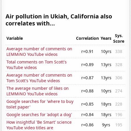
Air pollution in Ukiah, California also
correlates with...
Sys.
Variable
Correlation
Years
Score
Average number of comments on
r=0.91
10yrs
338
LEMMiNO YouTube videos
Total comments on Tom Scott's
r=0.89
13yrs
328
YouTube videos
Average number of comments on
r=0.87
13yrs
306
Tom Scott's YouTube videos
The average number of likes on
r=0.88
10yrs
274
LEMMiNO YouTube videos
Google searches for 'where to buy
r=0.85
18yrs
228
toilet paper'
Google searches for 'adopt a dog'
r=0.84
18yrs
196
How insightful 'Be Smart' science
r=0.86
9yrs
195
YouTube video titles are