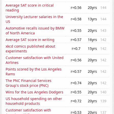
Average SAT score in critical
r=0.56
20yrs
144
reading
University Lecturer salaries in the
r=0.58
13yrs
144
US
Automotive recalls issued by BMW
r=0.55
20yrs
143
of North America
Average SAT score in writing
r=0.57
16yrs
142
xkcd comics published about
r=0.7
15yrs
142
experiments
Customer satisfaction with United
r=0.56
20yrs
142
Airlines
Points scored by the Los Angeles
r=0.57
20yrs
142
Rams
The PNC Financial Services
r=0.74
20yrs
142
Group's stock price (PNC)
Wins for the Los Angeles Dodgers
r=0.55
20yrs
140
US household spending on other
r=0.72
20yrs
139
household products
Customer satisfaction with
r=0.53
20yrs
137