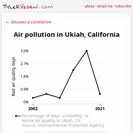
about
·
email me
·
subscribe
← Discover a correlation