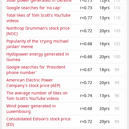
Solar power generated in Ukraine
r=0.75
12yrs
112
Google searches for 'no cap'
r=0.73
18yrs
110
Total likes of Tom Scott's YouTube
r=0.77
13yrs
110
videos
Northrop Grumman's stock price
r=0.72
20yrs
109
(NOC)
Popularity of the 'crying michael
r=0.68
16yrs
102
jordan' meme
Hydopower energy generated in
r=0.68
20yrs
100
Guinea
Google searches for 'President
r=0.67
18yrs
99
phone number'
American Electric Power
r=0.72
20yrs
99
Company's stock price (AEP)
The average number of likes on
r=0.74
13yrs
96
Tom Scott's YouTube videos
Wind power generated in
r=0.68
20yrs
90
Luxembourg
Consolidated Edison's stock price
r=0.72
20yrs
89
(ED)