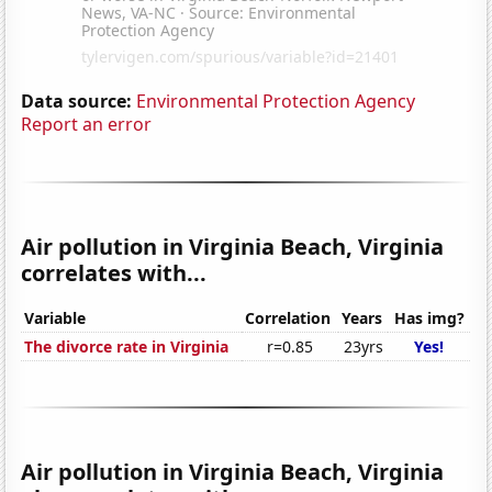
Data source:
Environmental Protection Agency
Report an error
Air pollution in Virginia Beach, Virginia
correlates with...
Variable
Correlation
Years
Has img?
The divorce rate in Virginia
r=0.85
23yrs
Yes!
Air pollution in Virginia Beach, Virginia