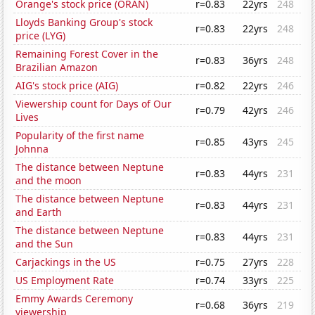
Orange's stock price (ORAN)
r=0.83
22yrs
248
Lloyds Banking Group's stock
r=0.83
22yrs
248
price (LYG)
Remaining Forest Cover in the
r=0.83
36yrs
248
Brazilian Amazon
AIG's stock price (AIG)
r=0.82
22yrs
246
Viewership count for Days of Our
r=0.79
42yrs
246
Lives
Popularity of the first name
r=0.85
43yrs
245
Johnna
The distance between Neptune
r=0.83
44yrs
231
and the moon
The distance between Neptune
r=0.83
44yrs
231
and Earth
The distance between Neptune
r=0.83
44yrs
231
and the Sun
Carjackings in the US
r=0.75
27yrs
228
US Employment Rate
r=0.74
33yrs
225
Emmy Awards Ceremony
r=0.68
36yrs
219
viewership