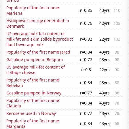
the US
Popularity of the first name
r=0.85
43yrs
110
Marlena
Hydopower energy generated in
r=0.76
42yrs
108
Denmark
US average milk-fat content of
milk fat and skim solids byproduct
r=0.82
22yrs
103
fluid beverage milk
Popularity of the first name Jared
r=0.84
43yrs
98
Gasoline pumped in Belgium
r=0.77
43yrs
98
US average milk-fat content of
r=0.8
22yrs
90
cottage cheese
Popularity of the first name
r=0.84
43yrs
88
Rebekah
Gasoline pumped in Norway
r=0.77
43yrs
88
Popularity of the first name
r=0.84
43yrs
78
Claudia
Kerosene used in Norway
r=0.77
43yrs
78
Popularity of the first name
r=0.84
43yrs
68
Margarita