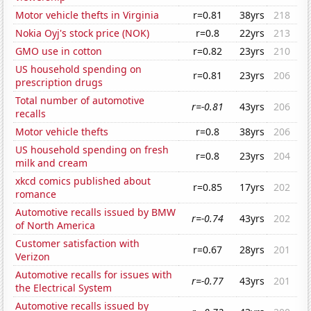
Motor vehicle thefts in Virginia
r=0.81
38yrs
218
Nokia Oyj's stock price (NOK)
r=0.8
22yrs
213
GMO use in cotton
r=0.82
23yrs
210
US household spending on
r=0.81
23yrs
206
prescription drugs
Total number of automotive
r=-0.81
43yrs
206
recalls
Motor vehicle thefts
r=0.8
38yrs
206
US household spending on fresh
r=0.8
23yrs
204
milk and cream
xkcd comics published about
r=0.85
17yrs
202
romance
Automotive recalls issued by BMW
r=-0.74
43yrs
202
of North America
Customer satisfaction with
r=0.67
28yrs
201
Verizon
Automotive recalls for issues with
r=-0.77
43yrs
201
the Electrical System
Automotive recalls issued by