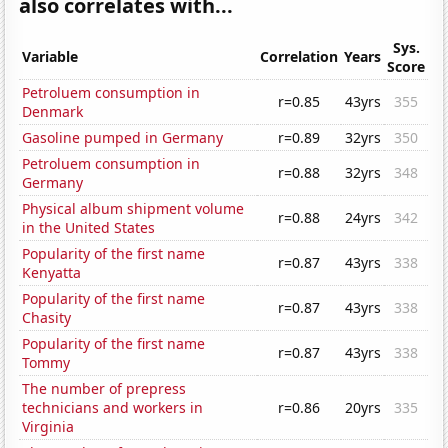
also correlates with...
Sys.
Variable
Correlation
Years
Score
Petroluem consumption in
r=0.85
43yrs
355
Denmark
Gasoline pumped in Germany
r=0.89
32yrs
350
Petroluem consumption in
r=0.88
32yrs
348
Germany
Physical album shipment volume
r=0.88
24yrs
342
in the United States
Popularity of the first name
r=0.87
43yrs
338
Kenyatta
Popularity of the first name
r=0.87
43yrs
338
Chasity
Popularity of the first name
r=0.87
43yrs
338
Tommy
The number of prepress
technicians and workers in
r=0.86
20yrs
335
Virginia