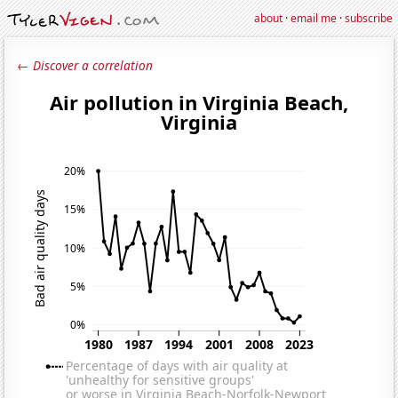
about
·
email me
·
subscribe
← Discover a correlation