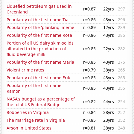
Liquefied petroleum gas used in
r=0.87
22yrs
297
Greenland
Popularity of the first name Tia
r=0.86
43yrs
296
Popularity of the 'planking' meme
r=0.89
12yrs
289
Popularity of the first name Rosa
r=0.86
43yrs
286
Portion of all US dairy skim-solids
allocated to the production of
r=0.85
22yrs
282
fluid beverage milk
Popularity of the first name Maria
r=0.85
43yrs
275
Violent crime rates
r=0.79
38yrs
265
Popularity of the first name Erik
r=0.85
43yrs
265
Popularity of the first name
r=0.85
43yrs
255
Ramon
NASA's budget as a percentage of
r=0.82
44yrs
254
the total US Federal Budget
Robberies in Virginia
r=0.84
38yrs
252
The marriage rate in Virginia
r=0.85
23yrs
252
Arson in United States
r=0.81
38yrs
248