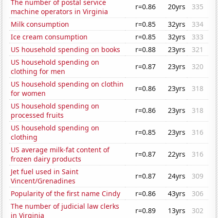
The number of postal service
r=0.86
20yrs
335
machine operators in Virginia
Milk consumption
r=0.85
32yrs
334
Ice cream consumption
r=0.85
32yrs
333
US household spending on books
r=0.88
23yrs
321
US household spending on
r=0.87
23yrs
320
clothing for men
US household spending on clothin
r=0.86
23yrs
318
for women
US household spending on
r=0.86
23yrs
318
processed fruits
US household spending on
r=0.85
23yrs
316
clothing
US average milk-fat content of
r=0.87
22yrs
316
frozen dairy products
Jet fuel used in Saint
r=0.87
24yrs
309
Vincent/Grenadines
Popularity of the first name Cindy
r=0.86
43yrs
306
The number of judicial law clerks
r=0.89
13yrs
302
in Virginia