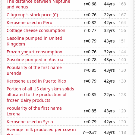
The distance between Neptune
r=0.68
44yrs
168
and Venus
Citigroup's stock price (C)
r=0.76
22yrs
167
Kerosene used in Peru
r=0.82
42yrs
164
Cottage cheese consumption
r=0.77
32yrs
156
Gasoline pumped in United
r=0.79
43yrs
151
Kingdom
Frozen yogurt consumption
r=0.76
32yrs
144
Gasoline pumped in Austria
r=0.78
43yrs
140
Popularity of the first name
r=0.85
43yrs
130
Brenda
Kerosene used in Puerto Rico
r=0.79
42yrs
130
Portion of all US dairy skim-solids
allocated to the production of
r=0.85
22yrs
128
frozen dairy products
Popularity of the first name
r=0.85
43yrs
120
Lorena
Kerosene used in Syria
r=0.79
42yrs
120
Average milk produced per cow in
r=-0.81
43yrs
118