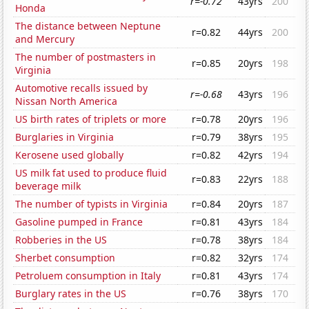
r=-0.72
43yrs
200
Honda
The distance between Neptune
r=0.82
44yrs
200
and Mercury
The number of postmasters in
r=0.85
20yrs
198
Virginia
Automotive recalls issued by
r=-0.68
43yrs
196
Nissan North America
US birth rates of triplets or more
r=0.78
20yrs
196
Burglaries in Virginia
r=0.79
38yrs
195
Kerosene used globally
r=0.82
42yrs
194
US milk fat used to produce fluid
r=0.83
22yrs
188
beverage milk
The number of typists in Virginia
r=0.84
20yrs
187
Gasoline pumped in France
r=0.81
43yrs
184
Robberies in the US
r=0.78
38yrs
184
Sherbet consumption
r=0.82
32yrs
174
Petroluem consumption in Italy
r=0.81
43yrs
174
Burglary rates in the US
r=0.76
38yrs
170