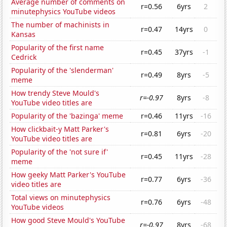
Average number of comments on
r=0.56
6yrs
2
minutephysics YouTube videos
The number of machinists in
r=0.47
14yrs
0
Kansas
Popularity of the first name
r=0.45
37yrs
-1
Cedrick
Popularity of the 'slenderman'
r=0.49
8yrs
-5
meme
How trendy Steve Mould's
r=-0.97
8yrs
-8
YouTube video titles are
Popularity of the 'bazinga' meme
r=0.46
11yrs
-16
How clickbait-y Matt Parker's
r=0.81
6yrs
-20
YouTube video titles are
Popularity of the 'not sure if'
r=0.45
11yrs
-28
meme
How geeky Matt Parker's YouTube
r=0.77
6yrs
-36
video titles are
Total views on minutephysics
r=0.76
6yrs
-48
YouTube videos
How good Steve Mould's YouTube
r=-0.97
8yrs
-68