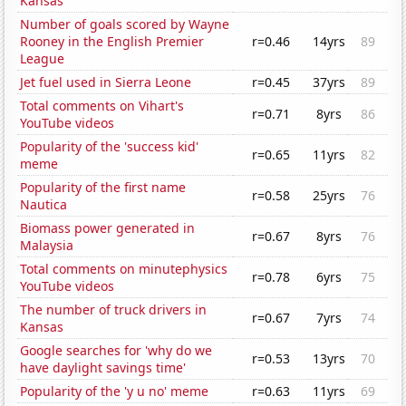
Kansas
Number of goals scored by Wayne
Rooney in the English Premier
r=0.46
14yrs
89
League
Jet fuel used in Sierra Leone
r=0.45
37yrs
89
Total comments on Vihart's
r=0.71
8yrs
86
YouTube videos
Popularity of the 'success kid'
r=0.65
11yrs
82
meme
Popularity of the first name
r=0.58
25yrs
76
Nautica
Biomass power generated in
r=0.67
8yrs
76
Malaysia
Total comments on minutephysics
r=0.78
6yrs
75
YouTube videos
The number of truck drivers in
r=0.67
7yrs
74
Kansas
Google searches for 'why do we
r=0.53
13yrs
70
have daylight savings time'
Popularity of the 'y u no' meme
r=0.63
11yrs
69