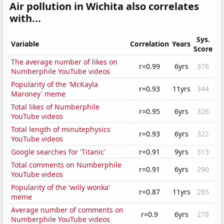
Air pollution in Wichita also correlates
with...
Sys.
Variable
Correlation
Years
Score
The average number of likes on
r=0.99
6yrs
376
Numberphile YouTube videos
Popularity of the 'McKayla
r=0.93
11yrs
344
Maroney' meme
Total likes of Numberphile
r=0.95
6yrs
326
YouTube videos
Total length of minutephysics
r=0.93
6yrs
322
YouTube videos
Google searches for 'Titanic'
r=0.91
9yrs
313
Total comments on Numberphile
r=0.91
6yrs
290
YouTube videos
Popularity of the 'willy wonka'
r=0.87
11yrs
285
meme
Average number of comments on
r=0.9
6yrs
278
Numberphile YouTube videos