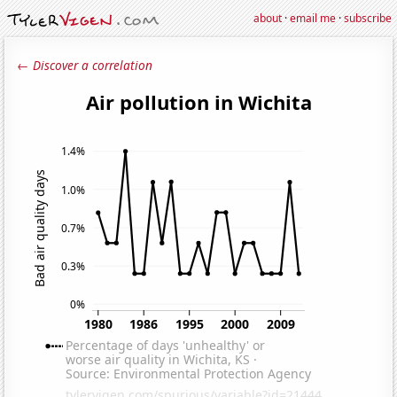
about
·
email me
·
subscribe
← Discover a correlation