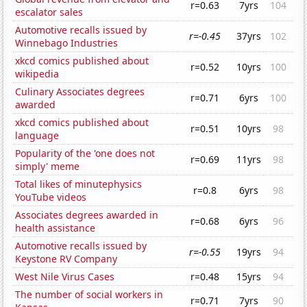
r=0.63
7yrs
104
escalator sales
Automotive recalls issued by
r=-0.45
37yrs
102
Winnebago Industries
xkcd comics published about
r=0.52
10yrs
100
wikipedia
Culinary Associates degrees
r=0.71
6yrs
100
awarded
xkcd comics published about
r=0.51
10yrs
98
language
Popularity of the 'one does not
r=0.69
11yrs
98
simply' meme
Total likes of minutephysics
r=0.8
6yrs
98
YouTube videos
Associates degrees awarded in
r=0.68
6yrs
96
health assistance
Automotive recalls issued by
r=-0.55
19yrs
94
Keystone RV Company
West Nile Virus Cases
r=0.48
15yrs
94
The number of social workers in
r=0.71
7yrs
90