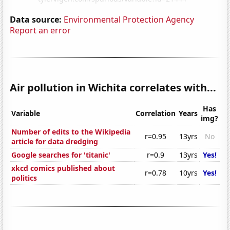
Data source:
Environmental Protection Agency
Report an error
Air pollution in Wichita correlates with...
Has
Variable
Correlation
Years
img?
Number of edits to the Wikipedia
r=0.95
13yrs
No
article for data dredging
Google searches for 'titanic'
r=0.9
13yrs
Yes!
xkcd comics published about
r=0.78
10yrs
Yes!
politics