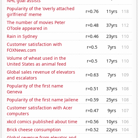
NHL goal assists
Popularity of the 'overly attached
r=0.76
11yrs
118
girlfriend' meme
The number of movies Peter
r=0.48
37yrs
112
OToole appeared in
Rain in Sydney
r=0.46
23yrs
110
Customer satisfaction with
r=0.5
7yrs
110
FOXNews.com
Volume of wheat used in the
r=0.5
17yrs
110
United States as animal feed
Global sales revenue of elevators
r=0.63
7yrs
109
and escalators
Popularity of the first name
r=0.51
37yrs
108
Geneva
Popularity of the first name Jailene
r=0.59
25yrs
108
Customer satisfaction with Acer
r=0.47
9yrs
107
computers
xkcd comics published about time
r=0.56
10yrs
106
Brick cheese consumption
r=0.52
22yrs
104
Global revenue from elevator and