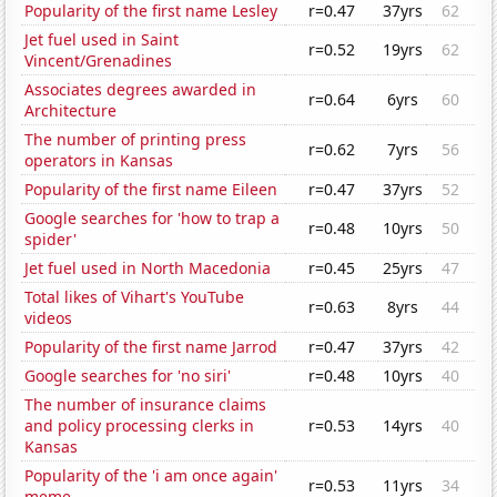
Popularity of the first name Lesley
r=0.47
37yrs
62
Jet fuel used in Saint
r=0.52
19yrs
62
Vincent/Grenadines
Associates degrees awarded in
r=0.64
6yrs
60
Architecture
The number of printing press
r=0.62
7yrs
56
operators in Kansas
Popularity of the first name Eileen
r=0.47
37yrs
52
Google searches for 'how to trap a
r=0.48
10yrs
50
spider'
Jet fuel used in North Macedonia
r=0.45
25yrs
47
Total likes of Vihart's YouTube
r=0.63
8yrs
44
videos
Popularity of the first name Jarrod
r=0.47
37yrs
42
Google searches for 'no siri'
r=0.48
10yrs
40
The number of insurance claims
and policy processing clerks in
r=0.53
14yrs
40
Kansas
Popularity of the 'i am once again'
r=0.53
11yrs
34
meme