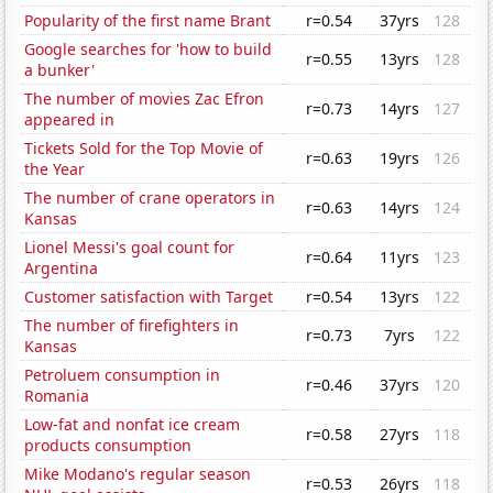
Popularity of the first name Brant
r=0.54
37yrs
128
Google searches for 'how to build
r=0.55
13yrs
128
a bunker'
The number of movies Zac Efron
r=0.73
14yrs
127
appeared in
Tickets Sold for the Top Movie of
r=0.63
19yrs
126
the Year
The number of crane operators in
r=0.63
14yrs
124
Kansas
Lionel Messi's goal count for
r=0.64
11yrs
123
Argentina
Customer satisfaction with Target
r=0.54
13yrs
122
The number of firefighters in
r=0.73
7yrs
122
Kansas
Petroluem consumption in
r=0.46
37yrs
120
Romania
Low-fat and nonfat ice cream
r=0.58
27yrs
118
products consumption
Mike Modano's regular season
r=0.53
26yrs
118