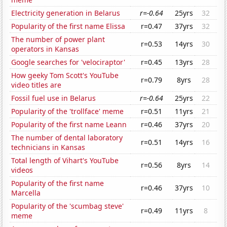
Electricity generation in Belarus
r=-0.64
25yrs
32
Popularity of the first name Elissa
r=0.47
37yrs
32
The number of power plant
r=0.53
14yrs
30
operators in Kansas
Google searches for 'velociraptor'
r=0.45
13yrs
28
How geeky Tom Scott's YouTube
r=0.79
8yrs
28
video titles are
Fossil fuel use in Belarus
r=-0.64
25yrs
22
Popularity of the 'trollface' meme
r=0.51
11yrs
21
Popularity of the first name Leann
r=0.46
37yrs
20
The number of dental laboratory
r=0.51
14yrs
16
technicians in Kansas
Total length of Vihart's YouTube
r=0.56
8yrs
14
videos
Popularity of the first name
r=0.46
37yrs
10
Marcella
Popularity of the 'scumbag steve'
r=0.49
11yrs
8
meme