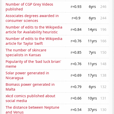
Number of CGP Grey Videos
r=0.93
6yrs
246
published
Associates degrees awarded in
r=0.9
6yrs
244
consumer sciences
Number of edits to the Wikipedia
r=0.84
14yrs
196
article for Availability heuristic
Number of edits to the Wikipedia
r=0.76
11yrs
166
article for Taylor Swift
The number of skincare
r=0.85
7yrs
150
specialists in Kansas
Popularity of the 'bad luck brian'
r=0.76
11yrs
148
meme
Solar power generated in
r=0.69
17yrs
138
Nicaragua
Biomass power generated in
r=0.79
6yrs
132
Malta
xkcd comics published about
r=0.66
10yrs
131
social media
The distance between Neptune
r=0.54
37yrs
130
and Venus