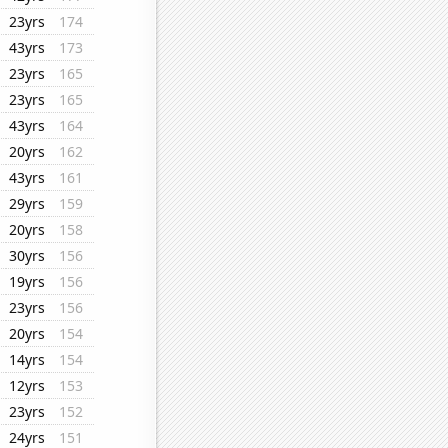
23yrs
174
43yrs
173
23yrs
165
23yrs
165
43yrs
164
20yrs
162
43yrs
161
29yrs
159
20yrs
158
30yrs
156
19yrs
156
23yrs
156
20yrs
154
14yrs
154
12yrs
153
23yrs
152
24yrs
151