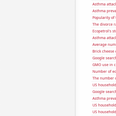
Asthma attac
Asthma preva
Popularity of
The divorce r
Ecopetrol's st
Asthma attac
Average num
Brick cheese
Google search
GMO use in c
Number of edit
The number o
US household
Google search
Asthma preva
US household
US household