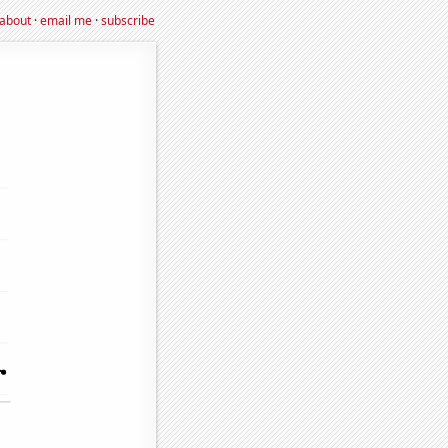
about
·
email me
·
subscribe