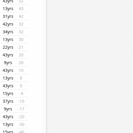
43yrs
52
13yrs
43
31yrs
42
42yrs
32
34yrs
32
13yrs
30
22yrs
21
43yrs
20
9yrs
20
43yrs
10
13yrs
8
43yrs
0
15yrs
-4
37yrs
-10
9yrs
-17
43yrs
-20
13yrs
-30
15yrs
-46