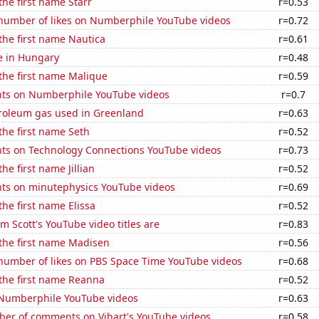
the first name Starr
r=0.53
number of likes on Numberphile YouTube videos
r=0.72
 the first name Nautica
r=0.61
se in Hungary
r=0.48
 the first name Malique
r=0.59
ts on Numberphile YouTube videos
r=0.7
troleum gas used in Greenland
r=0.63
 the first name Seth
r=0.52
ts on Technology Connections YouTube videos
r=0.73
the first name Jillian
r=0.52
ts on minutephysics YouTube videos
r=0.69
the first name Elissa
r=0.52
 Scott's YouTube video titles are
r=0.83
 the first name Madisen
r=0.56
number of likes on PBS Space Time YouTube videos
r=0.68
 the first name Reanna
r=0.52
f Numberphile YouTube videos
r=0.63
er of comments on Vihart's YouTube videos
r=0.58