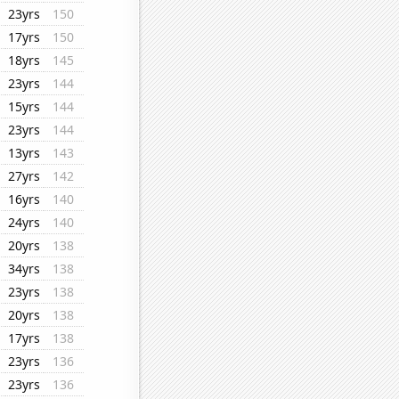
23yrs
150
17yrs
150
18yrs
145
23yrs
144
15yrs
144
23yrs
144
13yrs
143
27yrs
142
16yrs
140
24yrs
140
20yrs
138
34yrs
138
23yrs
138
20yrs
138
17yrs
138
23yrs
136
23yrs
136