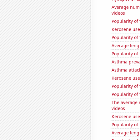
Average numb
videos
Popularity of
Kerosene use
Popularity of
Average leng
Popularity of
Asthma preva
Asthma attac
Kerosene use
Popularity of 
Popularity o
The average 
videos
Kerosene used
Popularity of
Average leng