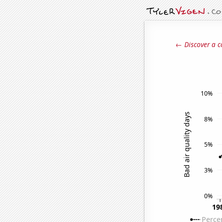
← Discover a c