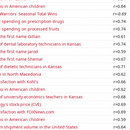
ks in American children
r=0.64
Warriors' Seasonal Total Wins
r=-0.69
 spending on prescription drugs
r=0.74
 spending on processed fruits
r=0.74
the first name Gillian
r=0.61
 dental laboratory technicians in Kansas
r=0.74
 the first name Jarod
r=0.59
 the first name Shemar
r=0.67
 dietetic technicians in Kansas
r=0.71
se in North Macedonia
r=0.62
sfaction with Kohl's
r=0.66
ks in American children
r=0.62
f university economics teachers in Kansas
r=0.68
y's stock price (CVE)
r=0.69
isfaction with FOXNews.com
r=0.69
ks in American children
r=0.59
um shipment volume in the United States
r=0.64