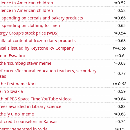
lence in American children
r=0.52
lence in American children
r=0.52
 spending on cereals and bakery products
r=0.66
 spending on clothing for men
r=0.65
rgy Group's stock price (WDS)
r=0.54
lk-fat content of frozen dairy products
r=0.68
ecalls issued by Keystone RV Company
r=-0.69
d in Eswatini
r=0.6
f the 'scumbag steve' meme
r=0.68
f career/technical education teachers, secondary
r=0.77
sas
the first name Kori
r=-0.62
e in Slovakia
r=0.59
th of PBS Space Time YouTube videos
r=0.84
rees awarded in Library science
r=0.83
 the 'y u no' meme
r=0.68
f credit counselors in Kansas
r=0.74
ergy generated in Syria
r=0.5