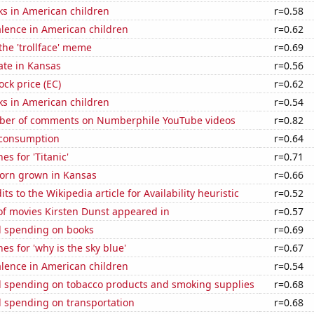
ks in American children
r=0.58
lence in American children
r=0.62
 the 'trollface' meme
r=0.69
ate in Kansas
r=0.56
ock price (EC)
r=0.62
ks in American children
r=0.54
ber of comments on Numberphile YouTube videos
r=0.82
 consumption
r=0.64
es for 'Titanic'
r=0.71
orn grown in Kansas
r=0.66
s to the Wikipedia article for Availability heuristic
r=0.52
f movies Kirsten Dunst appeared in
r=0.57
 spending on books
r=0.69
es for 'why is the sky blue'
r=0.67
lence in American children
r=0.54
 spending on tobacco products and smoking supplies
r=0.68
 spending on transportation
r=0.68