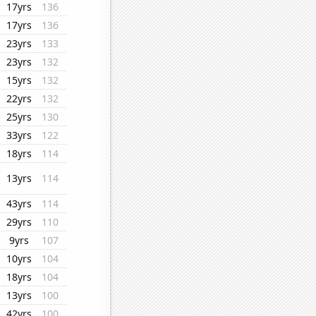
17yrs
136
17yrs
136
23yrs
133
23yrs
132
15yrs
132
22yrs
132
25yrs
130
33yrs
122
18yrs
114
13yrs
114
43yrs
114
29yrs
110
9yrs
107
10yrs
104
18yrs
104
13yrs
100
42yrs
100