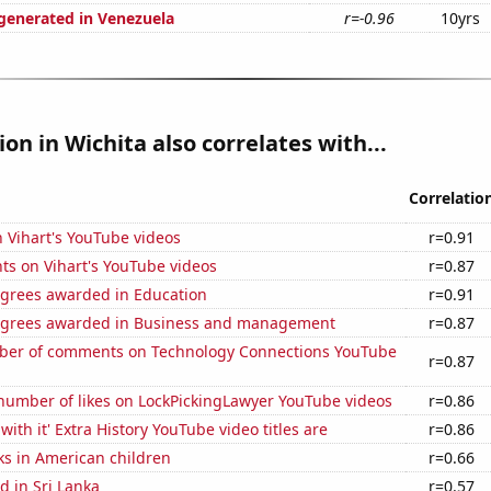
enerated in Venezuela
r=-0.96
10yrs
ion in Wichita also correlates with...
Correlatio
n Vihart's YouTube videos
r=0.91
ts on Vihart's YouTube videos
r=0.87
egrees awarded in Education
r=0.91
egrees awarded in Business and management
r=0.87
er of comments on Technology Connections YouTube
r=0.87
number of likes on LockPickingLawyer YouTube videos
r=0.86
ith it' Extra History YouTube video titles are
r=0.86
ks in American children
r=0.66
 in Sri Lanka
r=0.57