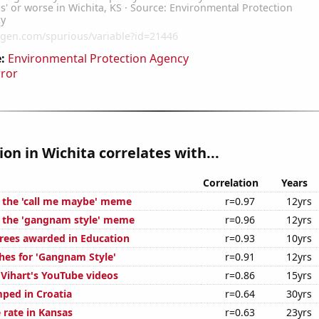
:
Environmental Protection Agency
rror
ion in Wichita correlates with...
Correlation
Years
f the 'call me maybe' meme
r=0.97
12yrs
f the 'gangnam style' meme
r=0.96
12yrs
rees awarded in Education
r=0.93
10yrs
hes for 'Gangnam Style'
r=0.91
12yrs
f Vihart's YouTube videos
r=0.86
15yrs
ped in Croatia
r=0.64
30yrs
 rate in Kansas
r=0.63
23yrs