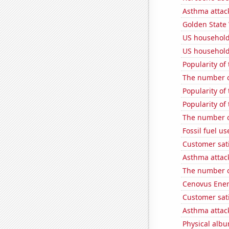
Asthma attac
Golden State 
US household
US household
Popularity of 
The number of
Popularity of
Popularity of
The number of
Fossil fuel u
Customer sati
Asthma attac
The number o
Cenovus Energ
Customer sat
Asthma attac
Physical alb