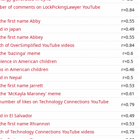
er of comments on LockPickingLawyer YouTube
r=0.84
 the first name Abby
r=0.55
d in Japan
r=0.49
 the first name Abbey
r=0.55
th of OverSimplified YouTube videos
r=0.84
 the 'bazinga' meme
r=0.6
lence in American children
r=0.5
ks in American children
r=0.46
d in Nepal
r=0.5
the first name Jarrett
r=0.53
f the 'McKayla Maroney' meme
r=0.61
number of likes on Technology Connections YouTube
r=0.79
 in El Salvador
r=0.49
 the first name Rhiannon
r=0.53
th of Technology Connections YouTube videos
r=0.79