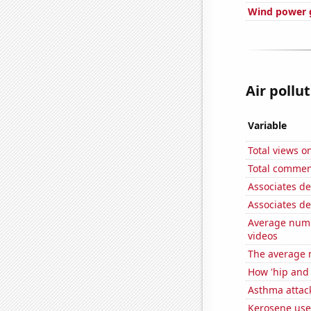
Wind power g
Air pollut
Variable
Total views o
Total commen
Associates d
Associates d
Average numb
videos
The average 
How 'hip and w
Asthma attac
Kerosene used