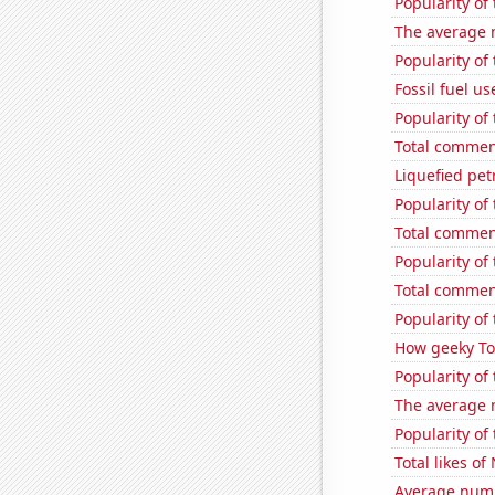
Popularity of 
The average 
Popularity of
Fossil fuel u
Popularity of
Total commen
Liquefied pe
Popularity of
Total commen
Popularity of 
Total commen
Popularity of 
How geeky Tom
Popularity of
The average 
Popularity of
Total likes o
Average numb