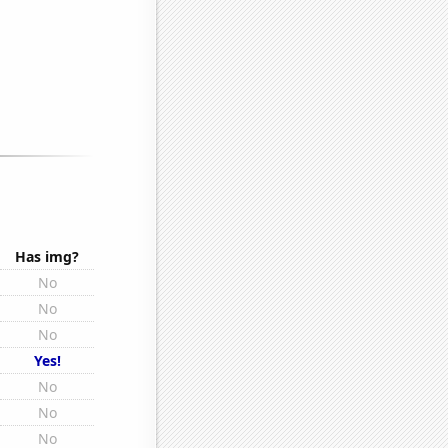
Has img?
No
No
No
Yes!
No
No
No