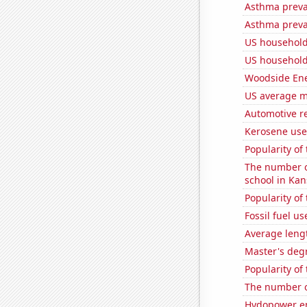
Asthma preva
Asthma preva
US household
US household
Woodside Ene
US average mi
Automotive r
Kerosene use
Popularity o
The number o
school in Kan
Popularity of 
Fossil fuel us
Average leng
Master's deg
Popularity of
The number o
Hydopower en