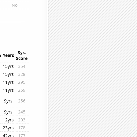
No
Sys.
n
Years
Score
15yrs
354
15yrs
328
11yrs
295
11yrs
259
9yrs
256
9yrs
245
12yrs
203
23yrs
178
42yrs
177