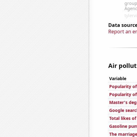
Data source
Report an e
Air pollut
Variable
Popularity o
Popularity o
Master's deg
Google searc
Total likes o
Gasoline pum
The marriage