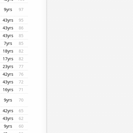
9yrs
97
43yrs
95
43yrs
86
43yrs
85
7yrs
85
18yrs
82
17yrs
82
23yrs
77
42yrs
76
43yrs
72
16yrs
71
9yrs
70
42yrs
65
43yrs
62
9yrs
60