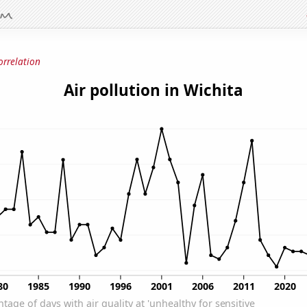
orrelation