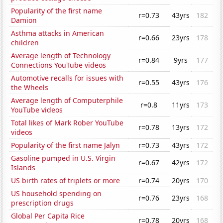
Popularity of the first name
r=0.73
43yrs
182
Damion
Asthma attacks in American
r=0.66
23yrs
178
children
Average length of Technology
r=0.84
9yrs
177
Connections YouTube videos
Automotive recalls for issues with
r=0.55
43yrs
176
the Wheels
Average length of Computerphile
r=0.8
11yrs
173
YouTube videos
Total likes of Mark Rober YouTube
r=0.78
13yrs
172
videos
Popularity of the first name Jalyn
r=0.73
43yrs
172
Gasoline pumped in U.S. Virgin
r=0.67
42yrs
172
Islands
US birth rates of triplets or more
r=0.74
20yrs
170
US household spending on
r=0.76
23yrs
168
prescription drugs
Global Per Capita Rice
r=0.78
20yrs
168