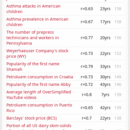
Asthma attacks in American
r=0.63
23yrs
158
children
Asthma prevalence in American
r=0.67
17yrs
158
children
The number of prepress
technicians and workers in
r=0.77
20yrs
156
Pennsylvania
Weyerhaeuser Company's stock
r=0.73
22yrs
152
price (WY)
Popularity of the first name
r=0.79
33yrs
151
Shaniah
Petroluem consumption in Croatia
r=0.73
30yrs
149
Popularity of the first name Abby
r=0.72
43yrs
140
Average length of OverSimplified
r=0.8
7yrs
139
YouTube videos
Petroluem consumption in Puerto
r=0.65
42yrs
139
Rico
Barclays' stock price (BCS)
r=0.7
22yrs
138
Portion of all US dairy skim-solids