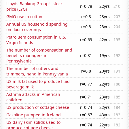
Lloyds Banking Group's stock
r=0.78
22yrs
210
price (LYG)
GMO use in cotton
r=0.8
23yrs
207
Annual US household spending
r=0.8
23yrs
204
on floor coverings
Petroluem consumption in U.S.
r=0.69
42yrs
195
Virgin Islands
The number of compensation and
benefits managers in
r=0.81
19yrs
192
Pennsylvania
The number of cutters and
r=0.8
20yrs
191
trimmers, hand in Pennsylvania
US milk fat used to produce fluid
r=0.77
22yrs
188
beverage milk
Asthma attacks in American
r=0.71
23yrs
185
children
US production of cottage cheese
r=0.74
22yrs
184
Gasoline pumped in Ireland
r=0.67
43yrs
183
US dairy skim solids used to
r=0.74
22yrs
182
produce cottage cheese