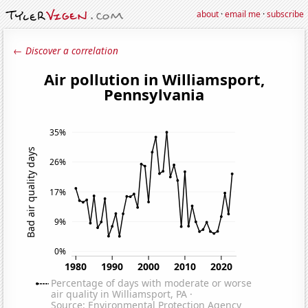
about
·
email me
·
subscribe
← Discover a correlation