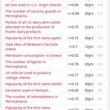
Jet fuel used in U.S. Virgin Islands
r=0.64
42yrs
118
The number of security guards in
r=-0.84
20yrs
115
Pennsylvania
Portion of all US dairy skim-solids
allocated to the production of
r=0.75
22yrs
112
frozen dairy products
Popularity of the first name Jaylon
r=0.72
43yrs
110
Total likes of MrBeast's YouTube
r=0.7
12yrs
109
videos
Petroluem consumption in Greece
r=0.62
43yrs
106
The number of typists in
r=0.76
20yrs
105
Pennsylvania
US milk fat used to produce
r=0.71
22yrs
100
cottage cheese
Popularity of the first name Adolfo
r=0.72
43yrs
100
Kerosene used in Vietnam
r=0.63
42yrs
96
The number of telemarketers in
r=0.73
20yrs
92
Pennsylvania
Popularity of the first name
r=0.72
43yrs
90