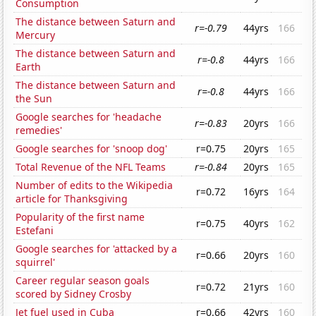
Consumption
The distance between Saturn and
r=-0.79
44yrs
166
Mercury
The distance between Saturn and
r=-0.8
44yrs
166
Earth
The distance between Saturn and
r=-0.8
44yrs
166
the Sun
Google searches for 'headache
r=-0.83
20yrs
166
remedies'
Google searches for 'snoop dog'
r=0.75
20yrs
165
Total Revenue of the NFL Teams
r=-0.84
20yrs
165
Number of edits to the Wikipedia
r=0.72
16yrs
164
article for Thanksgiving
Popularity of the first name
r=0.75
40yrs
162
Estefani
Google searches for 'attacked by a
r=0.66
20yrs
160
squirrel'
Career regular season goals
r=0.72
21yrs
160
scored by Sidney Crosby
Jet fuel used in Cuba
r=0.66
42yrs
160