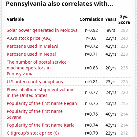
Pennsylvania also correlates with...
Sys.
Variable
Correlation
Years
Score
Solar power generated in Moldova
r=0.92
8yrs
298
AIG's stock price (AIG)
r=0.8
22yrs
243
Kerosene used in Malawi
r=0.72
42yrs
230
Kerosene used in Nepal
r=0.71
42yrs
228
The number of postal service
machine operators in
r=0.83
20yrs
226
Pennsylvania
U.S. intercountry adoptions
r=0.81
23yrs
226
Physical album shipment volume
r=0.77
24yrs
220
in the United States
Popularity of the first name Regan
r=0.75
43yrs
215
Popularity of the first name
r=0.76
40yrs
214
Savana
Popularity of the first name Karla
r=0.74
43yrs
214
Citigroup's stock price (C)
r=0.79
22yrs
212