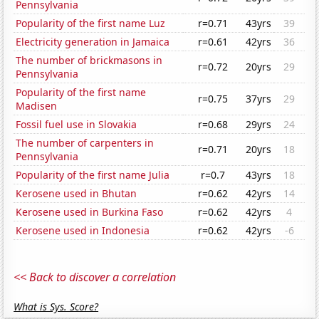
Pennsylvania
Popularity of the first name Luz
r=0.71
43yrs
39
Electricity generation in Jamaica
r=0.61
42yrs
36
The number of brickmasons in
r=0.72
20yrs
29
Pennsylvania
Popularity of the first name
r=0.75
37yrs
29
Madisen
Fossil fuel use in Slovakia
r=0.68
29yrs
24
The number of carpenters in
r=0.71
20yrs
18
Pennsylvania
Popularity of the first name Julia
r=0.7
43yrs
18
Kerosene used in Bhutan
r=0.62
42yrs
14
Kerosene used in Burkina Faso
r=0.62
42yrs
4
Kerosene used in Indonesia
r=0.62
42yrs
-6
<< Back to discover a correlation
What is Sys. Score?