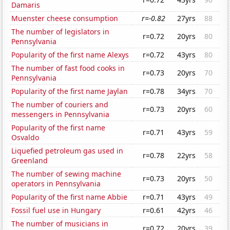
Damaris
Muenster cheese consumption
r=-0.82
27yrs
88
The number of legislators in
r=0.72
20yrs
80
Pennsylvania
Popularity of the first name Alexys
r=0.72
43yrs
80
The number of fast food cooks in
r=0.73
20yrs
70
Pennsylvania
Popularity of the first name Jaylan
r=0.78
34yrs
70
The number of couriers and
r=0.73
20yrs
60
messengers in Pennsylvania
Popularity of the first name
r=0.71
43yrs
59
Osvaldo
Liquefied petroleum gas used in
r=0.78
22yrs
58
Greenland
The number of sewing machine
r=0.73
20yrs
50
operators in Pennsylvania
Popularity of the first name Abbie
r=0.71
43yrs
49
Fossil fuel use in Hungary
r=0.61
42yrs
46
The number of musicians in
r=0.72
20yrs
39