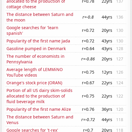
allocated to the production of
r=0.78
22yrs
137
cottage cheese
The distance between Saturn and
r=-0.8
44yrs
136
the moon
Google searches for 'learn
r=0.72
20yrs
130
spanish'
Popularity of the first name Jada
r=0.72
43yrs
130
Gasoline pumped in Denmark
r=0.64
43yrs
128
The number of economists in
r=-0.86
20yrs
127
Pennsylvania
Average length of LEMMiNO
r=0.75
12yrs
126
YouTube videos
Orange's stock price (ORAN)
r=0.67
22yrs
124
Portion of all US dairy skim-solids
allocated to the production of
r=0.75
22yrs
122
fluid beverage milk
Popularity of the first name Alize
r=0.76
36yrs
120
The distance between Saturn and
r=-0.72
44yrs
118
Venus
Google searches for 't-rex'
r=0.7
20yrs
118