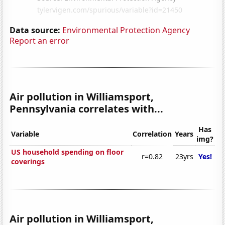
Data source:
Environmental Protection Agency
Report an error
Air pollution in Williamsport,
Pennsylvania correlates with...
Has
Variable
Correlation
Years
img?
US household spending on floor
r=0.82
23yrs
Yes!
coverings
Air pollution in Williamsport,