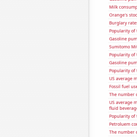
Milk consump
Orange's stoc
Burglary rate
Popularity of 
Gasoline pum
Sumitomo Mits
Popularity of
Gasoline pum
Popularity of
US average mi
Fossil fuel us
The number of
US average mi
fluid beverag
Popularity of
Petroluem co
The number of