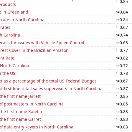
r=0.85
products
se in Greenland
r=0.84
rate in North Carolina
r=0.84
 rates
r=0.67
h Carolina
r=0.74
calls for issues with Vehicle Speed Control
r=0.63
rest Cover in the Brazilian Amazon
r=0.77
nt Rate
r=0.82
 North Carolina
r=0.72
n the US
r=0.78
 as a percentage of the total US Federal Budget
r=0.67
 first-line retail sales supervisors in North Carolina
r=0.87
the first name Jarrett
r=0.85
f postmasters in North Carolina
r=0.85
the first name Katelin
r=0.83
 the first name Garret
r=0.83
 data entry keyers in North Carolina
r=0.83