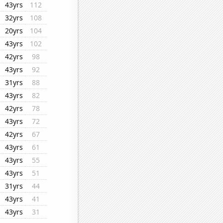
43yrs
112
32yrs
108
20yrs
104
43yrs
102
42yrs
98
43yrs
92
31yrs
88
43yrs
82
42yrs
78
43yrs
72
42yrs
67
43yrs
61
43yrs
55
43yrs
51
31yrs
44
43yrs
41
43yrs
31