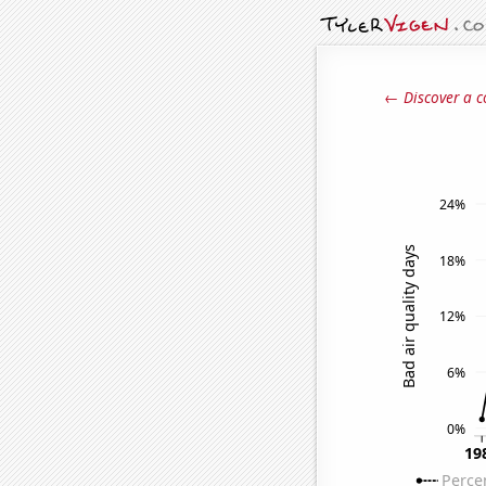
← Discover a c