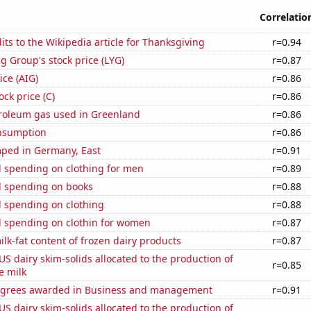
Correlatio
ts to the Wikipedia article for Thanksgiving
r=0.94
g Group's stock price (LYG)
r=0.87
ice (AIG)
r=0.86
ock price (C)
r=0.86
troleum gas used in Greenland
r=0.86
nsumption
r=0.86
ped in Germany, East
r=0.91
 spending on clothing for men
r=0.89
 spending on books
r=0.88
 spending on clothing
r=0.88
 spending on clothin for women
r=0.87
lk-fat content of frozen dairy products
r=0.87
 US dairy skim-solids allocated to the production of
r=0.85
e milk
egrees awarded in Business and management
r=0.91
 US dairy skim-solids allocated to the production of