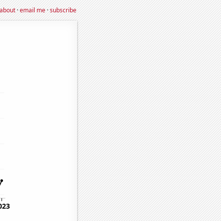
about
·
email me
·
subscribe