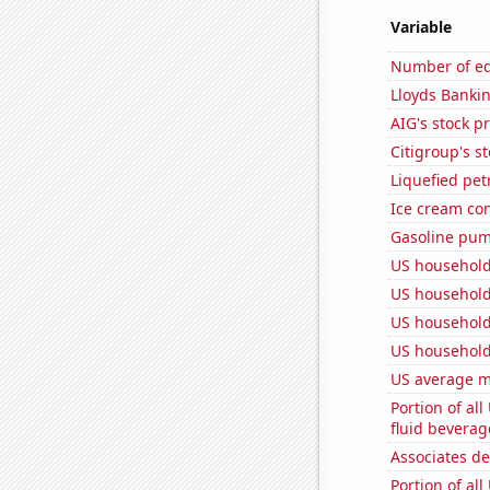
Variable
Number of edi
Lloyds Bankin
AIG's stock pr
Citigroup's st
Liquefied pe
Ice cream co
Gasoline pum
US household
US household
US household
US household
US average mi
Portion of all
fluid beverag
Associates d
Portion of all