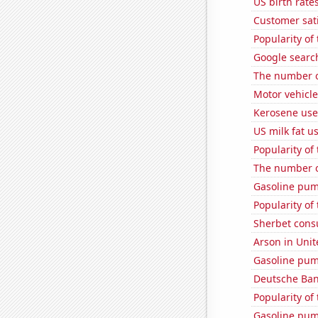
US birth rates
Customer sati
Popularity of
Google search
The number of
Motor vehicle
Kerosene use
US milk fat u
Popularity of
The number o
Gasoline pum
Popularity of
Sherbet con
Arson in Unit
Gasoline pum
Deutsche Bank
Popularity of
Gasoline pu