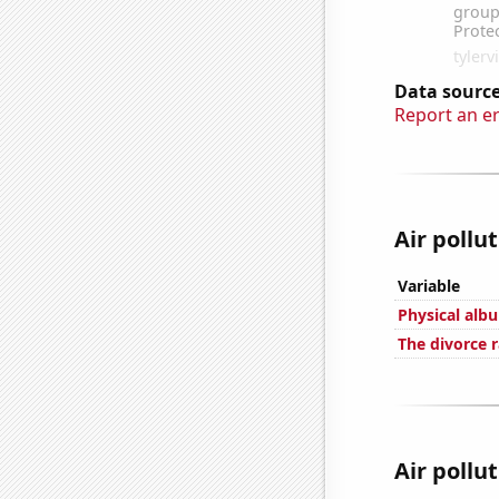
Data source
Report an e
Air pollu
Variable
Physical alb
The divorce r
Air pollu