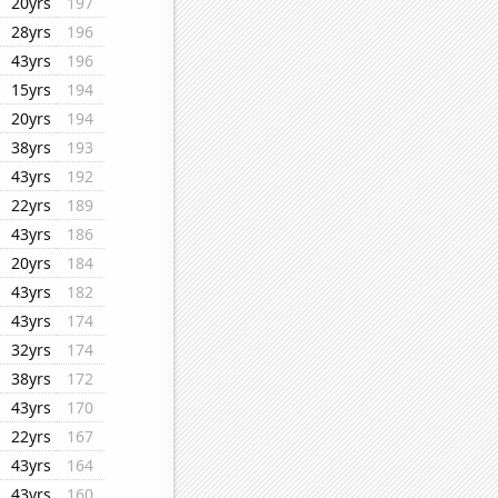
20yrs
197
28yrs
196
43yrs
196
15yrs
194
20yrs
194
38yrs
193
43yrs
192
22yrs
189
43yrs
186
20yrs
184
43yrs
182
43yrs
174
32yrs
174
38yrs
172
43yrs
170
22yrs
167
43yrs
164
43yrs
160