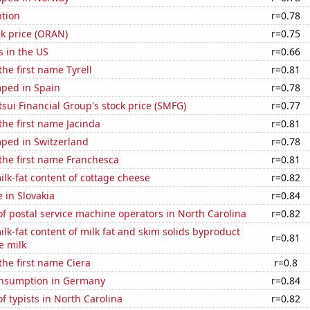
tion
r=0.78
k price (ORAN)
r=0.75
s in the US
r=0.66
the first name Tyrell
r=0.81
ped in Spain
r=0.78
ui Financial Group's stock price (SMFG)
r=0.77
 the first name Jacinda
r=0.81
ped in Switzerland
r=0.78
 the first name Franchesca
r=0.81
lk-fat content of cottage cheese
r=0.82
e in Slovakia
r=0.84
 postal service machine operators in North Carolina
r=0.82
lk-fat content of milk fat and skim solids byproduct
r=0.81
e milk
 the first name Ciera
r=0.8
nsumption in Germany
r=0.84
 typists in North Carolina
r=0.82