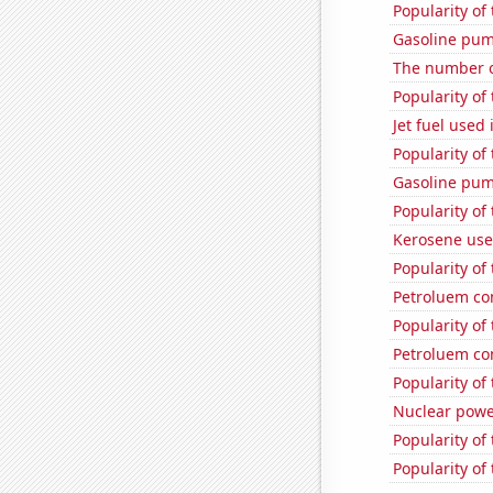
Popularity of
Gasoline pu
The number of
Popularity of
Jet fuel used
Popularity of
Gasoline pum
Popularity of
Kerosene used
Popularity of
Petroluem co
Popularity of
Petroluem co
Popularity of
Nuclear powe
Popularity of
Popularity of 