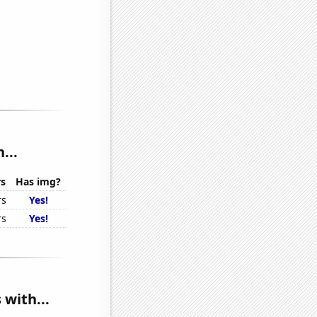
...
rs
Has img?
rs
Yes!
rs
Yes!
 with...