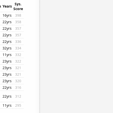
Sys.
n
Years
Score
16yrs
398
22yrs
358
22yrs
357
22yrs
357
22yrs
336
32yrs
334
11yrs
332
23yrs
322
23yrs
321
23yrs
321
23yrs
320
22yrs
316
22yrs
312
11yrs
295