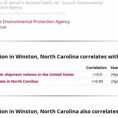
:
Environmental Protection Agency
rror
tion in Winston, North Carolina correlates with
Correlation
Yea
um shipment volume in the United States
r=0.9
24y
ate in North Carolina
r=0.89
23y
tion in Winston, North Carolina also correlates