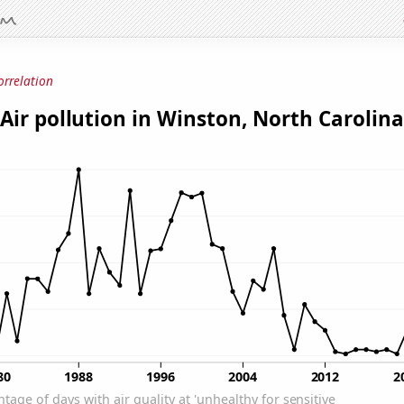
orrelation