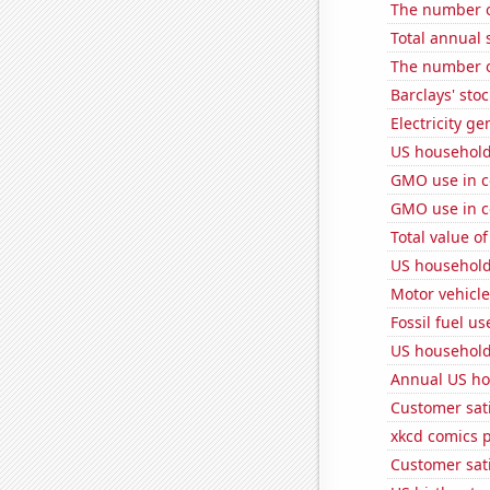
The number of
Total annual 
The number of
Barclays' stoc
Electricity ge
US household
GMO use in co
GMO use in c
Total value of
US household
Motor vehicle
Fossil fuel us
US household
Annual US ho
Customer sati
xkcd comics 
Customer sati