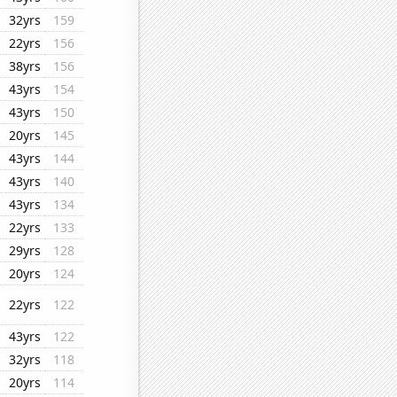
32yrs
159
22yrs
156
38yrs
156
43yrs
154
43yrs
150
20yrs
145
43yrs
144
43yrs
140
43yrs
134
22yrs
133
29yrs
128
20yrs
124
22yrs
122
43yrs
122
32yrs
118
20yrs
114