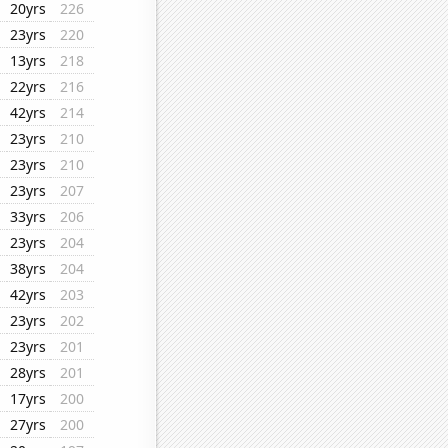
20yrs
226
23yrs
220
13yrs
218
22yrs
216
42yrs
214
23yrs
210
23yrs
210
23yrs
207
33yrs
206
23yrs
204
38yrs
204
42yrs
203
23yrs
202
23yrs
201
28yrs
201
17yrs
200
27yrs
200