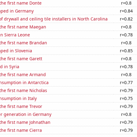
 the first name Donte
r=0.8
mped in Germany
r=0.84
 drywall and ceiling tile installers in North Carolina
r=0.82
 the first name Maegan
r=0.8
 in Sierra Leone
r=0.78
 the first name Brandan
r=0.8
ped in Slovenia
r=0.85
 the first name Garett
r=0.8
 in Syria
r=0.78
 the first name Armand
r=0.8
nsumption in Antarctica
r=0.77
 the first name Nicholas
r=0.79
nsumption in Italy
r=0.75
 the first name Trevor
r=0.79
r generation in Germany
r=0.8
 the first name Johnathan
r=0.79
the first name Cierra
r=0.79