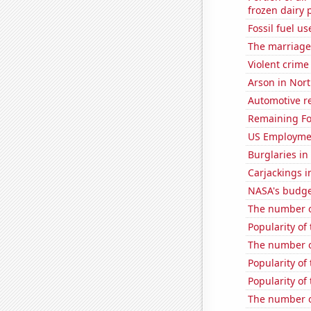
frozen dairy 
Fossil fuel u
The marriage 
Violent crime
Arson in Nort
Automotive re
Remaining Fo
US Employme
Burglaries in
Carjackings i
NASA's budget
The number of
Popularity of 
The number o
Popularity of 
Popularity of
The number of