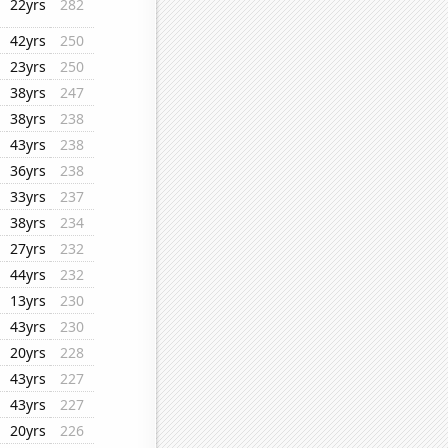
22yrs
282
42yrs
250
23yrs
250
38yrs
247
38yrs
238
43yrs
238
36yrs
238
33yrs
237
38yrs
234
27yrs
232
44yrs
232
13yrs
230
43yrs
230
20yrs
228
43yrs
227
43yrs
227
20yrs
226