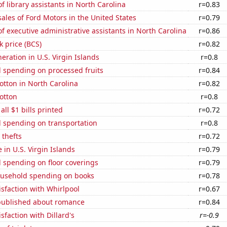
 library assistants in North Carolina
r=0.83
sales of Ford Motors in the United States
r=0.79
 executive administrative assistants in North Carolina
r=0.86
k price (BCS)
r=0.82
neration in U.S. Virgin Islands
r=0.8
 spending on processed fruits
r=0.84
tton in North Carolina
r=0.82
otton
r=0.8
 all $1 bills printed
r=0.72
 spending on transportation
r=0.8
 thefts
r=0.72
e in U.S. Virgin Islands
r=0.79
 spending on floor coverings
r=0.79
usehold spending on books
r=0.78
sfaction with Whirlpool
r=0.67
published about romance
r=0.84
sfaction with Dillard's
r=-0.9