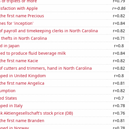
 of triplets or more
r=0.79
sfaction with Apple
r=-0.86
 the first name Precious
r=0.82
es for 'inception'
r=0.84
 payroll and timekeeping clerks in North Carolina
r=0.82
 thefts in North Carolina
r=0.71
d in Japan
r=0.8
sed to produce fluid beverage milk
r=0.84
 the first name Kacie
r=0.82
f cutters and trimmers, hand in North Carolina
r=0.82
ped in United Kingdom
r=0.8
 the first name Angelica
r=0.81
sumption
r=0.82
ed States
r=0.7
ped in Italy
r=0.78
 Aktiengesellschaft's stock price (DB)
r=0.76
 the first name Branden
r=0.81
mped in Norway
r=0.78