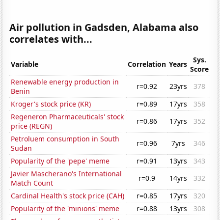
Air pollution in Gadsden, Alabama also
correlates with...
Sys.
Variable
Correlation
Years
Score
Renewable energy production in
r=0.92
23yrs
378
Benin
Kroger's stock price (KR)
r=0.89
17yrs
358
Regeneron Pharmaceuticals' stock
r=0.86
17yrs
352
price (REGN)
Petroluem consumption in South
r=0.96
7yrs
346
Sudan
Popularity of the 'pepe' meme
r=0.91
13yrs
343
Javier Mascherano's International
r=0.9
14yrs
332
Match Count
Cardinal Health's stock price (CAH)
r=0.85
17yrs
320
Popularity of the 'minions' meme
r=0.88
13yrs
308