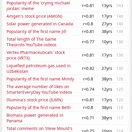
Popularity of the 'crying michael
r=0.81
13yrs
143
jordan' meme
Amgen's stock price (AMGN)
r=0.81
17yrs
140
Solar power generated in Canada
r=0.8
27yrs
140
Popularity of the first name Jill
r=0.81
38yrs
139
Total length of The Game
r=0.77
10yrs
138
Theorists YouTube videos
Vertex Pharmaceuticals' stock
r=0.81
17yrs
130
price (VRTX)
Liquefied petroleum gas used in
r=0.82
27yrs
130
Uzbekistan
Popularity of the first name Mindy
r=0.8
38yrs
128
The average number of likes on
r=0.74
12yrs
125
SmarterEveryDay YouTube videos
Illumina's stock price (ILMN)
r=0.81
17yrs
120
Popularity of the first name Beth
r=0.8
38yrs
118
Biomass power generated in
r=0.71
38yrs
117
Panama
Total comments on Steve Mould's
r=0.75
10yrs
114