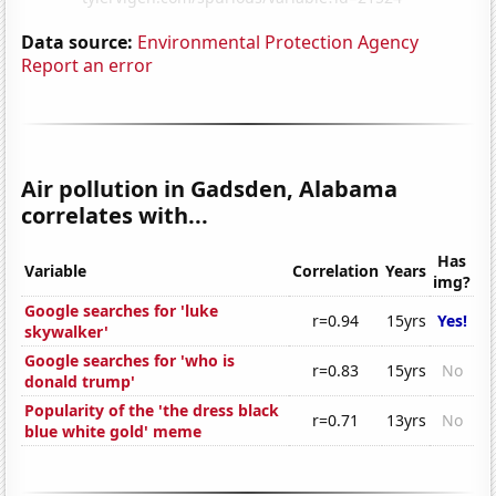
Data source:
Environmental Protection Agency
Report an error
Air pollution in Gadsden, Alabama
correlates with...
Has
Variable
Correlation
Years
img?
Google searches for 'luke
r=0.94
15yrs
Yes!
skywalker'
Google searches for 'who is
r=0.83
15yrs
No
donald trump'
Popularity of the 'the dress black
r=0.71
13yrs
No
blue white gold' meme