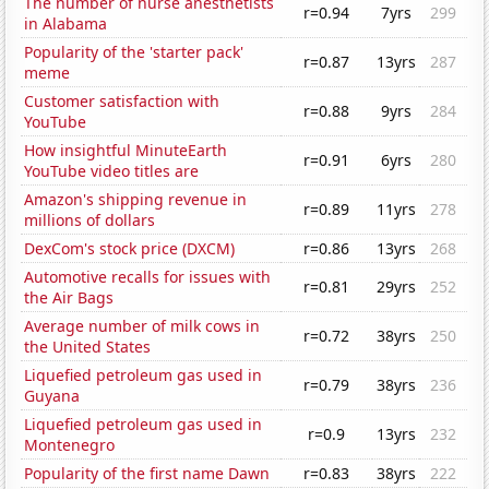
The number of nurse anesthetists
r=0.94
7yrs
299
in Alabama
Popularity of the 'starter pack'
r=0.87
13yrs
287
meme
Customer satisfaction with
r=0.88
9yrs
284
YouTube
How insightful MinuteEarth
r=0.91
6yrs
280
YouTube video titles are
Amazon's shipping revenue in
r=0.89
11yrs
278
millions of dollars
DexCom's stock price (DXCM)
r=0.86
13yrs
268
Automotive recalls for issues with
r=0.81
29yrs
252
the Air Bags
Average number of milk cows in
r=0.72
38yrs
250
the United States
Liquefied petroleum gas used in
r=0.79
38yrs
236
Guyana
Liquefied petroleum gas used in
r=0.9
13yrs
232
Montenegro
Popularity of the first name Dawn
r=0.83
38yrs
222