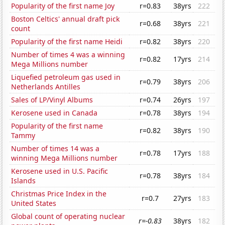
Popularity of the first name Joy
r=0.83
38yrs
222
Boston Celtics' annual draft pick
r=0.68
38yrs
221
count
Popularity of the first name Heidi
r=0.82
38yrs
220
Number of times 4 was a winning
r=0.82
17yrs
214
Mega Millions number
Liquefied petroleum gas used in
r=0.79
38yrs
206
Netherlands Antilles
Sales of LP/Vinyl Albums
r=0.74
26yrs
197
Kerosene used in Canada
r=0.78
38yrs
194
Popularity of the first name
r=0.82
38yrs
190
Tammy
Number of times 14 was a
r=0.78
17yrs
188
winning Mega Millions number
Kerosene used in U.S. Pacific
r=0.78
38yrs
184
Islands
Christmas Price Index in the
r=0.7
27yrs
183
United States
Global count of operating nuclear
r=-0.83
38yrs
182