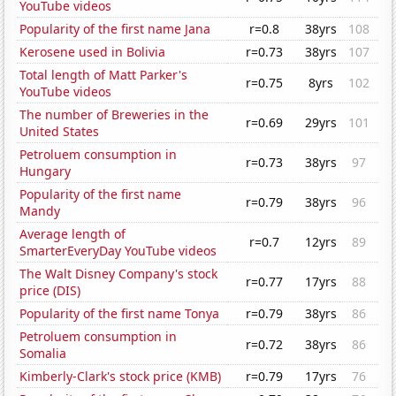
YouTube videos
Popularity of the first name Jana
r=0.8
38yrs
108
Kerosene used in Bolivia
r=0.73
38yrs
107
Total length of Matt Parker's
r=0.75
8yrs
102
YouTube videos
The number of Breweries in the
r=0.69
29yrs
101
United States
Petroluem consumption in
r=0.73
38yrs
97
Hungary
Popularity of the first name
r=0.79
38yrs
96
Mandy
Average length of
r=0.7
12yrs
89
SmarterEveryDay YouTube videos
The Walt Disney Company's stock
r=0.77
17yrs
88
price (DIS)
Popularity of the first name Tonya
r=0.79
38yrs
86
Petroluem consumption in
r=0.72
38yrs
86
Somalia
Kimberly-Clark's stock price (KMB)
r=0.79
17yrs
76