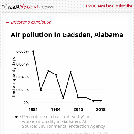
about
·
email me
·
subscribe
← Discover a correlation