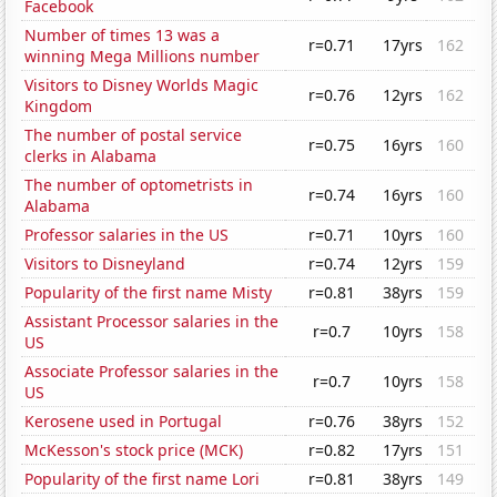
Facebook
Number of times 13 was a
r=0.71
17yrs
162
winning Mega Millions number
Visitors to Disney Worlds Magic
r=0.76
12yrs
162
Kingdom
The number of postal service
r=0.75
16yrs
160
clerks in Alabama
The number of optometrists in
r=0.74
16yrs
160
Alabama
Professor salaries in the US
r=0.71
10yrs
160
Visitors to Disneyland
r=0.74
12yrs
159
Popularity of the first name Misty
r=0.81
38yrs
159
Assistant Processor salaries in the
r=0.7
10yrs
158
US
Associate Professor salaries in the
r=0.7
10yrs
158
US
Kerosene used in Portugal
r=0.76
38yrs
152
McKesson's stock price (MCK)
r=0.82
17yrs
151
Popularity of the first name Lori
r=0.81
38yrs
149