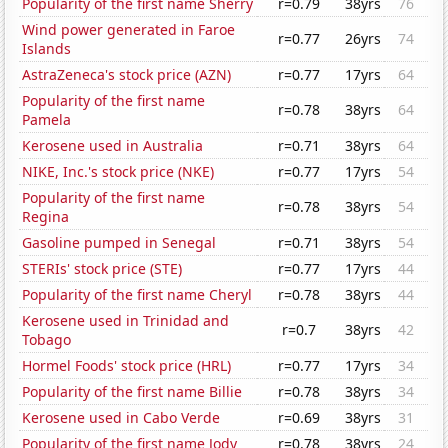
Popularity of the first name Sherry
r=0.79
38yrs
76
Wind power generated in Faroe
r=0.77
26yrs
74
Islands
AstraZeneca's stock price (AZN)
r=0.77
17yrs
64
Popularity of the first name
r=0.78
38yrs
64
Pamela
Kerosene used in Australia
r=0.71
38yrs
64
NIKE, Inc.'s stock price (NKE)
r=0.77
17yrs
54
Popularity of the first name
r=0.78
38yrs
54
Regina
Gasoline pumped in Senegal
r=0.71
38yrs
54
STERIs' stock price (STE)
r=0.77
17yrs
44
Popularity of the first name Cheryl
r=0.78
38yrs
44
Kerosene used in Trinidad and
r=0.7
38yrs
42
Tobago
Hormel Foods' stock price (HRL)
r=0.77
17yrs
34
Popularity of the first name Billie
r=0.78
38yrs
34
Kerosene used in Cabo Verde
r=0.69
38yrs
31
Popularity of the first name Jody
r=0.78
38yrs
24