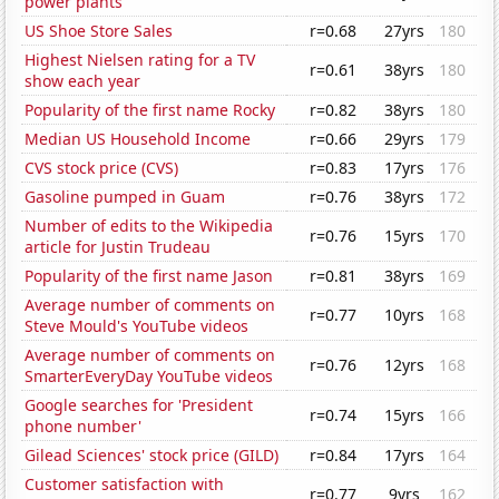
power plants
US Shoe Store Sales
r=0.68
27yrs
180
Highest Nielsen rating for a TV
r=0.61
38yrs
180
show each year
Popularity of the first name Rocky
r=0.82
38yrs
180
Median US Household Income
r=0.66
29yrs
179
CVS stock price (CVS)
r=0.83
17yrs
176
Gasoline pumped in Guam
r=0.76
38yrs
172
Number of edits to the Wikipedia
r=0.76
15yrs
170
article for Justin Trudeau
Popularity of the first name Jason
r=0.81
38yrs
169
Average number of comments on
r=0.77
10yrs
168
Steve Mould's YouTube videos
Average number of comments on
r=0.76
12yrs
168
SmarterEveryDay YouTube videos
Google searches for 'President
r=0.74
15yrs
166
phone number'
Gilead Sciences' stock price (GILD)
r=0.84
17yrs
164
Customer satisfaction with
r=0.77
9yrs
162