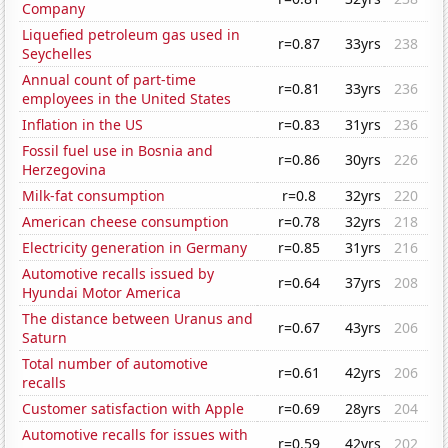
Company
Liquefied petroleum gas used in
r=0.87
33yrs
238
Seychelles
Annual count of part-time
r=0.81
33yrs
236
employees in the United States
Inflation in the US
r=0.83
31yrs
236
Fossil fuel use in Bosnia and
r=0.86
30yrs
226
Herzegovina
Milk-fat consumption
r=0.8
32yrs
220
American cheese consumption
r=0.78
32yrs
218
Electricity generation in Germany
r=0.85
31yrs
216
Automotive recalls issued by
r=0.64
37yrs
208
Hyundai Motor America
The distance between Uranus and
r=0.67
43yrs
206
Saturn
Total number of automotive
r=0.61
42yrs
206
recalls
Customer satisfaction with Apple
r=0.69
28yrs
204
Automotive recalls for issues with
r=0.59
42yrs
202