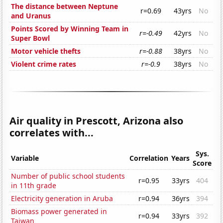
The distance between Neptune
r=0.69
43yrs
No
and Uranus
Points Scored by Winning Team in
r=-0.49
42yrs
No
Super Bowl
Motor vehicle thefts
r=-0.88
38yrs
No
Violent crime rates
r=-0.9
38yrs
No
Air quality in Prescott, Arizona also
correlates with...
Sys.
Variable
Correlation
Years
Score
Number of public school students
r=0.95
33yrs
404
in 11th grade
Electricity generation in Aruba
r=0.94
36yrs
394
Biomass power generated in
r=0.94
33yrs
392
Taiwan