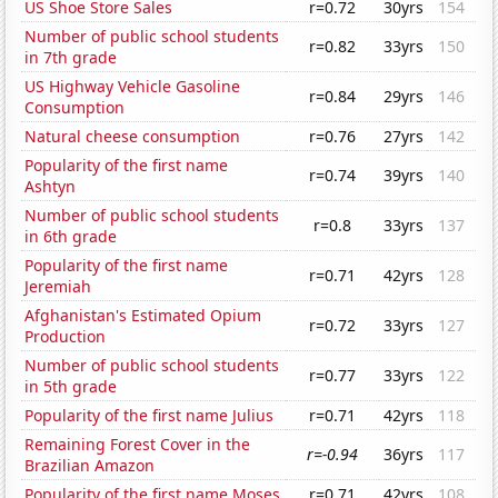
US Shoe Store Sales
r=0.72
30yrs
154
Number of public school students
r=0.82
33yrs
150
in 7th grade
US Highway Vehicle Gasoline
r=0.84
29yrs
146
Consumption
Natural cheese consumption
r=0.76
27yrs
142
Popularity of the first name
r=0.74
39yrs
140
Ashtyn
Number of public school students
r=0.8
33yrs
137
in 6th grade
Popularity of the first name
r=0.71
42yrs
128
Jeremiah
Afghanistan's Estimated Opium
r=0.72
33yrs
127
Production
Number of public school students
r=0.77
33yrs
122
in 5th grade
Popularity of the first name Julius
r=0.71
42yrs
118
Remaining Forest Cover in the
r=-0.94
36yrs
117
Brazilian Amazon
Popularity of the first name Moses
r=0.71
42yrs
108