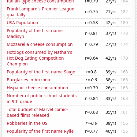
Italian-type cheese consumption
r=0.79
27yrs
184
Frank Lampard's Premier League
r=0.75
21yrs
182
goal tally
USA Population
r=0.58
42yrs
180
Popularity of the first name
r=0.81
37yrs
178
Madisyn
Mozzarella cheese consumption
r=0.79
27yrs
174
Hotdogs consumed by Nathan's
Hot Dog Eating Competition
r=0.64
42yrs
170
Champion
Popularity of the first name Saige
r=0.8
39yrs
168
Burglaries in Arizona
r=-0.9
38yrs
166
Hispanic cheese consumption
r=0.79
26yrs
163
Number of public school students
r=0.84
33yrs
163
in 9th grade
Total budget of Marvel comic-
r=0.68
35yrs
161
based films released
Robberies in the US
r=-0.9
38yrs
156
Popularity of the first name Rylie
r=0.77
40yrs
155