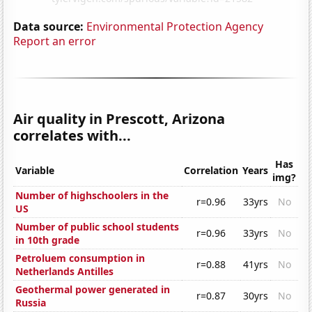
Data source:
Environmental Protection Agency
Report an error
Air quality in Prescott, Arizona
correlates with...
Has
Variable
Correlation
Years
img?
Number of highschoolers in the
r=0.96
33yrs
No
US
Number of public school students
r=0.96
33yrs
No
in 10th grade
Petroluem consumption in
r=0.88
41yrs
No
Netherlands Antilles
Geothermal power generated in
r=0.87
30yrs
No
Russia