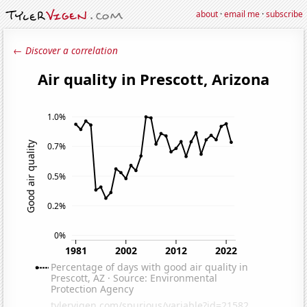
about
·
email me
·
subscribe
← Discover a correlation