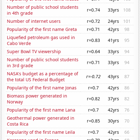
Number of public school students
r=0.74
33yrs
108
in 4th grade
Number of internet users
r=0.72
24yrs
101
Popularity of the first name Greta
r=0.71
42yrs
98
Liquefied petroleum gas used in
r=0.83
41yrs
95
Cabo Verde
Super Bowl TV viewership
r=0.64
33yrs
94
Number of public school students
r=0.71
33yrs
94
in 3rd grade
NASA's budget as a percentage of
r=-0.72
43yrs
87
the total US Federal Budget
Popularity of the first name Jonas
r=0.7
42yrs
86
Biomass power generated in
r=0.82
37yrs
82
Norway
Popularity of the first name Lana
r=0.7
42yrs
76
Geothermal power generated in
r=0.85
30yrs
70
Costa Rica
Popularity of the first name Leila
r=0.7
42yrs
66