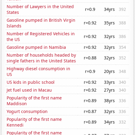
Number of Lawyers in the United
r=0.9
34yrs
392
States
Gasoline pumped in British Virgin
r=0.92
35yrs
388
Islands
Number of Registered Vehicles in
r=0.92
32yrs
386
the US
Gasoline pumped in Namibia
r=0.92
32yrs
354
Number of households headed by
r=0.88
32yrs
352
single fathers in the United States
Highway diesel consumption in
r=0.9
20yrs
348
US
US kids in public school
r=0.92
33yrs
340
Jet fuel used in Macau
r=0.92
27yrs
340
Popularity of the first name
r=0.89
38yrs
336
Maddison
Yogurt consumption
r=0.87
32yrs
336
Popularity of the first name
r=0.89
34yrs
332
Kennedi
Popularity of the first name