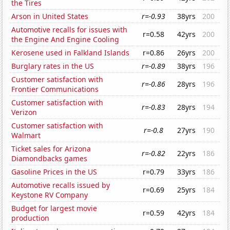
the Tires
Arson in United States
r=-0.93
38yrs
200
Automotive recalls for issues with
r=0.58
42yrs
200
the Engine And Engine Cooling
Kerosene used in Falkland Islands
r=0.86
26yrs
200
Burglary rates in the US
r=-0.89
38yrs
196
Customer satisfaction with
r=-0.86
28yrs
196
Frontier Communications
Customer satisfaction with
r=-0.83
28yrs
194
Verizon
Customer satisfaction with
r=-0.8
27yrs
190
Walmart
Ticket sales for Arizona
r=-0.82
22yrs
186
Diamondbacks games
Gasoline Prices in the US
r=0.79
33yrs
186
Automotive recalls issued by
r=0.69
25yrs
184
Keystone RV Company
Budget for largest movie
r=0.59
42yrs
184
production