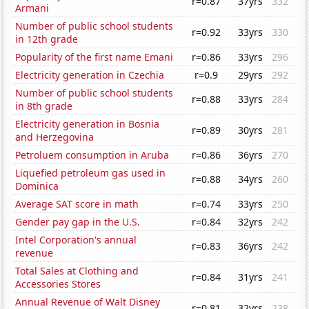
r=0.87
37yrs
332
Armani
Number of public school students
r=0.92
33yrs
330
in 12th grade
Popularity of the first name Emani
r=0.86
33yrs
296
Electricity generation in Czechia
r=0.9
29yrs
292
Number of public school students
r=0.88
33yrs
284
in 8th grade
Electricity generation in Bosnia
r=0.89
30yrs
281
and Herzegovina
Petroluem consumption in Aruba
r=0.86
36yrs
270
Liquefied petroleum gas used in
r=0.88
34yrs
260
Dominica
Average SAT score in math
r=0.74
33yrs
250
Gender pay gap in the U.S.
r=0.84
32yrs
242
Intel Corporation's annual
r=0.83
36yrs
242
revenue
Total Sales at Clothing and
r=0.84
31yrs
241
Accessories Stores
Annual Revenue of Walt Disney
r=0.81
32yrs
238