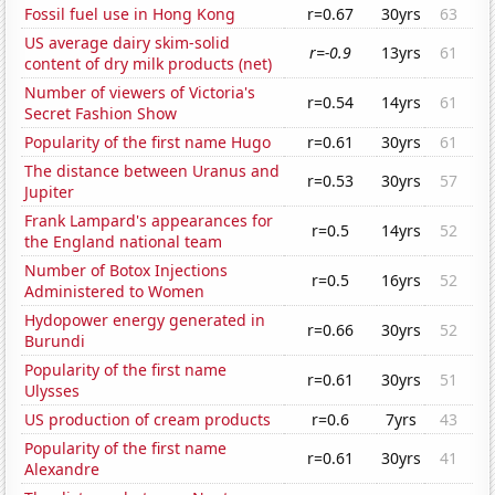
Fossil fuel use in Hong Kong
r=0.67
30yrs
63
US average dairy skim-solid
r=-0.9
13yrs
61
content of dry milk products (net)
Number of viewers of Victoria's
r=0.54
14yrs
61
Secret Fashion Show
Popularity of the first name Hugo
r=0.61
30yrs
61
The distance between Uranus and
r=0.53
30yrs
57
Jupiter
Frank Lampard's appearances for
r=0.5
14yrs
52
the England national team
Number of Botox Injections
r=0.5
16yrs
52
Administered to Women
Hydopower energy generated in
r=0.66
30yrs
52
Burundi
Popularity of the first name
r=0.61
30yrs
51
Ulysses
US production of cream products
r=0.6
7yrs
43
Popularity of the first name
r=0.61
30yrs
41
Alexandre