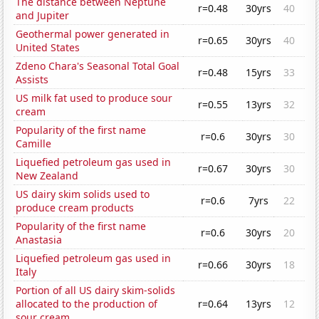
The distance between Neptune
r=0.48
30yrs
40
and Jupiter
Geothermal power generated in
r=0.65
30yrs
40
United States
Zdeno Chara's Seasonal Total Goal
r=0.48
15yrs
33
Assists
US milk fat used to produce sour
r=0.55
13yrs
32
cream
Popularity of the first name
r=0.6
30yrs
30
Camille
Liquefied petroleum gas used in
r=0.67
30yrs
30
New Zealand
US dairy skim solids used to
r=0.6
7yrs
22
produce cream products
Popularity of the first name
r=0.6
30yrs
20
Anastasia
Liquefied petroleum gas used in
r=0.66
30yrs
18
Italy
Portion of all US dairy skim-solids
allocated to the production of
r=0.64
13yrs
12
sour cream