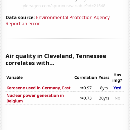
Data source:
Environmental Protection Agency
Report an error
Air quality in Cleveland, Tennessee
correlates with...
Has
Variable
Correlation
Years
img?
Kerosene used in Germany, East
r=0.97
8yrs
Yes!
Nuclear power generation in
r=0.73
30yrs
No
Belgium