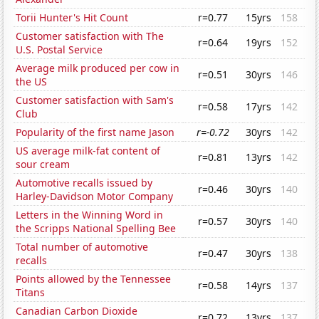
Torii Hunter's Hit Count
r=0.77
15yrs
158
Customer satisfaction with The
r=0.64
19yrs
152
U.S. Postal Service
Average milk produced per cow in
r=0.51
30yrs
146
the US
Customer satisfaction with Sam's
r=0.58
17yrs
142
Club
Popularity of the first name Jason
r=-0.72
30yrs
142
US average milk-fat content of
r=0.81
13yrs
142
sour cream
Automotive recalls issued by
r=0.46
30yrs
140
Harley-Davidson Motor Company
Letters in the Winning Word in
r=0.57
30yrs
140
the Scripps National Spelling Bee
Total number of automotive
r=0.47
30yrs
138
recalls
Points allowed by the Tennessee
r=0.58
14yrs
137
Titans
Canadian Carbon Dioxide
r=0.72
13yrs
137