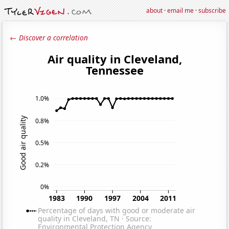
about
·
email me
·
subscribe
← Discover a correlation