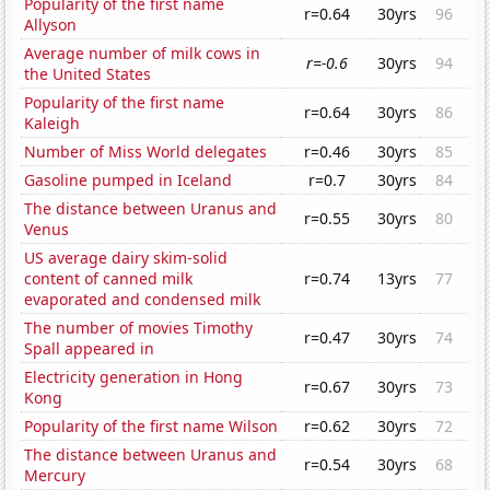
Popularity of the first name
r=0.64
30yrs
96
Allyson
Average number of milk cows in
r=-0.6
30yrs
94
the United States
Popularity of the first name
r=0.64
30yrs
86
Kaleigh
Number of Miss World delegates
r=0.46
30yrs
85
Gasoline pumped in Iceland
r=0.7
30yrs
84
The distance between Uranus and
r=0.55
30yrs
80
Venus
US average dairy skim-solid
content of canned milk
r=0.74
13yrs
77
evaporated and condensed milk
The number of movies Timothy
r=0.47
30yrs
74
Spall appeared in
Electricity generation in Hong
r=0.67
30yrs
73
Kong
Popularity of the first name Wilson
r=0.62
30yrs
72
The distance between Uranus and
r=0.54
30yrs
68
Mercury