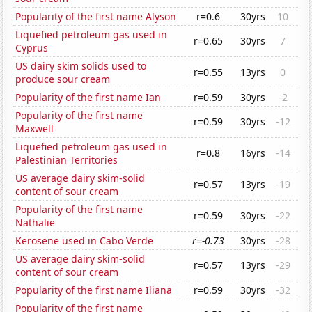
Popularity of the first name Alyson
r=0.6
30yrs
10
Liquefied petroleum gas used in
r=0.65
30yrs
7
Cyprus
US dairy skim solids used to
r=0.55
13yrs
0
produce sour cream
Popularity of the first name Ian
r=0.59
30yrs
-2
Popularity of the first name
r=0.59
30yrs
-12
Maxwell
Liquefied petroleum gas used in
r=0.8
16yrs
-14
Palestinian Territories
US average dairy skim-solid
r=0.57
13yrs
-19
content of sour cream
Popularity of the first name
r=0.59
30yrs
-22
Nathalie
Kerosene used in Cabo Verde
r=-0.73
30yrs
-28
US average dairy skim-solid
r=0.57
13yrs
-29
content of sour cream
Popularity of the first name Iliana
r=0.59
30yrs
-32
Popularity of the first name