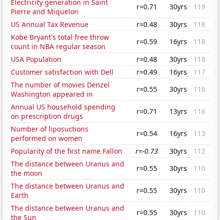
Electricity generation in Saint
r=0.71
30yrs
119
Pierre and Miquelon
US Annual Tax Revenue
r=0.48
30yrs
118
Kobe Bryant's total free throw
r=0.59
16yrs
118
count in NBA regular season
USA Population
r=0.48
30yrs
118
Customer satisfaction with Dell
r=0.49
16yrs
117
The number of movies Denzel
r=0.55
30yrs
116
Washington appeared in
Annual US household spending
r=0.71
13yrs
116
on prescription drugs
Number of liposuctions
r=0.54
16yrs
113
performed on women
Popularity of the first name Fallon
r=-0.73
30yrs
112
The distance between Uranus and
r=0.55
30yrs
110
the moon
The distance between Uranus and
r=0.55
30yrs
110
Earth
The distance between Uranus and
r=0.55
30yrs
110
the Sun