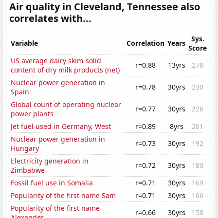
Air quality in Cleveland, Tennessee also
correlates with...
Sys.
Variable
Correlation
Years
Score
US average dairy skim-solid
r=0.88
13yrs
278
content of dry milk products (net)
Nuclear power generation in
r=0.78
30yrs
230
Spain
Global count of operating nuclear
r=0.77
30yrs
226
power plants
Jet fuel used in Germany, West
r=0.89
8yrs
201
Nuclear power generation in
r=0.73
30yrs
192
Hungary
Electricity generation in
r=0.72
30yrs
180
Zimbabwe
Fossil fuel use in Somalia
r=0.71
30yrs
169
Popularity of the first name Sam
r=0.71
30yrs
166
Popularity of the first name
r=0.66
30yrs
158
Alexander