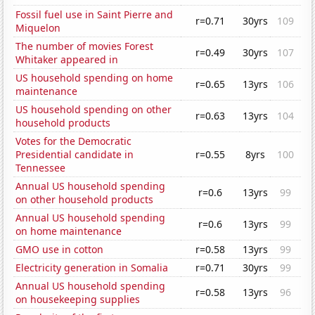
Fossil fuel use in Saint Pierre and
r=0.71
30yrs
109
Miquelon
The number of movies Forest
r=0.49
30yrs
107
Whitaker appeared in
US household spending on home
r=0.65
13yrs
106
maintenance
US household spending on other
r=0.63
13yrs
104
household products
Votes for the Democratic
Presidential candidate in
r=0.55
8yrs
100
Tennessee
Annual US household spending
r=0.6
13yrs
99
on other household products
Annual US household spending
r=0.6
13yrs
99
on home maintenance
GMO use in cotton
r=0.58
13yrs
99
Electricity generation in Somalia
r=0.71
30yrs
99
Annual US household spending
r=0.58
13yrs
96
on housekeeping supplies