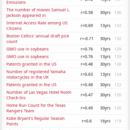
Emissions
The number of movies Samuel L.
r=0.58
30yrs
136
Jackson appeared in
Internet Access Rate among US
r=0.69
13yrs
132
Citizens
Boston Celtics' annual draft pick
r=-0.71
30yrs
132
count
GMO use in soybeans
r=0.76
13yrs
129
GMO use in soybeans
r=0.76
13yrs
129
Patents granted in the US
r=0.48
30yrs
126
Number of registered Yamaha
r=0.63
13yrs
124
motorcycles in the UK
Patents granted in the US
r=0.48
30yrs
122
Number of Las Vegas Hotel Room
r=0.47
30yrs
120
Check-Ins
Home Run Count for the Texas
r=0.49
30yrs
120
Rangers Team
Kobe Bryant's Regular Season
r=0.6
16yrs
119
Points