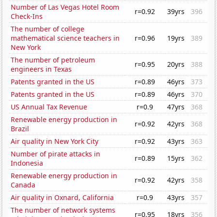
Number of Las Vegas Hotel Room
r=0.92
39yrs
396
Check-Ins
The number of college
mathematical science teachers in
r=0.96
19yrs
389
New York
The number of petroleum
r=0.95
20yrs
388
engineers in Texas
Patents granted in the US
r=0.89
46yrs
373
Patents granted in the US
r=0.89
46yrs
370
US Annual Tax Revenue
r=0.9
47yrs
368
Renewable energy production in
r=0.92
42yrs
368
Brazil
Air quality in New York City
r=0.92
43yrs
363
Number of pirate attacks in
r=0.89
15yrs
362
Indonesia
Renewable energy production in
r=0.92
42yrs
358
Canada
Air quality in Oxnard, California
r=0.9
43yrs
357
The number of network systems
r=0.95
18yrs
356