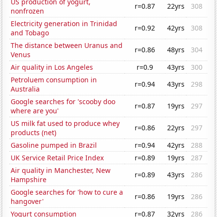
US production of yogurt,
r=0.87
22yrs
308
nonfrozen
Electricity generation in Trinidad
r=0.92
42yrs
308
and Tobago
The distance between Uranus and
r=0.86
48yrs
304
Venus
Air quality in Los Angeles
r=0.9
43yrs
300
Petroluem consumption in
r=0.94
43yrs
298
Australia
Google searches for 'scooby doo
r=0.87
19yrs
297
where are you'
US milk fat used to produce whey
r=0.86
22yrs
297
products (net)
Gasoline pumped in Brazil
r=0.94
42yrs
288
UK Service Retail Price Index
r=0.89
19yrs
287
Air quality in Manchester, New
r=0.89
43yrs
286
Hampshire
Google searches for 'how to cure a
r=0.86
19yrs
286
hangover'
Yogurt consumption
r=0.87
32yrs
286