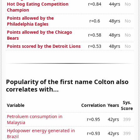
Hot Dog Eating Competition
r=0.84
44yrs
No
Champion
Points allowed by the
r=0.6
48yrs
No
Philadelphia Eagles
Points allowed by the Chicago
r=0.58
48yrs
No
Bears
Points scored by the Detroit Lions
r=0.53
48yrs
No
Popularity of the first name Colton also
correlates with...
Sys.
Variable
Correlation
Years
Score
Petroluem consumption in
r=0.95
42yrs
399
Malaysia
Hydopower energy generated in
r=0.93
42yrs
399
Brazil