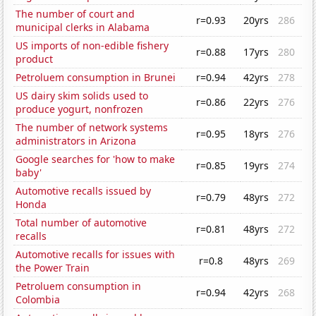
The number of court and
r=0.93
20yrs
286
municipal clerks in Alabama
US imports of non-edible fishery
r=0.88
17yrs
280
product
Petroluem consumption in Brunei
r=0.94
42yrs
278
US dairy skim solids used to
r=0.86
22yrs
276
produce yogurt, nonfrozen
The number of network systems
r=0.95
18yrs
276
administrators in Arizona
Google searches for 'how to make
r=0.85
19yrs
274
baby'
Automotive recalls issued by
r=0.79
48yrs
272
Honda
Total number of automotive
r=0.81
48yrs
272
recalls
Automotive recalls for issues with
r=0.8
48yrs
269
the Power Train
Petroluem consumption in
r=0.94
42yrs
268
Colombia