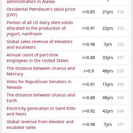
administrators in Alaska
Occidental Petroleum's stock price
r=0.85
21yrs
354
(OXY)
Portion of all US dairy skim-solids
allocated to the production of
r=0.91
22yrs
352
yogurt, nonfrozen
Global sales revenue of elevators
r=0.98
7yrs
352
and escalators
Annual count of part-time
r=0.88
33yrs
351
employees in the United States
The distance between Uranus and
r=0.9
48yrs
350
Mercury
Votes for Republican Senators in
r=0.91
15yrs
349
Nevada
The distance between Uranus and
r=0.88
48yrs
348
Earth
Electricity generation in Saint Kitts
r=0.92
42yrs
348
and Nevis
Global revenue from elevator and
r=0.98
7yrs
347
escalator sales