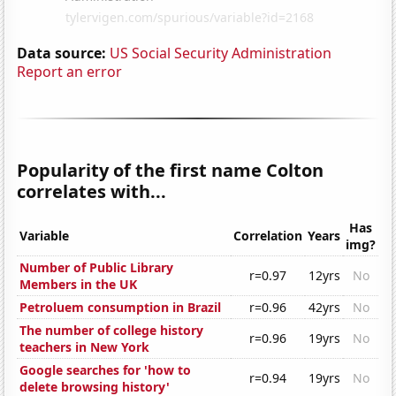
Data source:
US Social Security Administration
Report an error
Popularity of the first name Colton
correlates with...
Has
Variable
Correlation
Years
img?
Number of Public Library
r=0.97
12yrs
No
Members in the UK
Petroluem consumption in Brazil
r=0.96
42yrs
No
The number of college history
r=0.96
19yrs
No
teachers in New York
Google searches for 'how to
r=0.94
19yrs
No
delete browsing history'