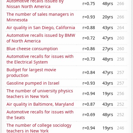
Automotive recalls issued by
r=0.75
48yrs
266
Nissan North America
The number of sales managers in
r=0.93
20yrs
266
Minnesota
Air quality in San Diego, California
r=0.88
43yrs
264
Automotive recalls issued by BMW
r=0.72
47yrs
260
of North America
Blue cheese consumption
r=0.86
27yrs
260
Automotive recalls for issues with
r=0.73
48yrs
258
the Electrical System
Budget for largest movie
r=0.84
47yrs
257
production
Gasoline pumped in Israel
r=0.93
43yrs
257
The number of university physics
r=0.94
19yrs
256
teachers in New York
Air quality in Baltimore, Maryland
r=0.87
43yrs
252
Automotive recalls for issues with
r=0.69
48yrs
252
the Seats
The number of college sociology
r=0.94
19yrs
246
teachers in New York