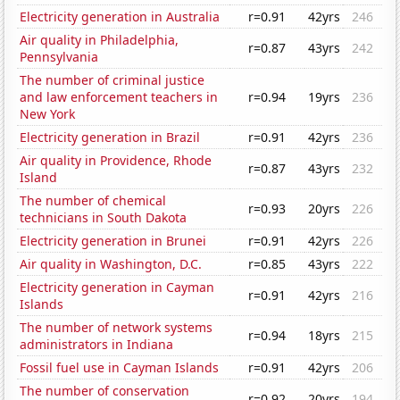
Electricity generation in Australia
r=0.91
42yrs
246
Air quality in Philadelphia,
r=0.87
43yrs
242
Pennsylvania
The number of criminal justice
and law enforcement teachers in
r=0.94
19yrs
236
New York
Electricity generation in Brazil
r=0.91
42yrs
236
Air quality in Providence, Rhode
r=0.87
43yrs
232
Island
The number of chemical
r=0.93
20yrs
226
technicians in South Dakota
Electricity generation in Brunei
r=0.91
42yrs
226
Air quality in Washington, D.C.
r=0.85
43yrs
222
Electricity generation in Cayman
r=0.91
42yrs
216
Islands
The number of network systems
r=0.94
18yrs
215
administrators in Indiana
Fossil fuel use in Cayman Islands
r=0.91
42yrs
206
The number of conservation
r=0.92
20yrs
194