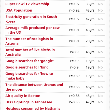
Super Bowl TV viewership
r=0.92
33yrs
No
USA Population
r=0.92
48yrs
No
Electricity generation in South
r=0.92
42yrs
No
Korea
Average milk produced per cow
r=0.91
43yrs
No
in the US
The number of zoologists in
r=0.91
20yrs
No
Arizona
Total number of live births in
r=0.9
48yrs
No
Australia
Google searches for 'google'
r=0.9
19yrs
No
Google searches for 'bing'
r=0.9
19yrs
No
Google searches for 'how to
r=0.89
19yrs
No
make baby'
The distance between Uranus and
r=0.88
48yrs
No
the moon
Air quality in Boston
r=0.86
43yrs
No
UFO sightings in Tennessee
r=0.85
47yrs
No
Hotdogs consumed by Nathan's