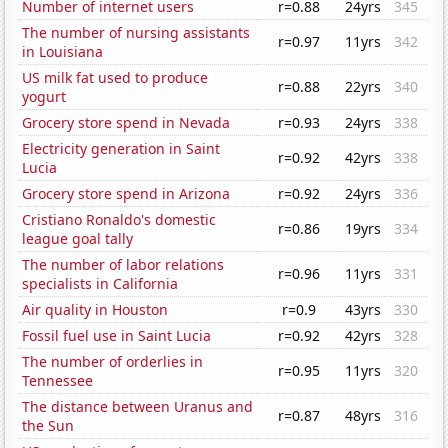
Number of internet users
r=0.88
24yrs
345
The number of nursing assistants
r=0.97
11yrs
342
in Louisiana
US milk fat used to produce
r=0.88
22yrs
340
yogurt
Grocery store spend in Nevada
r=0.93
24yrs
338
Electricity generation in Saint
r=0.92
42yrs
338
Lucia
Grocery store spend in Arizona
r=0.92
24yrs
336
Cristiano Ronaldo's domestic
r=0.86
19yrs
334
league goal tally
The number of labor relations
r=0.96
11yrs
331
specialists in California
Air quality in Houston
r=0.9
43yrs
330
Fossil fuel use in Saint Lucia
r=0.92
42yrs
328
The number of orderlies in
r=0.95
11yrs
320
Tennessee
The distance between Uranus and
r=0.87
48yrs
316
the Sun