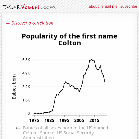
about
·
email me
·
subscribe
← Discover a correlation