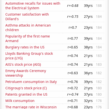
Automotive recalls for issues with
r=-0.68
39yrs
188
the Electrical System
Customer satisfaction with
r=-0.75
27yrs
184
Dillard's
Asthma attacks in American
r=0.7
23yrs
184
children
Popularity of the first name
r=0.77
39yrs
184
Armand
Burglary rates in the US
r=0.65
38yrs
184
Lloyds Banking Group's stock
r=0.74
21yrs
183
price (LYG)
AIG's stock price (AIG)
r=0.74
21yrs
183
Emmy Awards Ceremony
r=0.63
36yrs
182
viewership
Petroluem consumption in Italy
r=0.76
39yrs
182
Citigroup's stock price (C)
r=0.72
21yrs
180
Patents granted in the US
r=-0.74
37yrs
180
Milk consumption
r=0.71
32yrs
178
The marriage rate in Wisconsin
r=0.68
23yrs
176