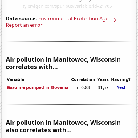
Data source:
Environmental Protection Agency
Report an error
Air pollution in Manitowoc, Wisconsin
correlates with...
Variable
Correlation
Years
Has img?
Gasoline pumped in Slovenia
r=0.83
31yrs
Yes!
Air pollution in Manitowoc, Wisconsin
also correlates with...