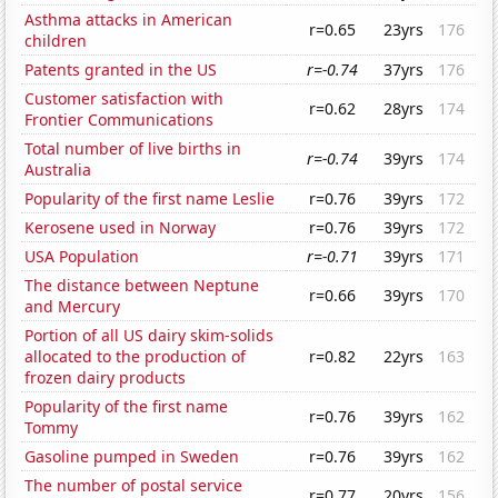
Asthma attacks in American
r=0.65
23yrs
176
children
Patents granted in the US
r=-0.74
37yrs
176
Customer satisfaction with
r=0.62
28yrs
174
Frontier Communications
Total number of live births in
r=-0.74
39yrs
174
Australia
Popularity of the first name Leslie
r=0.76
39yrs
172
Kerosene used in Norway
r=0.76
39yrs
172
USA Population
r=-0.71
39yrs
171
The distance between Neptune
r=0.66
39yrs
170
and Mercury
Portion of all US dairy skim-solids
allocated to the production of
r=0.82
22yrs
163
frozen dairy products
Popularity of the first name
r=0.76
39yrs
162
Tommy
Gasoline pumped in Sweden
r=0.76
39yrs
162
The number of postal service
r=0.77
20yrs
156