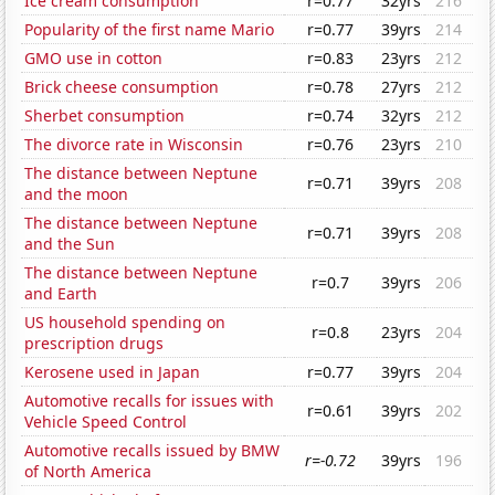
Ice cream consumption
r=0.77
32yrs
216
Popularity of the first name Mario
r=0.77
39yrs
214
GMO use in cotton
r=0.83
23yrs
212
Brick cheese consumption
r=0.78
27yrs
212
Sherbet consumption
r=0.74
32yrs
212
The divorce rate in Wisconsin
r=0.76
23yrs
210
The distance between Neptune
r=0.71
39yrs
208
and the moon
The distance between Neptune
r=0.71
39yrs
208
and the Sun
The distance between Neptune
r=0.7
39yrs
206
and Earth
US household spending on
r=0.8
23yrs
204
prescription drugs
Kerosene used in Japan
r=0.77
39yrs
204
Automotive recalls for issues with
r=0.61
39yrs
202
Vehicle Speed Control
Automotive recalls issued by BMW
r=-0.72
39yrs
196
of North America