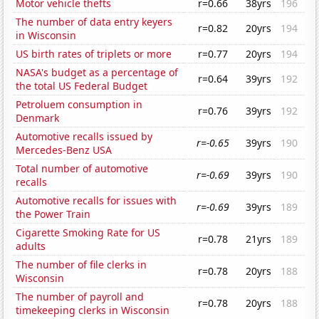
Motor vehicle thefts
r=0.66
38yrs
196
The number of data entry keyers
r=0.82
20yrs
194
in Wisconsin
US birth rates of triplets or more
r=0.77
20yrs
194
NASA's budget as a percentage of
r=0.64
39yrs
192
the total US Federal Budget
Petroluem consumption in
r=0.76
39yrs
192
Denmark
Automotive recalls issued by
r=-0.65
39yrs
190
Mercedes-Benz USA
Total number of automotive
r=-0.69
39yrs
190
recalls
Automotive recalls for issues with
r=-0.69
39yrs
189
the Power Train
Cigarette Smoking Rate for US
r=0.78
21yrs
189
adults
The number of file clerks in
r=0.78
20yrs
188
Wisconsin
The number of payroll and
r=0.78
20yrs
188
timekeeping clerks in Wisconsin