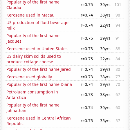
Popularity of the first name
r=0.75
39yrs
101
Claudia
Kerosene used in Macau
r=0.74
38yrs
98
US production of fluid beverage
r=0.74
22yrs
94
milk
Popularity of the first name
r=0.75
39yrs
91
Jacques
Kerosene used in United States
r=0.73
39yrs
88
US dairy skim solids used to
r=0.75
22yrs
84
produce cottage cheese
Popularity of the first name Jared
r=0.74
39yrs
80
Kerosene used globally
r=0.73
38yrs
77
Popularity of the first name Diana
r=0.74
39yrs
70
Petroluem consumption in
r=0.73
38yrs
67
Antarctica
Popularity of the first name
r=0.74
39yrs
60
Johnathan
Kerosene used in Central African
r=0.75
35yrs
57
Republic