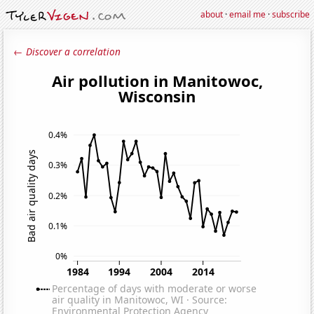
about
·
email me
·
subscribe
← Discover a correlation