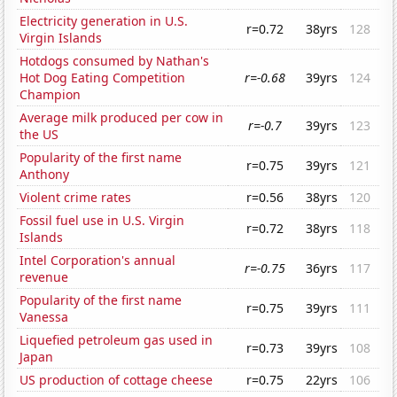
Electricity generation in U.S.
r=0.72
38yrs
128
Virgin Islands
Hotdogs consumed by Nathan's
Hot Dog Eating Competition
r=-0.68
39yrs
124
Champion
Average milk produced per cow in
r=-0.7
39yrs
123
the US
Popularity of the first name
r=0.75
39yrs
121
Anthony
Violent crime rates
r=0.56
38yrs
120
Fossil fuel use in U.S. Virgin
r=0.72
38yrs
118
Islands
Intel Corporation's annual
r=-0.75
36yrs
117
revenue
Popularity of the first name
r=0.75
39yrs
111
Vanessa
Liquefied petroleum gas used in
r=0.73
39yrs
108
Japan
US production of cottage cheese
r=0.75
22yrs
106