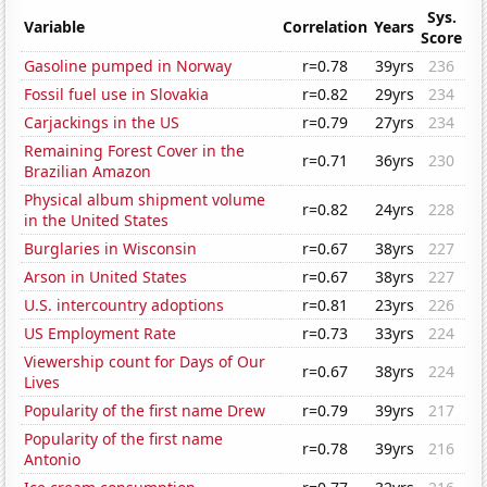
Sys.
Variable
Correlation
Years
Score
Gasoline pumped in Norway
r=0.78
39yrs
236
Fossil fuel use in Slovakia
r=0.82
29yrs
234
Carjackings in the US
r=0.79
27yrs
234
Remaining Forest Cover in the
r=0.71
36yrs
230
Brazilian Amazon
Physical album shipment volume
r=0.82
24yrs
228
in the United States
Burglaries in Wisconsin
r=0.67
38yrs
227
Arson in United States
r=0.67
38yrs
227
U.S. intercountry adoptions
r=0.81
23yrs
226
US Employment Rate
r=0.73
33yrs
224
Viewership count for Days of Our
r=0.67
38yrs
224
Lives
Popularity of the first name Drew
r=0.79
39yrs
217
Popularity of the first name
r=0.78
39yrs
216
Antonio