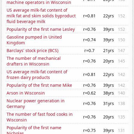
machine operators in Wisconsin
US average milk-fat content of
milk fat and skim solids byproduct
r=0.81
22yrs
152
fluid beverage milk
Popularity of the first name Lesley
r=0.76
39yrs
152
Gasoline pumped in United
r=0.74
39yrs
150
Kingdom
Barclays' stock price (BCS)
r=0.7
21yrs
147
The number of mechanical
r=0.76
20yrs
145
drafters in Wisconsin
US average milk-fat content of
r=0.81
22yrs
142
frozen dairy products
Popularity of the first name Mike
r=0.76
39yrs
142
Arson in Wisconsin
r=0.62
38yrs
140
Nuclear power generation in
r=0.76
31yrs
138
Germany
The number of fast food cooks in
r=0.76
20yrs
135
Wisconsin
Popularity of the first name
r=0.75
39yrs
131
Nicholas