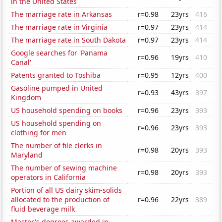
in the United States
The marriage rate in Arkansas
r=0.98
23yrs
416
The marriage rate in Virginia
r=0.97
23yrs
414
The marriage rate in South Dakota
r=0.97
23yrs
414
Google searches for 'Panama
r=0.96
19yrs
410
Canal'
Patents granted to Toshiba
r=0.95
12yrs
400
Gasoline pumped in United
r=0.93
43yrs
397
Kingdom
US household spending on books
r=0.96
23yrs
393
US household spending on
r=0.96
23yrs
393
clothing for men
The number of file clerks in
r=0.98
20yrs
393
Maryland
The number of sewing machine
r=0.98
20yrs
393
operators in California
Portion of all US dairy skim-solids
allocated to the production of
r=0.96
22yrs
389
fluid beverage milk
Master's degrees awarded in