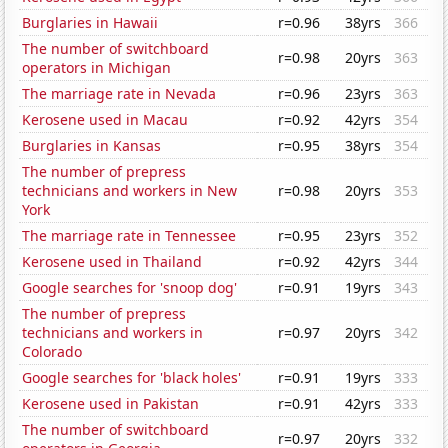
Burglaries in Hawaii
r=0.96
38yrs
366
The number of switchboard
r=0.98
20yrs
363
operators in Michigan
The marriage rate in Nevada
r=0.96
23yrs
363
Kerosene used in Macau
r=0.92
42yrs
354
Burglaries in Kansas
r=0.95
38yrs
354
The number of prepress
technicians and workers in New
r=0.98
20yrs
353
York
The marriage rate in Tennessee
r=0.95
23yrs
352
Kerosene used in Thailand
r=0.92
42yrs
344
Google searches for 'snoop dog'
r=0.91
19yrs
343
The number of prepress
technicians and workers in
r=0.97
20yrs
342
Colorado
Google searches for 'black holes'
r=0.91
19yrs
333
Kerosene used in Pakistan
r=0.91
42yrs
333
The number of switchboard
r=0.97
20yrs
332