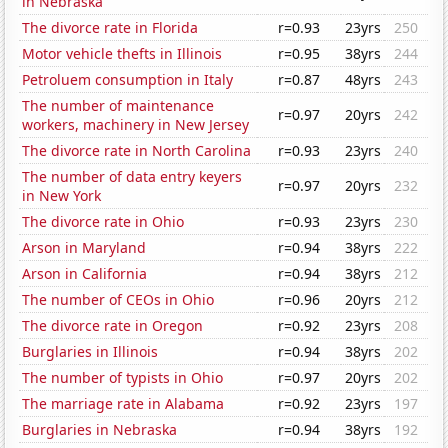
in Nebraska
The divorce rate in Florida
r=0.93
23yrs
250
Motor vehicle thefts in Illinois
r=0.95
38yrs
244
Petroluem consumption in Italy
r=0.87
48yrs
243
The number of maintenance
r=0.97
20yrs
242
workers, machinery in New Jersey
The divorce rate in North Carolina
r=0.93
23yrs
240
The number of data entry keyers
r=0.97
20yrs
232
in New York
The divorce rate in Ohio
r=0.93
23yrs
230
Arson in Maryland
r=0.94
38yrs
222
Arson in California
r=0.94
38yrs
212
The number of CEOs in Ohio
r=0.96
20yrs
212
The divorce rate in Oregon
r=0.92
23yrs
208
Burglaries in Illinois
r=0.94
38yrs
202
The number of typists in Ohio
r=0.97
20yrs
202
The marriage rate in Alabama
r=0.92
23yrs
197
Burglaries in Nebraska
r=0.94
38yrs
192