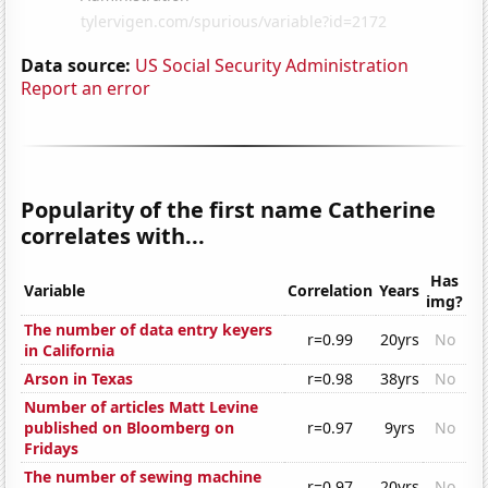
Data source:
US Social Security Administration
Report an error
Popularity of the first name Catherine
correlates with...
Has
Variable
Correlation
Years
img?
The number of data entry keyers
r=0.99
20yrs
No
in California
Arson in Texas
r=0.98
38yrs
No
Number of articles Matt Levine
published on Bloomberg on
r=0.97
9yrs
No
Fridays
The number of sewing machine
r=0.97
20yrs
No