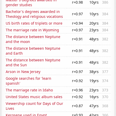
r=0.98
10yrs
386
gender studies
Bachelor's degrees awarded in
r=0.97
10yrs
384
Theology and religious vocations
US birth rates of triplets or more
r=0.94
20yrs
384
The marriage rate in Wyoming
r=0.97
23yrs
384
The distance between Neptune
r=0.91
48yrs
382
and the moon
The distance between Neptune
r=0.91
48yrs
382
and Earth
The distance between Neptune
r=0.91
48yrs
382
and the Sun
Arson in New Jersey
r=0.97
38yrs
377
Google searches for 'learn
r=0.92
19yrs
374
spanish'
The marriage rate in Idaho
r=0.96
23yrs
373
United States music album sales
r=0.92
16yrs
370
Viewership count for Days of Our
r=0.87
47yrs
368
Lives
Kerosene used in Egypt
r=0.93
42yrs
366