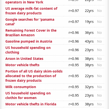
operators in New York
US average milk-fat content of
r=0.97
22yrs
No
frozen dairy products
Google searches for 'panama
r=0.97
19yrs
No
canal'
Remaining Forest Cover in the
r=0.96
36yrs
No
Brazilian Amazon
Gasoline pumped in Austria
r=0.96
43yrs
No
US household spending on
r=0.96
23yrs
No
clothing
Arson in United States
r=0.96
38yrs
No
Motor vehicle thefts
r=0.95
38yrs
No
Portion of all US dairy skim-solids
allocated to the production of
r=0.95
22yrs
No
frozen dairy products
Milk consumption
r=0.95
32yrs
No
US household spending on
r=0.95
23yrs
No
clothin for women
Motor vehicle thefts in Florida
r=0.95
38yrs
No