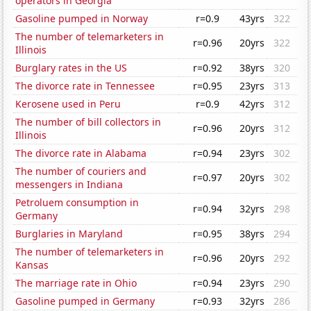
operators in Georgia
Gasoline pumped in Norway
r=0.9
43yrs
322
The number of telemarketers in
r=0.96
20yrs
322
Illinois
Burglary rates in the US
r=0.92
38yrs
320
The divorce rate in Tennessee
r=0.95
23yrs
313
Kerosene used in Peru
r=0.9
42yrs
312
The number of bill collectors in
r=0.96
20yrs
312
Illinois
The divorce rate in Alabama
r=0.94
23yrs
302
The number of couriers and
r=0.97
20yrs
302
messengers in Indiana
Petroluem consumption in
r=0.94
32yrs
298
Germany
Burglaries in Maryland
r=0.95
38yrs
294
The number of telemarketers in
r=0.96
20yrs
292
Kansas
The marriage rate in Ohio
r=0.94
23yrs
290
Gasoline pumped in Germany
r=0.93
32yrs
286