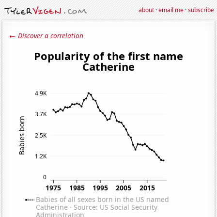
about
·
email me
·
subscribe
← Discover a correlation