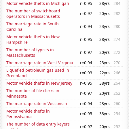
Motor vehicle thefts in Michigan
r=0.95
38yrs
284
The number of switchboard
r=0.97
20yrs
282
operators in Massachusetts
The marriage rate in South
r=0.94
23yrs
280
Carolina
Motor vehicle thefts in New
r=0.95
38yrs
274
Hampshire
The number of typists in
r=0.97
20yrs
272
Massachusetts
The marriage rate in West Virginia
r=0.94
23yrs
270
Liquefied petroleum gas used in
r=0.93
22yrs
266
Greenland
Motor vehicle thefts in New Jersey
r=0.95
38yrs
264
The number of file clerks in
r=0.97
20yrs
262
Minnesota
The marriage rate in Wisconsin
r=0.94
23yrs
260
Motor vehicle thefts in
r=0.95
38yrs
254
Pennsylvania
The number of data entry keyers
r=0.97
20yrs
252