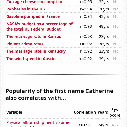
Cottage cheese consumption
r=0.95
32yrs
No
Robberies in the US
r=0.94
38yrs
No
Gasoline pumped in France
r=0.94
43yrs
No
NASA's budget as a percentage of
r=0.93
48yrs
No
the total US Federal Budget
The marriage rate in Kansas
r=0.93
23yrs
No
Violent crime rates
r=0.92
38yrs
No
The marriage rate in Kentucky
r=0.92
23yrs
No
The wind speed in Austin
r=0.92
39yrs
No
Popularity of the first name Catherine
also correlates with...
Sys.
Variable
Correlation
Years
Score
Physical album shipment volume
r=0.98
24yrs
417