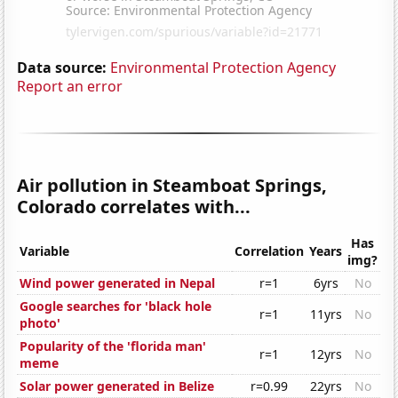
Data source:
Environmental Protection Agency
Report an error
Air pollution in Steamboat Springs,
Colorado correlates with...
Has
Variable
Correlation
Years
img?
Wind power generated in Nepal
r=1
6yrs
No
Google searches for 'black hole
r=1
11yrs
No
photo'
Popularity of the 'florida man'
r=1
12yrs
No
meme
Solar power generated in Belize
r=0.99
22yrs
No