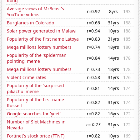
Kong
Average views of MrBeast's
r=0.92
8yrs
193
YouTube videos
Burglaries in Colorado
r=0.66
31yrs
188
Solar power generated in Malawi
r=0.94
10yrs
188
Popularity of the first name Latoya
r=0.83
31yrs
185
Mega millions lottery numbers
r=0.74
18yrs
180
Popularity of the 'spiderman
r=0.84
14yrs
178
pointing' meme
Mega millions lottery numbers
r=0.73
18yrs
178
Violent crime rates
r=0.58
31yrs
176
Popularity of the 'surprised
r=0.81
14yrs
174
pikachu' meme
Popularity of the first name
r=0.82
31yrs
174
Russell
Google searches for 'yeet'
r=0.82
16yrs
172
Number of Slot Machines in
r=-0.73
31yrs
172
Nevada
Fortinet's stock price (FTNT)
r=0.82
10yrs
169