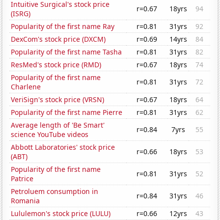
Intuitive Surgical's stock price
r=0.67
18yrs
94
(ISRG)
Popularity of the first name Ray
r=0.81
31yrs
92
DexCom's stock price (DXCM)
r=0.69
14yrs
84
Popularity of the first name Tasha
r=0.81
31yrs
82
ResMed's stock price (RMD)
r=0.67
18yrs
74
Popularity of the first name
r=0.81
31yrs
72
Charlene
VeriSign's stock price (VRSN)
r=0.67
18yrs
64
Popularity of the first name Pierre
r=0.81
31yrs
62
Average length of 'Be Smart'
r=0.84
7yrs
55
science YouTube videos
Abbott Laboratories' stock price
r=0.66
18yrs
53
(ABT)
Popularity of the first name
r=0.81
31yrs
52
Patrice
Petroluem consumption in
r=0.84
31yrs
46
Romania
Lululemon's stock price (LULU)
r=0.66
12yrs
43