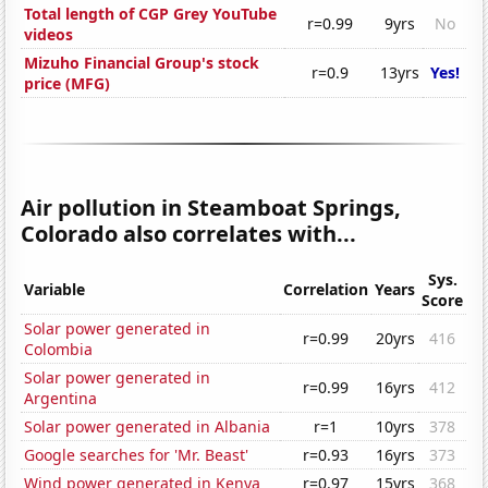
Total length of CGP Grey YouTube
r=0.99
9yrs
No
videos
Mizuho Financial Group's stock
r=0.9
13yrs
Yes!
price (MFG)
Air pollution in Steamboat Springs,
Colorado also correlates with...
Sys.
Variable
Correlation
Years
Score
Solar power generated in
r=0.99
20yrs
416
Colombia
Solar power generated in
r=0.99
16yrs
412
Argentina
Solar power generated in Albania
r=1
10yrs
378
Google searches for 'Mr. Beast'
r=0.93
16yrs
373
Wind power generated in Kenya
r=0.97
15yrs
368