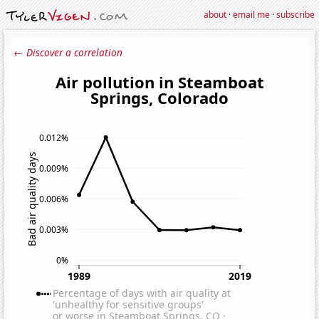
about
·
email me
·
subscribe
← Discover a correlation