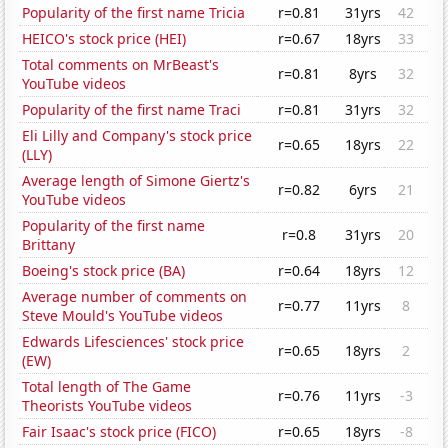
Popularity of the first name Tricia
r=0.81
31yrs
42
HEICO's stock price (HEI)
r=0.67
18yrs
33
Total comments on MrBeast's
r=0.81
8yrs
32
YouTube videos
Popularity of the first name Traci
r=0.81
31yrs
32
Eli Lilly and Company's stock price
r=0.65
18yrs
22
(LLY)
Average length of Simone Giertz's
r=0.82
6yrs
21
YouTube videos
Popularity of the first name
r=0.8
31yrs
20
Brittany
Boeing's stock price (BA)
r=0.64
18yrs
12
Average number of comments on
r=0.77
11yrs
8
Steve Mould's YouTube videos
Edwards Lifesciences' stock price
r=0.65
18yrs
2
(EW)
Total length of The Game
r=0.76
11yrs
-3
Theorists YouTube videos
Fair Isaac's stock price (FICO)
r=0.65
18yrs
-8