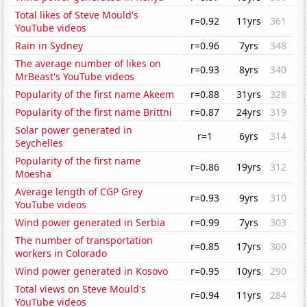
Total likes of Steve Mould's
r=0.92
11yrs
361
YouTube videos
Rain in Sydney
r=0.96
7yrs
348
The average number of likes on
r=0.93
8yrs
340
MrBeast's YouTube videos
Popularity of the first name Akeem
r=0.88
31yrs
328
Popularity of the first name Brittni
r=0.87
24yrs
319
Solar power generated in
r=1
6yrs
314
Seychelles
Popularity of the first name
r=0.86
19yrs
312
Moesha
Average length of CGP Grey
r=0.93
9yrs
310
YouTube videos
Wind power generated in Serbia
r=0.99
7yrs
303
The number of transportation
r=0.85
17yrs
300
workers in Colorado
Wind power generated in Kosovo
r=0.95
10yrs
290
Total views on Steve Mould's
r=0.94
11yrs
284
YouTube videos