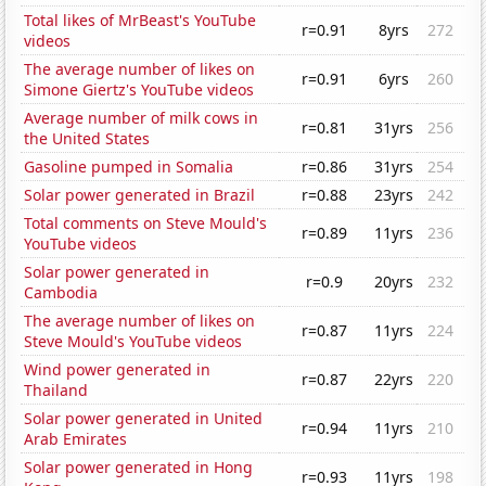
Total likes of MrBeast's YouTube
r=0.91
8yrs
272
videos
The average number of likes on
r=0.91
6yrs
260
Simone Giertz's YouTube videos
Average number of milk cows in
r=0.81
31yrs
256
the United States
Gasoline pumped in Somalia
r=0.86
31yrs
254
Solar power generated in Brazil
r=0.88
23yrs
242
Total comments on Steve Mould's
r=0.89
11yrs
236
YouTube videos
Solar power generated in
r=0.9
20yrs
232
Cambodia
The average number of likes on
r=0.87
11yrs
224
Steve Mould's YouTube videos
Wind power generated in
r=0.87
22yrs
220
Thailand
Solar power generated in United
r=0.94
11yrs
210
Arab Emirates
Solar power generated in Hong
r=0.93
11yrs
198