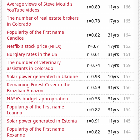
Average views of Steve Mould's
r=0.89
11yrs
166
YouTube videos
The number of real estate brokers
r=0.78
17yrs
165
in Colorado
Popularity of the first name
r=0.82
31yrs
164
Candice
Netflix's stock price (NFLX)
r=0.7
17yrs
162
Burglary rates in the US
r=0.61
31yrs
161
The number of veterinary
r=0.74
17yrs
159
assistants in Colorado
Solar power generated in Ukraine
r=0.93
10yrs
157
Remaining Forest Cover in the
r=0.59
31yrs
156
Brazilian Amazon
NASA's budget appropriation
r=0.58
31yrs
155
Popularity of the first name
r=0.82
31yrs
154
Leanna
Solar power generated in Estonia
r=0.91
11yrs
145
Popularity of the first name
r=0.82
31yrs
144
Roxanne