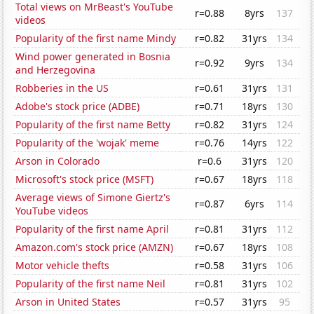
Total views on MrBeast's YouTube
r=0.88
8yrs
137
videos
Popularity of the first name Mindy
r=0.82
31yrs
134
Wind power generated in Bosnia
r=0.92
9yrs
134
and Herzegovina
Robberies in the US
r=0.61
31yrs
131
Adobe's stock price (ADBE)
r=0.71
18yrs
130
Popularity of the first name Betty
r=0.82
31yrs
124
Popularity of the 'wojak' meme
r=0.76
14yrs
122
Arson in Colorado
r=0.6
31yrs
120
Microsoft's stock price (MSFT)
r=0.67
18yrs
118
Average views of Simone Giertz's
r=0.87
6yrs
114
YouTube videos
Popularity of the first name April
r=0.81
31yrs
112
Amazon.com's stock price (AMZN)
r=0.67
18yrs
108
Motor vehicle thefts
r=0.58
31yrs
106
Popularity of the first name Neil
r=0.81
31yrs
102
Arson in United States
r=0.57
31yrs
95