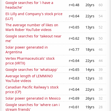
Google searches for 'i have a
r=0.48
20yrs
60
headache'
Eli Lilly and Company's stock price
r=0.64
22yrs
54
(LLY)
The average number of likes on
r=0.65
13yrs
52
Mark Rober YouTube videos
Google searches for 'takeout near
r=0.62
19yrs
50
me'
Solar power generated in
r=0.77
18yrs
46
Argentina
Vertex Pharmaceuticals' stock
r=0.64
22yrs
44
price (VRTX)
Google searches for 'whatsapp'
r=0.65
14yrs
39
Average length of LEMMiNO
r=0.63
12yrs
38
YouTube videos
Canadian Pacific Railway's stock
r=0.64
22yrs
34
price (CP)
Solar power generated in Mexico
r=0.69
26yrs
32
Google searches for 'where can i
r=0.61
19yrs
28
stream friends'