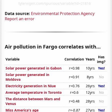
Data source:
Environmental Protection Agency
Report an error
Air pollution in Fargo correlates with...
Has
Variable
Correlation
Years
img?
Solar power generated in Gabon
r=0.98
10yrs
Yes!
Solar power generated in
r=0.91
8yrs
No
Moldova
Electricity generation in Niue
r=0.76
26yrs
Yes!
Average temperature in Toronto
r=0.6
12yrs
No
The distance between Mars and
r=0.48
28yrs
No
Venus
Miss America's age
r=-0.87
27yrs
Yes!