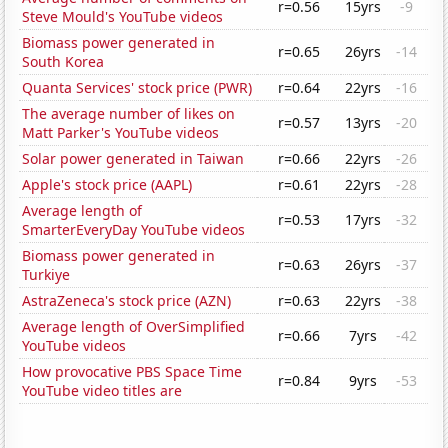
r=0.56
15yrs
-9
Steve Mould's YouTube videos
Biomass power generated in
r=0.65
26yrs
-14
South Korea
Quanta Services' stock price (PWR)
r=0.64
22yrs
-16
The average number of likes on
r=0.57
13yrs
-20
Matt Parker's YouTube videos
Solar power generated in Taiwan
r=0.66
22yrs
-26
Apple's stock price (AAPL)
r=0.61
22yrs
-28
Average length of
r=0.53
17yrs
-32
SmarterEveryDay YouTube videos
Biomass power generated in
r=0.63
26yrs
-37
Turkiye
AstraZeneca's stock price (AZN)
r=0.63
22yrs
-38
Average length of OverSimplified
r=0.66
7yrs
-42
YouTube videos
How provocative PBS Space Time
r=0.84
9yrs
-53
YouTube video titles are