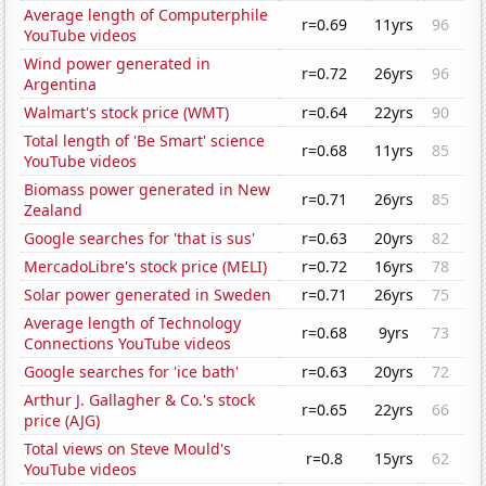
Average length of Computerphile
r=0.69
11yrs
96
YouTube videos
Wind power generated in
r=0.72
26yrs
96
Argentina
Walmart's stock price (WMT)
r=0.64
22yrs
90
Total length of 'Be Smart' science
r=0.68
11yrs
85
YouTube videos
Biomass power generated in New
r=0.71
26yrs
85
Zealand
Google searches for 'that is sus'
r=0.63
20yrs
82
MercadoLibre's stock price (MELI)
r=0.72
16yrs
78
Solar power generated in Sweden
r=0.71
26yrs
75
Average length of Technology
r=0.68
9yrs
73
Connections YouTube videos
Google searches for 'ice bath'
r=0.63
20yrs
72
Arthur J. Gallagher & Co.'s stock
r=0.65
22yrs
66
price (AJG)
Total views on Steve Mould's
r=0.8
15yrs
62
YouTube videos