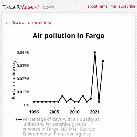
about
·
email me
·
subscribe
← Discover a correlation