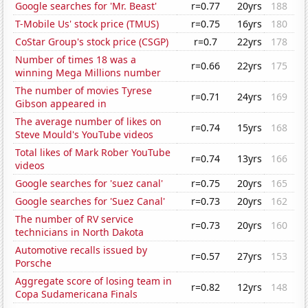
Google searches for 'Mr. Beast'
r=0.77
20yrs
188
T-Mobile Us' stock price (TMUS)
r=0.75
16yrs
180
CoStar Group's stock price (CSGP)
r=0.7
22yrs
178
Number of times 18 was a
r=0.66
22yrs
175
winning Mega Millions number
The number of movies Tyrese
r=0.71
24yrs
169
Gibson appeared in
The average number of likes on
r=0.74
15yrs
168
Steve Mould's YouTube videos
Total likes of Mark Rober YouTube
r=0.74
13yrs
166
videos
Google searches for 'suez canal'
r=0.75
20yrs
165
Google searches for 'Suez Canal'
r=0.73
20yrs
162
The number of RV service
r=0.73
20yrs
160
technicians in North Dakota
Automotive recalls issued by
r=0.57
27yrs
153
Porsche
Aggregate score of losing team in
r=0.82
12yrs
148
Copa Sudamericana Finals