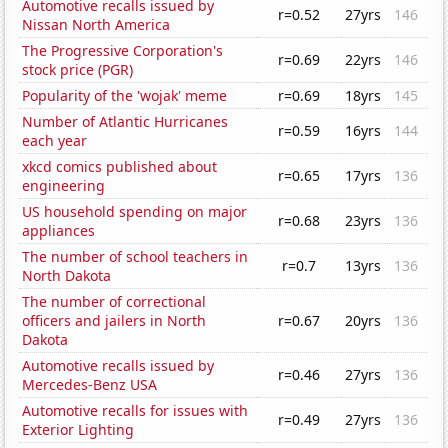
Automotive recalls issued by
r=0.52
27yrs
146
Nissan North America
The Progressive Corporation's
r=0.69
22yrs
146
stock price (PGR)
Popularity of the 'wojak' meme
r=0.69
18yrs
145
Number of Atlantic Hurricanes
r=0.59
16yrs
144
each year
xkcd comics published about
r=0.65
17yrs
136
engineering
US household spending on major
r=0.68
23yrs
136
appliances
The number of school teachers in
r=0.7
13yrs
136
North Dakota
The number of correctional
officers and jailers in North
r=0.67
20yrs
136
Dakota
Automotive recalls issued by
r=0.46
27yrs
136
Mercedes-Benz USA
Automotive recalls for issues with
r=0.49
27yrs
136
Exterior Lighting