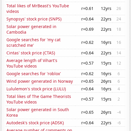
Total likes of MrBeast's YouTube
r=0.61
12yrs
26
videos
Synopsys' stock price (SNPS)
r=0.64
22yrs
24
Solar power generated in
r=0.69
22yrs
18
Cambodia
Google searches for 'my cat
r=0.62
16yrs
16
scratched me'
Cintas' stock price (CTAS)
r=0.64
22yrs
14
Average length of Vihart's
r=0.57
15yrs
12
YouTube videos
Google searches for 'roblox'
r=0.62
16yrs
6
Wind power generated in Norway
r=0.65
26yrs
6
Lululemon's stock price (LULU)
r=0.64
16yrs
4
Total likes of The Game Theorists
r=0.57
15yrs
2
YouTube videos
Solar power generated in South
r=0.65
26yrs
-4
Korea
Autodesk's stock price (ADSK)
r=0.64
22yrs
-6
Average number of comments on