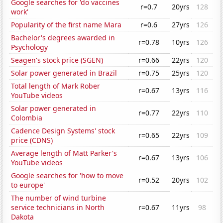
Google searches for 'do vaccines
r=0.7
20yrs
128
work'
Popularity of the first name Mara
r=0.6
27yrs
126
Bachelor's degrees awarded in
r=0.78
10yrs
126
Psychology
Seagen's stock price (SGEN)
r=0.66
22yrs
120
Solar power generated in Brazil
r=0.75
25yrs
120
Total length of Mark Rober
r=0.67
13yrs
116
YouTube videos
Solar power generated in
r=0.77
22yrs
110
Colombia
Cadence Design Systems' stock
r=0.65
22yrs
109
price (CDNS)
Average length of Matt Parker's
r=0.67
13yrs
106
YouTube videos
Google searches for 'how to move
r=0.52
20yrs
102
to europe'
The number of wind turbine
service technicians in North
r=0.67
11yrs
98
Dakota