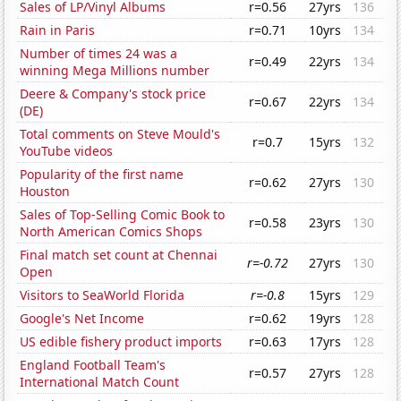
Sales of LP/Vinyl Albums
r=0.56
27yrs
136
Rain in Paris
r=0.71
10yrs
134
Number of times 24 was a
r=0.49
22yrs
134
winning Mega Millions number
Deere & Company's stock price
r=0.67
22yrs
134
(DE)
Total comments on Steve Mould's
r=0.7
15yrs
132
YouTube videos
Popularity of the first name
r=0.62
27yrs
130
Houston
Sales of Top-Selling Comic Book to
r=0.58
23yrs
130
North American Comics Shops
Final match set count at Chennai
r=-0.72
27yrs
130
Open
Visitors to SeaWorld Florida
r=-0.8
15yrs
129
Google's Net Income
r=0.62
19yrs
128
US edible fishery product imports
r=0.63
17yrs
128
England Football Team's
r=0.57
27yrs
128
International Match Count