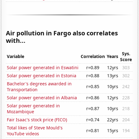
Air pollution in Fargo also correlates
with...
Sys.
Variable
Correlation
Years
Score
Solar power generated in Eswatini
r=0.89
12yrs
303
Solar power generated in Estonia
r=0.88
13yrs
302
Bachelor's degrees awarded in
r=0.85
10yrs
242
Transportation
Solar power generated in Albania
r=0.86
12yrs
228
Solar power generated in
r=0.87
10yrs
218
Mozambique
Fair Isaac's stock price (FICO)
r=0.74
22yrs
204
Total likes of Steve Mould's
r=0.81
15yrs
194
YouTube videos