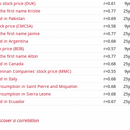
 stock price (DUK)
r=0.61
9y
the first name Kristie
r=0.77
25y
d in Pakistan
r=0.69
25y
ck price (CMCSA)
r=0.58
9y
the first name Jaimie
r=0.77
25y
d in Argentina
r=0.68
25y
 price (BIIB)
r=0.57
9y
 the first name Alton
r=0.77
25y
d in Canada
r=0.68
25y
nnan Companies' stock price (MMC)
r=0.55
9y
 in Italy
r=0.68
25y
nsumption in Saint Pierre and Miquelon
r=0.68
25y
nsumption in Sierra Leone
r=0.68
25y
d in Ecuador
r=0.67
25y
scover a correlation