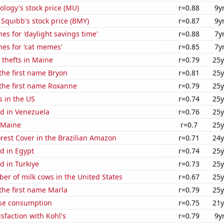
logy's stock price (MU)
r=0.88
9y
 Squibb's stock price (BMY)
r=0.87
9y
es for 'daylight savings time'
r=0.88
7y
es for 'cat memes'
r=0.85
7y
 thefts in Maine
r=0.79
25y
 the first name Bryon
r=0.81
25y
 the first name Roxanne
r=0.79
25y
s in the US
r=0.74
25y
d in Venezuela
r=0.76
25y
 Maine
r=0.7
25y
rest Cover in the Brazilian Amazon
r=0.71
24y
d in Egypt
r=0.74
25y
d in Turkiye
r=0.73
25y
r of milk cows in the United States
r=0.67
25y
 the first name Marla
r=0.79
25y
se consumption
r=0.75
21y
sfaction with Kohl's
r=0.79
9y