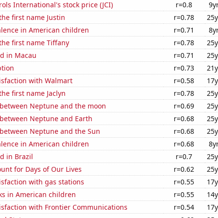
ls International's stock price (JCI)
r=0.8
9y
the first name Justin
r=0.78
25y
lence in American children
r=0.71
8y
the first name Tiffany
r=0.78
25y
d in Macau
r=0.71
25y
tion
r=0.73
21y
isfaction with Walmart
r=0.58
17y
the first name Jaclyn
r=0.78
25y
 between Neptune and the moon
r=0.69
25y
 between Neptune and Earth
r=0.68
25y
 between Neptune and the Sun
r=0.68
25y
lence in American children
r=0.68
8y
 in Brazil
r=0.7
25y
unt for Days of Our Lives
r=0.62
25y
sfaction with gas stations
r=0.55
17y
ks in American children
r=0.55
14y
isfaction with Frontier Communications
r=0.54
17y