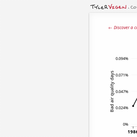
← Discover a c