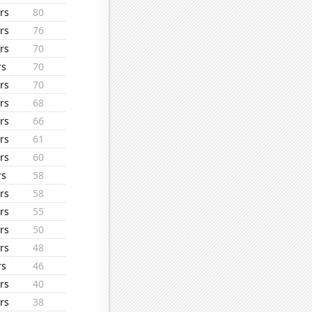
rs
80
rs
76
rs
70
rs
70
rs
70
rs
68
rs
66
rs
61
rs
60
rs
58
rs
58
rs
55
rs
50
rs
48
rs
46
rs
40
rs
38