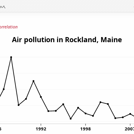
orrelation