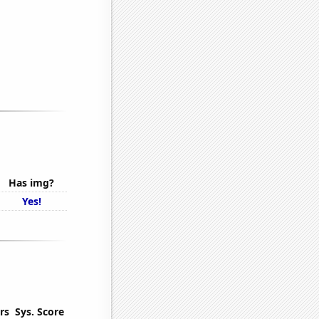
Has img?
Yes!
rs
Sys. Score