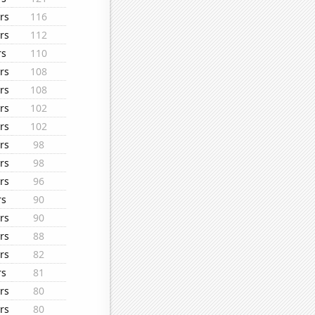
rs
116
rs
112
rs
110
rs
108
rs
108
rs
102
rs
102
rs
98
rs
98
rs
96
rs
90
rs
90
rs
88
rs
82
rs
81
rs
80
rs
80