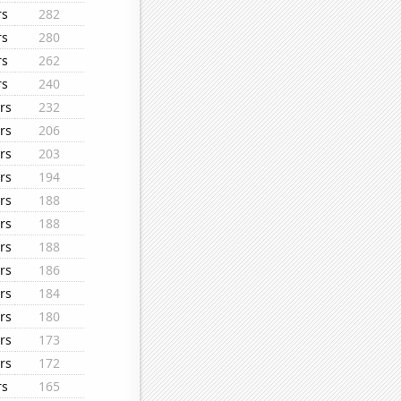
rs
282
rs
280
rs
262
rs
240
rs
232
rs
206
rs
203
rs
194
rs
188
rs
188
rs
188
rs
186
rs
184
rs
180
rs
173
rs
172
rs
165