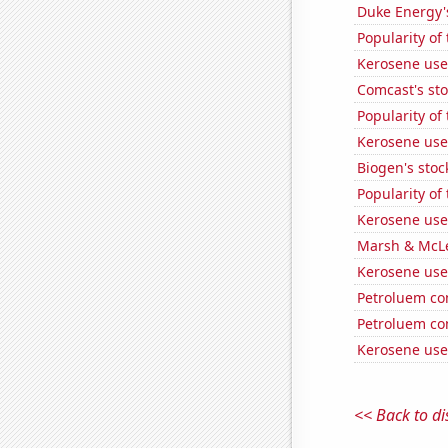
Duke Energy's
Popularity of 
Kerosene use
Comcast's sto
Popularity of 
Kerosene use
Biogen's stock
Popularity of
Kerosene use
Marsh & McLe
Kerosene used
Petroluem co
Petroluem co
Kerosene use
<< Back to di