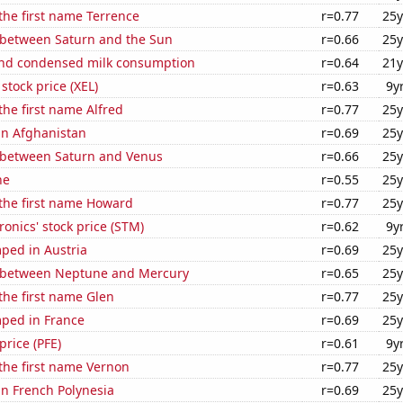
 the first name Terrence
r=0.77
25y
 between Saturn and the Sun
r=0.66
25y
nd condensed milk consumption
r=0.64
21y
stock price (XEL)
r=0.63
9y
the first name Alfred
r=0.77
25y
 in Afghanistan
r=0.69
25y
 between Saturn and Venus
r=0.66
25y
ne
r=0.55
25y
 the first name Howard
r=0.77
25y
ronics' stock price (STM)
r=0.62
9y
ped in Austria
r=0.69
25y
 between Neptune and Mercury
r=0.65
25y
 the first name Glen
r=0.77
25y
ped in France
r=0.69
25y
 price (PFE)
r=0.61
9y
 the first name Vernon
r=0.77
25y
 in French Polynesia
r=0.69
25y