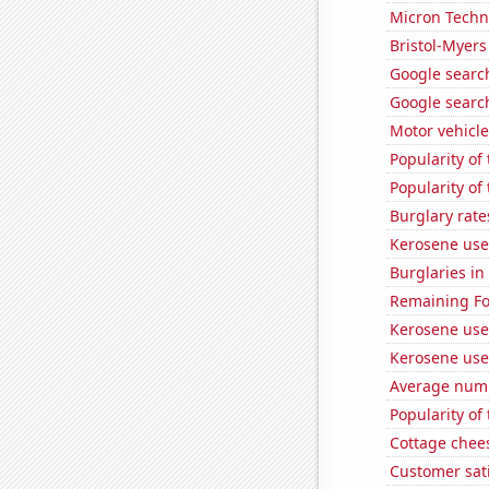
Micron Techno
Bristol-Myers
Google search
Google search
Motor vehicle
Popularity of
Popularity of
Burglary rate
Kerosene use
Burglaries in
Remaining Fo
Kerosene use
Kerosene use
Average numbe
Popularity of
Cottage chee
Customer sati