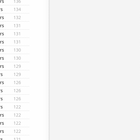
rs
136
rs
134
rs
132
rs
131
rs
131
rs
131
rs
130
rs
130
rs
129
rs
129
rs
126
rs
126
rs
126
rs
122
rs
122
rs
122
rs
122
rs
121