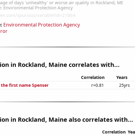
:
Environmental Protection Agency
rror
tion in Rockland, Maine correlates with...
Correlation
Years
 the first name Spenser
r=0.81
25yrs
tion in Rockland, Maine also correlates with...
Correlation
Yea