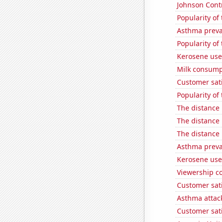
Johnson Contro
Popularity of 
Asthma preva
Popularity of 
Kerosene use
Milk consump
Customer sat
Popularity of 
The distance
The distance
The distance
Asthma preva
Kerosene used
Viewership co
Customer sati
Asthma attac
Customer sat