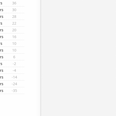
rs
36
rs
30
rs
28
rs
22
rs
20
rs
16
rs
10
rs
10
rs
6
rs
-2
rs
-4
rs
-14
rs
-24
rs
-35