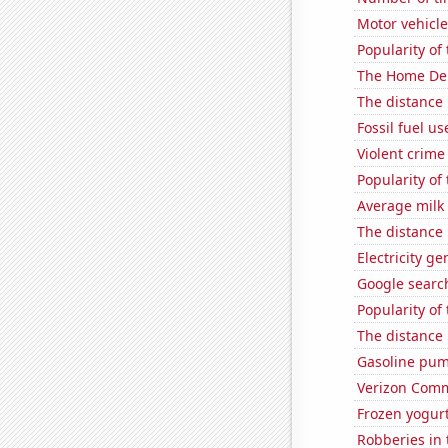
Motor vehicle
Popularity of 
The Home Depo
The distance
Fossil fuel us
Violent crime
Popularity of 
Average milk
The distance
Electricity g
Google search
Popularity of
The distance
Gasoline pum
Verizon Commu
Frozen yogur
Robberies in 