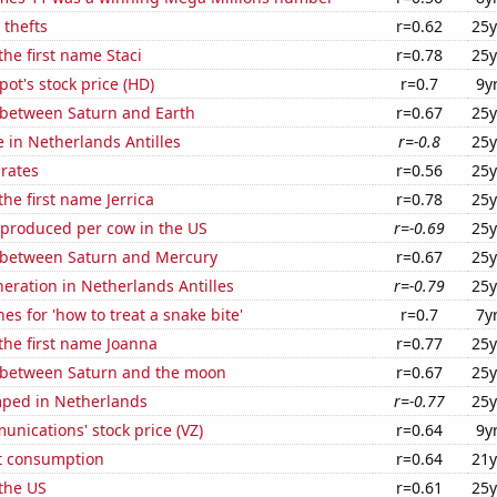
 thefts
r=0.62
25y
the first name Staci
r=0.78
25y
t's stock price (HD)
r=0.7
9y
 between Saturn and Earth
r=0.67
25y
e in Netherlands Antilles
r=-0.8
25y
 rates
r=0.56
25y
the first name Jerrica
r=0.78
25y
 produced per cow in the US
r=-0.69
25y
 between Saturn and Mercury
r=0.67
25y
eneration in Netherlands Antilles
r=-0.79
25y
es for 'how to treat a snake bite'
r=0.7
7y
 the first name Joanna
r=0.77
25y
 between Saturn and the moon
r=0.67
25y
ped in Netherlands
r=-0.77
25y
nications' stock price (VZ)
r=0.64
9y
t consumption
r=0.64
21y
the US
r=0.61
25y