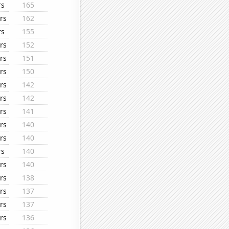
rs
165
rs
162
rs
155
rs
152
rs
151
rs
150
rs
142
rs
142
rs
141
rs
140
rs
140
rs
140
rs
140
rs
138
rs
137
rs
137
rs
136