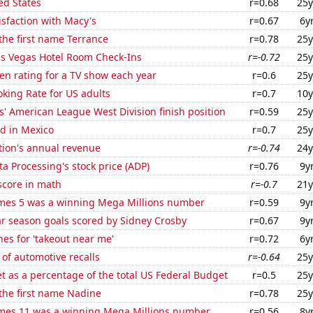
ed States
r=0.68
25y
sfaction with Macy's
r=0.67
6y
 the first name Terrance
r=0.78
25y
s Vegas Hotel Room Check-Ins
r=-0.72
25y
en rating for a TV show each year
r=0.6
25y
king Rate for US adults
r=0.7
10y
' American League West Division finish position
r=0.59
25y
d in Mexico
r=0.7
25y
tion's annual revenue
r=-0.74
24y
a Processing's stock price (ADP)
r=0.76
9y
score in math
r=-0.7
21y
mes 5 was a winning Mega Millions number
r=0.59
9y
ar season goals scored by Sidney Crosby
r=0.67
9y
es for 'takeout near me'
r=0.72
6y
of automotive recalls
r=-0.64
25y
 as a percentage of the total US Federal Budget
r=0.5
25y
 the first name Nadine
r=0.78
25y
mes 11 was a winning Mega Millions number
r=0.56
8y