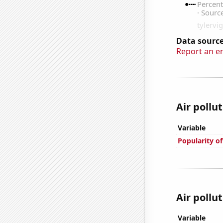
Data source
Report an e
Air pollu
Variable
Popularity of
Air pollu
Variable