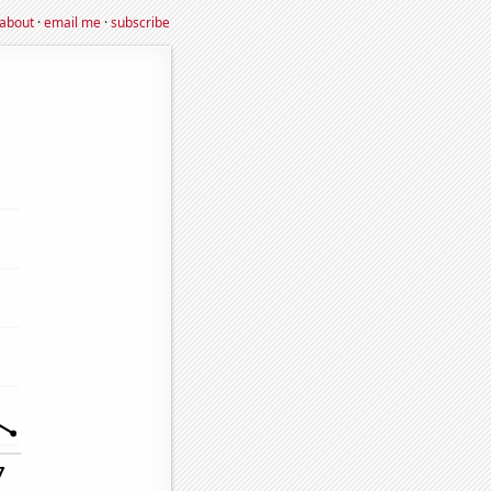
about
·
email me
·
subscribe