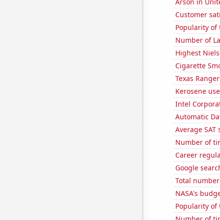
Arson in Unit
Customer sati
Popularity of
Number of La
Highest Niels
Cigarette Smo
Texas Rangers
Kerosene use
Intel Corpora
Automatic Dat
Average SAT 
Number of ti
Career regul
Google search
Total number 
NASA's budget
Popularity of
Number of ti