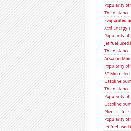
Popularity of
The distance
Evaporated a
Xcel Energy's 
Popularity of 
Jet fuel used
The distance
Arson in Mai
Popularity of
ST Microelect
Gasoline pum
The distance
Popularity of
Gasoline pum
Pfizer's stock
Popularity of
Jet fuel used