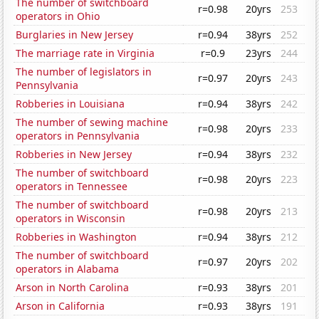
The number of switchboard
r=0.98
20yrs
253
operators in Ohio
Burglaries in New Jersey
r=0.94
38yrs
252
The marriage rate in Virginia
r=0.9
23yrs
244
The number of legislators in
r=0.97
20yrs
243
Pennsylvania
Robberies in Louisiana
r=0.94
38yrs
242
The number of sewing machine
r=0.98
20yrs
233
operators in Pennsylvania
Robberies in New Jersey
r=0.94
38yrs
232
The number of switchboard
r=0.98
20yrs
223
operators in Tennessee
The number of switchboard
r=0.98
20yrs
213
operators in Wisconsin
Robberies in Washington
r=0.94
38yrs
212
The number of switchboard
r=0.97
20yrs
202
operators in Alabama
Arson in North Carolina
r=0.93
38yrs
201
Arson in California
r=0.93
38yrs
191