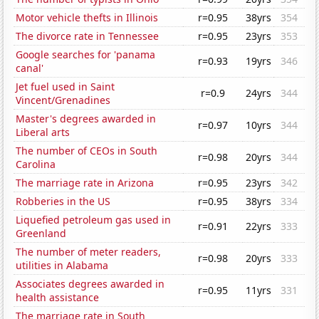
Motor vehicle thefts in Illinois
r=0.95
38yrs
354
The divorce rate in Tennessee
r=0.95
23yrs
353
Google searches for 'panama
r=0.93
19yrs
346
canal'
Jet fuel used in Saint
r=0.9
24yrs
344
Vincent/Grenadines
Master's degrees awarded in
r=0.97
10yrs
344
Liberal arts
The number of CEOs in South
r=0.98
20yrs
344
Carolina
The marriage rate in Arizona
r=0.95
23yrs
342
Robberies in the US
r=0.95
38yrs
334
Liquefied petroleum gas used in
r=0.91
22yrs
333
Greenland
The number of meter readers,
r=0.98
20yrs
333
utilities in Alabama
Associates degrees awarded in
r=0.95
11yrs
331
health assistance
The marriage rate in South