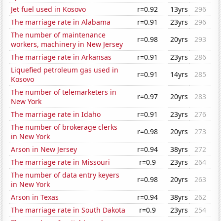
Jet fuel used in Kosovo
r=0.92
13yrs
296
The marriage rate in Alabama
r=0.91
23yrs
296
The number of maintenance
r=0.98
20yrs
293
workers, machinery in New Jersey
The marriage rate in Arkansas
r=0.91
23yrs
286
Liquefied petroleum gas used in
r=0.91
14yrs
285
Kosovo
The number of telemarketers in
r=0.97
20yrs
283
New York
The marriage rate in Idaho
r=0.91
23yrs
276
The number of brokerage clerks
r=0.98
20yrs
273
in New York
Arson in New Jersey
r=0.94
38yrs
272
The marriage rate in Missouri
r=0.9
23yrs
264
The number of data entry keyers
r=0.98
20yrs
263
in New York
Arson in Texas
r=0.94
38yrs
262
The marriage rate in South Dakota
r=0.9
23yrs
254