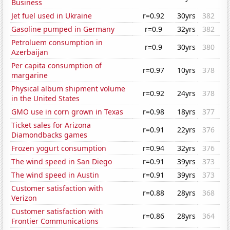
Business
Jet fuel used in Ukraine
r=0.92
30yrs
382
Gasoline pumped in Germany
r=0.9
32yrs
382
Petroluem consumption in
r=0.9
30yrs
380
Azerbaijan
Per capita consumption of
r=0.97
10yrs
378
margarine
Physical album shipment volume
r=0.92
24yrs
378
in the United States
GMO use in corn grown in Texas
r=0.98
18yrs
377
Ticket sales for Arizona
r=0.91
22yrs
376
Diamondbacks games
Frozen yogurt consumption
r=0.94
32yrs
376
The wind speed in San Diego
r=0.91
39yrs
373
The wind speed in Austin
r=0.91
39yrs
373
Customer satisfaction with
r=0.88
28yrs
368
Verizon
Customer satisfaction with
r=0.86
28yrs
364
Frontier Communications