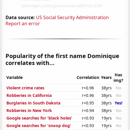
Data source:
US Social Security Administration
Report an error
Popularity of the first name Dominique
correlates with...
Has
Variable
Correlation
Years
img?
Violent crime rates
r=0.96
38yrs
No
Robberies in California
r=0.96
38yrs
No
Burglaries in South Dakota
r=0.95
38yrs
Yes!
Robberies in New York
r=0.94
38yrs
No
Google searches for 'black holes'
r=0.93
19yrs
No
Google searches for 'snoop dog'
r=0.93
19yrs
No