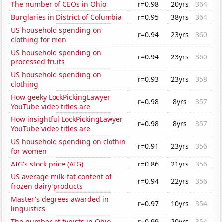
The number of CEOs in Ohio
r=0.98
20yrs
364
Burglaries in District of Columbia
r=0.95
38yrs
364
US household spending on
r=0.94
23yrs
360
clothing for men
US household spending on
r=0.94
23yrs
360
processed fruits
US household spending on
r=0.93
23yrs
358
clothing
How geeky LockPickingLawyer
r=0.98
8yrs
357
YouTube video titles are
How insightful LockPickingLawyer
r=0.98
8yrs
357
YouTube video titles are
US household spending on clothin
r=0.91
23yrs
356
for women
AIG's stock price (AIG)
r=0.86
21yrs
356
US average milk-fat content of
r=0.94
22yrs
356
frozen dairy products
Master's degrees awarded in
r=0.97
10yrs
354
linguistics
The number of typists in Ohio
r=0.99
20yrs
354