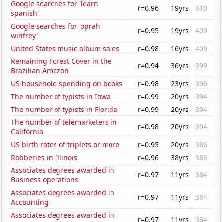
Google searches for 'learn
r=0.96
19yrs
410
spanish'
Google searches for 'oprah
r=0.95
19yrs
409
winfrey'
United States music album sales
r=0.98
16yrs
409
Remaining Forest Cover in the
r=0.94
36yrs
399
Brazilian Amazon
US household spending on books
r=0.98
23yrs
396
The number of typists in Iowa
r=0.99
20yrs
394
The number of typists in Florida
r=0.99
20yrs
394
The number of telemarketers in
r=0.98
20yrs
394
California
US birth rates of triplets or more
r=0.95
20yrs
386
Robberies in Illinois
r=0.96
38yrs
386
Associates degrees awarded in
r=0.97
11yrs
384
Business operations
Associates degrees awarded in
r=0.97
11yrs
384
Accounting
Associates degrees awarded in
r=0.97
11yrs
384