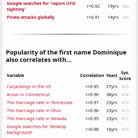
Google searches for 'report UFO
r=0.92
19yrs
No
sighting'
Pirate attacks globally
r=0.91
14yrs
No
Popularity of the first name Dominique
also correlates with...
Sys.
Variable
Correlation
Years
Score
Carjackings in the US
r=0.95
27yrs
423
Arson in Connecticut
r=0.96
38yrs
416
The marriage rate in Tennessee
r=0.97
23yrs
414
The marriage rate in Ohio
r=0.96
23yrs
413
The marriage rate in Nevada
r=0.95
23yrs
412
Google searches for 'desktop
r=0.98
16yrs
410
background'