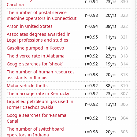
r=0.94
23yrs
330
Carolina
The number of postal service
r=0.98
20yrs
323
machine operators in Connecticut
Arson in United States
r=0.94
38yrs
322
Associates degrees awarded in
r=0.95
11yrs
321
Legal professions and studies
Gasoline pumped in Kosovo
r=0.93
14yrs
318
The divorce rate in Alabama
r=0.92
23yrs
318
Google searches for 'shook'
r=0.92
19yrs
314
The number of human resources
r=0.98
20yrs
313
assistants in Illinois
Motor vehicle thefts
r=0.92
38yrs
310
The marriage rate in Kentucky
r=0.92
23yrs
307
Liquefied petroleum gas used in
r=0.92
13yrs
306
Former Czechoslovakia
Google searches for 'Panama
r=0.92
19yrs
304
Canal'
The number of switchboard
r=0.98
20yrs
303
operators in Indiana