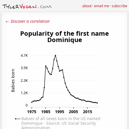
about
·
email me
·
subscribe
← Discover a correlation