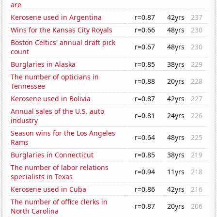
are
Kerosene used in Argentina
r=0.87
42yrs
237
Wins for the Kansas City Royals
r=0.66
48yrs
230
Boston Celtics' annual draft pick
r=0.67
48yrs
230
count
Burglaries in Alaska
r=0.85
38yrs
229
The number of opticians in
r=0.88
20yrs
228
Tennessee
Kerosene used in Bolivia
r=0.87
42yrs
227
Annual sales of the U.S. auto
r=0.81
24yrs
226
industry
Season wins for the Los Angeles
r=0.64
48yrs
225
Rams
Burglaries in Connecticut
r=0.85
38yrs
219
The number of labor relations
r=0.94
11yrs
218
specialists in Texas
Kerosene used in Cuba
r=0.86
42yrs
216
The number of office clerks in
r=0.87
20yrs
206
North Carolina