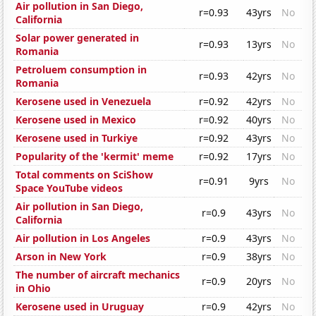
Air pollution in San Diego,
r=0.93
43yrs
No
California
Solar power generated in
r=0.93
13yrs
No
Romania
Petroluem consumption in
r=0.93
42yrs
No
Romania
Kerosene used in Venezuela
r=0.92
42yrs
No
Kerosene used in Mexico
r=0.92
40yrs
No
Kerosene used in Turkiye
r=0.92
43yrs
No
Popularity of the 'kermit' meme
r=0.92
17yrs
No
Total comments on SciShow
r=0.91
9yrs
No
Space YouTube videos
Air pollution in San Diego,
r=0.9
43yrs
No
California
Air pollution in Los Angeles
r=0.9
43yrs
No
Arson in New York
r=0.9
38yrs
No
The number of aircraft mechanics
r=0.9
20yrs
No
in Ohio
Kerosene used in Uruguay
r=0.9
42yrs
No