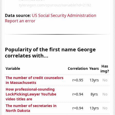
Data source:
US Social Security Administration
Report an error
Popularity of the first name George
correlates with...
Has
Variable
Correlation
Years
img?
The number of credit counselors
r=0.95
13yrs
No
in Massachusetts
How professional-sounding
LockPickingLawyer YouTube
r=0.94
8yrs
No
video titles are
The number of secretaries in
r=0.94
13yrs
No
North Dakota