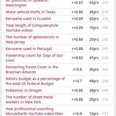
Air pollution in Spokane,
r=0.87
43yrs
272
Washington
Motor vehicle thefts in Texas
r=0.86
38yrs
270
Kerosene used in Ecuador
r=0.89
42yrs
270
Total length of Computerphile
r=0.89
10yrs
266
YouTube videos
The number of optometrists in
r=0.88
20yrs
260
New Jersey
Kerosene used in Portugal
r=0.88
43yrs
260
Viewership count for Days of Our
r=0.82
47yrs
256
Lives
Remaining Forest Cover in the
r=0.8
36yrs
243
Brazilian Amazon
NASA's budget as a percentage of
r=0.7
48yrs
240
the total US Federal Budget
Robberies in Oregon
r=0.86
38yrs
240
The number of sheet metal
r=0.88
20yrs
238
workers in New York
How professional-sounding
MinuteEarth YouTube video titles
r=0.9
10yrs
237