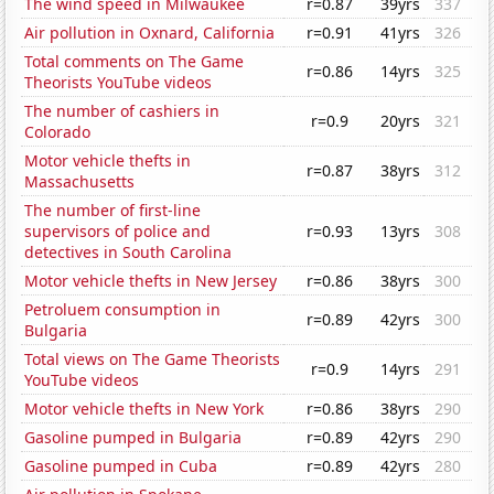
The wind speed in Milwaukee
r=0.87
39yrs
337
Air pollution in Oxnard, California
r=0.91
41yrs
326
Total comments on The Game
r=0.86
14yrs
325
Theorists YouTube videos
The number of cashiers in
r=0.9
20yrs
321
Colorado
Motor vehicle thefts in
r=0.87
38yrs
312
Massachusetts
The number of first-line
supervisors of police and
r=0.93
13yrs
308
detectives in South Carolina
Motor vehicle thefts in New Jersey
r=0.86
38yrs
300
Petroluem consumption in
r=0.89
42yrs
300
Bulgaria
Total views on The Game Theorists
r=0.9
14yrs
291
YouTube videos
Motor vehicle thefts in New York
r=0.86
38yrs
290
Gasoline pumped in Bulgaria
r=0.89
42yrs
290
Gasoline pumped in Cuba
r=0.89
42yrs
280