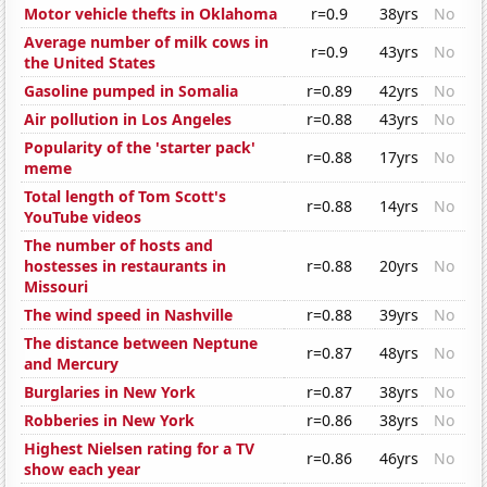
Motor vehicle thefts in Oklahoma
r=0.9
38yrs
No
Average number of milk cows in
r=0.9
43yrs
No
the United States
Gasoline pumped in Somalia
r=0.89
42yrs
No
Air pollution in Los Angeles
r=0.88
43yrs
No
Popularity of the 'starter pack'
r=0.88
17yrs
No
meme
Total length of Tom Scott's
r=0.88
14yrs
No
YouTube videos
The number of hosts and
hostesses in restaurants in
r=0.88
20yrs
No
Missouri
The wind speed in Nashville
r=0.88
39yrs
No
The distance between Neptune
r=0.87
48yrs
No
and Mercury
Burglaries in New York
r=0.87
38yrs
No
Robberies in New York
r=0.86
38yrs
No
Highest Nielsen rating for a TV
r=0.86
46yrs
No
show each year