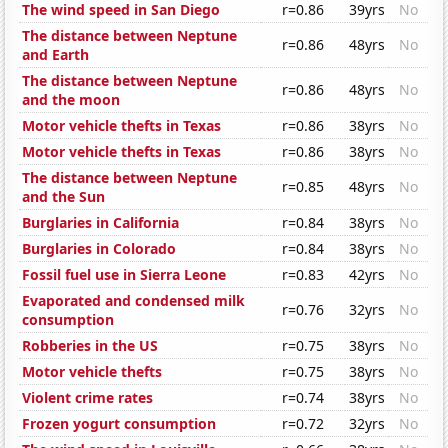
The wind speed in San Diego
r=0.86
39yrs
No
The distance between Neptune
r=0.86
48yrs
No
and Earth
The distance between Neptune
r=0.86
48yrs
No
and the moon
Motor vehicle thefts in Texas
r=0.86
38yrs
No
Motor vehicle thefts in Texas
r=0.86
38yrs
No
The distance between Neptune
r=0.85
48yrs
No
and the Sun
Burglaries in California
r=0.84
38yrs
No
Burglaries in Colorado
r=0.84
38yrs
No
Fossil fuel use in Sierra Leone
r=0.83
42yrs
No
Evaporated and condensed milk
r=0.76
32yrs
No
consumption
Robberies in the US
r=0.75
38yrs
No
Motor vehicle thefts
r=0.75
38yrs
No
Violent crime rates
r=0.74
38yrs
No
Frozen yogurt consumption
r=0.72
32yrs
No