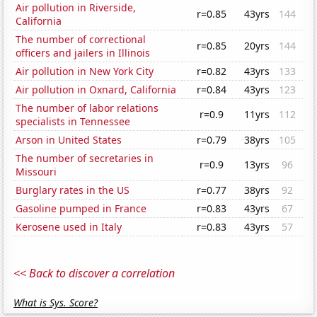
Air pollution in Riverside,
r=0.85
43yrs
144
California
The number of correctional
r=0.85
20yrs
144
officers and jailers in Illinois
Air pollution in New York City
r=0.82
43yrs
133
Air pollution in Oxnard, California
r=0.84
43yrs
123
The number of labor relations
r=0.9
11yrs
112
specialists in Tennessee
Arson in United States
r=0.79
38yrs
105
The number of secretaries in
r=0.9
13yrs
96
Missouri
Burglary rates in the US
r=0.77
38yrs
92
Gasoline pumped in France
r=0.83
43yrs
67
Kerosene used in Italy
r=0.83
43yrs
57
<< Back to discover a correlation
What is Sys. Score?