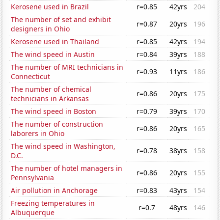
Kerosene used in Brazil
r=0.85
42yrs
204
The number of set and exhibit
r=0.87
20yrs
196
designers in Ohio
Kerosene used in Thailand
r=0.85
42yrs
194
The wind speed in Austin
r=0.84
39yrs
188
The number of MRI technicians in
r=0.93
11yrs
186
Connecticut
The number of chemical
r=0.86
20yrs
175
technicians in Arkansas
The wind speed in Boston
r=0.79
39yrs
170
The number of construction
r=0.86
20yrs
165
laborers in Ohio
The wind speed in Washington,
r=0.78
38yrs
158
D.C.
The number of hotel managers in
r=0.86
20yrs
155
Pennsylvania
Air pollution in Anchorage
r=0.83
43yrs
154
Freezing temperatures in
r=0.7
48yrs
146
Albuquerque