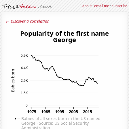
about
·
email me
·
subscribe
← Discover a correlation