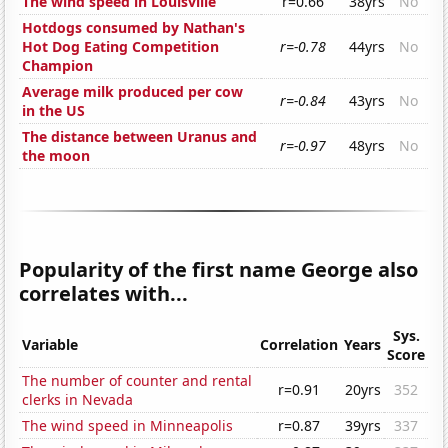
The wind speed in Louisville
r=0.66
38yrs
No
Hotdogs consumed by Nathan's
Hot Dog Eating Competition
r=-0.78
44yrs
No
Champion
Average milk produced per cow
r=-0.84
43yrs
No
in the US
The distance between Uranus and
r=-0.97
48yrs
No
the moon
Popularity of the first name George also
correlates with...
Sys.
Variable
Correlation
Years
Score
The number of counter and rental
r=0.91
20yrs
352
clerks in Nevada
The wind speed in Minneapolis
r=0.87
39yrs
337