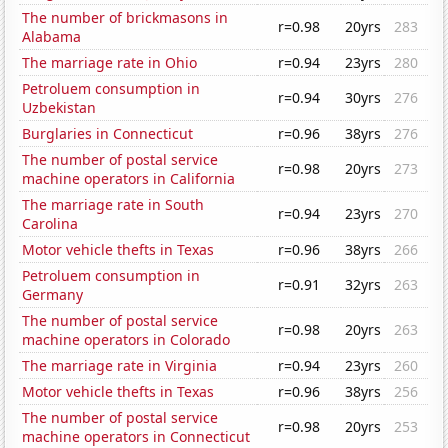
The number of brickmasons in
r=0.98
20yrs
283
Alabama
The marriage rate in Ohio
r=0.94
23yrs
280
Petroluem consumption in
r=0.94
30yrs
276
Uzbekistan
Burglaries in Connecticut
r=0.96
38yrs
276
The number of postal service
r=0.98
20yrs
273
machine operators in California
The marriage rate in South
r=0.94
23yrs
270
Carolina
Motor vehicle thefts in Texas
r=0.96
38yrs
266
Petroluem consumption in
r=0.91
32yrs
263
Germany
The number of postal service
r=0.98
20yrs
263
machine operators in Colorado
The marriage rate in Virginia
r=0.94
23yrs
260
Motor vehicle thefts in Texas
r=0.96
38yrs
256
The number of postal service
r=0.98
20yrs
253
machine operators in Connecticut