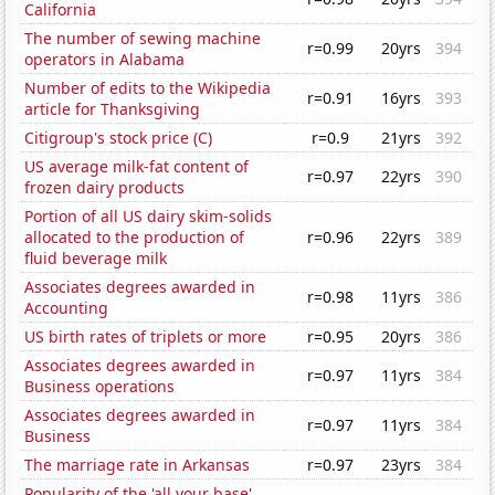
California
The number of sewing machine
r=0.99
20yrs
394
operators in Alabama
Number of edits to the Wikipedia
r=0.91
16yrs
393
article for Thanksgiving
Citigroup's stock price (C)
r=0.9
21yrs
392
US average milk-fat content of
r=0.97
22yrs
390
frozen dairy products
Portion of all US dairy skim-solids
allocated to the production of
r=0.96
22yrs
389
fluid beverage milk
Associates degrees awarded in
r=0.98
11yrs
386
Accounting
US birth rates of triplets or more
r=0.95
20yrs
386
Associates degrees awarded in
r=0.97
11yrs
384
Business operations
Associates degrees awarded in
r=0.97
11yrs
384
Business
The marriage rate in Arkansas
r=0.97
23yrs
384
Popularity of the 'all your base'