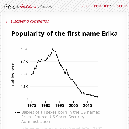
about
·
email me
·
subscribe
← Discover a correlation