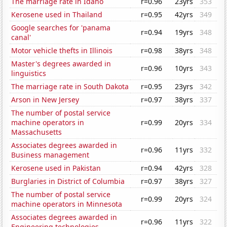
The marriage rate in Idaho
r=0.96
23yrs
353
Kerosene used in Thailand
r=0.95
42yrs
349
Google searches for 'panama
r=0.94
19yrs
348
canal'
Motor vehicle thefts in Illinois
r=0.98
38yrs
348
Master's degrees awarded in
r=0.96
10yrs
343
linguistics
The marriage rate in South Dakota
r=0.95
23yrs
342
Arson in New Jersey
r=0.97
38yrs
337
The number of postal service
machine operators in
r=0.99
20yrs
334
Massachusetts
Associates degrees awarded in
r=0.96
11yrs
332
Business management
Kerosene used in Pakistan
r=0.94
42yrs
328
Burglaries in District of Columbia
r=0.97
38yrs
327
The number of postal service
r=0.99
20yrs
324
machine operators in Minnesota
Associates degrees awarded in
r=0.96
11yrs
322
Engineering technologies