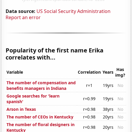
Data source:
US Social Security Administration
Report an error
Popularity of the first name Erika
correlates with...
Has
Variable
Correlation
Years
img?
The number of compensation and
r=1
19yrs
No
benefits managers in Indiana
Google searches for 'learn
r=0.99
19yrs
No
spanish'
Arson in Texas
r=0.98
38yrs
No
The number of CEOs in Kentucky
r=0.98
20yrs
No
The number of floral designers in
r=0.98
20yrs
No
Kentucky