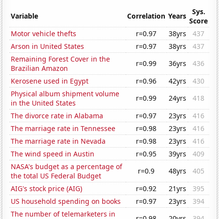
Sys.
Variable
Correlation
Years
Score
Motor vehicle thefts
r=0.97
38yrs
437
Arson in United States
r=0.97
38yrs
437
Remaining Forest Cover in the
r=0.99
36yrs
436
Brazilian Amazon
Kerosene used in Egypt
r=0.96
42yrs
430
Physical album shipment volume
r=0.99
24yrs
418
in the United States
The divorce rate in Alabama
r=0.97
23yrs
416
The marriage rate in Tennessee
r=0.98
23yrs
416
The marriage rate in Nevada
r=0.98
23yrs
416
The wind speed in Austin
r=0.95
39yrs
409
NASA's budget as a percentage of
r=0.9
48yrs
405
the total US Federal Budget
AIG's stock price (AIG)
r=0.92
21yrs
395
US household spending on books
r=0.97
23yrs
394
The number of telemarketers in
r=0.98
20yrs
394