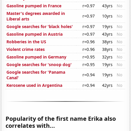
Gasoline pumped in France
r=0.97
43yrs
No
Master's degrees awarded in
r=0.97
10yrs
No
Liberal arts
Google searches for 'black holes'
r=0.97
19yrs
No
Gasoline pumped in Austria
r=0.97
43yrs
No
Robberies in the US
r=0.96
38yrs
No
Violent crime rates
r=0.96
38yrs
No
Gasoline pumped in Germany
r=0.95
32yrs
No
Google searches for 'snoop dog'
r=0.95
19yrs
No
Google searches for 'Panama
r=0.94
19yrs
No
Canal'
Kerosene used in Argentina
r=0.94
42yrs
No
Popularity of the first name Erika also
correlates with...