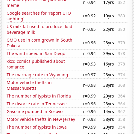
r=0.94
17yrs
382
meme
Google searches for 'report UFO
r=0.92
19yrs
380
sighting'
US milk fat used to produce fluid
r=0.95
22yrs
380
beverage milk
GMO use in corn grown in South
r=0.96
23yrs
379
Dakota
The wind speed in San Diego
r=0.94
39yrs
378
xkcd comics published about
r=0.93
16yrs
378
romance
The marriage rate in Wyoming
r=0.97
23yrs
374
Motor vehicle thefts in
r=0.98
38yrs
368
Massachusetts
The number of typists in Florida
r=0.99
20yrs
364
The divorce rate in Tennessee
r=0.96
23yrs
364
Gasoline pumped in Kosovo
r=0.96
14yrs
362
Motor vehicle thefts in New Jersey
r=0.98
38yrs
358
The number of typists in Iowa
r=0.99
20yrs
354