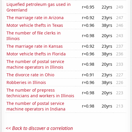
Liquefied petroleum gas used in
r=0.95
22yrs
249
Greenland
The marriage rate in Arizona
r=0.92
23yrs
247
Motor vehicle thefts in Texas
r=0.96
38yrs
246
The number of file clerks in
r=0.98
20yrs
243
Illinois
The marriage rate in Kansas
r=0.92
23yrs
237
Motor vehicle thefts in Florida
r=0.96
38yrs
236
The number of postal service
r=0.98
20yrs
233
machine operators in Illinois
The divorce rate in Ohio
r=0.91
23yrs
227
Robberies in Illinois
r=0.96
38yrs
226
The number of prepress
r=0.98
20yrs
223
technicians and workers in Illinois
The number of postal service
r=0.98
20yrs
213
machine operators in Indiana
<< Back to discover a correlation