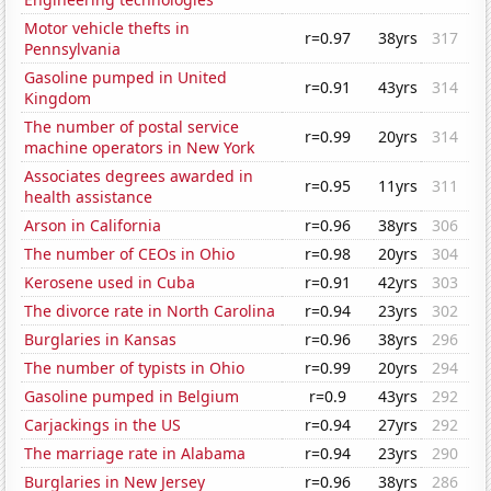
Motor vehicle thefts in
r=0.97
38yrs
317
Pennsylvania
Gasoline pumped in United
r=0.91
43yrs
314
Kingdom
The number of postal service
r=0.99
20yrs
314
machine operators in New York
Associates degrees awarded in
r=0.95
11yrs
311
health assistance
Arson in California
r=0.96
38yrs
306
The number of CEOs in Ohio
r=0.98
20yrs
304
Kerosene used in Cuba
r=0.91
42yrs
303
The divorce rate in North Carolina
r=0.94
23yrs
302
Burglaries in Kansas
r=0.96
38yrs
296
The number of typists in Ohio
r=0.99
20yrs
294
Gasoline pumped in Belgium
r=0.9
43yrs
292
Carjackings in the US
r=0.94
27yrs
292
The marriage rate in Alabama
r=0.94
23yrs
290
Burglaries in New Jersey
r=0.96
38yrs
286