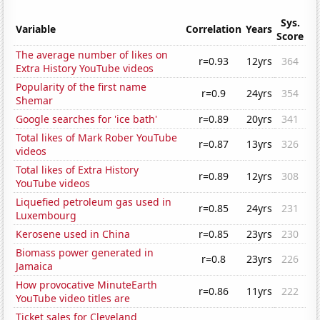
Sys.
Variable
Correlation
Years
Score
The average number of likes on
r=0.93
12yrs
364
Extra History YouTube videos
Popularity of the first name
r=0.9
24yrs
354
Shemar
Google searches for 'ice bath'
r=0.89
20yrs
341
Total likes of Mark Rober YouTube
r=0.87
13yrs
326
videos
Total likes of Extra History
r=0.89
12yrs
308
YouTube videos
Liquefied petroleum gas used in
r=0.85
24yrs
231
Luxembourg
Kerosene used in China
r=0.85
23yrs
230
Biomass power generated in
r=0.8
23yrs
226
Jamaica
How provocative MinuteEarth
r=0.86
11yrs
222
YouTube video titles are
Ticket sales for Cleveland