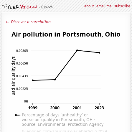
about
·
email me
·
subscribe
← Discover a correlation