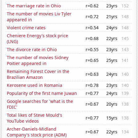
The marriage rate in Ohio
r=0.62
23yrs
152
The number of movies Liv Tyler
r=0.72
21yrs
148
appeared in
Violent crime rates
r=0.54
24yrs
148
Cheniere Energy's stock price
r=0.68
22yrs
145
(LNG)
The divorce rate in Ohio
r=0.55
23yrs
143
The number of movies Sidney
r=0.65
25yrs
141
Poitier appeared in
Remaining Forest Cover in the
r=0.63
24yrs
140
Brazilian Amazon
Kerosene used in Romania
r=0.78
23yrs
140
Popularity of the first name Juwan
r=0.77
24yrs
139
Google searches for 'what is the
r=0.67
20yrs
138
FDIC'
Total likes of Steve Mould's
r=0.77
15yrs
138
YouTube videos
Archer-Daniels-Midland
r=0.67
22yrs
134
Company's stock price (ADM)