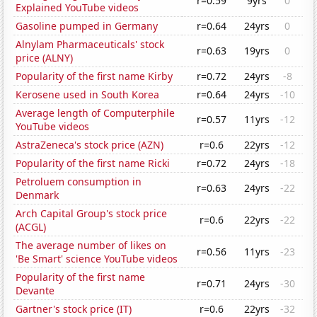
r=0.59
9yrs
0
Explained YouTube videos
Gasoline pumped in Germany
r=0.64
24yrs
0
Alnylam Pharmaceuticals' stock
r=0.63
19yrs
0
price (ALNY)
Popularity of the first name Kirby
r=0.72
24yrs
-8
Kerosene used in South Korea
r=0.64
24yrs
-10
Average length of Computerphile
r=0.57
11yrs
-12
YouTube videos
AstraZeneca's stock price (AZN)
r=0.6
22yrs
-12
Popularity of the first name Ricki
r=0.72
24yrs
-18
Petroluem consumption in
r=0.63
24yrs
-22
Denmark
Arch Capital Group's stock price
r=0.6
22yrs
-22
(ACGL)
The average number of likes on
r=0.56
11yrs
-23
'Be Smart' science YouTube videos
Popularity of the first name
r=0.71
24yrs
-30
Devante
Gartner's stock price (IT)
r=0.6
22yrs
-32