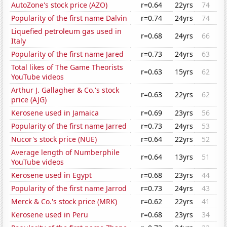
AutoZone's stock price (AZO)
r=0.64
22yrs
74
Popularity of the first name Dalvin
r=0.74
24yrs
74
Liquefied petroleum gas used in
r=0.68
24yrs
66
Italy
Popularity of the first name Jared
r=0.73
24yrs
63
Total likes of The Game Theorists
r=0.63
15yrs
62
YouTube videos
Arthur J. Gallagher & Co.'s stock
r=0.63
22yrs
62
price (AJG)
Kerosene used in Jamaica
r=0.69
23yrs
56
Popularity of the first name Jarred
r=0.73
24yrs
53
Nucor's stock price (NUE)
r=0.64
22yrs
52
Average length of Numberphile
r=0.64
13yrs
51
YouTube videos
Kerosene used in Egypt
r=0.68
23yrs
44
Popularity of the first name Jarrod
r=0.73
24yrs
43
Merck & Co.'s stock price (MRK)
r=0.62
22yrs
41
Kerosene used in Peru
r=0.68
23yrs
34