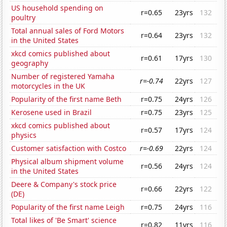
US household spending on
r=0.65
23yrs
132
poultry
Total annual sales of Ford Motors
r=0.64
23yrs
132
in the United States
xkcd comics published about
r=0.61
17yrs
130
geography
Number of registered Yamaha
r=-0.74
22yrs
127
motorcycles in the UK
Popularity of the first name Beth
r=0.75
24yrs
126
Kerosene used in Brazil
r=0.75
23yrs
125
xkcd comics published about
r=0.57
17yrs
124
physics
Customer satisfaction with Costco
r=-0.69
22yrs
124
Physical album shipment volume
r=0.56
24yrs
124
in the United States
Deere & Company's stock price
r=0.66
22yrs
122
(DE)
Popularity of the first name Leigh
r=0.75
24yrs
116
Total likes of 'Be Smart' science
r=0.82
11yrs
116