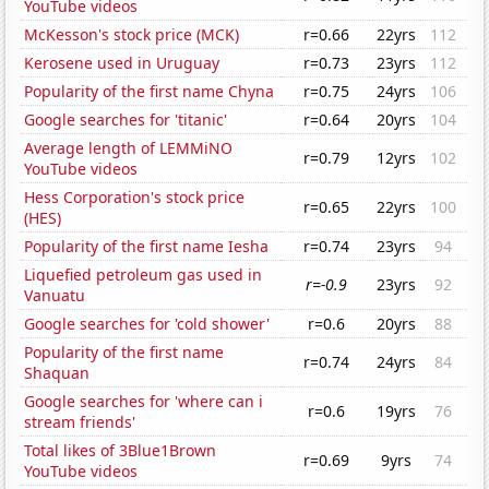
YouTube videos
McKesson's stock price (MCK)
r=0.66
22yrs
112
Kerosene used in Uruguay
r=0.73
23yrs
112
Popularity of the first name Chyna
r=0.75
24yrs
106
Google searches for 'titanic'
r=0.64
20yrs
104
Average length of LEMMiNO
r=0.79
12yrs
102
YouTube videos
Hess Corporation's stock price
r=0.65
22yrs
100
(HES)
Popularity of the first name Iesha
r=0.74
23yrs
94
Liquefied petroleum gas used in
r=-0.9
23yrs
92
Vanuatu
Google searches for 'cold shower'
r=0.6
20yrs
88
Popularity of the first name
r=0.74
24yrs
84
Shaquan
Google searches for 'where can i
r=0.6
19yrs
76
stream friends'
Total likes of 3Blue1Brown
r=0.69
9yrs
74
YouTube videos