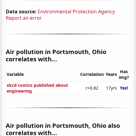
Data source:
Environmental Protection Agency
Report an error
Air pollution in Portsmouth, Ohio
correlates with...
Has
Variable
Correlation
Years
img?
xkcd comics published about
r=0.82
17yrs
Yes!
engineering
Air pollution in Portsmouth, Ohio also
correlates with...