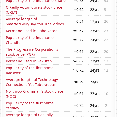
Popularity of the first name Zhane
r=0.73
24yrs
33
O'Reilly Automotive's stock price
r=0.62
22yrs
31
(ORLY)
Average length of
r=0.51
17yrs
26
SmarterEveryDay YouTube videos
Kerosene used in Cabo Verde
r=0.67
23yrs
23
Popularity of the first name
r=0.72
24yrs
22
Chandler
The Progressive Corporation's
r=0.61
22yrs
20
stock price (PGR)
Kerosene used in Pakistan
r=0.67
23yrs
13
Popularity of the first name
r=0.72
24yrs
12
Raekwon
Average length of Technology
r=0.6
9yrs
11
Connections YouTube videos
Northrop Grumman's stock price
r=0.61
22yrs
10
(NOC)
Popularity of the first name
r=0.72
24yrs
2
Yamilex
Average length of Casually