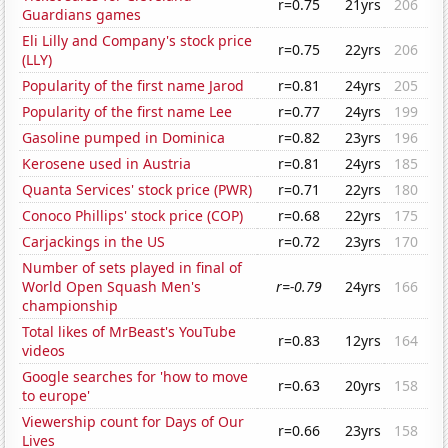
r=0.75
21yrs
206
Guardians games
Eli Lilly and Company's stock price
r=0.75
22yrs
206
(LLY)
Popularity of the first name Jarod
r=0.81
24yrs
205
Popularity of the first name Lee
r=0.77
24yrs
199
Gasoline pumped in Dominica
r=0.82
23yrs
196
Kerosene used in Austria
r=0.81
24yrs
185
Quanta Services' stock price (PWR)
r=0.71
22yrs
180
Conoco Phillips' stock price (COP)
r=0.68
22yrs
175
Carjackings in the US
r=0.72
23yrs
170
Number of sets played in final of
World Open Squash Men's
r=-0.79
24yrs
166
championship
Total likes of MrBeast's YouTube
r=0.83
12yrs
164
videos
Google searches for 'how to move
r=0.63
20yrs
158
to europe'
Viewership count for Days of Our
r=0.66
23yrs
158
Lives