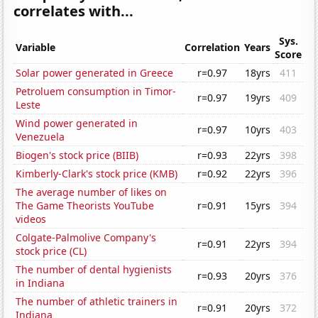
correlates with...
Sys.
Variable
Correlation
Years
Score
Solar power generated in Greece
r=0.97
18yrs
411
Petroluem consumption in Timor-
r=0.97
19yrs
409
Leste
Wind power generated in
r=0.97
10yrs
403
Venezuela
Biogen's stock price (BIIB)
r=0.93
22yrs
398
Kimberly-Clark's stock price (KMB)
r=0.92
22yrs
396
The average number of likes on
The Game Theorists YouTube
r=0.91
15yrs
394
videos
Colgate-Palmolive Company's
r=0.91
22yrs
394
stock price (CL)
The number of dental hygienists
r=0.93
20yrs
376
in Indiana
The number of athletic trainers in
r=0.91
20yrs
372
Indiana