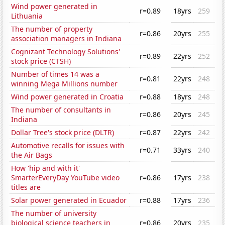
Wind power generated in
r=0.89
18yrs
259
Lithuania
The number of property
r=0.86
20yrs
255
association managers in Indiana
Cognizant Technology Solutions'
r=0.89
22yrs
252
stock price (CTSH)
Number of times 14 was a
r=0.81
22yrs
248
winning Mega Millions number
Wind power generated in Croatia
r=0.88
18yrs
248
The number of consultants in
r=0.86
20yrs
245
Indiana
Dollar Tree's stock price (DLTR)
r=0.87
22yrs
242
Automotive recalls for issues with
r=0.71
33yrs
240
the Air Bags
How 'hip and with it'
SmarterEveryDay YouTube video
r=0.86
17yrs
238
titles are
Solar power generated in Ecuador
r=0.88
17yrs
236
The number of university
biological science teachers in
r=0.86
20yrs
235