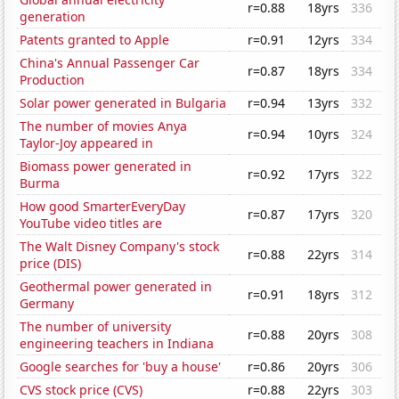
r=0.88
18yrs
336
generation
Patents granted to Apple
r=0.91
12yrs
334
China's Annual Passenger Car
r=0.87
18yrs
334
Production
Solar power generated in Bulgaria
r=0.94
13yrs
332
The number of movies Anya
r=0.94
10yrs
324
Taylor-Joy appeared in
Biomass power generated in
r=0.92
17yrs
322
Burma
How good SmarterEveryDay
r=0.87
17yrs
320
YouTube video titles are
The Walt Disney Company's stock
r=0.88
22yrs
314
price (DIS)
Geothermal power generated in
r=0.91
18yrs
312
Germany
The number of university
r=0.88
20yrs
308
engineering teachers in Indiana
Google searches for 'buy a house'
r=0.86
20yrs
306
CVS stock price (CVS)
r=0.88
22yrs
303