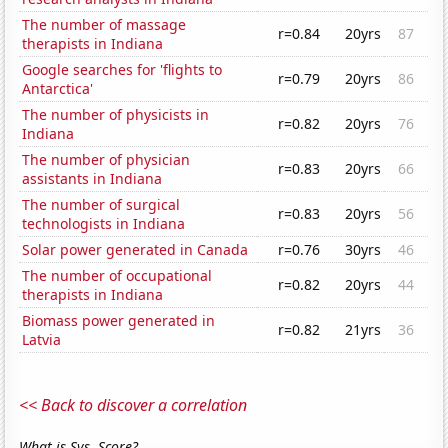
The number of massage
r=0.84
20yrs
87
therapists in Indiana
Google searches for 'flights to
r=0.79
20yrs
86
Antarctica'
The number of physicists in
r=0.82
20yrs
76
Indiana
The number of physician
r=0.83
20yrs
66
assistants in Indiana
The number of surgical
r=0.83
20yrs
56
technologists in Indiana
Solar power generated in Canada
r=0.76
30yrs
46
The number of occupational
r=0.82
20yrs
44
therapists in Indiana
Biomass power generated in
r=0.82
21yrs
36
Latvia
<< Back to discover a correlation
What is Sys. Score?