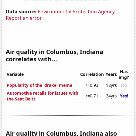
Data source:
Environmental Protection Agency
Report an error
Air quality in Columbus, Indiana
correlates with...
Has
Variable
Correlation
Years
img?
Popularity of the 'drake' meme
r=0.93
18yrs
No
Automotive recalls for issues with
r=0.71
34yrs
Yes!
the Seat Belts
Air quality in Columbus, Indiana also