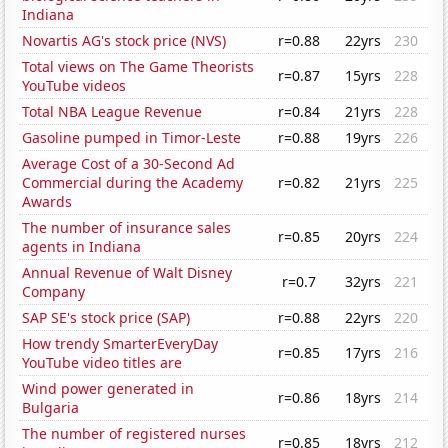
Indiana
Novartis AG's stock price (NVS)
r=0.88
22yrs
230
Total views on The Game Theorists
r=0.87
15yrs
228
YouTube videos
Total NBA League Revenue
r=0.84
21yrs
228
Gasoline pumped in Timor-Leste
r=0.88
19yrs
226
Average Cost of a 30-Second Ad
Commercial during the Academy
r=0.82
21yrs
225
Awards
The number of insurance sales
r=0.85
20yrs
224
agents in Indiana
Annual Revenue of Walt Disney
r=0.7
32yrs
221
Company
SAP SE's stock price (SAP)
r=0.88
22yrs
220
How trendy SmarterEveryDay
r=0.85
17yrs
216
YouTube video titles are
Wind power generated in
r=0.86
18yrs
214
Bulgaria
The number of registered nurses
r=0.85
18yrs
212