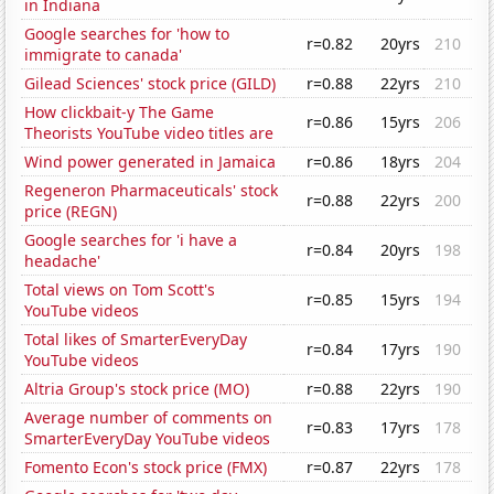
in Indiana
Google searches for 'how to
r=0.82
20yrs
210
immigrate to canada'
Gilead Sciences' stock price (GILD)
r=0.88
22yrs
210
How clickbait-y The Game
r=0.86
15yrs
206
Theorists YouTube video titles are
Wind power generated in Jamaica
r=0.86
18yrs
204
Regeneron Pharmaceuticals' stock
r=0.88
22yrs
200
price (REGN)
Google searches for 'i have a
r=0.84
20yrs
198
headache'
Total views on Tom Scott's
r=0.85
15yrs
194
YouTube videos
Total likes of SmarterEveryDay
r=0.84
17yrs
190
YouTube videos
Altria Group's stock price (MO)
r=0.88
22yrs
190
Average number of comments on
r=0.83
17yrs
178
SmarterEveryDay YouTube videos
Fomento Econ's stock price (FMX)
r=0.87
22yrs
178