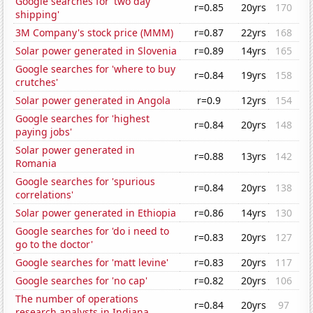
Google searches for 'two day
r=0.85
20yrs
170
shipping'
3M Company's stock price (MMM)
r=0.87
22yrs
168
Solar power generated in Slovenia
r=0.89
14yrs
165
Google searches for 'where to buy
r=0.84
19yrs
158
crutches'
Solar power generated in Angola
r=0.9
12yrs
154
Google searches for 'highest
r=0.84
20yrs
148
paying jobs'
Solar power generated in
r=0.88
13yrs
142
Romania
Google searches for 'spurious
r=0.84
20yrs
138
correlations'
Solar power generated in Ethiopia
r=0.86
14yrs
130
Google searches for 'do i need to
r=0.83
20yrs
127
go to the doctor'
Google searches for 'matt levine'
r=0.83
20yrs
117
Google searches for 'no cap'
r=0.82
20yrs
106
The number of operations
r=0.84
20yrs
97
research analysts in Indiana