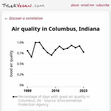
about
·
email me
·
subscribe
← Discover a correlation