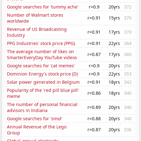
Google searches for 'tummy ache'
r=0.9
20yrs
372
Number of Walmart stores
r=0.91
15yrs
370
worldwide
Revenue of US Broadcasting
r=0.91
17yrs
370
Industry
PPG Industries' stock price (PPG)
r=0.91
22yrs
364
The average number of likes on
r=0.87
17yrs
360
SmarterEveryDay YouTube videos
Google searches for 'cat memes'
r=0.9
20yrs
356
Dominion Energy's stock price (D)
r=0.9
22yrs
353
Solar power generated in Belgium
r=0.91
18yrs
342
Popularity of the 'red pill blue pill'
r=0.86
18yrs
340
meme
The number of personal financial
r=0.89
20yrs
340
advisors in Indiana
Google searches for 'smol'
r=0.88
20yrs
340
Annual Revenue of the Lego
r=0.87
20yrs
336
Group
Global annual electricity