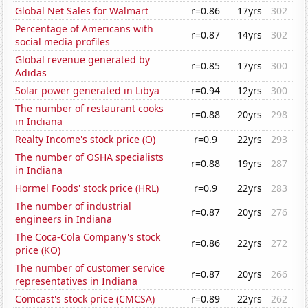
Global Net Sales for Walmart
r=0.86
17yrs
302
Percentage of Americans with
r=0.87
14yrs
302
social media profiles
Global revenue generated by
r=0.85
17yrs
300
Adidas
Solar power generated in Libya
r=0.94
12yrs
300
The number of restaurant cooks
r=0.88
20yrs
298
in Indiana
Realty Income's stock price (O)
r=0.9
22yrs
293
The number of OSHA specialists
r=0.88
19yrs
287
in Indiana
Hormel Foods' stock price (HRL)
r=0.9
22yrs
283
The number of industrial
r=0.87
20yrs
276
engineers in Indiana
The Coca-Cola Company's stock
r=0.86
22yrs
272
price (KO)
The number of customer service
r=0.87
20yrs
266
representatives in Indiana
Comcast's stock price (CMCSA)
r=0.89
22yrs
262