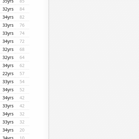
35yrs
85
32yrs
84
34yrs
82
33yrs
76
33yrs
74
34yrs
72
32yrs
68
32yrs
64
34yrs
62
22yrs
57
33yrs
54
34yrs
52
34yrs
42
33yrs
42
34yrs
32
33yrs
32
34yrs
20
34yrs
10