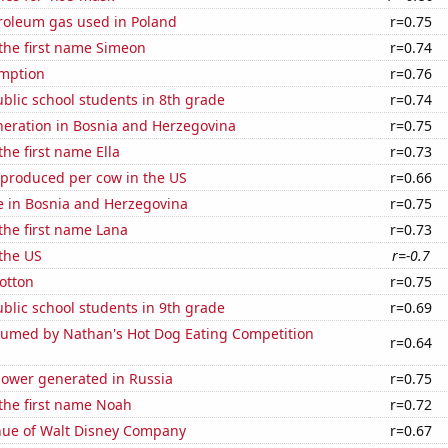
troleum gas used in Poland
r=0.75
 the first name Simeon
r=0.74
mption
r=0.76
blic school students in 8th grade
r=0.74
eneration in Bosnia and Herzegovina
r=0.75
the first name Ella
r=0.73
 produced per cow in the US
r=0.66
se in Bosnia and Herzegovina
r=0.75
 the first name Lana
r=0.73
the US
r=-0.7
otton
r=0.75
blic school students in 9th grade
r=0.69
umed by Nathan's Hot Dog Eating Competition
r=0.64
ower generated in Russia
r=0.75
 the first name Noah
r=0.72
ue of Walt Disney Company
r=0.67