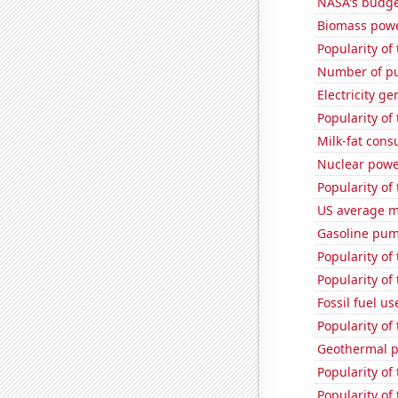
NASA's budge
Biomass powe
Popularity of
Number of pu
Electricity ge
Popularity of
Milk-fat con
Nuclear powe
Popularity of 
US average mi
Gasoline pump
Popularity of 
Popularity of
Fossil fuel u
Popularity of 
Geothermal p
Popularity of 
Popularity of