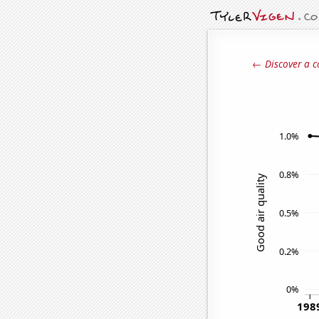
← Discover a c