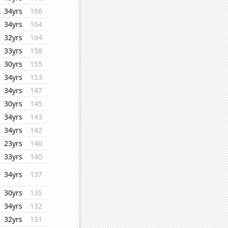
34yrs
166
34yrs
164
32yrs
164
33yrs
158
30yrs
155
34yrs
153
34yrs
147
30yrs
145
34yrs
143
34yrs
142
23yrs
140
33yrs
140
34yrs
137
30yrs
135
34yrs
132
32yrs
131