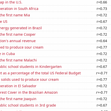
p in the U.S.
r=0.66
neration in South Africa
r=0.73
 the first name Mia
r=0.72
he US
r=0.67
ergy generated in Brazil
r=0.72
 the first name Cooper
r=0.72
tion's annual revenue
r=0.64
sed to produce sour cream
r=0.77
se in Cuba
r=0.72
 the first name Malachi
r=0.72
blic school students in Kindergarten
r=0.67
 as a percentage of the total US Federal Budget
r=-0.71
 solids used to produce sour cream
r=0.77
neration in El Salvador
r=0.72
rest Cover in the Brazilian Amazon
r=-0.71
 the first name Joaquin
r=0.72
blic school students in 3rd grade
r=0.67