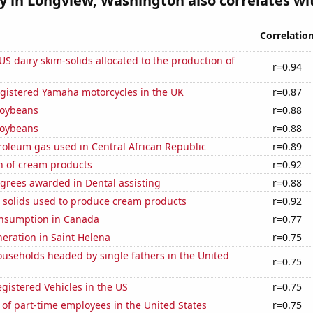
ty in Longview, Washington also correlates wit
Correlatio
 US dairy skim-solids allocated to the production of
r=0.94
gistered Yamaha motorcycles in the UK
r=0.87
soybeans
r=0.88
soybeans
r=0.88
roleum gas used in Central African Republic
r=0.89
n of cream products
r=0.92
grees awarded in Dental assisting
r=0.88
m solids used to produce cream products
r=0.92
nsumption in Canada
r=0.77
eneration in Saint Helena
r=0.75
useholds headed by single fathers in the United
r=0.75
gistered Vehicles in the US
r=0.75
of part-time employees in the United States
r=0.75