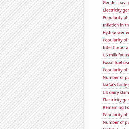
Gender pay ga
Electricity ge
Popularity of
Inflation in t
Hydopower en
Popularity of
Intel Corpora
US milk fat u
Fossil fuel u
Popularity of
Number of pu
NASA's budget
US dairy skim
Electricity ge
Remaining Fo
Popularity of
Number of pu