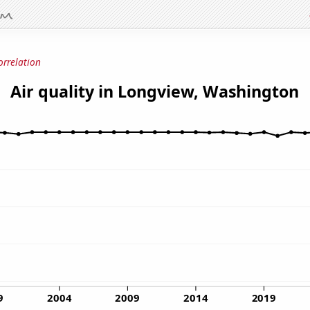
orrelation