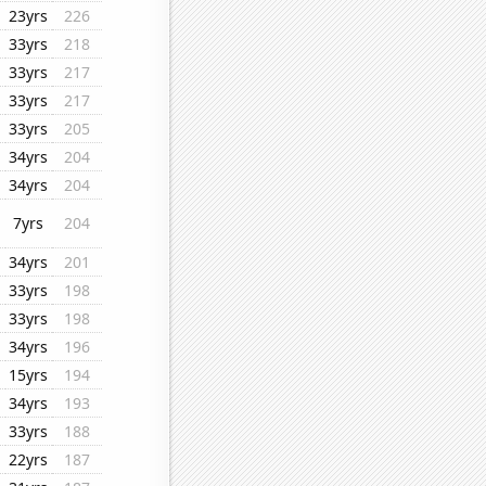
23yrs
226
33yrs
218
33yrs
217
33yrs
217
33yrs
205
34yrs
204
34yrs
204
7yrs
204
34yrs
201
33yrs
198
33yrs
198
34yrs
196
15yrs
194
34yrs
193
33yrs
188
22yrs
187