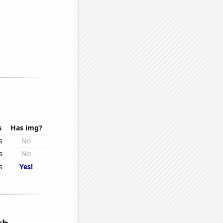
s
Has img?
s
No
s
No
s
Yes!