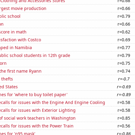
t Clothing and Accessories Stores
r=0.68
rgest movie production
r=0.66
blic school
r=0.79
on
r=0.66
score in math
r=0.62
sfaction with Costco
r=0.69
ped in Namibia
r=0.77
blic school students in 12th grade
r=0.79
orn
r=0.75
 the first name Ryann
r=0.74
 thefts
r=-0.7
ed States
r=-0.69
es for 'where to buy toilet paper'
r=-0.89
calls for issues with the Engine And Engine Cooling
r=0.58
calls for issues with Exterior Lighting
r=0.58
f social work teachers in Washington
r=0.85
calls for issues with the Power Train
r=0.56
es for 'n95 mask'
r=-0.86