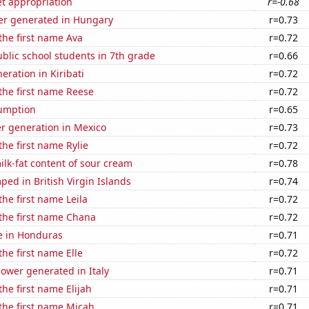
t appropriation
r=-0.68
r generated in Hungary
r=0.73
 the first name Ava
r=0.72
blic school students in 7th grade
r=0.66
neration in Kiribati
r=0.72
 the first name Reese
r=0.72
sumption
r=0.65
r generation in Mexico
r=0.73
the first name Rylie
r=0.72
lk-fat content of sour cream
r=0.78
ed in British Virgin Islands
r=0.74
the first name Leila
r=0.72
 the first name Chana
r=0.72
se in Honduras
r=0.71
the first name Elle
r=0.72
ower generated in Italy
r=0.71
the first name Elijah
r=0.71
 the first name Micah
r=0.71