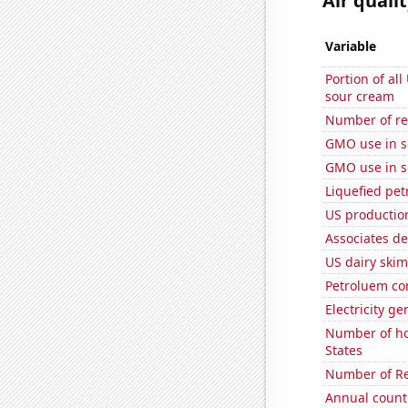
Air quali
Variable
Portion of all
sour cream
Number of re
GMO use in 
GMO use in 
Liquefied pet
US productio
Associates de
US dairy ski
Petroluem co
Electricity g
Number of ho
States
Number of Re
Annual count 