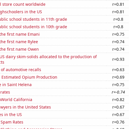
ail store count worldwide
r=0.81
ghschoolers in the US
r=0.81
blic school students in 11th grade
r=0.8
blic school students in 10th grade
r=0.8
 the first name Emani
r=0.75
 the first name Rylee
r=0.74
 the first name Owen
r=0.74
 US dairy skim-solids allocated to the production of
r=0.93
ts
of automotive recalls
r=0.63
s Estimated Opium Production
r=0.69
e in Saint Helena
r=0.75
 rates
r=-0.74
eaWorld California
r=0.82
wyers in the United States
r=0.67
es in the US
r=0.67
 Spam Rates
r=0.76