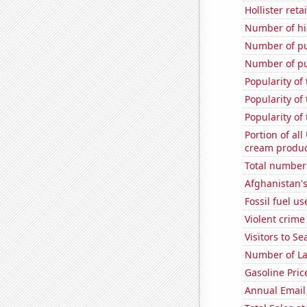
Hollister ret
Number of hi
Number of pu
Number of pu
Popularity of
Popularity of
Popularity of
Portion of all
cream produc
Total number 
Afghanistan'
Fossil fuel us
Violent crime
Visitors to S
Number of La
Gasoline Pric
Annual Email