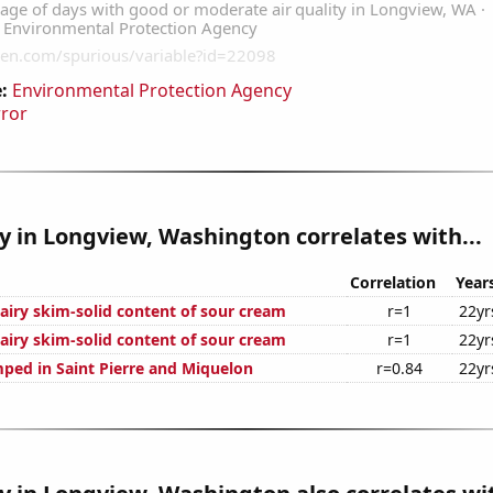
:
Environmental Protection Agency
rror
ty in Longview, Washington correlates with...
Correlation
Year
airy skim-solid content of sour cream
r=1
22yr
airy skim-solid content of sour cream
r=1
22yr
ped in Saint Pierre and Miquelon
r=0.84
22yr