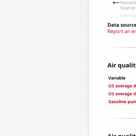
Data source
Report an e
Air quali
Variable
US average d
US average d
Gasoline pum