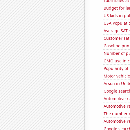
Total Sales a
Budget for la
US kids in pu
USA Populati
Average SAT 
Customer sati
Gasoline pum
Number of pu
GMO use in c
Popularity of
Motor vehicle
Arson in Unit
Google search
Automotive re
Automotive re
The number o
Automotive re
Google search