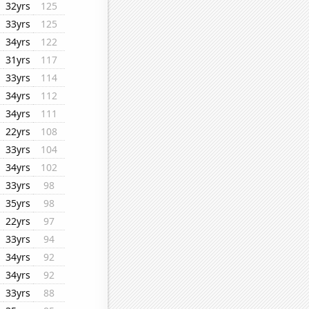
32yrs
125
33yrs
125
34yrs
122
31yrs
117
33yrs
114
34yrs
112
34yrs
111
22yrs
108
33yrs
104
34yrs
102
33yrs
98
35yrs
98
22yrs
97
33yrs
94
34yrs
92
34yrs
92
33yrs
88