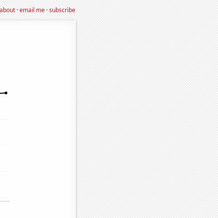
about
·
email me
·
subscribe