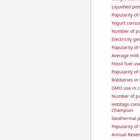
Liquefied pe
Popularity of
Yogurt consu
Number of pu
Electricity g
Popularity of 
Average milk
Fossil fuel u
Popularity of
Robberies in 
GMO use in c
Number of pu
Hotdogs cons
Champion
Geothermal p
Popularity of
Annual Reven