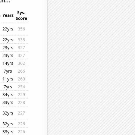
h...
Sys.
n
Years
Score
22yrs
356
22yrs
338
23yrs
327
23yrs
327
14yrs
302
7yrs
266
11yrs
260
7yrs
254
34yrs
229
33yrs
228
32yrs
227
32yrs
226
33yrs
226