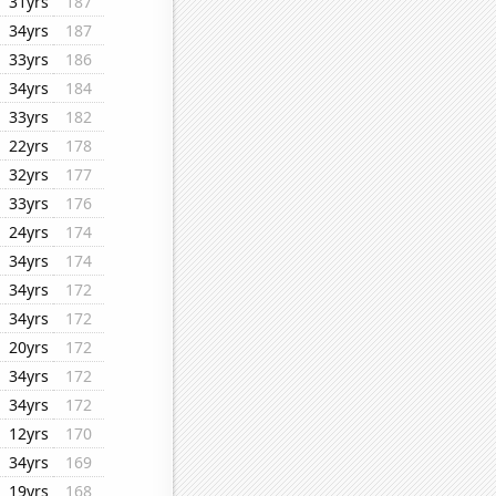
31yrs
187
34yrs
187
33yrs
186
34yrs
184
33yrs
182
22yrs
178
32yrs
177
33yrs
176
24yrs
174
34yrs
174
34yrs
172
34yrs
172
20yrs
172
34yrs
172
34yrs
172
12yrs
170
34yrs
169
19yrs
168