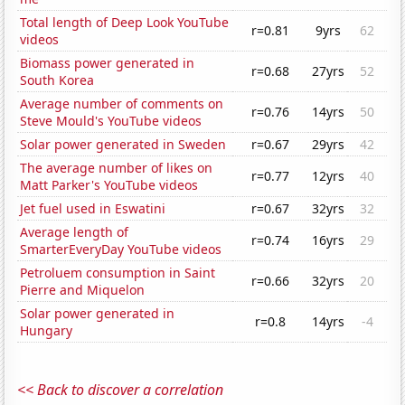
Total length of Deep Look YouTube
r=0.81
9yrs
62
videos
Biomass power generated in
r=0.68
27yrs
52
South Korea
Average number of comments on
r=0.76
14yrs
50
Steve Mould's YouTube videos
Solar power generated in Sweden
r=0.67
29yrs
42
The average number of likes on
r=0.77
12yrs
40
Matt Parker's YouTube videos
Jet fuel used in Eswatini
r=0.67
32yrs
32
Average length of
r=0.74
16yrs
29
SmarterEveryDay YouTube videos
Petroluem consumption in Saint
r=0.66
32yrs
20
Pierre and Miquelon
Solar power generated in
r=0.8
14yrs
-4
Hungary
<< Back to discover a correlation