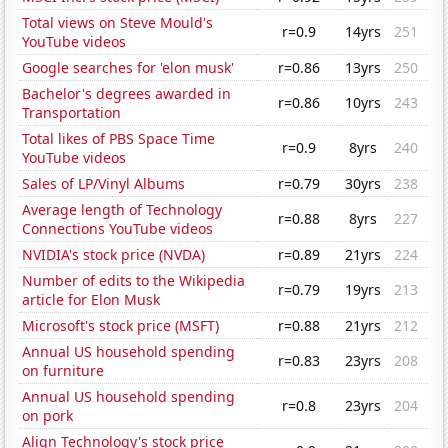
Total views on Steve Mould's
r=0.9
14yrs
251
YouTube videos
Google searches for 'elon musk'
r=0.86
13yrs
250
Bachelor's degrees awarded in
r=0.86
10yrs
243
Transportation
Total likes of PBS Space Time
r=0.9
8yrs
240
YouTube videos
Sales of LP/Vinyl Albums
r=0.79
30yrs
238
Average length of Technology
r=0.88
8yrs
227
Connections YouTube videos
NVIDIA's stock price (NVDA)
r=0.89
21yrs
224
Number of edits to the Wikipedia
r=0.79
19yrs
213
article for Elon Musk
Microsoft's stock price (MSFT)
r=0.88
21yrs
212
Annual US household spending
r=0.83
23yrs
208
on furniture
Annual US household spending
r=0.8
23yrs
204
on pork
Align Technology's stock price