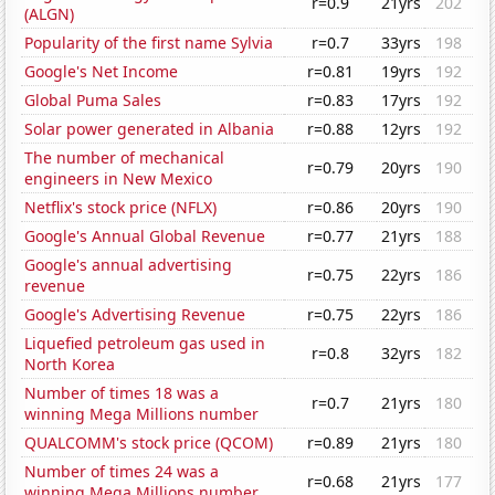
r=0.9
21yrs
202
(ALGN)
Popularity of the first name Sylvia
r=0.7
33yrs
198
Google's Net Income
r=0.81
19yrs
192
Global Puma Sales
r=0.83
17yrs
192
Solar power generated in Albania
r=0.88
12yrs
192
The number of mechanical
r=0.79
20yrs
190
engineers in New Mexico
Netflix's stock price (NFLX)
r=0.86
20yrs
190
Google's Annual Global Revenue
r=0.77
21yrs
188
Google's annual advertising
r=0.75
22yrs
186
revenue
Google's Advertising Revenue
r=0.75
22yrs
186
Liquefied petroleum gas used in
r=0.8
32yrs
182
North Korea
Number of times 18 was a
r=0.7
21yrs
180
winning Mega Millions number
QUALCOMM's stock price (QCOM)
r=0.89
21yrs
180
Number of times 24 was a
r=0.68
21yrs
177
winning Mega Millions number