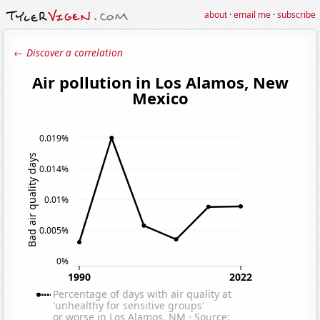
about
·
email me
·
subscribe
← Discover a correlation