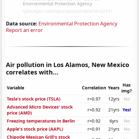
Data source:
Environmental Protection Agency
Report an error
Air pollution in Los Alamos, New Mexico
correlates with...
Has
Variable
Correlation
Years
img?
Tesla's stock price (TSLA)
r=0.97
12yrs
No
Advanced Micro Devices' stock
r=0.92
21yrs
Yes!
price (AMD)
Freezing temperatures in Berlin
r=0.92
6yrs
No
Apple's stock price (AAPL)
r=0.91
21yrs
No
Chipotle Mexican Grill's stock