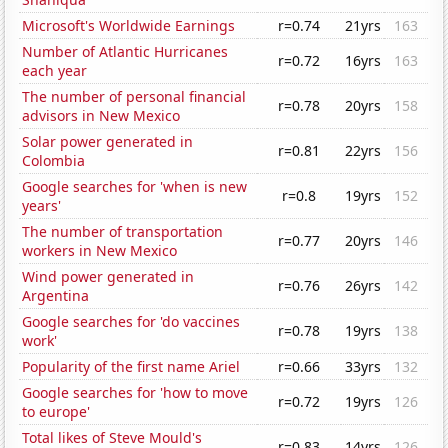
Microsoft's Worldwide Earnings
r=0.74
21yrs
163
Number of Atlantic Hurricanes
r=0.72
16yrs
163
each year
The number of personal financial
r=0.78
20yrs
158
advisors in New Mexico
Solar power generated in
r=0.81
22yrs
156
Colombia
Google searches for 'when is new
r=0.8
19yrs
152
years'
The number of transportation
r=0.77
20yrs
146
workers in New Mexico
Wind power generated in
r=0.76
26yrs
142
Argentina
Google searches for 'do vaccines
r=0.78
19yrs
138
work'
Popularity of the first name Ariel
r=0.66
33yrs
132
Google searches for 'how to move
r=0.72
19yrs
126
to europe'
Total likes of Steve Mould's
r=0.83
14yrs
126