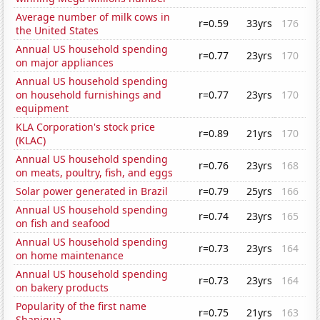
Average number of milk cows in
r=0.59
33yrs
176
the United States
Annual US household spending
r=0.77
23yrs
170
on major appliances
Annual US household spending
on household furnishings and
r=0.77
23yrs
170
equipment
KLA Corporation's stock price
r=0.89
21yrs
170
(KLAC)
Annual US household spending
r=0.76
23yrs
168
on meats, poultry, fish, and eggs
Solar power generated in Brazil
r=0.79
25yrs
166
Annual US household spending
r=0.74
23yrs
165
on fish and seafood
Annual US household spending
r=0.73
23yrs
164
on home maintenance
Annual US household spending
r=0.73
23yrs
164
on bakery products
Popularity of the first name
r=0.75
21yrs
163
Shaniqua