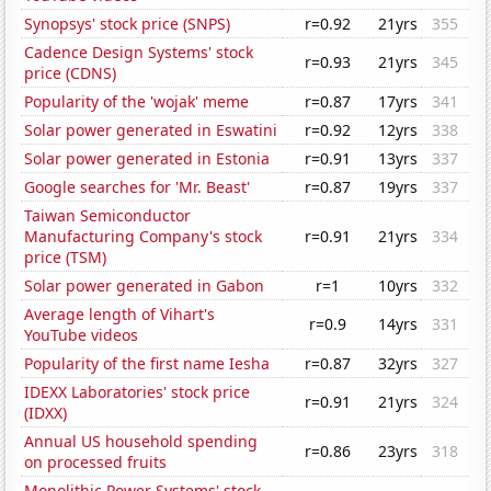
Synopsys' stock price (SNPS)
r=0.92
21yrs
355
Cadence Design Systems' stock
r=0.93
21yrs
345
price (CDNS)
Popularity of the 'wojak' meme
r=0.87
17yrs
341
Solar power generated in Eswatini
r=0.92
12yrs
338
Solar power generated in Estonia
r=0.91
13yrs
337
Google searches for 'Mr. Beast'
r=0.87
19yrs
337
Taiwan Semiconductor
Manufacturing Company's stock
r=0.91
21yrs
334
price (TSM)
Solar power generated in Gabon
r=1
10yrs
332
Average length of Vihart's
r=0.9
14yrs
331
YouTube videos
Popularity of the first name Iesha
r=0.87
32yrs
327
IDEXX Laboratories' stock price
r=0.91
21yrs
324
(IDXX)
Annual US household spending
r=0.86
23yrs
318
on processed fruits
Monolithic Power Systems' stock