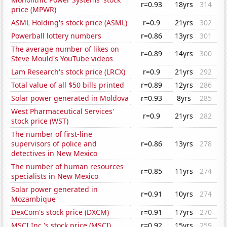
r=0.93
18yrs
314
price (MPWR)
ASML Holding's stock price (ASML)
r=0.9
21yrs
302
Powerball lottery numbers
r=0.86
13yrs
301
The average number of likes on
r=0.89
14yrs
300
Steve Mould's YouTube videos
Lam Research's stock price (LRCX)
r=0.9
21yrs
292
Total value of all $50 bills printed
r=0.89
12yrs
286
Solar power generated in Moldova
r=0.93
8yrs
285
West Pharmaceutical Services'
r=0.9
21yrs
282
stock price (WST)
The number of first-line
supervisors of police and
r=0.86
13yrs
278
detectives in New Mexico
The number of human resources
r=0.85
11yrs
274
specialists in New Mexico
Solar power generated in
r=0.91
10yrs
274
Mozambique
DexCom's stock price (DXCM)
r=0.91
17yrs
270
MSCI Inc.'s stock price (MSCI)
r=0.92
15yrs
259