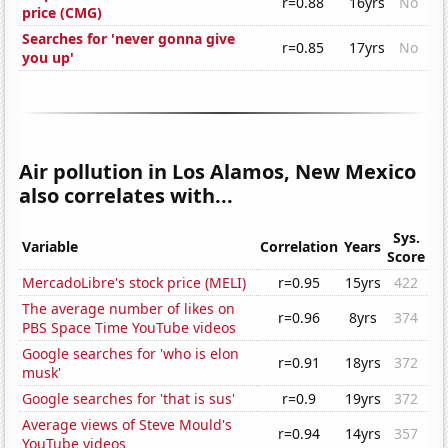
r=0.88
16yrs
No
price (CMG)
Searches for 'never gonna give
r=0.85
17yrs
No
you up'
Air pollution in Los Alamos, New Mexico
also correlates with...
Sys.
Variable
Correlation
Years
Score
MercadoLibre's stock price (MELI)
r=0.95
15yrs
422
The average number of likes on
r=0.96
8yrs
374
PBS Space Time YouTube videos
Google searches for 'who is elon
r=0.91
18yrs
372
musk'
Google searches for 'that is sus'
r=0.9
19yrs
372
Average views of Steve Mould's
r=0.94
14yrs
357
YouTube videos