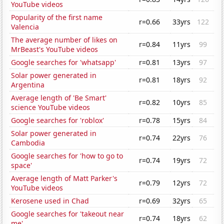
YouTube videos
Popularity of the first name
r=0.66
33yrs
122
Valencia
The average number of likes on
r=0.84
11yrs
99
MrBeast's YouTube videos
Google searches for 'whatsapp'
r=0.81
13yrs
97
Solar power generated in
r=0.81
18yrs
92
Argentina
Average length of 'Be Smart'
r=0.82
10yrs
85
science YouTube videos
Google searches for 'roblox'
r=0.78
15yrs
84
Solar power generated in
r=0.74
22yrs
76
Cambodia
Google searches for 'how to go to
r=0.74
19yrs
72
space'
Average length of Matt Parker's
r=0.79
12yrs
72
YouTube videos
Kerosene used in Chad
r=0.69
32yrs
65
Google searches for 'takeout near
r=0.74
18yrs
62
me'