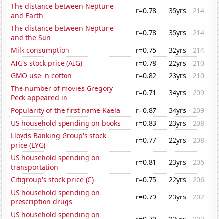
The distance between Neptune
r=0.78
35yrs
214
and Earth
The distance between Neptune
r=0.78
35yrs
214
and the Sun
Milk consumption
r=0.75
32yrs
214
AIG's stock price (AIG)
r=0.78
22yrs
210
GMO use in cotton
r=0.82
23yrs
210
The number of movies Gregory
r=0.71
34yrs
209
Peck appeared in
Popularity of the first name Kaela
r=0.87
34yrs
209
US household spending on books
r=0.83
23yrs
208
Lloyds Banking Group's stock
r=0.77
22yrs
208
price (LYG)
US household spending on
r=0.81
23yrs
206
transportation
Citigroup's stock price (C)
r=0.75
22yrs
206
US household spending on
r=0.79
23yrs
202
prescription drugs
US household spending on
r=0.79
23yrs
202