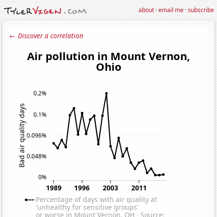
about
·
email me
·
subscribe
← Discover a correlation