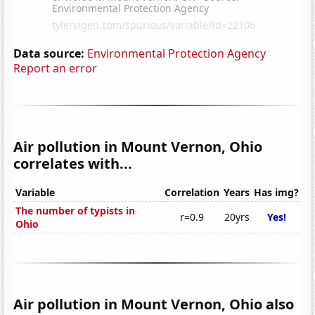
Data source:
Environmental Protection Agency
Report an error
Air pollution in Mount Vernon, Ohio
correlates with...
Variable
Correlation
Years
Has img?
The number of typists in
r=0.9
20yrs
Yes!
Ohio
Air pollution in Mount Vernon, Ohio also