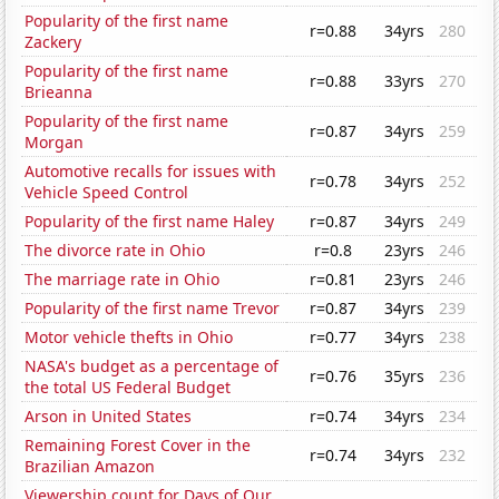
Popularity of the first name
r=0.88
34yrs
280
Zackery
Popularity of the first name
r=0.88
33yrs
270
Brieanna
Popularity of the first name
r=0.87
34yrs
259
Morgan
Automotive recalls for issues with
r=0.78
34yrs
252
Vehicle Speed Control
Popularity of the first name Haley
r=0.87
34yrs
249
The divorce rate in Ohio
r=0.8
23yrs
246
The marriage rate in Ohio
r=0.81
23yrs
246
Popularity of the first name Trevor
r=0.87
34yrs
239
Motor vehicle thefts in Ohio
r=0.77
34yrs
238
NASA's budget as a percentage of
r=0.76
35yrs
236
the total US Federal Budget
Arson in United States
r=0.74
34yrs
234
Remaining Forest Cover in the
r=0.74
34yrs
232
Brazilian Amazon
Viewership count for Days of Our