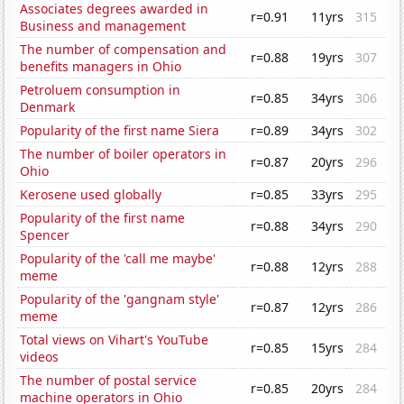
Associates degrees awarded in
r=0.91
11yrs
315
Business and management
The number of compensation and
r=0.88
19yrs
307
benefits managers in Ohio
Petroluem consumption in
r=0.85
34yrs
306
Denmark
Popularity of the first name Siera
r=0.89
34yrs
302
The number of boiler operators in
r=0.87
20yrs
296
Ohio
Kerosene used globally
r=0.85
33yrs
295
Popularity of the first name
r=0.88
34yrs
290
Spencer
Popularity of the 'call me maybe'
r=0.88
12yrs
288
meme
Popularity of the 'gangnam style'
r=0.87
12yrs
286
meme
Total views on Vihart's YouTube
r=0.85
15yrs
284
videos
The number of postal service
r=0.85
20yrs
284
machine operators in Ohio