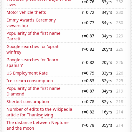
r=0.76
33yrs
232
Lives
Motor vehicle thefts
r=0.72
34yrs
230
Emmy Awards Ceremony
r=0.77
34yrs
230
viewership
Popularity of the first name
r=0.87
34yrs
229
Garrett
Google searches for 'oprah
r=0.82
20yrs
226
winfrey'
Google searches for 'learn
r=0.82
20yrs
226
spanish'
US Employment Rate
r=0.75
33yrs
226
Ice cream consumption
r=0.83
32yrs
225
Popularity of the first name
r=0.87
34yrs
219
Diamond
Sherbet consumption
r=0.78
32yrs
218
Number of edits to the Wikipedia
r=0.82
16yrs
214
article for Thanksgiving
The distance between Neptune
r=0.78
35yrs
214
and the moon