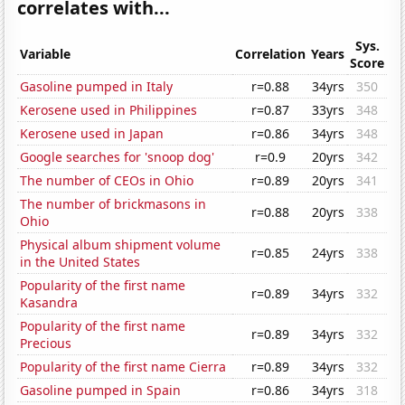
correlates with...
Sys.
Variable
Correlation
Years
Score
Gasoline pumped in Italy
r=0.88
34yrs
350
Kerosene used in Philippines
r=0.87
33yrs
348
Kerosene used in Japan
r=0.86
34yrs
348
Google searches for 'snoop dog'
r=0.9
20yrs
342
The number of CEOs in Ohio
r=0.89
20yrs
341
The number of brickmasons in
r=0.88
20yrs
338
Ohio
Physical album shipment volume
r=0.85
24yrs
338
in the United States
Popularity of the first name
r=0.89
34yrs
332
Kasandra
Popularity of the first name
r=0.89
34yrs
332
Precious
Popularity of the first name Cierra
r=0.89
34yrs
332
Gasoline pumped in Spain
r=0.86
34yrs
318