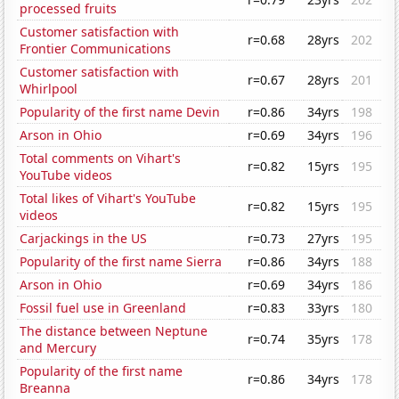
processed fruits
Customer satisfaction with
r=0.68
28yrs
202
Frontier Communications
Customer satisfaction with
r=0.67
28yrs
201
Whirlpool
Popularity of the first name Devin
r=0.86
34yrs
198
Arson in Ohio
r=0.69
34yrs
196
Total comments on Vihart's
r=0.82
15yrs
195
YouTube videos
Total likes of Vihart's YouTube
r=0.82
15yrs
195
videos
Carjackings in the US
r=0.73
27yrs
195
Popularity of the first name Sierra
r=0.86
34yrs
188
Arson in Ohio
r=0.69
34yrs
186
Fossil fuel use in Greenland
r=0.83
33yrs
180
The distance between Neptune
r=0.74
35yrs
178
and Mercury
Popularity of the first name
r=0.86
34yrs
178
Breanna