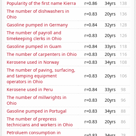
Popularity of the first name Kierra
r=0.86
34yrs
138
The number of dishwashers in
r=0.83
20yrs
136
Ohio
Gasoline pumped in Germany
r=0.84
32yrs
128
The number of payroll and
r=0.83
20yrs
126
timekeeping clerks in Ohio
Gasoline pumped in Guam
r=0.84
33yrs
118
The number of carpenters in Ohio
r=0.83
20yrs
116
Kerosene used in Norway
r=0.83
34yrs
108
The number of paving, surfacing,
and tamping equipment
r=0.83
20yrs
106
operators in Ohio
Kerosene used in Peru
r=0.84
33yrs
98
The number of millwrights in
r=0.83
20yrs
96
Ohio
Gasoline pumped in Portugal
r=0.83
34yrs
88
The number of prepress
r=0.83
20yrs
86
technicians and workers in Ohio
Petroluem consumption in
r=0.83
34yrs
78