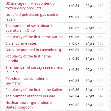
US average milk-fat content of
r=0.81
22yrs
172
frozen dairy products
Liquefied petroleum gas used in
r=0.84
34yrs
170
Japan
The number of switchboard
r=0.85
20yrs
168
operators in Ohio
Popularity of the first name Karina
r=0.86
34yrs
168
Violent crime rates
r=0.67
34yrs
163
Gasoline pumped in Luxembourg
r=0.84
34yrs
160
Popularity of the first name
r=0.86
34yrs
158
Claudia
The number of survey researchers
r=0.84
20yrs
157
in Ohio
Petroluem consumption in
r=0.85
32yrs
149
Germany
Popularity of the first name Katlyn
r=0.86
34yrs
148
The number of tapers in Ohio
r=0.84
20yrs
147
Nuclear power generation in
r=0.82
33yrs
138
United Kingdom