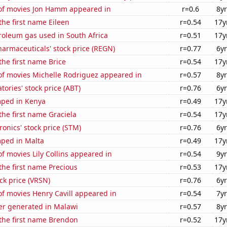
f movies Jon Hamm appeared in
r=0.6
8yr
the first name Eileen
r=0.54
17y
roleum gas used in South Africa
r=0.51
17y
armaceuticals' stock price (REGN)
r=0.77
6yr
the first name Brice
r=0.54
17y
f movies Michelle Rodriguez appeared in
r=0.57
8yr
tories' stock price (ABT)
r=0.76
6yr
ped in Kenya
r=0.49
17y
 the first name Graciela
r=0.54
17y
ronics' stock price (STM)
r=0.76
6yr
ped in Malta
r=0.49
17y
 movies Lily Collins appeared in
r=0.54
9yr
 the first name Precious
r=0.53
17y
ock price (VRSN)
r=0.76
6yr
f movies Henry Cavill appeared in
r=0.54
7yr
r generated in Malawi
r=0.57
8yr
 the first name Brendon
r=0.52
17y