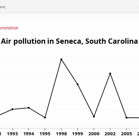
orrelation