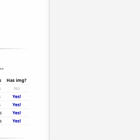
..
s
Has img?
s
No
s
Yes!
s
Yes!
s
Yes!
s
Yes!