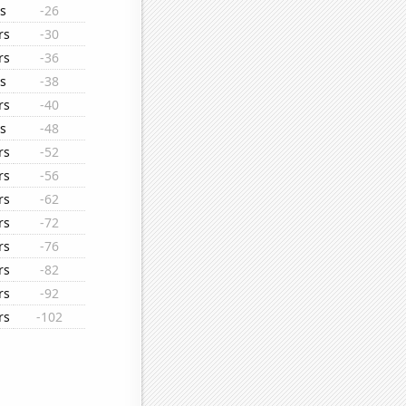
s
-26
rs
-30
rs
-36
s
-38
rs
-40
s
-48
rs
-52
rs
-56
rs
-62
rs
-72
rs
-76
rs
-82
rs
-92
rs
-102