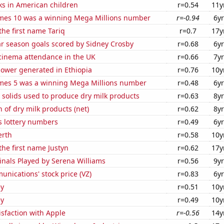
ks in American children
r=0.54
11y
mes 10 was a winning Mega Millions number
r=-0.94
6yr
the first name Tariq
r=0.7
17y
ar season goals scored by Sidney Crosby
r=0.68
6yr
 cinema attendance in the UK
r=0.66
7yr
ower generated in Ethiopia
r=0.76
10y
mes 5 was a winning Mega Millions number
r=0.48
6yr
 solids used to produce dry milk products
r=0.63
8yr
 of dry milk products (net)
r=0.62
8yr
s lottery numbers
r=0.49
6yr
erth
r=0.58
10y
the first name Justyn
r=0.62
17y
inals Played by Serena Williams
r=0.56
9yr
nications' stock price (VZ)
r=0.83
6yr
ey
r=0.51
10y
ey
r=0.49
10y
sfaction with Apple
r=-0.56
14y