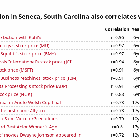
tion in Seneca, South Carolina also correlates w
Correlation
Yea
sfaction with Kohl's
r=0.96
6yr
logy's stock price (MU)
r=0.97
6yr
 Squibb's stock price (BMY)
r=0.97
6yr
ls International's stock price (JCI)
r=0.94
6yr
tock price (MSFT)
r=0.91
6yr
 Business Machines' stock price (IBM)
r=0.91
6yr
a Processing's stock price (ADP)
r=0.91
6yr
tock price (NOK)
r=0.88
6yr
ntial in Anglo-Welsh Cup final
r=0.73
17y
 the first name Allyson
r=0.78
17y
 in Saint Vincent/Grenadines
r=0.79
10y
d Best Actor Winner's Age
r=0.6
17y
f movies Dwayne Johnson appeared in
r=0.72
12y