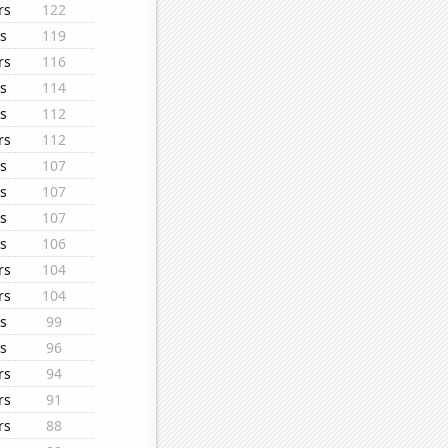
rs
122
s
119
rs
116
s
114
s
112
rs
112
s
107
s
107
s
107
s
106
rs
104
rs
104
s
99
s
96
rs
94
rs
91
rs
88