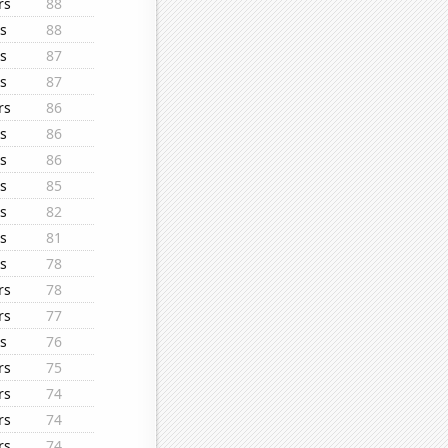
rs
88
s
88
s
87
s
87
rs
86
s
86
s
86
s
85
s
82
s
81
s
78
rs
78
rs
77
s
76
rs
75
rs
74
rs
74
rs
74