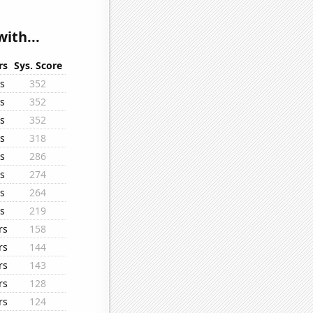
ith...
rs
Sys. Score
s
352
s
352
s
352
s
318
s
286
s
274
s
264
s
219
rs
158
rs
144
rs
143
rs
128
rs
124