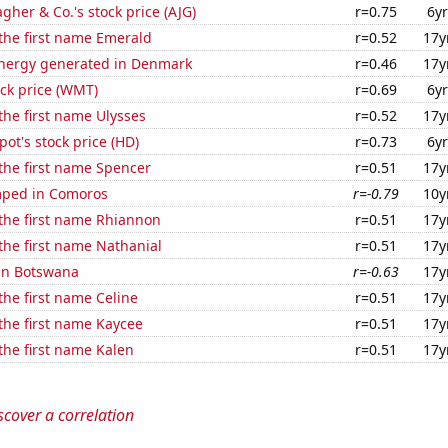
agher & Co.'s stock price (AJG)
r=0.75
6yr
 the first name Emerald
r=0.52
17y
nergy generated in Denmark
r=0.46
17y
ck price (WMT)
r=0.69
6yr
 the first name Ulysses
r=0.52
17y
t's stock price (HD)
r=0.73
6yr
 the first name Spencer
r=0.51
17y
mped in Comoros
r=-0.79
10y
 the first name Rhiannon
r=0.51
17y
 the first name Nathanial
r=0.51
17y
 in Botswana
r=-0.63
17y
 the first name Celine
r=0.51
17y
 the first name Kaycee
r=0.51
17y
 the first name Kalen
r=0.51
17y
scover a correlation