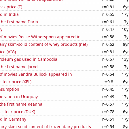
ock price (T)
r=0.81
6yr
d in India
r=0.55
17y
 the first name Daria
r=0.61
17y
ey
r=0.47
10y
f movies Reese Witherspoon appeared in
r=0.58
17y
iry skim-solid content of whey products (net)
r=0.62
8yr
ice (AIG)
r=0.81
6yr
troleum gas used in Cambodia
r=0.57
13y
 the first name Jarod
r=0.58
17y
f movies Sandra Bullock appeared in
r=0.54
17y
stock price (XEL)
r=0.8
6yr
nsumption
r=0.45
17y
eneration in Uruguay
r=0.49
17y
 the first name Reanna
r=0.57
17y
 stock price (DUK)
r=0.78
6yr
d in Germany
r=0.51
17y
iry skim-solid content of frozen dairy products
r=0.54
8yr