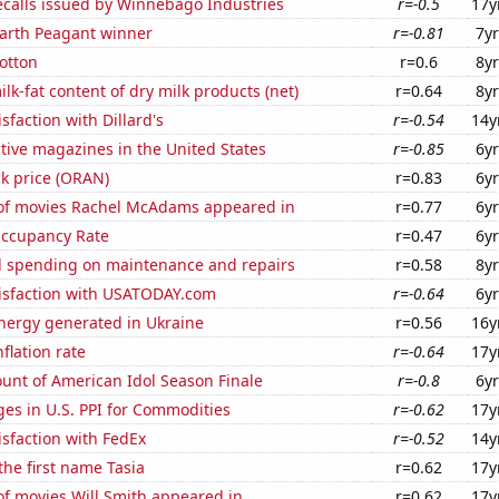
ecalls issued by Winnebago Industries
r=-0.5
17y
Earth Peagant winner
r=-0.81
7yr
otton
r=0.6
8yr
lk-fat content of dry milk products (net)
r=0.64
8yr
sfaction with Dillard's
r=-0.54
14y
tive magazines in the United States
r=-0.85
6yr
k price (ORAN)
r=0.83
6yr
f movies Rachel McAdams appeared in
r=0.77
6yr
Occupancy Rate
r=0.47
6yr
 spending on maintenance and repairs
r=0.58
8yr
isfaction with USATODAY.com
r=-0.64
6yr
ergy generated in Ukraine
r=0.56
16y
flation rate
r=-0.64
17y
unt of American Idol Season Finale
r=-0.8
6yr
es in U.S. PPI for Commodities
r=-0.62
17y
sfaction with FedEx
r=-0.52
14y
the first name Tasia
r=0.62
17y
f movies Will Smith appeared in
r=0.62
17y