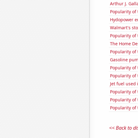
Arthur J. Gall
Popularity of
Hydopower e
Walmart's sto
Popularity of
The Home Depo
Popularity of
Gasoline pu
Popularity of
Popularity of
Jet fuel used
Popularity of
Popularity of
Popularity of
<< Back to di