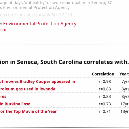
:
Environmental Protection Agency
rror
tion in Seneca, South Carolina correlates with.
Correlation
Year
f movies Bradley Cooper appeared in
r=0.98
7yr
troleum gas used in Rwanda
r=0.83
8yr
ures
r=0.83
8yr
 in Burkina Faso
r=0.73
17yr
for the Top Movie of the Year
r=0.71
13yr