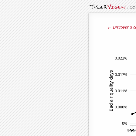
← Discover a c