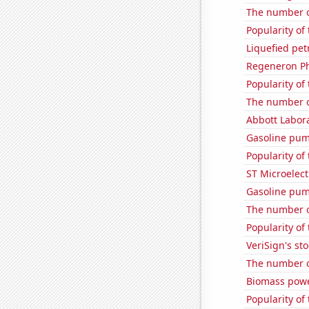
The number o
Popularity of 
Liquefied pet
Regeneron Ph
Popularity of 
The number o
Abbott Labora
Gasoline pum
Popularity of
ST Microelect
Gasoline pum
The number of
Popularity of
VeriSign's st
The number o
Biomass powe
Popularity of