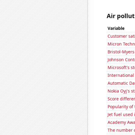
Air pollu
Variable
Customer sati
Micron Techno
Bristol-Myers
Johnson Contro
Microsoft's s
International
Automatic Dat
Nokia Oyj's s
Score differe
Popularity of
Jet fuel used
Academy Awar
The number o