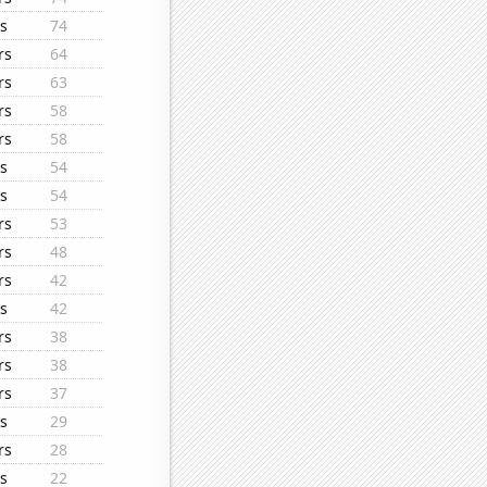
s
74
rs
64
rs
63
rs
58
rs
58
s
54
s
54
rs
53
rs
48
rs
42
s
42
rs
38
rs
38
rs
37
s
29
rs
28
s
22