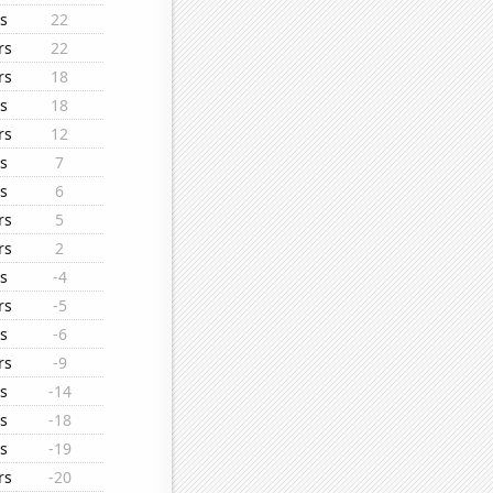
s
22
rs
22
rs
18
s
18
rs
12
s
7
s
6
rs
5
rs
2
s
-4
rs
-5
s
-6
rs
-9
s
-14
s
-18
s
-19
rs
-20