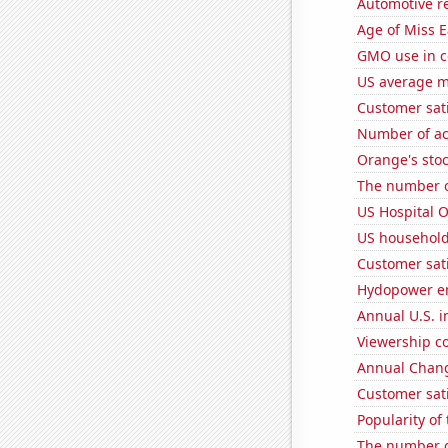
Automotive r
Age of Miss 
GMO use in c
US average mi
Customer sati
Number of ac
Orange's stoc
The number o
US Hospital 
US household
Customer sat
Hydopower en
Annual U.S. in
Viewership co
Annual Chang
Customer sati
Popularity of 
The number o