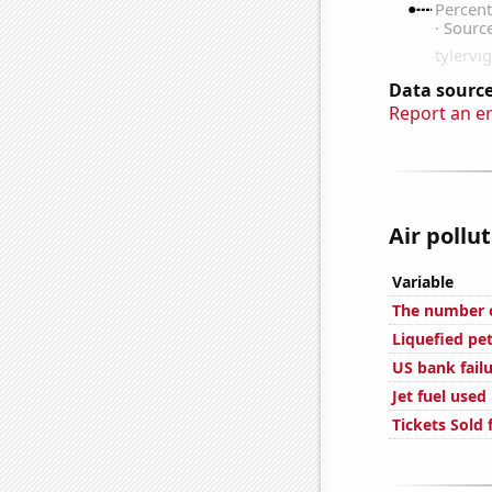
Data source
Report an e
Air pollu
Variable
The number o
Liquefied pe
US bank fail
Jet fuel used
Tickets Sold 