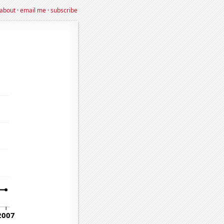
about
·
email me
·
subscribe