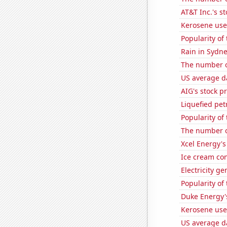
AT&T Inc.'s st
Kerosene use
Popularity of
Rain in Sydn
The number o
US average da
AIG's stock pr
Liquefied pe
Popularity of
The number o
Xcel Energy's 
Ice cream co
Electricity g
Popularity of
Duke Energy's
Kerosene use
US average da