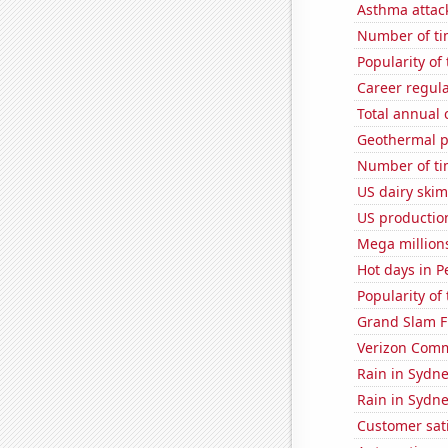
Asthma attac
Number of ti
Popularity of 
Career regul
Total annual
Geothermal p
Number of ti
US dairy skim
US production
Mega million
Hot days in P
Popularity of 
Grand Slam F
Verizon Commu
Rain in Sydn
Rain in Sydn
Customer sati