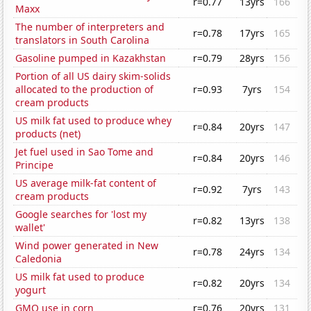
r=0.77
13yrs
166
Maxx
The number of interpreters and
r=0.78
17yrs
165
translators in South Carolina
Gasoline pumped in Kazakhstan
r=0.79
28yrs
156
Portion of all US dairy skim-solids
allocated to the production of
r=0.93
7yrs
154
cream products
US milk fat used to produce whey
r=0.84
20yrs
147
products (net)
Jet fuel used in Sao Tome and
r=0.84
20yrs
146
Principe
US average milk-fat content of
r=0.92
7yrs
143
cream products
Google searches for 'lost my
r=0.82
13yrs
138
wallet'
Wind power generated in New
r=0.78
24yrs
134
Caledonia
US milk fat used to produce
r=0.82
20yrs
134
yogurt
GMO use in corn
r=0.76
20yrs
131