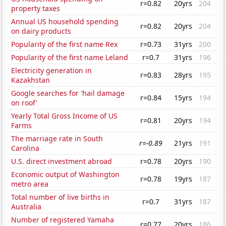
r=0.82
20yrs
204
property taxes
Annual US household spending
r=0.82
20yrs
204
on dairy products
Popularity of the first name Rex
r=0.73
31yrs
200
Popularity of the first name Leland
r=0.7
31yrs
196
Electricity generation in
r=0.83
28yrs
195
Kazakhstan
Google searches for 'hail damage
r=0.84
15yrs
194
on roof'
Yearly Total Gross Income of US
r=0.81
20yrs
194
Farms
The marriage rate in South
r=-0.89
21yrs
191
Carolina
U.S. direct investment abroad
r=0.78
20yrs
190
Economic output of Washington
r=0.78
19yrs
187
metro area
Total number of live births in
r=0.7
31yrs
187
Australia
Number of registered Yamaha
r=0.77
20yrs
186