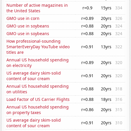
Number of active magazines in
r=0.9
15yrs
334
the United States
GMO use in corn
r=0.89
20yrs
326
GMO use in soybeans
r=0.88
20yrs
324
GMO use in soybeans
r=0.88
20yrs
324
How professional-sounding
SmarterEveryDay YouTube video
r=0.91
13yrs
322
titles are
Annual US household spending
r=0.89
20yrs
320
on electricity
US average dairy skim-solid
r=0.91
20yrs
320
content of sour cream
Annual US household spending
r=0.88
20yrs
318
on utilities
Load Factor of US Carrier Flights
r=0.88
18yrs
316
Annual US household spending
r=0.86
20yrs
315
on property taxes
US average dairy skim-solid
r=0.91
20yrs
310
content of sour cream