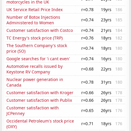
motorcycles in the UK
UK Service Retail Price Index
r=0.78
19yrs
186
Number of Botox Injections
r=0.74
23yrs
185
Administered to Women
Customer satisfaction with Costco
r=0.74
21yrs
184
TC Energy's stock price (TRP)
r=0.76
18yrs
182
The Southern Company's stock
r=0.74
18yrs
180
price (SO)
Google searches for 'i cant even'
r=0.74
16yrs
180
Automotive recalls issued by
r=0.68
22yrs
180
Keystone RV Company
Nuclear power generation in
r=0.78
31yrs
180
Canada
Customer satisfaction with Kroger
r=0.66
26yrs
178
Customer satisfaction with Publix
r=0.66
26yrs
178
Customer satisfaction with
r=0.65
26yrs
176
JCPenney
Occidental Petroleum's stock price
r=0.71
18yrs
176
(OXY)