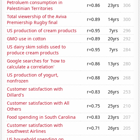
Petroluem consumption in
r=0.86
23yrs
306
Palestinian Territories
Total viewership of the Aviva
r=0.89
14yrs
300
Premiership Rugby final
US production of cream products
r=0.95
7yrs
296
GMO use in cotton
r=0.89
20yrs
292
US dairy skim solids used to
r=0.95
7yrs
284
produce cream products
Google searches for 'how to
r=0.86
13yrs
280
calculate a correlation'
US production of yogurt,
r=0.88
20yrs
268
nonfrozen
Customer satisfaction with
r=0.83
26yrs
253
Dillard's
Customer satisfaction with All
r=0.75
25yrs
210
Others
Food spending in South Carolina
r=0.83
23yrs
207
Customer satisfaction with
r=0.71
26yrs
205
Southwest Airlines
US household spending on