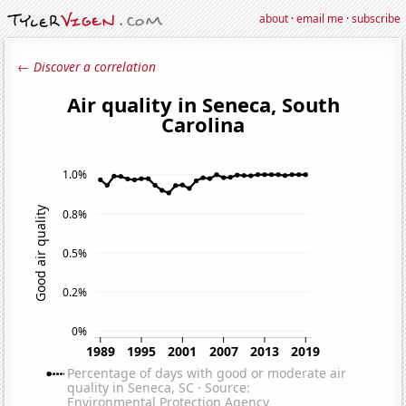
about
·
email me
·
subscribe
← Discover a correlation