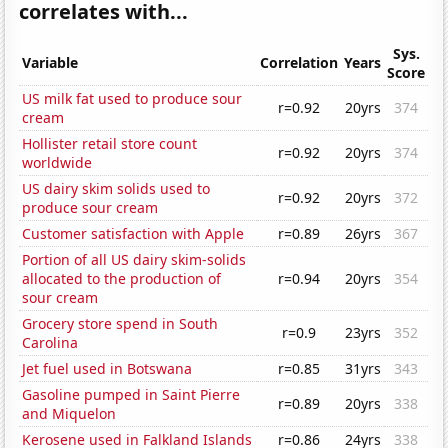
correlates with...
Sys.
Variable
Correlation
Years
Score
US milk fat used to produce sour
r=0.92
20yrs
374
cream
Hollister retail store count
r=0.92
20yrs
374
worldwide
US dairy skim solids used to
r=0.92
20yrs
372
produce sour cream
Customer satisfaction with Apple
r=0.89
26yrs
367
Portion of all US dairy skim-solids
allocated to the production of
r=0.94
20yrs
354
sour cream
Grocery store spend in South
r=0.9
23yrs
352
Carolina
Jet fuel used in Botswana
r=0.85
31yrs
343
Gasoline pumped in Saint Pierre
r=0.89
20yrs
338
and Miquelon
Kerosene used in Falkland Islands
r=0.86
24yrs
338