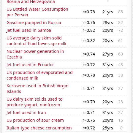
Bosnia and Herzegovina
US Bottled Water Consumption
r=0.78
21yrs
85
per Person
Gasoline pumped in Russia
r=0.76
28yrs
82
Jet fuel used in Samoa
r=0.82
20yrs
72
US average dairy skim-solid
r=0.82
20yrs
61
content of fluid beverage milk
Nuclear power generation in
r=0.74
27yrs
60
Czechia
Jet fuel used in Ecuador
r=0.72
31yrs
48
US production of evaporated and
r=0.78
20yrs
38
condensed milk
Kerosene used in British Virgin
r=0.71
31yrs
37
Islands
US dairy skim solids used to
r=0.79
20yrs
28
produce yogurt, nonfrozen
Jet fuel used in Iran
r=0.71
31yrs
27
US production of sour cream
r=0.76
20yrs
15
Italian-type cheese consumption
r=0.72
25yrs
-8