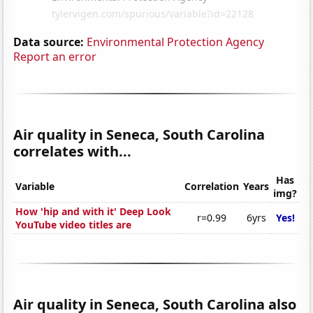
Data source:
Environmental Protection Agency
Report an error
Air quality in Seneca, South Carolina
correlates with...
Has
Variable
Correlation
Years
img?
How 'hip and with it' Deep Look
r=0.99
6yrs
Yes!
YouTube video titles are
Air quality in Seneca, South Carolina also