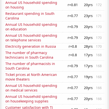
Annual US household spending
r=0.81
20yrs
172
on housing
Restaurant spending in South
r=0.77
23yrs
171
Carolina
Annual US household spending
r=0.79
20yrs
170
on education
Annual US household spending
r=0.79
20yrs
170
on telephone services
Electricity generation in Russia
r=0.8
28yrs
170
The number of pharmacy
r=0.8
17yrs
168
technicians in South Carolina
The number of pharmacists in
r=0.79
17yrs
168
South Carolina
Ticket prices at North American
r=0.77
19yrs
168
movie theaters
Annual US household spending
r=0.77
20yrs
166
on medical services
Annual US household spending
r=0.77
20yrs
166
on housekeeping supplies
Customer satisfaction with TJ