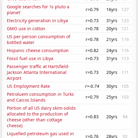
Google searches for 'is pluto a
r=0.79
16yrs
127
planet'
Electricity generation in Libya
r=0.73
31yrs
123
GMO use in cotton
r=0.78
20yrs
121
US per-person consumption of
r=0.78
21yrs
119
bottled water
Hispanic cheese consumption
r=0.82
24yrs
116
Fossil fuel use in Libya
r=0.73
31yrs
113
Passenger traffic at Hartsfield-
Jackson Atlanta International
r=0.73
20yrs
111
Airport
US Employment Rate
r=-0.74
30yrs
105
Petroluem consumption in Turks
r=0.79
25yrs
103
and Caicos Islands
Portion of all US dairy skim-solids
allocated to the production of
r=0.83
20yrs
94
cheese (other than cottage
cheese)
Liquefied petroleum gas used in
r=0.76
28yrs
92