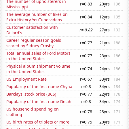
The number of upholsterers in
r=0.83
20yrs
196
Mississippi
The average number of likes on
r=0.84
12yrs
195
Extra History YouTube videos
Customer satisfaction with
r=-0.82
27yrs
192
Dillard's
Career regular season goals
r=0.77
21yrs
188
scored by Sidney Crosby
Total annual sales of Ford Motors
r=0.77
23yrs
186
in the United States
Physical album shipment volume
r=0.74
24yrs
186
in the United States
US Employment Rate
r=0.67
33yrs
184
Popularity of the first name Chyna
r=0.8
34yrs
184
Barclays' stock price (BCS)
r=0.77
22yrs
178
Popularity of the first name Dejah
r=0.8
34yrs
174
US household spending on
r=0.78
23yrs
171
clothing
US birth rates of triplets or more
r=0.75
20yrs
171