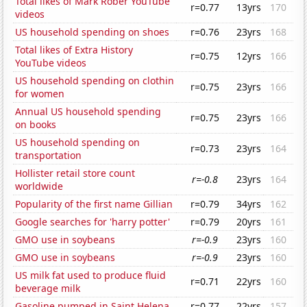
Total likes of Mark Rober YouTube
r=0.77
13yrs
170
videos
US household spending on shoes
r=0.76
23yrs
168
Total likes of Extra History
r=0.75
12yrs
166
YouTube videos
US household spending on clothin
r=0.75
23yrs
166
for women
Annual US household spending
r=0.75
23yrs
166
on books
US household spending on
r=0.73
23yrs
164
transportation
Hollister retail store count
r=-0.8
23yrs
164
worldwide
Popularity of the first name Gillian
r=0.79
34yrs
162
Google searches for 'harry potter'
r=0.79
20yrs
161
GMO use in soybeans
r=-0.9
23yrs
160
GMO use in soybeans
r=-0.9
23yrs
160
US milk fat used to produce fluid
r=0.71
22yrs
160
beverage milk
Gasoline pumped in Saint Helena
r=0.77
22yrs
157