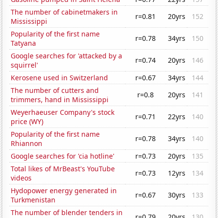
The number of cabinetmakers in
r=0.81
20yrs
152
Mississippi
Popularity of the first name
r=0.78
34yrs
150
Tatyana
Google searches for 'attacked by a
r=0.74
20yrs
146
squirrel'
Kerosene used in Switzerland
r=0.67
34yrs
144
The number of cutters and
r=0.8
20yrs
141
trimmers, hand in Mississippi
Weyerhaeuser Company's stock
r=0.71
22yrs
140
price (WY)
Popularity of the first name
r=0.78
34yrs
140
Rhiannon
Google searches for 'cia hotline'
r=0.73
20yrs
135
Total likes of MrBeast's YouTube
r=0.73
12yrs
134
videos
Hydopower energy generated in
r=0.67
30yrs
133
Turkmenistan
The number of blender tenders in
r=0.79
20yrs
130