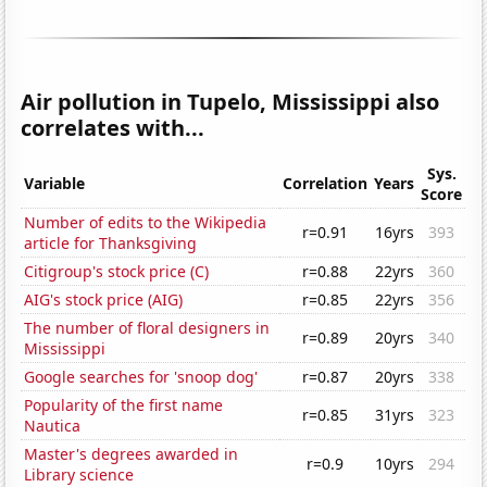
Air pollution in Tupelo, Mississippi also
correlates with...
Sys.
Variable
Correlation
Years
Score
Number of edits to the Wikipedia
r=0.91
16yrs
393
article for Thanksgiving
Citigroup's stock price (C)
r=0.88
22yrs
360
AIG's stock price (AIG)
r=0.85
22yrs
356
The number of floral designers in
r=0.89
20yrs
340
Mississippi
Google searches for 'snoop dog'
r=0.87
20yrs
338
Popularity of the first name
r=0.85
31yrs
323
Nautica
Master's degrees awarded in
r=0.9
10yrs
294
Library science