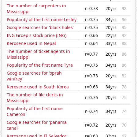
The number of carpenters in
r=0.78
20yrs
98
Mississippi
Popularity of the first name Lesley
r=0.75
34yrs
96
Google searches for 'black holes'
r=0.75
20yrs
95
ING Groep's stock price (ING)
r=0.66
22yrs
92
Kerosene used in Nepal
r=0.64
33yrs
88
The number of ticket agents in
r=0.77
20yrs
86
Mississippi
Popularity of the first name Tyra
r=0.75
34yrs
86
Google searches for 'oprah
r=0.73
20yrs
82
winfrey'
Kerosene used in South Korea
r=0.63
34yrs
78
The number of file clerks in
r=0.76
20yrs
75
Mississippi
Popularity of the first name
r=0.74
34yrs
74
Cameron
Google searches for 'panama
r=0.72
20yrs
70
canal'
Kerosene used in El Salvador
r=0.63
33yrs
67