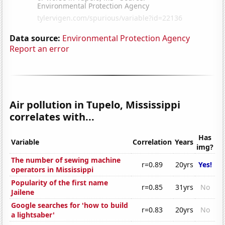
Data source:
Environmental Protection Agency
Report an error
Air pollution in Tupelo, Mississippi
correlates with...
Has
Variable
Correlation
Years
img?
The number of sewing machine
r=0.89
20yrs
Yes!
operators in Mississippi
Popularity of the first name
r=0.85
31yrs
No
Jailene
Google searches for 'how to build
r=0.83
20yrs
No
a lightsaber'