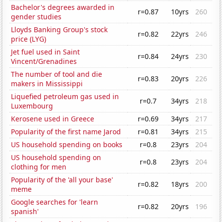
Bachelor's degrees awarded in
r=0.87
10yrs
260
gender studies
Lloyds Banking Group's stock
r=0.82
22yrs
246
price (LYG)
Jet fuel used in Saint
r=0.84
24yrs
230
Vincent/Grenadines
The number of tool and die
r=0.83
20yrs
226
makers in Mississippi
Liquefied petroleum gas used in
r=0.7
34yrs
218
Luxembourg
Kerosene used in Greece
r=0.69
34yrs
217
Popularity of the first name Jarod
r=0.81
34yrs
215
US household spending on books
r=0.8
23yrs
204
US household spending on
r=0.8
23yrs
204
clothing for men
Popularity of the 'all your base'
r=0.82
18yrs
200
meme
Google searches for 'learn
r=0.82
20yrs
196
spanish'