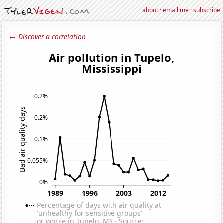
about
·
email me
·
subscribe
← Discover a correlation