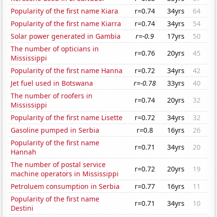
Popularity of the first name Kiara
r=0.74
34yrs
64
Popularity of the first name Kiarra
r=0.74
34yrs
54
Solar power generated in Gambia
r=-0.9
17yrs
50
The number of opticians in
r=0.76
20yrs
45
Mississippi
Popularity of the first name Hanna
r=0.72
34yrs
42
Jet fuel used in Botswana
r=-0.78
33yrs
40
The number of roofers in
r=0.74
20yrs
32
Mississippi
Popularity of the first name Lisette
r=0.72
34yrs
32
Gasoline pumped in Serbia
r=0.8
16yrs
26
Popularity of the first name
r=0.71
34yrs
20
Hannah
The number of postal service
r=0.72
20yrs
19
machine operators in Mississippi
Petroluem consumption in Serbia
r=0.77
16yrs
11
Popularity of the first name
r=0.71
34yrs
10
Destini