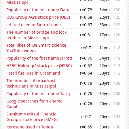
Mississippi
Popularity of the first name Daria
r=0.78
34yrs
130
UBS Group AG's stock price (UBS)
r=0.68
22yrs
125
Jet fuel used in Sierra Leone
r=0.67
33yrs
123
The number of bridge and lock
r=0.81
17yrs
120
tenders in Mississippi
Total likes of 'Be Smart' science
r=0.7
11yrs
118
YouTube videos
Popularity of the first name Jarrett
r=0.76
34yrs
118
HSBC Holdings' stock price (HSBC)
r=0.67
22yrs
114
Fossil fuel use in Greenland
r=0.64
33yrs
112
The number of broadcast
r=0.78
20yrs
108
technicians in Mississippi
Popularity of the first name Tariq
r=0.76
34yrs
108
Google searches for 'Panama
r=0.76
20yrs
106
Canal'
Sumitomo Mitsui Financial
r=0.7
20yrs
104
Group's stock price (SMFG)
Kerosene used in Tonga
r=0.65
33yrs
100