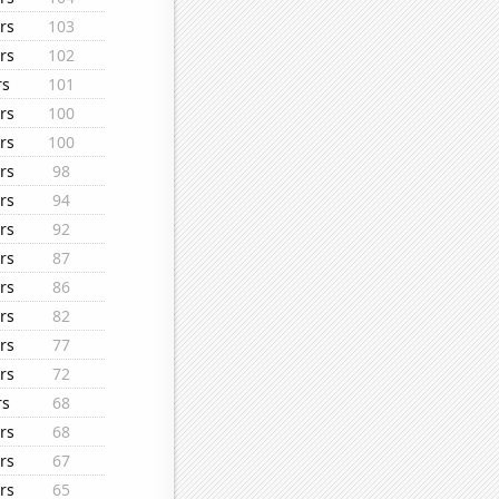
rs
103
rs
102
rs
101
rs
100
rs
100
rs
98
rs
94
rs
92
rs
87
rs
86
rs
82
rs
77
rs
72
rs
68
rs
68
rs
67
rs
65