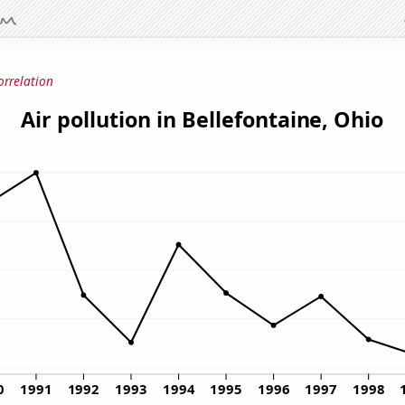
orrelation