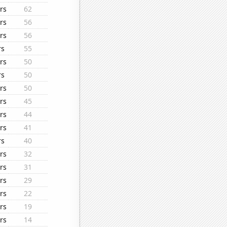
rs
62
rs
56
rs
56
rs
55
rs
50
rs
50
rs
50
rs
45
rs
44
rs
41
rs
40
rs
32
rs
31
rs
29
rs
22
rs
19
rs
14