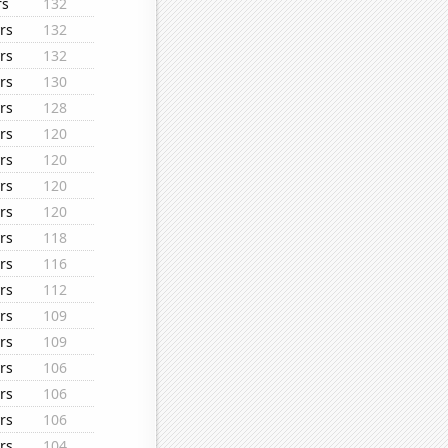
rs
132
rs
132
rs
132
rs
130
rs
128
rs
120
rs
120
rs
120
rs
120
rs
118
rs
116
rs
112
rs
109
rs
109
rs
106
rs
106
rs
106
rs
104