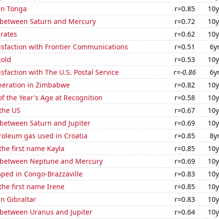
 in Tonga
r=0.85
10y
 between Saturn and Mercury
r=0.72
10y
 rates
r=0.62
10y
isfaction with Frontier Communications
r=0.51
6y
gold
r=0.53
10y
sfaction with The U.S. Postal Service
r=-0.86
6y
eneration in Zimbabwe
r=0.82
10y
f the Year's Age at Recognition
r=0.58
10y
the US
r=0.67
10y
 between Saturn and Jupiter
r=0.69
10y
roleum gas used in Croatia
r=0.85
8y
 the first name Kayla
r=0.85
10y
 between Neptune and Mercury
r=0.69
10y
ped in Congo-Brazzaville
r=0.83
10y
 the first name Irene
r=0.85
10y
in Gibraltar
r=0.83
10y
 between Uranus and Jupiter
r=0.64
10y