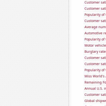
Customer sat
Customer sat
Popularity of 
Customer sati
Average numbe
Automotive re
Popularity of
Motor vehicle
Burglary rate
Customer sati
Customer sati
Popularity of
Miss World's
Remaining Fo
Annual U.S. in
Customer sati
Global shipw