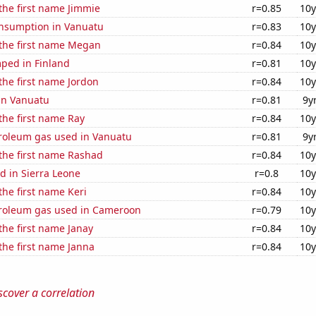
 the first name Jimmie
r=0.85
10y
nsumption in Vanuatu
r=0.83
10y
 the first name Megan
r=0.84
10y
ped in Finland
r=0.81
10y
 the first name Jordon
r=0.84
10y
 in Vanuatu
r=0.81
9y
 the first name Ray
r=0.84
10y
troleum gas used in Vanuatu
r=0.81
9y
 the first name Rashad
r=0.84
10y
d in Sierra Leone
r=0.8
10y
the first name Keri
r=0.84
10y
troleum gas used in Cameroon
r=0.79
10y
 the first name Janay
r=0.84
10y
 the first name Janna
r=0.84
10y
scover a correlation