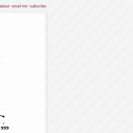
about
·
email me
·
subscribe