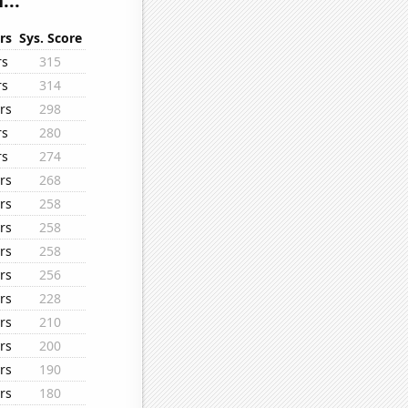
...
rs
Sys. Score
rs
315
rs
314
rs
298
rs
280
rs
274
rs
268
rs
258
rs
258
rs
258
rs
256
rs
228
rs
210
rs
200
rs
190
rs
180