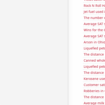
Rock N Roll H
Jet fuel used
The number o
Average SAT 
Wins for the
Average SAT s
Arson in Ohi
Liquefied pet
The distance
Canned whole
Liquefied pe
The distance
Kerosene use
Customer sati
Robberies in
The distance
Average milk