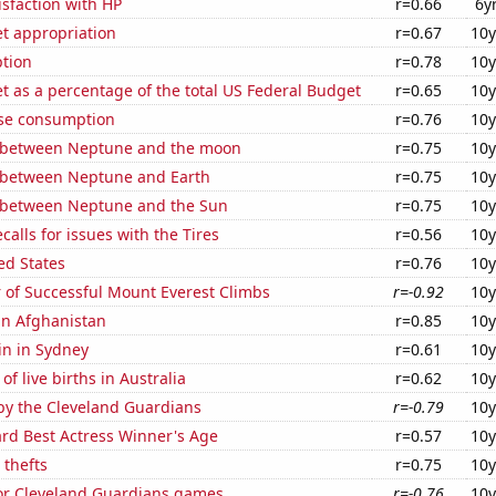
sfaction with HP
r=0.66
6y
t appropriation
r=0.67
10y
tion
r=0.78
10y
 as a percentage of the total US Federal Budget
r=0.65
10y
se consumption
r=0.76
10y
 between Neptune and the moon
r=0.75
10y
 between Neptune and Earth
r=0.75
10y
 between Neptune and the Sun
r=0.75
10y
calls for issues with the Tires
r=0.56
10y
ed States
r=0.76
10y
 of Successful Mount Everest Climbs
r=-0.92
10y
 in Afghanistan
r=0.85
10y
in in Sydney
r=0.61
10y
f live births in Australia
r=0.62
10y
by the Cleveland Guardians
r=-0.79
10y
d Best Actress Winner's Age
r=0.57
10y
 thefts
r=0.75
10y
for Cleveland Guardians games
r=-0.76
10y