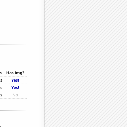
s
Has img?
rs
Yes!
rs
Yes!
rs
No