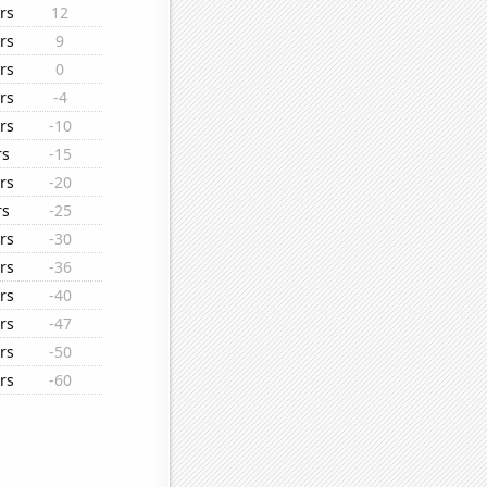
rs
12
rs
9
rs
0
rs
-4
rs
-10
rs
-15
rs
-20
rs
-25
rs
-30
rs
-36
rs
-40
rs
-47
rs
-50
rs
-60