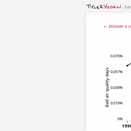
← Discover a c