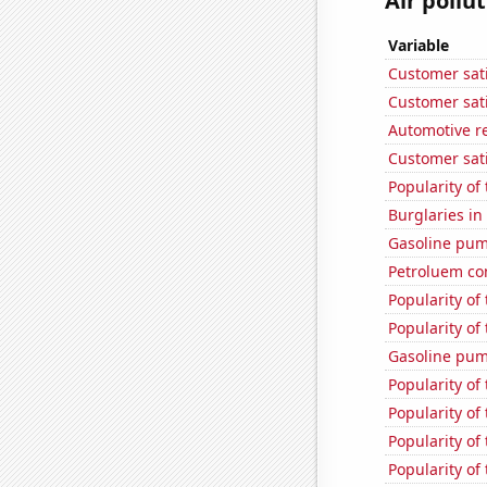
Air pollut
Variable
Customer sati
Customer sati
Automotive re
Customer sati
Popularity of
Burglaries in
Gasoline pum
Petroluem co
Popularity of
Popularity of
Gasoline pu
Popularity of 
Popularity of
Popularity of
Popularity of