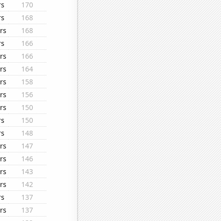
rs
170
rs
168
rs
168
rs
166
rs
166
rs
164
rs
158
rs
156
rs
150
rs
150
rs
148
rs
147
rs
146
rs
143
rs
142
rs
137
rs
137