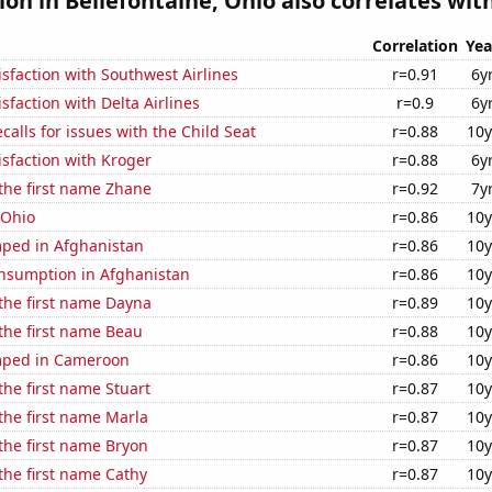
ion in Bellefontaine, Ohio also correlates with
Correlation
Yea
sfaction with Southwest Airlines
r=0.91
6y
sfaction with Delta Airlines
r=0.9
6y
calls for issues with the Child Seat
r=0.88
10y
sfaction with Kroger
r=0.88
6y
 the first name Zhane
r=0.92
7y
 Ohio
r=0.86
10y
ped in Afghanistan
r=0.86
10y
nsumption in Afghanistan
r=0.86
10y
 the first name Dayna
r=0.89
10y
 the first name Beau
r=0.88
10y
mped in Cameroon
r=0.86
10y
the first name Stuart
r=0.87
10y
 the first name Marla
r=0.87
10y
 the first name Bryon
r=0.87
10y
 the first name Cathy
r=0.87
10y