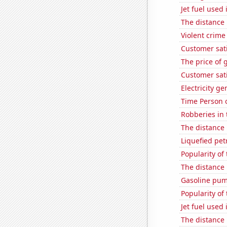
Jet fuel used
The distance
Violent crime
Customer sat
The price of 
Customer sati
Electricity g
Time Person o
Robberies in 
The distance
Liquefied pet
Popularity of
The distance
Gasoline pum
Popularity of
Jet fuel used 
The distance