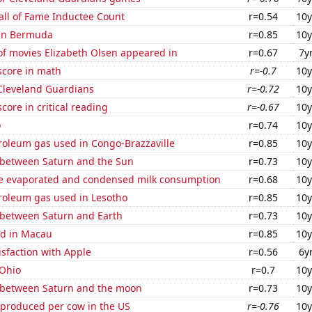
all of Fame Inductee Count
r=0.54
10y
 in Bermuda
r=0.85
10y
f movies Elizabeth Olsen appeared in
r=0.67
7y
score in math
r=-0.7
10y
 Cleveland Guardians
r=-0.72
10y
core in critical reading
r=-0.67
10y
o
r=0.74
10y
roleum gas used in Congo-Brazzaville
r=0.85
10y
 between Saturn and the Sun
r=0.73
10y
 evaporated and condensed milk consumption
r=0.68
10y
troleum gas used in Lesotho
r=0.85
10y
 between Saturn and Earth
r=0.73
10y
d in Macau
r=0.85
10y
sfaction with Apple
r=0.56
6y
 Ohio
r=0.7
10y
 between Saturn and the moon
r=0.73
10y
 produced per cow in the US
r=-0.76
10y