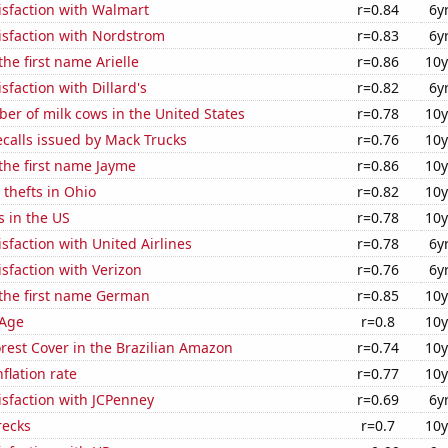
isfaction with Walmart
r=0.84
6y
isfaction with Nordstrom
r=0.83
6y
the first name Arielle
r=0.86
10y
sfaction with Dillard's
r=0.82
6y
r of milk cows in the United States
r=0.78
10y
calls issued by Mack Trucks
r=0.76
10y
 the first name Jayme
r=0.86
10y
 thefts in Ohio
r=0.82
10y
s in the US
r=0.78
10y
sfaction with United Airlines
r=0.78
6y
sfaction with Verizon
r=0.76
6y
 the first name German
r=0.85
10y
 Age
r=0.8
10y
rest Cover in the Brazilian Amazon
r=0.74
10y
flation rate
r=0.77
10y
sfaction with JCPenney
r=0.69
6y
recks
r=0.7
10y