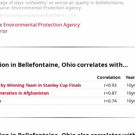
:
Environmental Protection Agency
rror
tion in Bellefontaine, Ohio correlates with...
Correlation
Year
 by Winning Team in Stanley Cup Finals
r=0.93
10y
eneration in Afghanistan
r=0.87
10y
o
r=0.74
10y