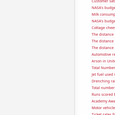
Customer sati
NASA's budge
Milk consump
NASA's budget
Cottage chee
The distance
The distance
The distance
Automotive re
Arson in Unit
Total Number
Jet fuel used
Drenching ra
Total number o
Runs scored 
Academy Awar
Motor vehicle
Ticket sales 