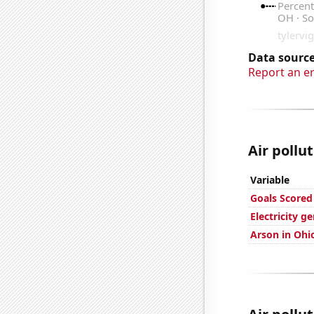
Data source
Report an e
Air pollu
Variable
Goals Scored
Electricity g
Arson in Ohi