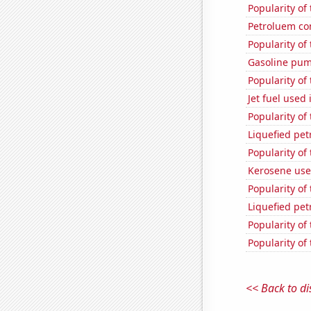
Popularity of
Petroluem co
Popularity of
Gasoline pum
Popularity of
Jet fuel used
Popularity of
Liquefied pe
Popularity of
Kerosene use
Popularity of 
Liquefied pe
Popularity of
Popularity of
<< Back to di