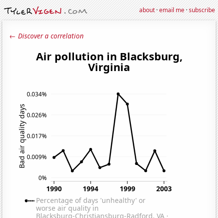
about
·
email me
·
subscribe
← Discover a correlation