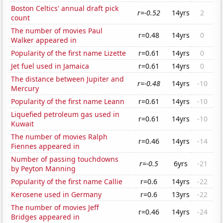
Boston Celtics' annual draft pick
r=-0.52
14yrs
2
count
The number of movies Paul
r=0.48
14yrs
0
Walker appeared in
Popularity of the first name Lizette
r=0.61
14yrs
0
Jet fuel used in Jamaica
r=0.61
14yrs
0
The distance between Jupiter and
r=-0.48
14yrs
-10
Mercury
Popularity of the first name Leann
r=0.61
14yrs
-10
Liquefied petroleum gas used in
r=0.61
14yrs
-10
Kuwait
The number of movies Ralph
r=0.46
14yrs
-14
Fiennes appeared in
Number of passing touchdowns
r=-0.5
6yrs
-21
by Peyton Manning
Popularity of the first name Callie
r=0.6
14yrs
-22
Kerosene used in Germany
r=0.6
13yrs
-22
The number of movies Jeff
r=0.46
14yrs
-24
Bridges appeared in