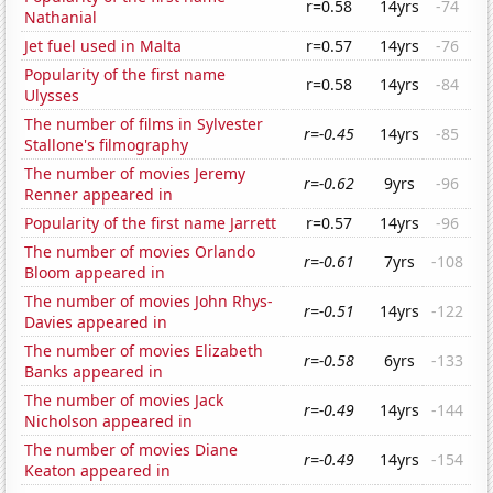
r=0.58
14yrs
-74
Nathanial
Jet fuel used in Malta
r=0.57
14yrs
-76
Popularity of the first name
r=0.58
14yrs
-84
Ulysses
The number of films in Sylvester
r=-0.45
14yrs
-85
Stallone's filmography
The number of movies Jeremy
r=-0.62
9yrs
-96
Renner appeared in
Popularity of the first name Jarrett
r=0.57
14yrs
-96
The number of movies Orlando
r=-0.61
7yrs
-108
Bloom appeared in
The number of movies John Rhys-
r=-0.51
14yrs
-122
Davies appeared in
The number of movies Elizabeth
r=-0.58
6yrs
-133
Banks appeared in
The number of movies Jack
r=-0.49
14yrs
-144
Nicholson appeared in
The number of movies Diane
r=-0.49
14yrs
-154
Keaton appeared in