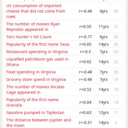
US consumption of imported
cheese that did not come from
r=-0.46
9yrs
28
cows
The number of movies Ryan
r=0.55
11yrs
27
Reynolds appeared in
Torii Hunter's Hit Count
r=-0.77
6yrs
26
Popularity of the first name Tasia
r=0.65
14yrs
26
Restaurant spending in Virginia
r=-0.5
7yrs
24
Liquefied petroleum gas used in
r=0.62
14yrs
22
Ghana
Food spending in Virginia
r=-0.48
7yrs
20
Grocery store spend in Virginia
r=-0.46
7yrs
18
The number of movies Nicolas
r=0.52
14yrs
16
Cage appeared in
Popularity of the first name
r=0.64
14yrs
14
Graciela
Gasoline pumped in Tajikistan
r=0.63
12yrs
11
The distance between Jupiter and
r=-0.51
14yrs
2
the moon