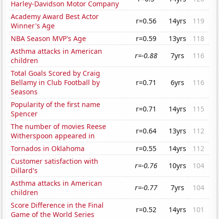
Harley-Davidson Motor Company
Academy Award Best Actor
r=0.56
14yrs
119
Winner's Age
NBA Season MVP's Age
r=0.59
13yrs
118
Asthma attacks in American
r=-0.88
7yrs
116
children
Total Goals Scored by Craig
Bellamy in Club Football by
r=0.71
6yrs
116
Seasons
Popularity of the first name
r=0.71
14yrs
115
Spencer
The number of movies Reese
r=0.64
13yrs
112
Witherspoon appeared in
Tornados in Oklahoma
r=0.55
14yrs
112
Customer satisfaction with
r=-0.76
10yrs
104
Dillard's
Asthma attacks in American
r=-0.77
7yrs
104
children
Score Difference in the Final
r=0.52
14yrs
101
Game of the World Series