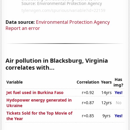
Data source:
Environmental Protection Agency
Report an error
Air pollution in Blacksburg, Virginia
correlates with...
Has
Variable
Correlation
Years
img?
Jet fuel used in Burkina Faso
r=0.92
14yrs
Yes!
Hydopower energy generated in
r=0.87
12yrs
No
Ukraine
Tickets Sold for the Top Movie of
r=0.85
9yrs
Yes!
the Year