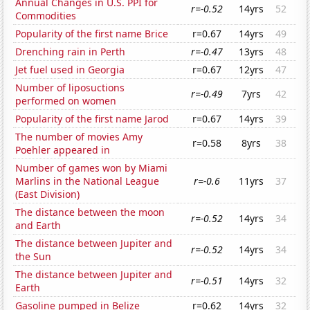
Annual Changes in U.S. PPI for
r=-0.52
14yrs
52
Commodities
Popularity of the first name Brice
r=0.67
14yrs
49
Drenching rain in Perth
r=-0.47
13yrs
48
Jet fuel used in Georgia
r=0.67
12yrs
47
Number of liposuctions
r=-0.49
7yrs
42
performed on women
Popularity of the first name Jarod
r=0.67
14yrs
39
The number of movies Amy
r=0.58
8yrs
38
Poehler appeared in
Number of games won by Miami
Marlins in the National League
r=-0.6
11yrs
37
(East Division)
The distance between the moon
r=-0.52
14yrs
34
and Earth
The distance between Jupiter and
r=-0.52
14yrs
34
the Sun
The distance between Jupiter and
r=-0.51
14yrs
32
Earth
Gasoline pumped in Belize
r=0.62
14yrs
32