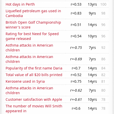
Hot days in Perth
r=0.53
13yrs
100
Liquefied petroleum gas used in
r=0.83
9yrs
98
Cambodia
British Open Golf Championship
r=0.51
14yrs
96
winner's score
Rating for best Need for Speed
r=0.54
10yrs
96
game released
Asthma attacks in American
r=-0.75
7yrs
92
children
Asthma attacks in American
r=-0.69
7yrs
86
children
Popularity of the first name Daria
r=0.7
14yrs
84
Total value of all $20 bills printed
r=0.52
14yrs
82
Kerosene used in Syria
r=0.75
14yrs
81
Asthma attacks in American
r=-0.62
7yrs
80
children
Customer satisfaction with Apple
r=-0.61
10yrs
78
The number of movies Will Smith
r=0.6
14yrs
78
appeared in