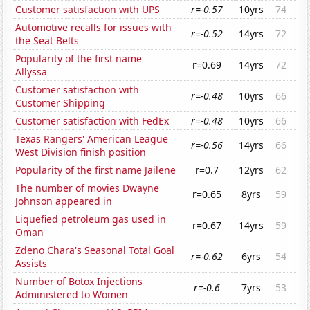
Customer satisfaction with UPS
r=-0.57
10yrs
74
Automotive recalls for issues with
r=-0.52
14yrs
72
the Seat Belts
Popularity of the first name
r=0.69
14yrs
72
Allyssa
Customer satisfaction with
r=-0.48
10yrs
66
Customer Shipping
Customer satisfaction with FedEx
r=-0.48
10yrs
66
Texas Rangers' American League
r=-0.56
14yrs
66
West Division finish position
Popularity of the first name Jailene
r=0.7
12yrs
62
The number of movies Dwayne
r=0.65
8yrs
59
Johnson appeared in
Liquefied petroleum gas used in
r=0.67
14yrs
59
Oman
Zdeno Chara's Seasonal Total Goal
r=-0.62
6yrs
54
Assists
Number of Botox Injections
r=-0.6
7yrs
53
Administered to Women