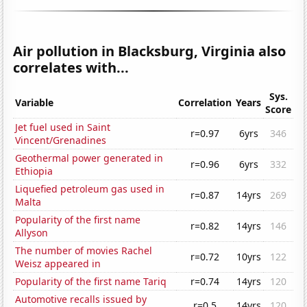
Air pollution in Blacksburg, Virginia also
correlates with...
Sys.
Variable
Correlation
Years
Score
Jet fuel used in Saint
r=0.97
6yrs
346
Vincent/Grenadines
Geothermal power generated in
r=0.96
6yrs
332
Ethiopia
Liquefied petroleum gas used in
r=0.87
14yrs
269
Malta
Popularity of the first name
r=0.82
14yrs
146
Allyson
The number of movies Rachel
r=0.72
10yrs
122
Weisz appeared in
Popularity of the first name Tariq
r=0.74
14yrs
120
Automotive recalls issued by
r=0.5
14yrs
120