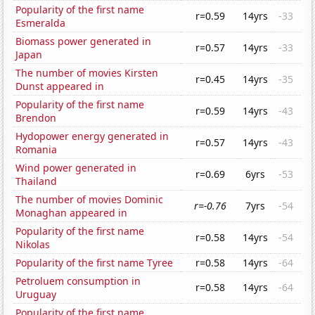
Popularity of the first name
r=0.59
14yrs
-33
Esmeralda
Biomass power generated in
r=0.57
14yrs
-33
Japan
The number of movies Kirsten
r=0.45
14yrs
-35
Dunst appeared in
Popularity of the first name
r=0.59
14yrs
-43
Brendon
Hydopower energy generated in
r=0.57
14yrs
-43
Romania
Wind power generated in
r=0.69
6yrs
-53
Thailand
The number of movies Dominic
r=-0.76
7yrs
-54
Monaghan appeared in
Popularity of the first name
r=0.58
14yrs
-54
Nikolas
Popularity of the first name Tyree
r=0.58
14yrs
-64
Petroluem consumption in
r=0.58
14yrs
-64
Uruguay
Popularity of the first name