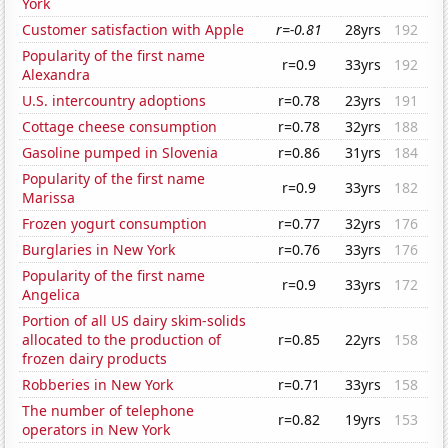
York
Customer satisfaction with Apple
r=-0.81
28yrs
192
Popularity of the first name
r=0.9
33yrs
192
Alexandra
U.S. intercountry adoptions
r=0.78
23yrs
191
Cottage cheese consumption
r=0.78
32yrs
188
Gasoline pumped in Slovenia
r=0.86
31yrs
184
Popularity of the first name
r=0.9
33yrs
182
Marissa
Frozen yogurt consumption
r=0.77
32yrs
176
Burglaries in New York
r=0.76
33yrs
176
Popularity of the first name
r=0.9
33yrs
172
Angelica
Portion of all US dairy skim-solids
allocated to the production of
r=0.85
22yrs
158
frozen dairy products
Robberies in New York
r=0.71
33yrs
158
The number of telephone
r=0.82
19yrs
153
operators in New York