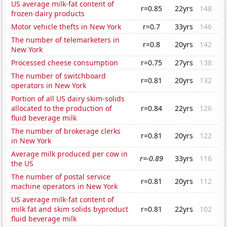
US average milk-fat content of
r=0.85
22yrs
148
frozen dairy products
Motor vehicle thefts in New York
r=0.7
33yrs
146
The number of telemarketers in
r=0.8
20yrs
142
New York
Processed cheese consumption
r=0.75
27yrs
138
The number of switchboard
r=0.81
20yrs
132
operators in New York
Portion of all US dairy skim-solids
allocated to the production of
r=0.84
22yrs
126
fluid beverage milk
The number of brokerage clerks
r=0.81
20yrs
122
in New York
Average milk produced per cow in
r=-0.89
33yrs
116
the US
The number of postal service
r=0.81
20yrs
112
machine operators in New York
US average milk-fat content of
milk fat and skim solids byproduct
r=0.81
22yrs
102
fluid beverage milk