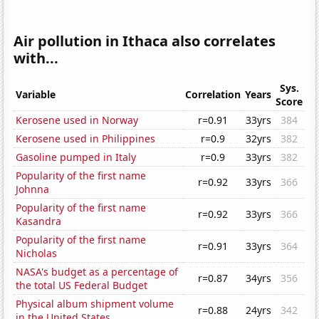
Air pollution in Ithaca also correlates
with...
Sys.
Variable
Correlation
Years
Score
Kerosene used in Norway
r=0.91
33yrs
384
Kerosene used in Philippines
r=0.9
32yrs
382
Gasoline pumped in Italy
r=0.9
33yrs
382
Popularity of the first name
r=0.92
33yrs
366
Johnna
Popularity of the first name
r=0.92
33yrs
366
Kasandra
Popularity of the first name
r=0.91
33yrs
364
Nicholas
NASA's budget as a percentage of
r=0.87
34yrs
356
the total US Federal Budget
Physical album shipment volume
r=0.88
24yrs
342
in the United States