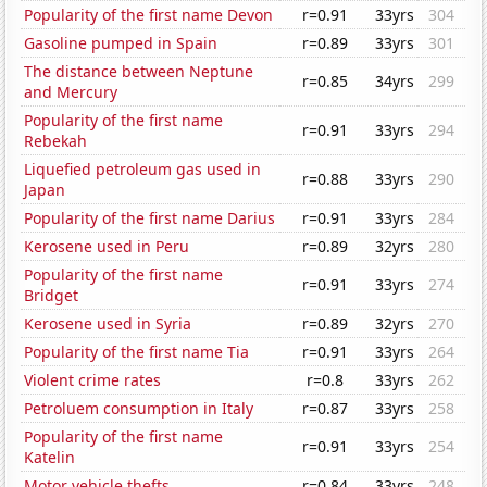
Popularity of the first name Devon
r=0.91
33yrs
304
Gasoline pumped in Spain
r=0.89
33yrs
301
The distance between Neptune
r=0.85
34yrs
299
and Mercury
Popularity of the first name
r=0.91
33yrs
294
Rebekah
Liquefied petroleum gas used in
r=0.88
33yrs
290
Japan
Popularity of the first name Darius
r=0.91
33yrs
284
Kerosene used in Peru
r=0.89
32yrs
280
Popularity of the first name
r=0.91
33yrs
274
Bridget
Kerosene used in Syria
r=0.89
32yrs
270
Popularity of the first name Tia
r=0.91
33yrs
264
Violent crime rates
r=0.8
33yrs
262
Petroluem consumption in Italy
r=0.87
33yrs
258
Popularity of the first name
r=0.91
33yrs
254
Katelin
Motor vehicle thefts
r=0.84
33yrs
248