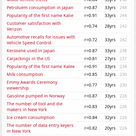
Petroluem consumption in Japan
r=0.87
33yrs
248
Popularity of the first name Kalie
r=0.91
33yrs
244
Customer satisfaction with
r=0.74
28yrs
242
Verizon
Automotive recalls for issues with
r=0.72
33yrs
242
Vehicle Speed Control
Kerosene used in Japan
r=0.87
33yrs
238
Carjackings in the US
r=0.81
27yrs
237
Popularity of the first name Kalee
r=0.91
33yrs
234
Milk consumption
r=0.85
32yrs
230
Emmy Awards Ceremony
r=0.77
33yrs
230
viewership
Gasoline pumped in Norway
r=0.87
33yrs
228
The number of tool and die
r=0.83
20yrs
226
makers in New York
Ice cream consumption
r=0.84
32yrs
226
The number of data entry keyers
r=0.82
20yrs
224
in New York