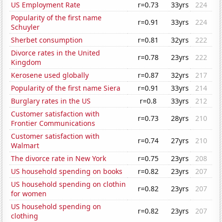
US Employment Rate
r=0.73
33yrs
224
Popularity of the first name
r=0.91
33yrs
224
Schuyler
Sherbet consumption
r=0.81
32yrs
222
Divorce rates in the United
r=0.78
23yrs
222
Kingdom
Kerosene used globally
r=0.87
32yrs
217
Popularity of the first name Siera
r=0.91
33yrs
214
Burglary rates in the US
r=0.8
33yrs
212
Customer satisfaction with
r=0.73
28yrs
210
Frontier Communications
Customer satisfaction with
r=0.74
27yrs
210
Walmart
The divorce rate in New York
r=0.75
23yrs
208
US household spending on books
r=0.82
23yrs
207
US household spending on clothin
r=0.82
23yrs
207
for women
US household spending on
r=0.82
23yrs
207
clothing