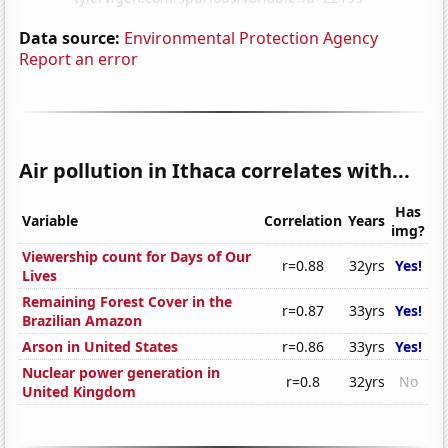
Data source:
Environmental Protection Agency
Report an error
Air pollution in Ithaca correlates with...
Has
Variable
Correlation
Years
img?
Viewership count for Days of Our
r=0.88
32yrs
Yes!
Lives
Remaining Forest Cover in the
r=0.87
33yrs
Yes!
Brazilian Amazon
Arson in United States
r=0.86
33yrs
Yes!
Nuclear power generation in
r=0.8
32yrs
No
United Kingdom