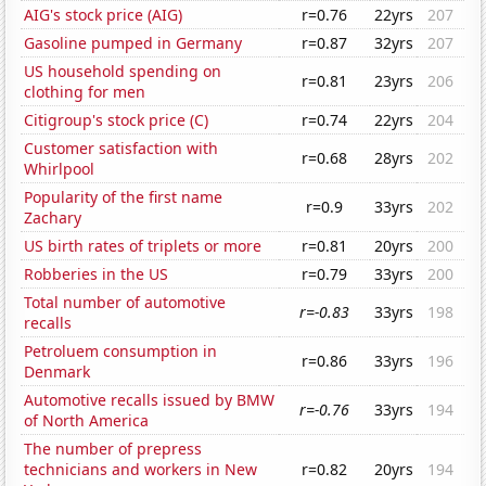
AIG's stock price (AIG)
r=0.76
22yrs
207
Gasoline pumped in Germany
r=0.87
32yrs
207
US household spending on
r=0.81
23yrs
206
clothing for men
Citigroup's stock price (C)
r=0.74
22yrs
204
Customer satisfaction with
r=0.68
28yrs
202
Whirlpool
Popularity of the first name
r=0.9
33yrs
202
Zachary
US birth rates of triplets or more
r=0.81
20yrs
200
Robberies in the US
r=0.79
33yrs
200
Total number of automotive
r=-0.83
33yrs
198
recalls
Petroluem consumption in
r=0.86
33yrs
196
Denmark
Automotive recalls issued by BMW
r=-0.76
33yrs
194
of North America
The number of prepress
technicians and workers in New
r=0.82
20yrs
194