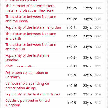
The number of patternmakers,
r=0.89
17yrs
336
metal and plastic in New York
The distance between Neptune
r=0.88
34yrs
334
and the moon
Popularity of the first name Jordan
r=0.91
33yrs
334
The distance between Neptune
r=0.87
34yrs
332
and Earth
The distance between Neptune
r=0.87
34yrs
332
and the Sun
Popularity of the first name
r=0.91
33yrs
324
Jasmine
GMO use in cotton
r=0.87
23yrs
322
Petroluem consumption in
r=0.9
32yrs
322
Germany
US household spending on
r=0.86
23yrs
318
prescription drugs
Popularity of the first name Trevor
r=0.91
33yrs
314
Gasoline pumped in United
r=0.9
33yrs
312
Kingdom