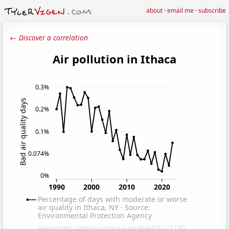
about
·
email me
·
subscribe
← Discover a correlation