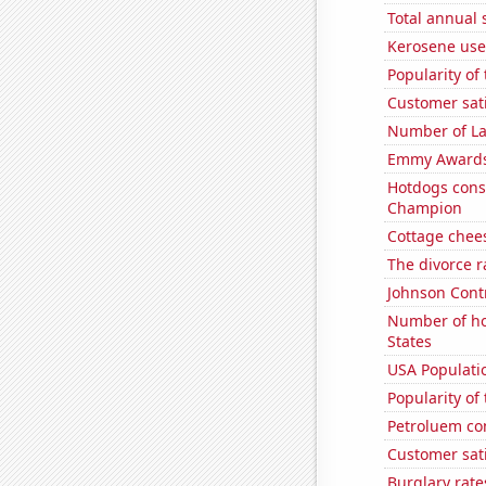
Total annual 
Kerosene used
Popularity of
Customer sati
Number of La
Emmy Awards
Hotdogs cons
Champion
Cottage chee
The divorce r
Johnson Contro
Number of ho
States
USA Populati
Popularity of
Petroluem co
Customer sati
Burglary rate