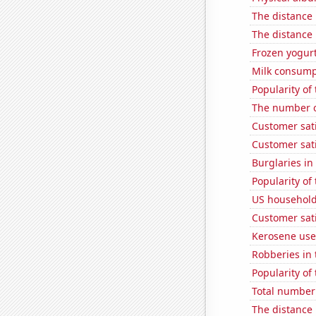
The distance
The distance
Frozen yogur
Milk consump
Popularity of
The number o
Customer sat
Customer sati
Burglaries in
Popularity of 
US household
Customer sati
Kerosene use
Robberies in 
Popularity of 
Total number 
The distance