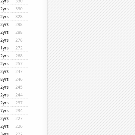
32yrs
330
32yrs
330
32yrs
328
32yrs
298
32yrs
288
32yrs
278
11yrs
272
32yrs
268
32yrs
257
32yrs
247
28yrs
246
32yrs
245
32yrs
244
32yrs
237
27yrs
234
32yrs
227
32yrs
226
23yrs
222