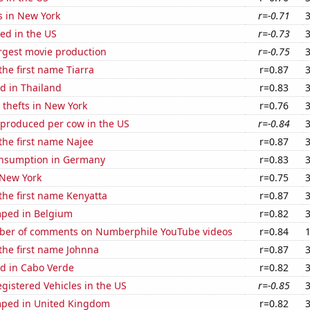
s in New York
r=-0.71
ed in the US
r=-0.73
rgest movie production
r=-0.75
the first name Tiarra
r=0.87
d in Thailand
r=0.83
 thefts in New York
r=0.76
 produced per cow in the US
r=-0.84
 the first name Najee
r=0.87
nsumption in Germany
r=0.83
 New York
r=0.75
 the first name Kenyatta
r=0.87
ped in Belgium
r=0.82
ber of comments on Numberphile YouTube videos
r=0.84
 the first name Johnna
r=0.87
d in Cabo Verde
r=0.82
gistered Vehicles in the US
r=-0.85
ped in United Kingdom
r=0.82