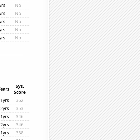
yrs
No
yrs
No
yrs
No
yrs
No
yrs
No
Sys.
Years
Score
11yrs
362
32yrs
353
31yrs
346
32yrs
346
11yrs
338