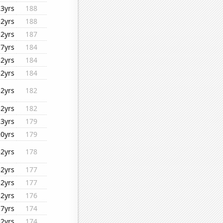
23yrs
188
32yrs
188
32yrs
187
27yrs
184
32yrs
184
32yrs
184
32yrs
182
32yrs
182
23yrs
179
20yrs
179
32yrs
178
32yrs
177
32yrs
177
32yrs
176
27yrs
174
32yrs
174