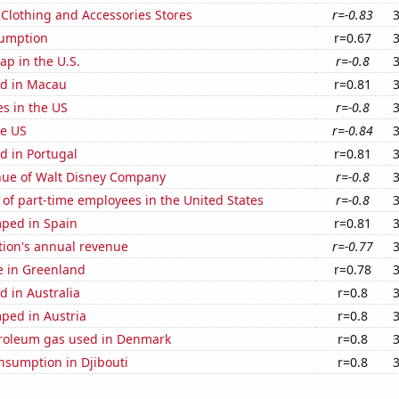
t Clothing and Accessories Stores
r=-0.83
sumption
r=0.67
p in the U.S.
r=-0.8
d in Macau
r=0.81
es in the US
r=-0.8
he US
r=-0.84
d in Portugal
r=0.81
ue of Walt Disney Company
r=-0.8
of part-time employees in the United States
r=-0.8
ped in Spain
r=0.81
tion's annual revenue
r=-0.77
se in Greenland
r=0.78
 in Australia
r=0.8
ped in Austria
r=0.8
troleum gas used in Denmark
r=0.8
nsumption in Djibouti
r=0.8