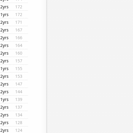
32yrs
172
31yrs
172
32yrs
171
32yrs
167
32yrs
166
32yrs
164
32yrs
160
32yrs
157
31yrs
155
32yrs
153
32yrs
147
32yrs
144
11yrs
139
32yrs
137
32yrs
134
32yrs
128
32yrs
124