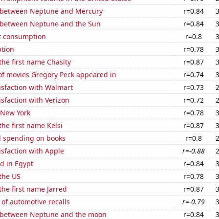
 between Neptune and Mercury
r=0.84
 between Neptune and the Sun
r=0.84
t consumption
r=0.8
tion
r=0.78
 the first name Chasity
r=0.87
f movies Gregory Peck appeared in
r=0.74
isfaction with Walmart
r=0.73
sfaction with Verizon
r=0.72
 New York
r=0.78
the first name Kelsi
r=0.87
 spending on books
r=0.8
sfaction with Apple
r=-0.88
d in Egypt
r=0.84
the US
r=0.78
the first name Jarred
r=0.87
of automotive recalls
r=-0.79
 between Neptune and the moon
r=0.84