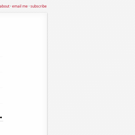
about
·
email me
·
subscribe