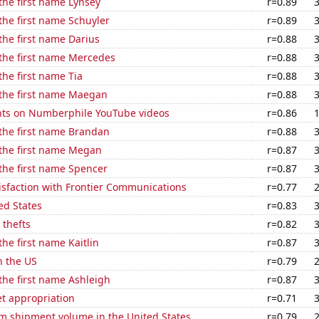
 the first name Lynsey
r=0.89
 the first name Schuyler
r=0.89
 the first name Darius
r=0.88
 the first name Mercedes
r=0.88
the first name Tia
r=0.88
 the first name Maegan
r=0.88
ts on Numberphile YouTube videos
r=0.86
 the first name Brandan
r=0.88
 the first name Megan
r=0.87
 the first name Spencer
r=0.87
isfaction with Frontier Communications
r=0.77
ed States
r=0.83
 thefts
r=0.82
the first name Kaitlin
r=0.87
n the US
r=0.79
 the first name Ashleigh
r=0.87
t appropriation
r=0.71
um shipment volume in the United States
r=0.79