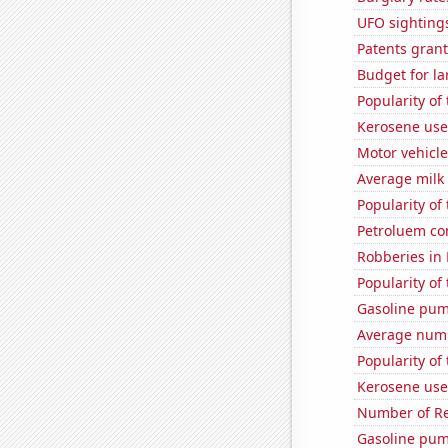
UFO sighting
Patents grant
Budget for la
Popularity of 
Kerosene use
Motor vehicle
Average milk
Popularity of
Petroluem co
Robberies in
Popularity of
Gasoline pum
Average num
Popularity of
Kerosene use
Number of Re
Gasoline pum