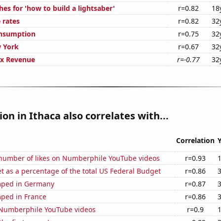
es for 'how to build a lightsaber'
r=0.82
18
 rates
r=0.82
32
onsumption
r=0.75
32
 York
r=0.67
32
ax Revenue
r=-0.77
32
ion in Ithaca also correlates with...
Correlation
number of likes on Numberphile YouTube videos
r=0.93
 as a percentage of the total US Federal Budget
r=0.86
mped in Germany
r=0.87
ped in France
r=0.86
f Numberphile YouTube videos
r=0.9