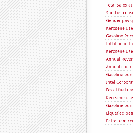
Total Sales a
Sherbet con
Gender pay ga
Kerosene use
Gasoline Pric
Inflation in t
Kerosene use
Annual Reven
Annual count 
Gasoline pum
Intel Corpora
Fossil fuel u
Kerosene used
Gasoline pum
Liquefied pe
Petroluem co