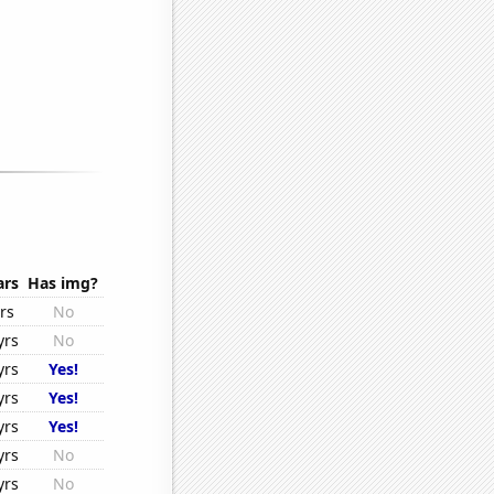
ars
Has img?
rs
No
yrs
No
yrs
Yes!
yrs
Yes!
yrs
Yes!
yrs
No
yrs
No