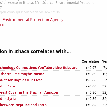
:
Environmental Protection Agency
rror
ion in Ithaca correlates with...
Correlation
Ye
hnology Connections YouTube video titles are
r=0.97
7y
f the 'call me maybe' meme
r=0.89
10
ount for Days of Our Lives
r=0.88
32
d in Peru
r=0.88
32
rest Cover in the Brazilian Amazon
r=0.86
32
d in Syria
r=0.86
32
 between Neptune and Earth
r=0.84
32