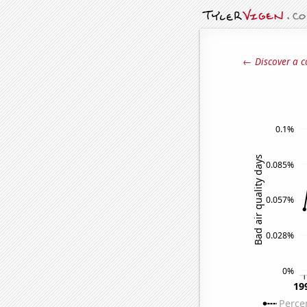
← Discover a c