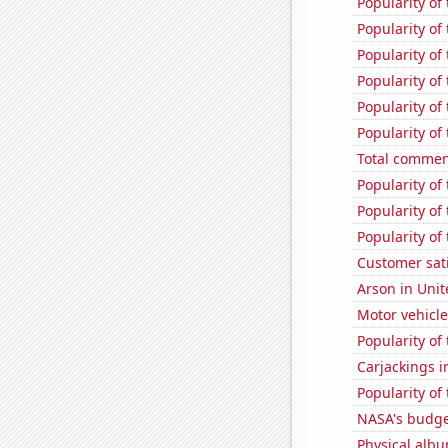
Popularity of
Popularity of
Popularity of
Popularity of
Popularity of 
Popularity of
Total commen
Popularity of
Popularity of
Popularity of
Customer sat
Arson in Unit
Motor vehicle
Popularity of 
Carjackings i
Popularity of
NASA's budge
Physical alb