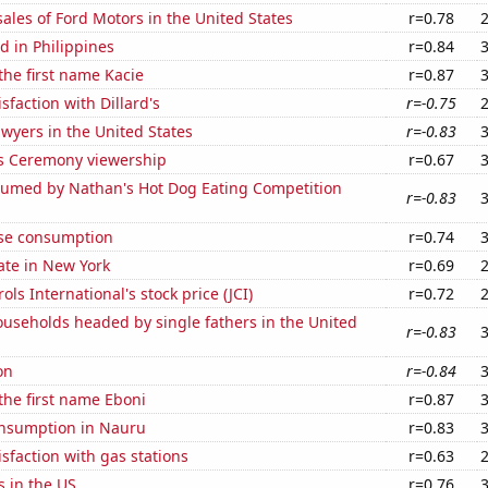
sales of Ford Motors in the United States
r=0.78
 in Philippines
r=0.84
 the first name Kacie
r=0.87
sfaction with Dillard's
r=-0.75
wyers in the United States
r=-0.83
 Ceremony viewership
r=0.67
umed by Nathan's Hot Dog Eating Competition
r=-0.83
se consumption
r=0.74
ate in New York
r=0.69
ls International's stock price (JCI)
r=0.72
useholds headed by single fathers in the United
r=-0.83
on
r=-0.84
 the first name Eboni
r=0.87
nsumption in Nauru
r=0.83
sfaction with gas stations
r=0.63
s in the US
r=0.76