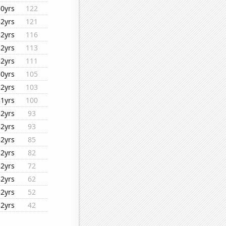
30yrs
122
32yrs
121
32yrs
116
32yrs
113
32yrs
111
30yrs
105
32yrs
103
31yrs
100
32yrs
93
32yrs
93
32yrs
85
32yrs
82
32yrs
72
32yrs
62
32yrs
52
32yrs
42