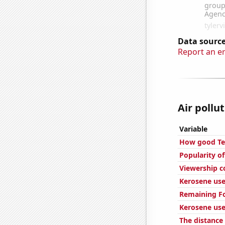
Data source
Report an e
Air pollut
Variable
How good Tec
Popularity o
Viewership c
Kerosene use
Remaining Fo
Kerosene use
The distance