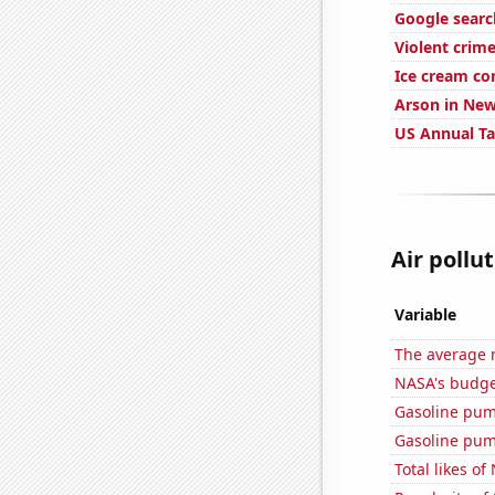
Google search
Violent crime
Ice cream c
Arson in New
US Annual T
Air pollut
Variable
The average 
NASA's budget
Gasoline pu
Gasoline pum
Total likes o