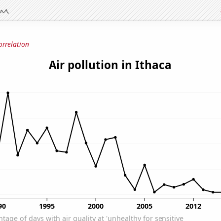
orrelation