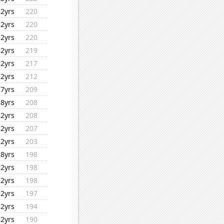
32yrs
220
32yrs
220
32yrs
220
32yrs
219
32yrs
217
32yrs
212
27yrs
209
28yrs
208
32yrs
208
32yrs
207
22yrs
203
28yrs
198
32yrs
198
32yrs
198
32yrs
197
32yrs
194
32yrs
190