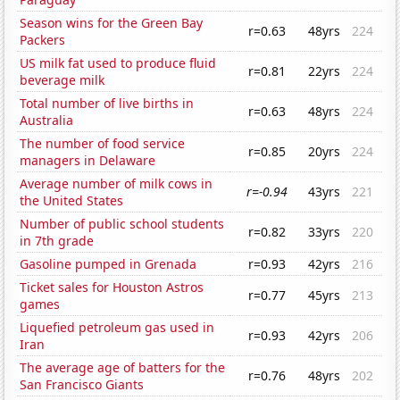
Season wins for the Green Bay
r=0.63
48yrs
224
Packers
US milk fat used to produce fluid
r=0.81
22yrs
224
beverage milk
Total number of live births in
r=0.63
48yrs
224
Australia
The number of food service
r=0.85
20yrs
224
managers in Delaware
Average number of milk cows in
r=-0.94
43yrs
221
the United States
Number of public school students
r=0.82
33yrs
220
in 7th grade
Gasoline pumped in Grenada
r=0.93
42yrs
216
Ticket sales for Houston Astros
r=0.77
45yrs
213
games
Liquefied petroleum gas used in
r=0.93
42yrs
206
Iran
The average age of batters for the
r=0.76
48yrs
202
San Francisco Giants