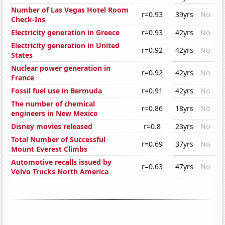
Number of Las Vegas Hotel Room
r=0.93
39yrs
No
Check-Ins
Electricity generation in Greece
r=0.93
42yrs
No
Electricity generation in United
r=0.92
42yrs
No
States
Nuclear power generation in
r=0.92
42yrs
No
France
Fossil fuel use in Bermuda
r=0.91
42yrs
No
The number of chemical
r=0.86
18yrs
No
engineers in New Mexico
Disney movies released
r=0.8
23yrs
No
Total Number of Successful
r=0.69
37yrs
No
Mount Everest Climbs
Automotive recalls issued by
r=0.63
47yrs
No
Volvo Trucks North America