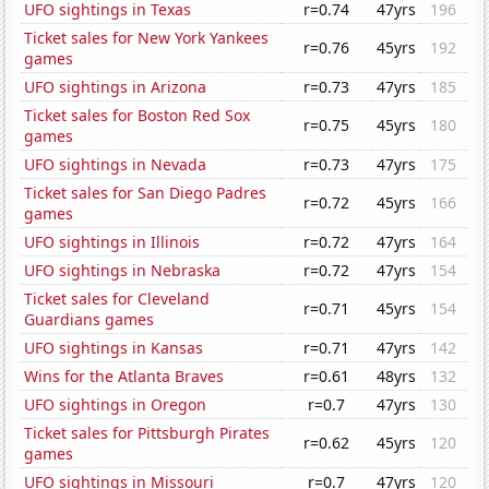
UFO sightings in Texas
r=0.74
47yrs
196
Ticket sales for New York Yankees
r=0.76
45yrs
192
games
UFO sightings in Arizona
r=0.73
47yrs
185
Ticket sales for Boston Red Sox
r=0.75
45yrs
180
games
UFO sightings in Nevada
r=0.73
47yrs
175
Ticket sales for San Diego Padres
r=0.72
45yrs
166
games
UFO sightings in Illinois
r=0.72
47yrs
164
UFO sightings in Nebraska
r=0.72
47yrs
154
Ticket sales for Cleveland
r=0.71
45yrs
154
Guardians games
UFO sightings in Kansas
r=0.71
47yrs
142
Wins for the Atlanta Braves
r=0.61
48yrs
132
UFO sightings in Oregon
r=0.7
47yrs
130
Ticket sales for Pittsburgh Pirates
r=0.62
45yrs
120
games
UFO sightings in Missouri
r=0.7
47yrs
120