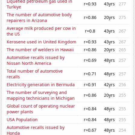
Liquefied petroleum gas used in
r=0.93
43yrs
277
Turkiye
The number of automotive body
r=0.86
20yrs
275
repairers in Arizona
Average milk produced per cow in
r=0.8
43yrs
267
the US
Kerosene used in United Kingdom
r=0.93
43yrs
267
The number of welders in Hawaii
r=0.86
20yrs
265
Automotive recalls issued by
r=0.69
48yrs
257
Nissan North America
Total number of automotive
r=0.71
48yrs
257
recalls
Electricity generation in Bermuda
r=0.91
42yrs
256
The number of surveying and
r=0.86
20yrs
255
mapping technicians in Michigan
Global count of operating nuclear
r=0.84
48yrs
255
power plants
USA Population
r=0.84
48yrs
255
Automotive recalls issued by
r=0.67
48yrs
254
Honda