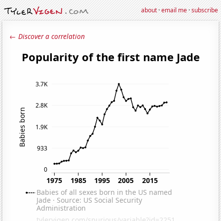
about
·
email me
·
subscribe
← Discover a correlation