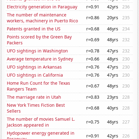
Electricity generation in Paraguay
r=0.91
42yrs
236
The number of maintenance
r=0.86
20yrs
235
workers, machinery in Puerto Rico
Patents granted in the US
r=0.68
46yrs
234
Points scored by the Green Bay
r=0.69
48yrs
232
Packers
UFO sightings in Washington
r=0.78
47yrs
232
Average temperature in Sydney
r=0.66
48yrs
230
UFO sightings in Arkansas
r=0.76
47yrs
230
UFO sightings in California
r=0.76
47yrs
230
Home Run Count for the Texas
r=0.67
48yrs
230
Rangers Team
The marriage rate in Utah
r=0.83
23yrs
228
New York Times Fiction Best
r=0.68
40yrs
228
Sellers
The number of movies Samuel L.
r=0.75
46yrs
227
Jackson appeared in
Hydopower energy generated in
r=0.91
42yrs
226
Paraguay