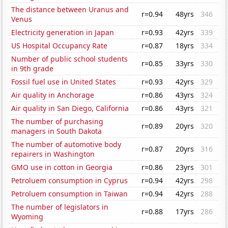
The distance between Uranus and
r=0.94
48yrs
346
Venus
Electricity generation in Japan
r=0.93
42yrs
339
US Hospital Occupancy Rate
r=0.87
18yrs
334
Number of public school students
r=0.85
33yrs
330
in 9th grade
Fossil fuel use in United States
r=0.93
42yrs
329
Air quality in Anchorage
r=0.86
43yrs
324
Air quality in San Diego, California
r=0.86
43yrs
321
The number of purchasing
r=0.89
20yrs
320
managers in South Dakota
The number of automotive body
r=0.87
20yrs
316
repairers in Washington
GMO use in cotton in Georgia
r=0.86
23yrs
301
Petroluem consumption in Cyprus
r=0.94
42yrs
298
Petroluem consumption in Taiwan
r=0.94
42yrs
288
The number of legislators in
r=0.88
17yrs
286
Wyoming