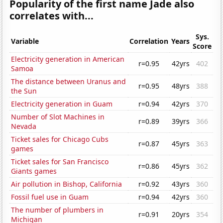
Popularity of the first name Jade also
correlates with...
Sys.
Variable
Correlation
Years
Score
Electricity generation in American
r=0.95
42yrs
402
Samoa
The distance between Uranus and
r=0.95
48yrs
388
the Sun
Electricity generation in Guam
r=0.94
42yrs
370
Number of Slot Machines in
r=0.89
39yrs
366
Nevada
Ticket sales for Chicago Cubs
r=0.87
45yrs
363
games
Ticket sales for San Francisco
r=0.86
45yrs
362
Giants games
Air pollution in Bishop, California
r=0.92
43yrs
360
Fossil fuel use in Guam
r=0.94
42yrs
360
The number of plumbers in
r=0.91
20yrs
354
Michigan