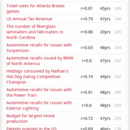
Ticket sales for Atlanta Braves
r=0.81
45yrs
249
games
US Annual Tax Revenue
r=0.79
47yrs
246
The number of fiberglass
laminators and fabricators in
r=0.86
20yrs
245
North Carolina
Automotive recalls for issues with
r=0.63
48yrs
244
Suspension
Automotive recalls issued by BMW
r=0.6
47yrs
242
of North America
Hotdogs consumed by Nathan's
Hot Dog Eating Competition
r=0.74
44yrs
242
Champion
Automotive recalls for issues with
r=0.61
48yrs
240
the Power Train
Automotive recalls for issues with
r=0.6
48yrs
239
Exterior Lighting
Budget for largest movie
r=0.72
47yrs
239
production
Patents granted in the US
r=0.69
46yrs
238