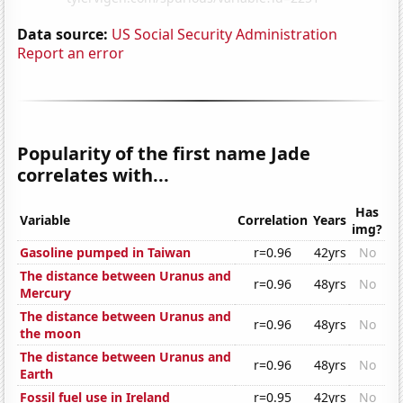
Data source:
US Social Security Administration
Report an error
Popularity of the first name Jade
correlates with...
Has
Variable
Correlation
Years
img?
Gasoline pumped in Taiwan
r=0.96
42yrs
No
The distance between Uranus and
r=0.96
48yrs
No
Mercury
The distance between Uranus and
r=0.96
48yrs
No
the moon
The distance between Uranus and
r=0.96
48yrs
No
Earth
Fossil fuel use in Ireland
r=0.95
42yrs
No