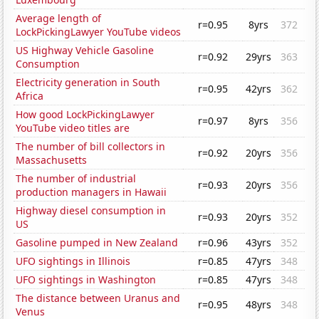
Average length of
r=0.95
8yrs
372
LockPickingLawyer YouTube videos
US Highway Vehicle Gasoline
r=0.92
29yrs
363
Consumption
Electricity generation in South
r=0.95
42yrs
362
Africa
How good LockPickingLawyer
r=0.97
8yrs
356
YouTube video titles are
The number of bill collectors in
r=0.92
20yrs
356
Massachusetts
The number of industrial
r=0.93
20yrs
356
production managers in Hawaii
Highway diesel consumption in
r=0.93
20yrs
352
US
Gasoline pumped in New Zealand
r=0.96
43yrs
352
UFO sightings in Illinois
r=0.85
47yrs
348
UFO sightings in Washington
r=0.85
47yrs
348
The distance between Uranus and
r=0.95
48yrs
348
Venus