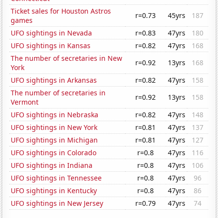
Ticket sales for Houston Astros
r=0.73
45yrs
187
games
UFO sightings in Nevada
r=0.83
47yrs
180
UFO sightings in Kansas
r=0.82
47yrs
168
The number of secretaries in New
r=0.92
13yrs
168
York
UFO sightings in Arkansas
r=0.82
47yrs
158
The number of secretaries in
r=0.92
13yrs
158
Vermont
UFO sightings in Nebraska
r=0.82
47yrs
148
UFO sightings in New York
r=0.81
47yrs
137
UFO sightings in Michigan
r=0.81
47yrs
127
UFO sightings in Colorado
r=0.8
47yrs
116
UFO sightings in Indiana
r=0.8
47yrs
106
UFO sightings in Tennessee
r=0.8
47yrs
96
UFO sightings in Kentucky
r=0.8
47yrs
86
UFO sightings in New Jersey
r=0.79
47yrs
74