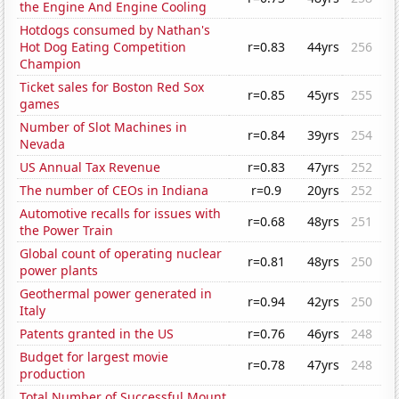
the Engine And Engine Cooling
Hotdogs consumed by Nathan's
Hot Dog Eating Competition
r=0.83
44yrs
256
Champion
Ticket sales for Boston Red Sox
r=0.85
45yrs
255
games
Number of Slot Machines in
r=0.84
39yrs
254
Nevada
US Annual Tax Revenue
r=0.83
47yrs
252
The number of CEOs in Indiana
r=0.9
20yrs
252
Automotive recalls for issues with
r=0.68
48yrs
251
the Power Train
Global count of operating nuclear
r=0.81
48yrs
250
power plants
Geothermal power generated in
r=0.94
42yrs
250
Italy
Patents granted in the US
r=0.76
46yrs
248
Budget for largest movie
r=0.78
47yrs
248
production
Total Number of Successful Mount