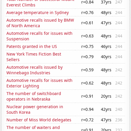
r=0.84
37yrs
247
Everest Climbs
Average temperature in Sydney
r=0.76
48yrs
244
Automotive recalls issued by BMW
r=0.61
47yrs
244
of North America
Automotive recalls for issues with
r=0.63
48yrs
244
Suspension
Patents granted in the US
r=0.75
46yrs
244
New York Times Fiction Best
r=0.79
40yrs
244
Sellers
Automotive recalls issued by
r=0.59
48yrs
242
Winnebago Industries
Automotive recalls for issues with
r=0.62
48yrs
242
Exterior Lighting
The number of switchboard
r=0.91
20yrs
242
operators in Nebraska
Nuclear power generation in
r=0.94
42yrs
240
South Korea
Number of Miss World delegates
r=0.72
47yrs
236
The number of waiters and
r=0.91
20yrs
232