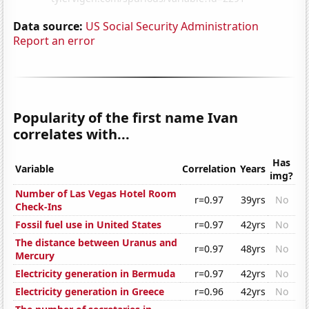
Data source:
US Social Security Administration
Report an error
Popularity of the first name Ivan
correlates with...
Has
Variable
Correlation
Years
img?
Number of Las Vegas Hotel Room
r=0.97
39yrs
No
Check-Ins
Fossil fuel use in United States
r=0.97
42yrs
No
The distance between Uranus and
r=0.97
48yrs
No
Mercury
Electricity generation in Bermuda
r=0.97
42yrs
No
Electricity generation in Greece
r=0.96
42yrs
No