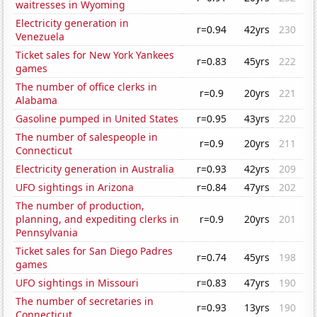
waitresses in Wyoming
Electricity generation in
r=0.94
42yrs
230
Venezuela
Ticket sales for New York Yankees
r=0.83
45yrs
222
games
The number of office clerks in
r=0.9
20yrs
221
Alabama
Gasoline pumped in United States
r=0.95
43yrs
220
The number of salespeople in
r=0.9
20yrs
211
Connecticut
Electricity generation in Australia
r=0.93
42yrs
209
UFO sightings in Arizona
r=0.84
47yrs
202
The number of production,
planning, and expediting clerks in
r=0.9
20yrs
201
Pennsylvania
Ticket sales for San Diego Padres
r=0.74
45yrs
198
games
UFO sightings in Missouri
r=0.83
47yrs
190
The number of secretaries in
r=0.93
13yrs
190
Connecticut