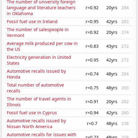
The number of university foreign
language and literature teachers
r=0.92
20yrs
284
in Oklahoma
Fossil fuel use in Ireland
r=0.95
42yrs
282
The number of salespeople in
r=0.92
20yrs
274
Vermont
Average milk produced per cow in
r=0.83
43yrs
272
the US
Electricity generation in United
r=0.95
42yrs
272
States
Automotive recalls issued by
r=0.74
48yrs
264
Honda
Total number of automotive
r=0.75
48yrs
263
recalls
The number of travel agents in
r=0.91
20yrs
262
Illinois
Fossil fuel use in Cyprus
r=0.94
42yrs
260
Automotive recalls issued by
r=0.7
48yrs
258
Nissan North America
Automotive recalls for issues with
r=0.73
48yrs
258