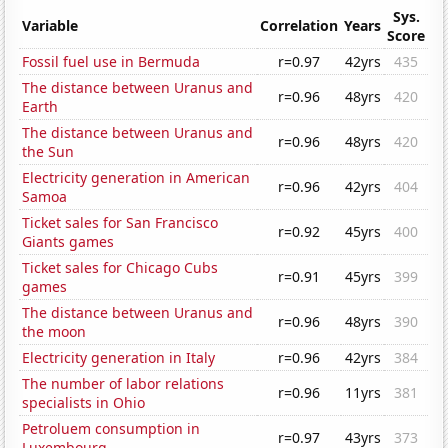
Sys.
Variable
Correlation
Years
Score
Fossil fuel use in Bermuda
r=0.97
42yrs
435
The distance between Uranus and
r=0.96
48yrs
420
Earth
The distance between Uranus and
r=0.96
48yrs
420
the Sun
Electricity generation in American
r=0.96
42yrs
404
Samoa
Ticket sales for San Francisco
r=0.92
45yrs
400
Giants games
Ticket sales for Chicago Cubs
r=0.91
45yrs
399
games
The distance between Uranus and
r=0.96
48yrs
390
the moon
Electricity generation in Italy
r=0.96
42yrs
384
The number of labor relations
r=0.96
11yrs
381
specialists in Ohio
Petroluem consumption in
r=0.97
43yrs
373
Luxembourg