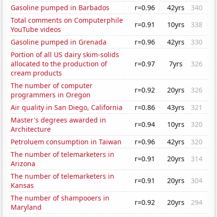
Gasoline pumped in Barbados
r=0.96
42yrs
340
Total comments on Computerphile
r=0.91
10yrs
338
YouTube videos
Gasoline pumped in Grenada
r=0.96
42yrs
330
Portion of all US dairy skim-solids
allocated to the production of
r=0.97
7yrs
326
cream products
The number of computer
r=0.92
20yrs
326
programmers in Oregon
Air quality in San Diego, California
r=0.86
43yrs
321
Master's degrees awarded in
r=0.94
10yrs
320
Architecture
Petroluem consumption in Taiwan
r=0.96
42yrs
320
The number of telemarketers in
r=0.91
20yrs
314
Arizona
The number of telemarketers in
r=0.91
20yrs
304
Kansas
The number of shampooers in
r=0.92
20yrs
294
Maryland