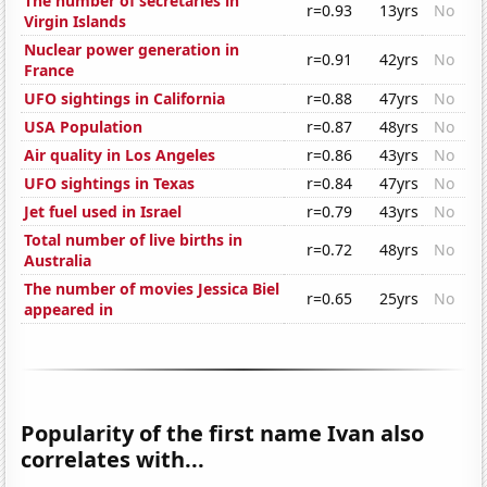
The number of secretaries in
r=0.93
13yrs
No
Virgin Islands
Nuclear power generation in
r=0.91
42yrs
No
France
UFO sightings in California
r=0.88
47yrs
No
USA Population
r=0.87
48yrs
No
Air quality in Los Angeles
r=0.86
43yrs
No
UFO sightings in Texas
r=0.84
47yrs
No
Jet fuel used in Israel
r=0.79
43yrs
No
Total number of live births in
r=0.72
48yrs
No
Australia
The number of movies Jessica Biel
r=0.65
25yrs
No
appeared in
Popularity of the first name Ivan also
correlates with...