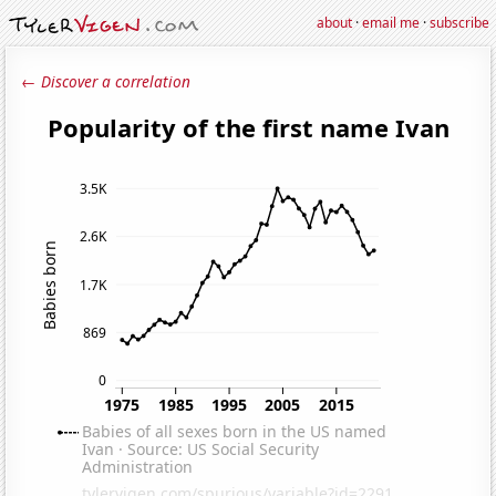
about
·
email me
·
subscribe
← Discover a correlation