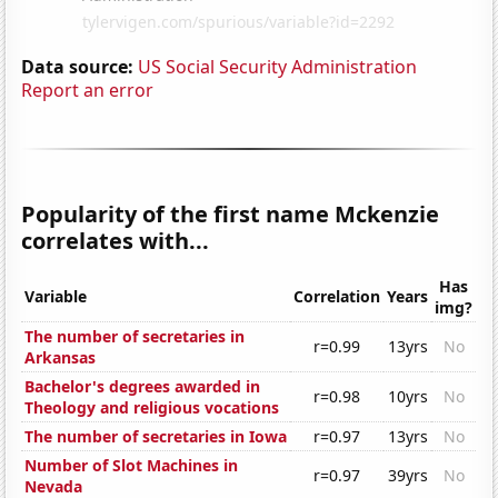
Data source:
US Social Security Administration
Report an error
Popularity of the first name Mckenzie
correlates with...
Has
Variable
Correlation
Years
img?
The number of secretaries in
r=0.99
13yrs
No
Arkansas
Bachelor's degrees awarded in
r=0.98
10yrs
No
Theology and religious vocations
The number of secretaries in Iowa
r=0.97
13yrs
No
Number of Slot Machines in
r=0.97
39yrs
No
Nevada