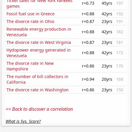
Ticket sales for New York Yankees
r=0.73
45yrs
197
games
Fossil fuel use in Greece
r=0.88
42yrs
192
The divorce rate in Ohio
r=0.87
23yrs
191
Renewable energy production in
r=0.88
42yrs
182
Venezuela
The divorce rate in West Virginia
r=0.87
23yrs
181
Hydopower energy generated in
r=0.88
42yrs
172
Venezuela
The divorce rate in New
r=0.86
23yrs
170
Hampshire
The number of bill collectors in
r=0.94
20yrs
168
California
The divorce rate in Washington
r=0.86
23yrs
150
<< Back to discover a correlation
What is Sys. Score?