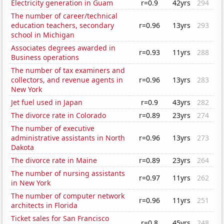
Electricity generation in Guam
r=0.9
42yrs
294
The number of career/technical
education teachers, secondary
r=0.96
13yrs
293
school in Michigan
Associates degrees awarded in
r=0.93
11yrs
288
Business operations
The number of tax examiners and
collectors, and revenue agents in
r=0.96
13yrs
283
New York
Jet fuel used in Japan
r=0.9
43yrs
282
The divorce rate in Colorado
r=0.89
23yrs
274
The number of executive
administrative assistants in North
r=0.96
13yrs
273
Dakota
The divorce rate in Maine
r=0.89
23yrs
264
The number of nursing assistants
r=0.97
11yrs
262
in New York
The number of computer network
r=0.96
11yrs
251
architects in Florida
Ticket sales for San Francisco
r=0.8
45yrs
248