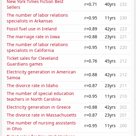
New York Times Fiction Best
r=0.71
40yrs
232
Sellers
The number of labor relations
r=0.95
11yrs
230
specialists in Arkansas
Fossil fuel use in Ireland
r=0.89
42yrs
223
The marriage rate in Iowa
r=0.88
23yrs
221
The number of labor relations
r=0.95
11yrs
220
specialists in California
Ticket sales for Cleveland
r=0.76
45yrs
212
Guardians games
Electricity generation in American
r=0.88
42yrs
212
Samoa
The divorce rate in Idaho
r=0.87
23yrs
211
The number of special education
r=0.95
11yrs
210
teachers in North Carolina
Electricity generation in Greece
r=0.88
42yrs
202
The divorce rate in Massachusetts
r=0.87
23yrs
201
The number of nursing assistants
r=0.95
11yrs
200
in Ohio