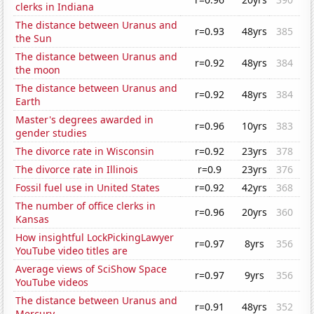
clerks in Indiana
The distance between Uranus and
r=0.93
48yrs
385
the Sun
The distance between Uranus and
r=0.92
48yrs
384
the moon
The distance between Uranus and
r=0.92
48yrs
384
Earth
Master's degrees awarded in
r=0.96
10yrs
383
gender studies
The divorce rate in Wisconsin
r=0.92
23yrs
378
The divorce rate in Illinois
r=0.9
23yrs
376
Fossil fuel use in United States
r=0.92
42yrs
368
The number of office clerks in
r=0.96
20yrs
360
Kansas
How insightful LockPickingLawyer
r=0.97
8yrs
356
YouTube video titles are
Average views of SciShow Space
r=0.97
9yrs
356
YouTube videos
The distance between Uranus and
r=0.91
48yrs
352
Mercury