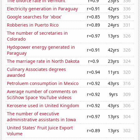
The divorce rate in Vermont
r=0.9
23yrs
336
Electricity generation in Paraguay
r=0.91
42yrs
336
Google searches for 'xbox'
r=0.85
19yrs
334
Robberies in Puerto Rico
r=0.89
24yrs
331
The number of secretaries in
r=0.97
13yrs
326
Colorado
Hydopower energy generated in
r=0.91
42yrs
326
Paraguay
The marriage rate in North Dakota
r=0.9
23yrs
324
Culinary Associates degrees
r=0.94
11yrs
320
awarded
Petroluem consumption in Mexico
r=0.92
43yrs
316
Average number of comments on
r=0.92
9yrs
309
SciShow Space YouTube videos
Kerosene used in United Kingdom
r=0.92
43yrs
306
The number of executive
r=0.97
13yrs
304
administrative assistants in Iowa
United States' Fruit Juice Export
r=0.89
13yrs
302
Volume