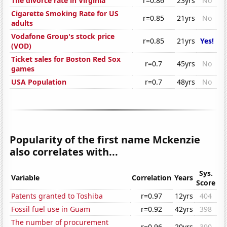
The divorce rate in Virginia
r=0.86
23yrs
No
Cigarette Smoking Rate for US
r=0.85
21yrs
No
adults
Vodafone Group's stock price
r=0.85
21yrs
Yes!
(VOD)
Ticket sales for Boston Red Sox
r=0.7
45yrs
No
games
USA Population
r=0.7
48yrs
No
Popularity of the first name Mckenzie
also correlates with...
Sys.
Variable
Correlation
Years
Score
Patents granted to Toshiba
r=0.97
12yrs
404
Fossil fuel use in Guam
r=0.92
42yrs
398
The number of procurement
r=0.96
20yrs
390