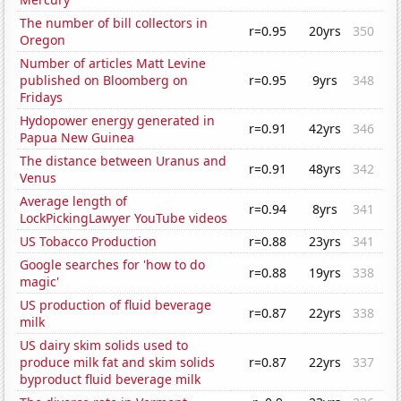
The number of bill collectors in
r=0.95
20yrs
350
Oregon
Number of articles Matt Levine
published on Bloomberg on
r=0.95
9yrs
348
Fridays
Hydopower energy generated in
r=0.91
42yrs
346
Papua New Guinea
The distance between Uranus and
r=0.91
48yrs
342
Venus
Average length of
r=0.94
8yrs
341
LockPickingLawyer YouTube videos
US Tobacco Production
r=0.88
23yrs
341
Google searches for 'how to do
r=0.88
19yrs
338
magic'
US production of fluid beverage
r=0.87
22yrs
338
milk
US dairy skim solids used to
produce milk fat and skim solids
r=0.87
22yrs
337
byproduct fluid beverage milk