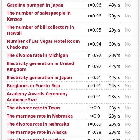
Gasoline pumped in Japan
r=0.96
43yrs
No
The number of salespeople in
r=0.96
20yrs
No
Kansas
The number of bill collectors in
r=0.95
20yrs
No
Hawaii
Number of Las Vegas Hotel Room
r=0.94
39yrs
No
Check-Ins
The divorce rate in Michigan
r=0.92
23yrs
No
Electricity generation in United
r=0.92
42yrs
No
Kingdom
Electricity generation in Japan
r=0.91
42yrs
No
Burglaries in Puerto Rico
r=0.91
24yrs
No
Academy Awards Ceremony
r=0.91
23yrs
No
Audience Size
The divorce rate in Texas
r=0.9
23yrs
No
The marriage rate in Nebraska
r=0.9
23yrs
No
The divorce rate in Nebraska
r=0.89
23yrs
No
The marriage rate in Alaska
r=0.88
23yrs
No