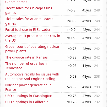
Giants games
Ticket sales for Chicago Cubs
r=0.8
45yrs
248
games
Ticket sales for Atlanta Braves
r=0.8
45yrs
248
games
Fossil fuel use in El Salvador
r=0.9
42yrs
244
Average milk produced per cow in
r=0.63
43yrs
242
the US
Global count of operating nuclear
r=0.75
48yrs
242
power plants
The divorce rate in Kansas
r=0.88
23yrs
242
The number of orderlies in
r=0.96
11yrs
241
Tennessee
Automotive recalls for issues with
r=0.59
48yrs
238
the Engine And Engine Cooling
Nuclear power generation in
r=0.89
42yrs
233
France
UFO sightings in Washington
r=0.78
47yrs
232
UFO sightings in California
r=0.78
47yrs
232