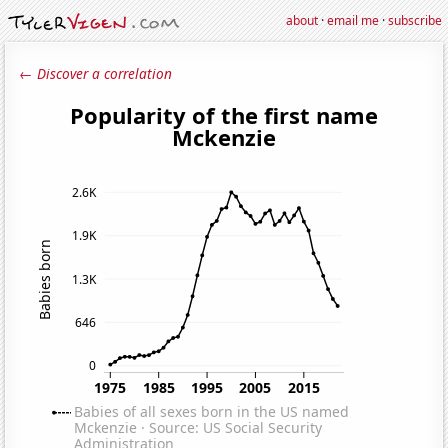
about
·
email me
·
subscribe
← Discover a correlation