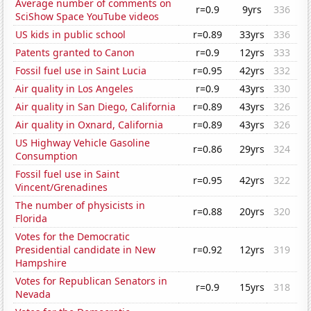
Average number of comments on
r=0.9
9yrs
336
SciShow Space YouTube videos
US kids in public school
r=0.89
33yrs
336
Patents granted to Canon
r=0.9
12yrs
333
Fossil fuel use in Saint Lucia
r=0.95
42yrs
332
Air quality in Los Angeles
r=0.9
43yrs
330
Air quality in San Diego, California
r=0.89
43yrs
326
Air quality in Oxnard, California
r=0.89
43yrs
326
US Highway Vehicle Gasoline
r=0.86
29yrs
324
Consumption
Fossil fuel use in Saint
r=0.95
42yrs
322
Vincent/Grenadines
The number of physicists in
r=0.88
20yrs
320
Florida
Votes for the Democratic
Presidential candidate in New
r=0.92
12yrs
319
Hampshire
Votes for Republican Senators in
r=0.9
15yrs
318
Nevada