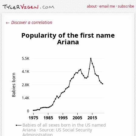
about
·
email me
·
subscribe
← Discover a correlation