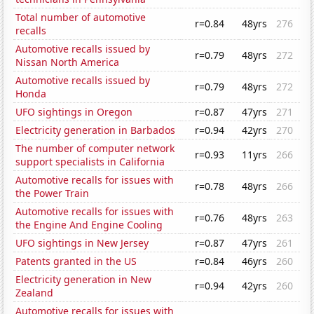
Total number of automotive
r=0.84
48yrs
276
recalls
Automotive recalls issued by
r=0.79
48yrs
272
Nissan North America
Automotive recalls issued by
r=0.79
48yrs
272
Honda
UFO sightings in Oregon
r=0.87
47yrs
271
Electricity generation in Barbados
r=0.94
42yrs
270
The number of computer network
r=0.93
11yrs
266
support specialists in California
Automotive recalls for issues with
r=0.78
48yrs
266
the Power Train
Automotive recalls for issues with
r=0.76
48yrs
263
the Engine And Engine Cooling
UFO sightings in New Jersey
r=0.87
47yrs
261
Patents granted in the US
r=0.84
46yrs
260
Electricity generation in New
r=0.94
42yrs
260
Zealand
Automotive recalls for issues with