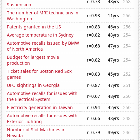
r=0.73
48yrs
258
Suspension
The number of MRI technicians in
r=0.93
11yrs
256
Washington
Patents granted in the US
r=0.83
46yrs
256
Average temperature in Sydney
r=0.82
48yrs
254
Automotive recalls issued by BMW
r=0.68
47yrs
254
of North America
Budget for largest movie
r=0.82
47yrs
254
production
Ticket sales for Boston Red Sox
r=0.83
45yrs
252
games
UFO sightings in Georgia
r=0.87
47yrs
251
Automotive recalls for issues with
r=0.67
48yrs
250
the Electrical System
Electricity generation in Taiwan
r=0.94
42yrs
250
Automotive recalls for issues with
r=0.66
48yrs
248
Exterior Lighting
Number of Slot Machines in
r=0.79
39yrs
246
Nevada