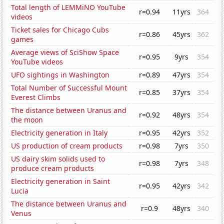
Total length of LEMMiNO YouTube
r=0.94
11yrs
364
videos
Ticket sales for Chicago Cubs
r=0.86
45yrs
362
games
Average views of SciShow Space
r=0.95
9yrs
354
YouTube videos
UFO sightings in Washington
r=0.89
47yrs
354
Total Number of Successful Mount
r=0.85
37yrs
354
Everest Climbs
The distance between Uranus and
r=0.92
48yrs
354
the moon
Electricity generation in Italy
r=0.95
42yrs
352
US production of cream products
r=0.98
7yrs
350
US dairy skim solids used to
r=0.98
7yrs
348
produce cream products
Electricity generation in Saint
r=0.95
42yrs
342
Lucia
The distance between Uranus and
r=0.9
48yrs
340
Venus