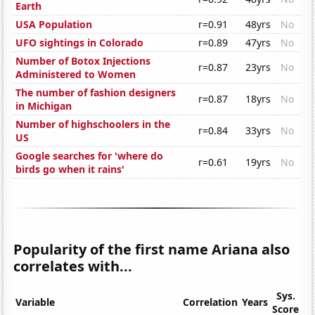
Earth
USA Population
r=0.91
48yrs
No
UFO sightings in Colorado
r=0.89
47yrs
No
Number of Botox Injections
r=0.87
23yrs
No
Administered to Women
The number of fashion designers
r=0.87
18yrs
No
in Michigan
Number of highschoolers in the
r=0.84
33yrs
No
US
Google searches for 'where do
r=0.61
19yrs
No
birds go when it rains'
Popularity of the first name Ariana also
correlates with...
Sys.
Variable
Correlation
Years
Score