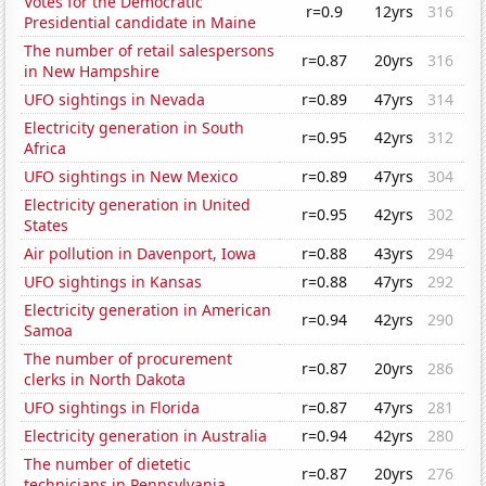
Votes for the Democratic
r=0.9
12yrs
316
Presidential candidate in Maine
The number of retail salespersons
r=0.87
20yrs
316
in New Hampshire
UFO sightings in Nevada
r=0.89
47yrs
314
Electricity generation in South
r=0.95
42yrs
312
Africa
UFO sightings in New Mexico
r=0.89
47yrs
304
Electricity generation in United
r=0.95
42yrs
302
States
Air pollution in Davenport, Iowa
r=0.88
43yrs
294
UFO sightings in Kansas
r=0.88
47yrs
292
Electricity generation in American
r=0.94
42yrs
290
Samoa
The number of procurement
r=0.87
20yrs
286
clerks in North Dakota
UFO sightings in Florida
r=0.87
47yrs
281
Electricity generation in Australia
r=0.94
42yrs
280
The number of dietetic
r=0.87
20yrs
276
technicians in Pennsylvania