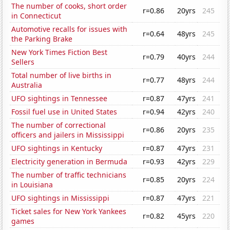
The number of cooks, short order
r=0.86
20yrs
245
in Connecticut
Automotive recalls for issues with
r=0.64
48yrs
245
the Parking Brake
New York Times Fiction Best
r=0.79
40yrs
244
Sellers
Total number of live births in
r=0.77
48yrs
244
Australia
UFO sightings in Tennessee
r=0.87
47yrs
241
Fossil fuel use in United States
r=0.94
42yrs
240
The number of correctional
r=0.86
20yrs
235
officers and jailers in Mississippi
UFO sightings in Kentucky
r=0.87
47yrs
231
Electricity generation in Bermuda
r=0.93
42yrs
229
The number of traffic technicians
r=0.85
20yrs
224
in Louisiana
UFO sightings in Mississippi
r=0.87
47yrs
221
Ticket sales for New York Yankees
r=0.82
45yrs
220
games