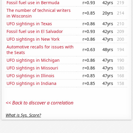
Fossil fuel use in Bermuda
r=0.93
42yrs
219
The number of technical writers
r=0.85
20yrs
214
in Wisconsin
UFO sightings in Texas
r=0.86
47yrs
210
Fossil fuel use in El Salvador
r=0.93
42yrs
209
UFO sightings in New York
r=0.86
47yrs
200
Automotive recalls for issues with
r=0.63
48yrs
194
the Seats
UFO sightings in Michigan
r=0.86
47yrs
190
UFO sightings in Missouri
r=0.86
47yrs
180
UFO sightings in Illinois
r=0.85
47yrs
168
UFO sightings in Indiana
r=0.85
47yrs
158
<< Back to discover a correlation
What is Sys. Score?