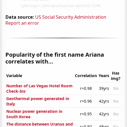
Data source:
US Social Security Administration
Report an error
Popularity of the first name Ariana
correlates with...
Has
Variable
Correlation
Years
img?
Number of Las Vegas Hotel Room
r=0.98
39yrs
No
Check-Ins
Geothermal power generated in
r=0.96
42yrs
No
Italy
Nuclear power generation in
r=0.95
42yrs
No
South Korea
The distance between Uranus and
r=0.92
48yrs
No