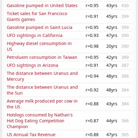
Gasoline pumped in United States
r=0.95
43yrs
430
Ticket sales for San Francisco
r=0.91
45yrs
399
Giants games
Gasoline pumped in Saint Lucia
r=0.95
42yrs
399
UFO sightings in California
r=0.93
47yrs
390
Highway diesel consumption in
r=0.98
20yrs
390
US
Petroluem consumption in Taiwan
r=0.95
42yrs
389
UFO sightings in Arizona
r=0.91
47yrs
387
The distance between Uranus and
r=0.94
48yrs
386
Mercury
The distance between Uranus and
r=0.92
48yrs
384
the Sun
Average milk produced per cow in
r=0.88
43yrs
384
the US
Hotdogs consumed by Nathan's
Hot Dog Eating Competition
r=0.87
44yrs
366
Champion
US Annual Tax Revenue
r=0.88
47yrs
365