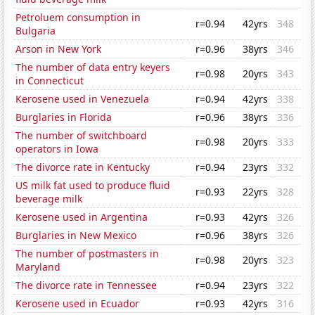
Petroluem consumption in
r=0.94
42yrs
348
Bulgaria
Arson in New York
r=0.96
38yrs
346
The number of data entry keyers
r=0.98
20yrs
343
in Connecticut
Kerosene used in Venezuela
r=0.94
42yrs
338
Burglaries in Florida
r=0.96
38yrs
336
The number of switchboard
r=0.98
20yrs
333
operators in Iowa
The divorce rate in Kentucky
r=0.94
23yrs
332
US milk fat used to produce fluid
r=0.93
22yrs
328
beverage milk
Kerosene used in Argentina
r=0.93
42yrs
326
Burglaries in New Mexico
r=0.96
38yrs
326
The number of postmasters in
r=0.98
20yrs
323
Maryland
The divorce rate in Tennessee
r=0.94
23yrs
322
Kerosene used in Ecuador
r=0.93
42yrs
316