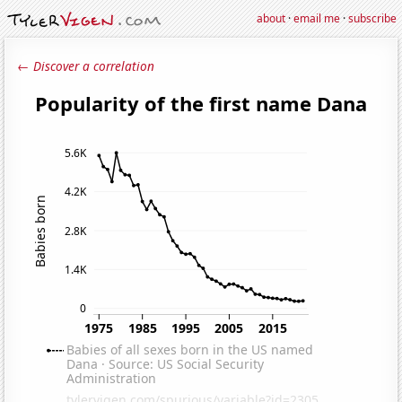
about
·
email me
·
subscribe
← Discover a correlation